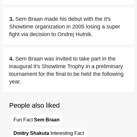
3.
Sem Braan made his debut with the It's
Showtime organization in 2005 losing a super
fight via decision to Ondrej Hutnik.
4.
Sem Braan was invited to take part in the
inaugural It's Showtime Trophy in a preliminary
tournament for the final to be held the following
year.
People also liked
Fun Fact 
Sem Braan
Dmitry Shakuta
 Interesting Fact