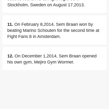
Stockholm, Sweden on August 17,2013.
11.
On February 8,2014, Sem Braan won by
beating Marino Schouten for the second time at
Fight Fans 8 in Amsterdam.
12.
On December 1,2014, Sem Braan opened
his own gym, Mejiro Gym Wormer.