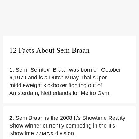
12 Facts About Sem Braan
1.
Sem "Semtex" Braan was born on October
6,1979 and is a Dutch Muay Thai super
middleweight kickboxer fighting out of
Amsterdam, Netherlands for Mejiro Gym.
2.
Sem Braan is the 2008 It's Showtime Reality
Show winner currently competing in the It's
Showtime 77MAX division.