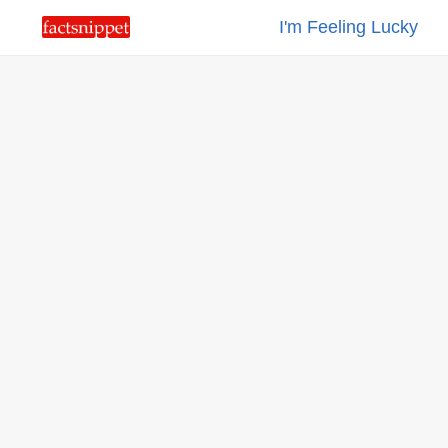
I'm Feeling Lucky