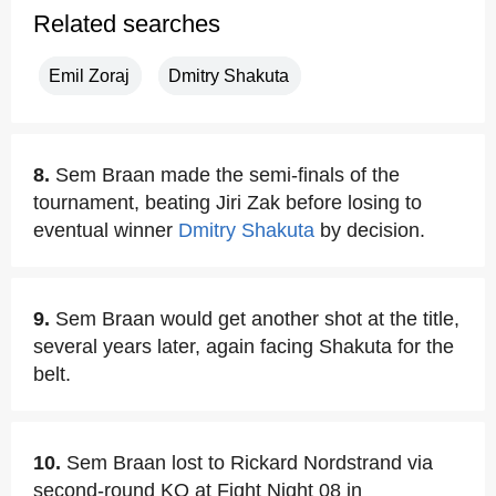
Related searches
Emil Zoraj
Dmitry Shakuta
8.
Sem Braan made the semi-finals of the
tournament, beating Jiri Zak before losing to
eventual winner
Dmitry Shakuta
by decision.
9.
Sem Braan would get another shot at the title,
several years later, again facing Shakuta for the
belt.
10.
Sem Braan lost to Rickard Nordstrand via
second-round KO at Fight Night 08 in