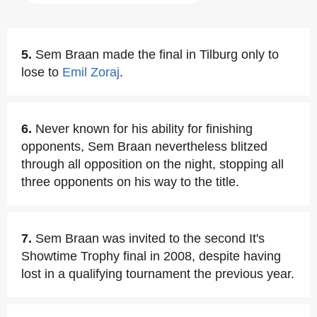
5.
Sem Braan made the final in Tilburg only to
lose to
Emil Zoraj
.
6.
Never known for his ability for finishing
opponents, Sem Braan nevertheless blitzed
through all opposition on the night, stopping all
three opponents on his way to the title.
7.
Sem Braan was invited to the second It's
Showtime Trophy final in 2008, despite having
lost in a qualifying tournament the previous year.