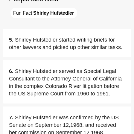
Fun Fact 
Shirley Hufstedler
5.
Shirley Hufstedler started writing briefs for
other lawyers and picked up other similar tasks.
6.
Shirley Hufstedler served as Special Legal
Consultant to the Attorney General of California
in the complex Colorado River litigation before
the US Supreme Court from 1960 to 1961.
7.
Shirley Hufstedler was confirmed by the US
Senate on September 12,1968, and received
her commission on September 12,1968.