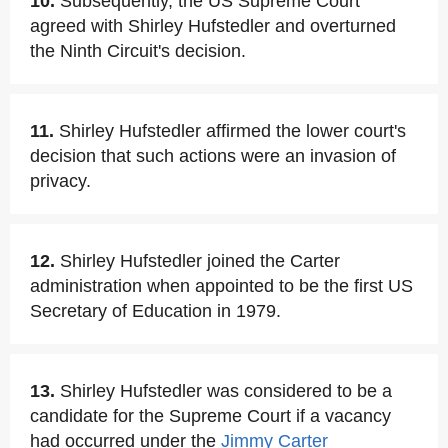
10.
Subsequently, the US Supreme Court
agreed with Shirley Hufstedler and overturned
the Ninth Circuit's decision.
11.
Shirley Hufstedler affirmed the lower court's
decision that such actions were an invasion of
privacy.
12.
Shirley Hufstedler joined the Carter
administration when appointed to be the first US
Secretary of Education in 1979.
13.
Shirley Hufstedler was considered to be a
candidate for the Supreme Court if a vacancy
had occurred under the
Jimmy Carter