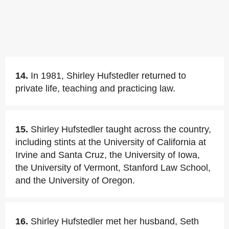
14.
In 1981, Shirley Hufstedler returned to
private life, teaching and practicing law.
15.
Shirley Hufstedler taught across the country,
including stints at the University of California at
Irvine and Santa Cruz, the University of Iowa,
the University of Vermont, Stanford Law School,
and the University of Oregon.
16.
Shirley Hufstedler met her husband, Seth