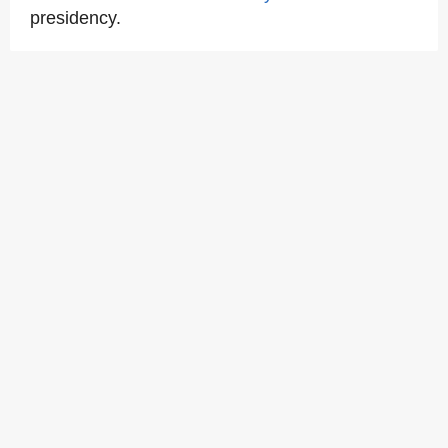
presidency.