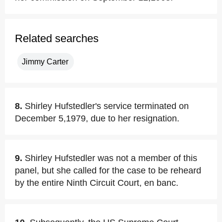
Related searches
Jimmy Carter
8.
Shirley Hufstedler's service terminated on
December 5,1979, due to her resignation.
9.
Shirley Hufstedler was not a member of this
panel, but she called for the case to be reheard
by the entire Ninth Circuit Court, en banc.