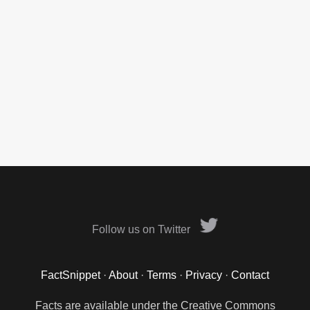
Follow us on Twitter
FactSnippet
·
About
·
Terms
·
Privacy
·
Contact
Facts are available under the Creative Commons