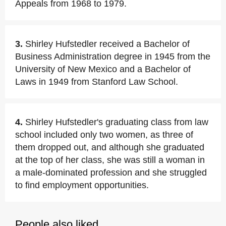
Appeals from 1968 to 1979.
3.
Shirley Hufstedler received a Bachelor of
Business Administration degree in 1945 from the
University of New Mexico and a Bachelor of
Laws in 1949 from Stanford Law School.
4.
Shirley Hufstedler's graduating class from law
school included only two women, as three of
them dropped out, and although she graduated
at the top of her class, she was still a woman in
a male-dominated profession and she struggled
to find employment opportunities.
People also liked