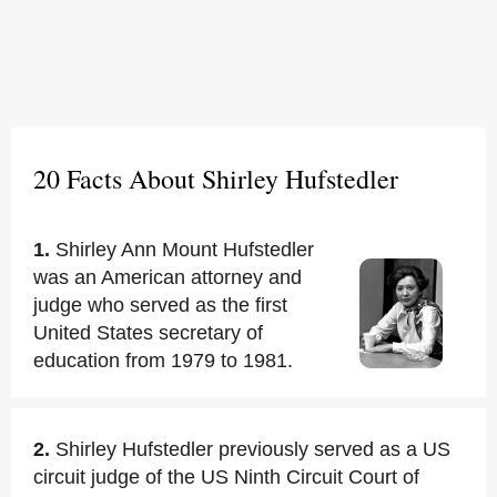
20 Facts About Shirley Hufstedler
1.
Shirley Ann Mount Hufstedler
was an American attorney and
judge who served as the first
United States secretary of
education from 1979 to 1981.
2.
Shirley Hufstedler previously served as a US
circuit judge of the US Ninth Circuit Court of