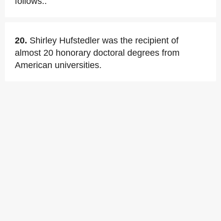
follows:.
20.
Shirley Hufstedler was the recipient of
almost 20 honorary doctoral degrees from
American universities.