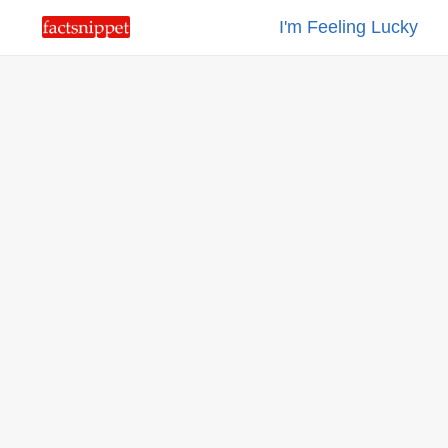
I'm Feeling Lucky