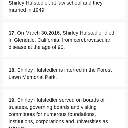
Shirley Hufstedler, at law school and they
married in 1949.
17.
On March 30,2016, Shirley Hufstedler died
in Glendale, California, from cerebrovascular
disease at the age of 90.
18.
Shirley Hufstedler is interred in the Forest
Lawn Memorial Park.
19.
Shirley Hufstedler served on boards of
trustees, governing boards and visiting
committees for numerous foundations,
institutions, corporations and universities as