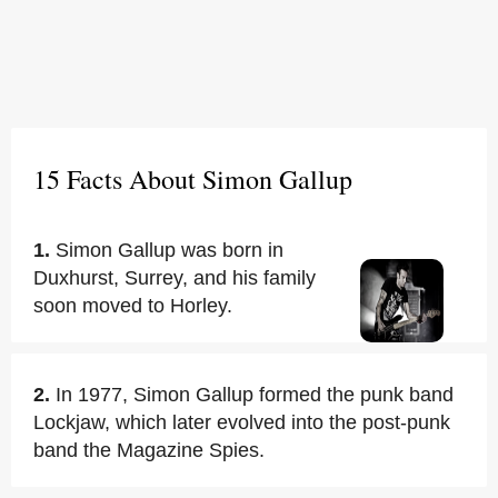
15 Facts About Simon Gallup
1.
Simon Gallup was born in
Duxhurst, Surrey, and his family
soon moved to Horley.
2.
In 1977, Simon Gallup formed the punk band
Lockjaw, which later evolved into the post-punk
band the Magazine Spies.