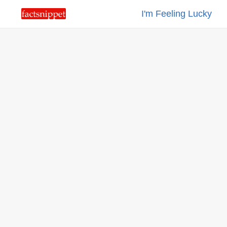
I'm Feeling Lucky