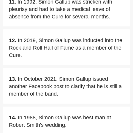
11.
In 1992, Simon Gallup was stricken with
pleurisy and had to take a medical leave of
absence from the Cure for several months.
12.
In 2019, Simon Gallup was inducted into the
Rock and Roll Hall of Fame as a member of the
Cure.
13.
In October 2021, Simon Gallup issued
another Facebook post to clarify that he is still a
member of the band.
14.
In 1988, Simon Gallup was best man at
Robert Smith's wedding.