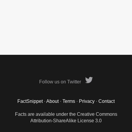
Follow us on Twitter
FactSnippet
·
About
·
Terms
·
Privacy
·
Contact
Facts are available under the Creative Commons
Attribution-ShareAlike License 3.0