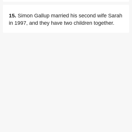
15.
Simon Gallup married his second wife Sarah
in 1997, and they have two children together.