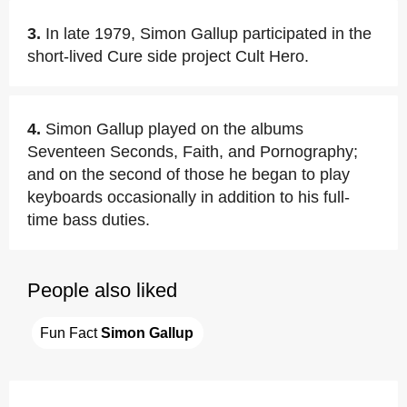
3.
In late 1979, Simon Gallup participated in the
short-lived Cure side project Cult Hero.
4.
Simon Gallup played on the albums
Seventeen Seconds, Faith, and Pornography;
and on the second of those he began to play
keyboards occasionally in addition to his full-
time bass duties.
People also liked
Fun Fact 
Simon Gallup