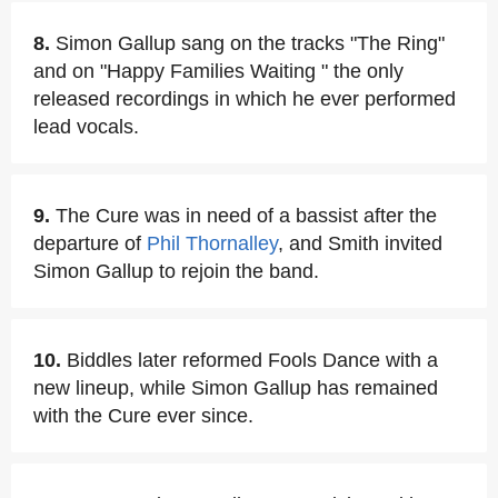
8.
Simon Gallup sang on the tracks "The Ring"
and on "Happy Families Waiting " the only
released recordings in which he ever performed
lead vocals.
9.
The Cure was in need of a bassist after the
departure of
Phil Thornalley
, and Smith invited
Simon Gallup to rejoin the band.
10.
Biddles later reformed Fools Dance with a
new lineup, while Simon Gallup has remained
with the Cure ever since.