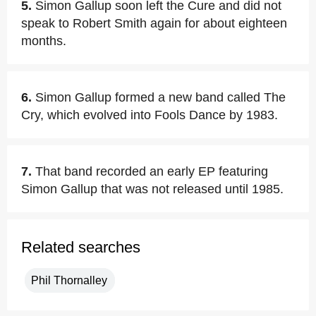
5.
Simon Gallup soon left the Cure and did not
speak to Robert Smith again for about eighteen
months.
6.
Simon Gallup formed a new band called The
Cry, which evolved into Fools Dance by 1983.
7.
That band recorded an early EP featuring
Simon Gallup that was not released until 1985.
Related searches
Phil Thornalley