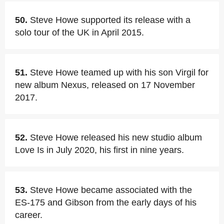
50.
Steve Howe supported its release with a
solo tour of the UK in April 2015.
51.
Steve Howe teamed up with his son Virgil for
new album Nexus, released on 17 November
2017.
52.
Steve Howe released his new studio album
Love Is in July 2020, his first in nine years.
53.
Steve Howe became associated with the
ES-175 and Gibson from the early days of his
career.