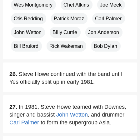
Wes Montgomery
Chet Atkins
Joe Meek
Otis Redding
Patrick Moraz
Carl Palmer
John Wetton
Billy Currie
Jon Anderson
Bill Bruford
Rick Wakeman
Bob Dylan
26.
Steve Howe continued with the band until
Yes officially split up in early 1981.
27.
In 1981, Steve Howe teamed with Downes,
singer and bassist
John Wetton
, and drummer
Carl Palmer
to form the supergroup Asia.