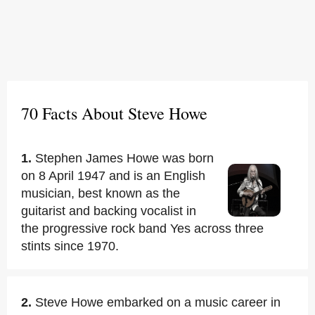
70 Facts About Steve Howe
1.
Stephen James Howe was born
on 8 April 1947 and is an English
musician, best known as the
guitarist and backing vocalist in
the progressive rock band Yes across three
stints since 1970.
2.
Steve Howe embarked on a music career in