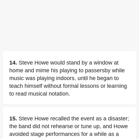
14.
Steve Howe would stand by a window at
home and mime his playing to passersby while
music was playing indoors, until he began to
teach himself without formal lessons or learning
to read musical notation.
15.
Steve Howe recalled the event as a disaster;
the band did not rehearse or tune up, and Howe
avoided stage performances for a while as a