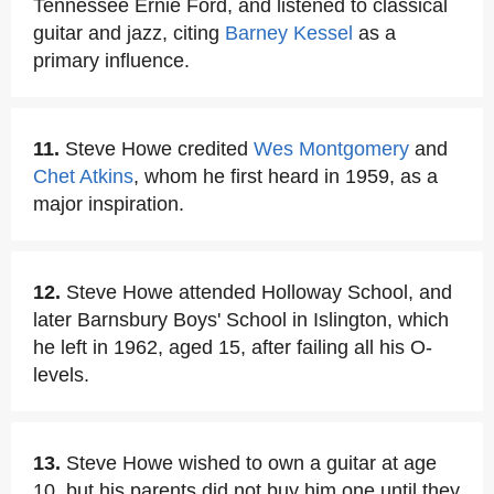
Tennessee Ernie Ford, and listened to classical
guitar and jazz, citing
Barney Kessel
as a
primary influence.
11.
Steve Howe credited
Wes Montgomery
and
Chet Atkins
, whom he first heard in 1959, as a
major inspiration.
12.
Steve Howe attended Holloway School, and
later Barnsbury Boys' School in Islington, which
he left in 1962, aged 15, after failing all his O-
levels.
13.
Steve Howe wished to own a guitar at age
10, but his parents did not buy him one until they