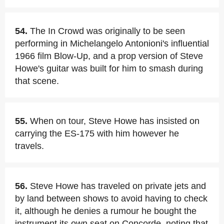
54.
The In Crowd was originally to be seen
performing in Michelangelo Antonioni's influential
1966 film Blow-Up, and a prop version of Steve
Howe's guitar was built for him to smash during
that scene.
55.
When on tour, Steve Howe has insisted on
carrying the ES-175 with him however he
travels.
56.
Steve Howe has traveled on private jets and
by land between shows to avoid having to check
it, although he denies a rumour he bought the
instrument its own seat on Concorde, noting that