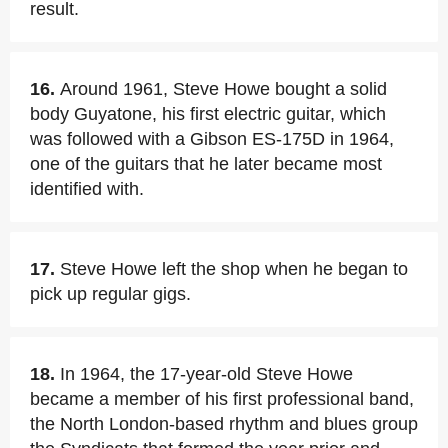
result.
16.
Around 1961, Steve Howe bought a solid
body Guyatone, his first electric guitar, which
was followed with a Gibson ES-175D in 1964,
one of the guitars that he later became most
identified with.
17.
Steve Howe left the shop when he began to
pick up regular gigs.
18.
In 1964, the 17-year-old Steve Howe
became a member of his first professional band,
the North London-based rhythm and blues group