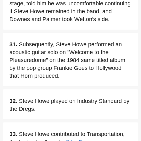
stage, told him he was uncomfortable continuing
if Steve Howe remained in the band, and
Downes and Palmer took Wetton's side.
31.
Subsequently, Steve Howe performed an
acoustic guitar solo on "Welcome to the
Pleasuredome" on the 1984 same titled album
by the pop group Frankie Goes to Hollywood
that Horn produced.
32.
Steve Howe played on Industry Standard by
the Dregs.
33.
Steve Howe contributed to Transportation,