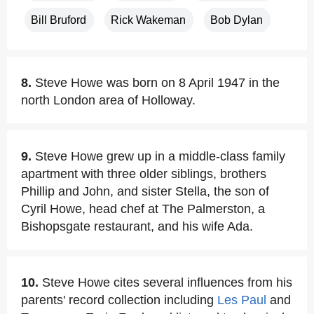
Bill Bruford
Rick Wakeman
Bob Dylan
8.
Steve Howe was born on 8 April 1947 in the
north London area of Holloway.
9.
Steve Howe grew up in a middle-class family
apartment with three older siblings, brothers
Phillip and John, and sister Stella, the son of
Cyril Howe, head chef at The Palmerston, a
Bishopsgate restaurant, and his wife Ada.
10.
Steve Howe cites several influences from his
parents' record collection including
Les Paul
and