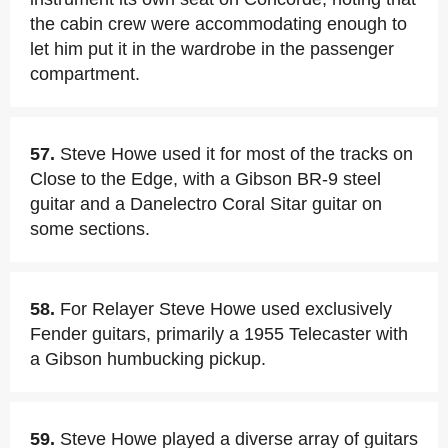
the cabin crew were accommodating enough to
let him put it in the wardrobe in the passenger
compartment.
57.
Steve Howe used it for most of the tracks on
Close to the Edge, with a Gibson BR-9 steel
guitar and a Danelectro Coral Sitar guitar on
some sections.
58.
For Relayer Steve Howe used exclusively
Fender guitars, primarily a 1955 Telecaster with
a Gibson humbucking pickup.
59.
Steve Howe played a diverse array of guitars