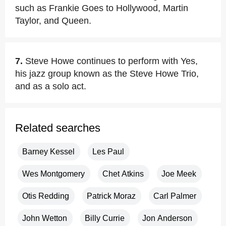
such as Frankie Goes to Hollywood, Martin
Taylor, and Queen.
7.
Steve Howe continues to perform with Yes,
his jazz group known as the Steve Howe Trio,
and as a solo act.
Related searches
Barney Kessel
Les Paul
Wes Montgomery
Chet Atkins
Joe Meek
Otis Redding
Patrick Moraz
Carl Palmer
John Wetton
Billy Currie
Jon Anderson