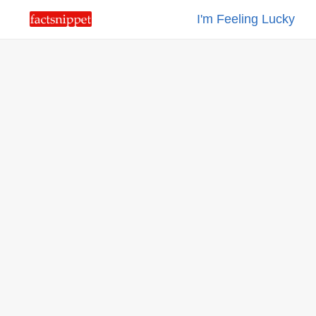
I'm Feeling Lucky