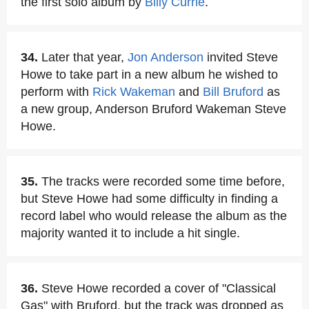
the first solo album by
Billy Currie
.
34.
Later that year,
Jon Anderson
invited Steve
Howe to take part in a new album he wished to
perform with
Rick Wakeman
and
Bill Bruford
as
a new group, Anderson Bruford Wakeman Steve
Howe.
35.
The tracks were recorded some time before,
but Steve Howe had some difficulty in finding a
record label who would release the album as the
majority wanted it to include a hit single.
36.
Steve Howe recorded a cover of "Classical
Gas" with Bruford, but the track was dropped as