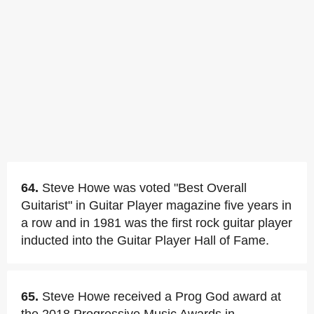
64.
Steve Howe was voted "Best Overall
Guitarist" in Guitar Player magazine five years in
a row and in 1981 was the first rock guitar player
inducted into the Guitar Player Hall of Fame.
65.
Steve Howe received a Prog God award at