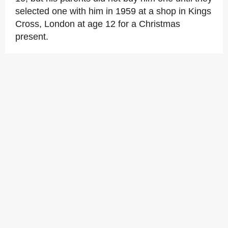
selected one with him in 1959 at a shop in Kings
Cross, London at age 12 for a Christmas
present.