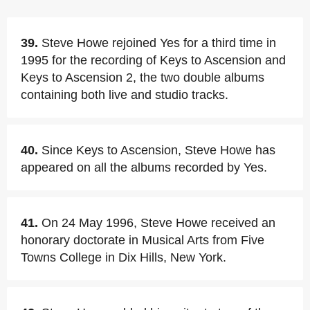
39.
Steve Howe rejoined Yes for a third time in
1995 for the recording of Keys to Ascension and
Keys to Ascension 2, the two double albums
containing both live and studio tracks.
40.
Since Keys to Ascension, Steve Howe has
appeared on all the albums recorded by Yes.
41.
On 24 May 1996, Steve Howe received an
honorary doctorate in Musical Arts from Five
Towns College in Dix Hills, New York.