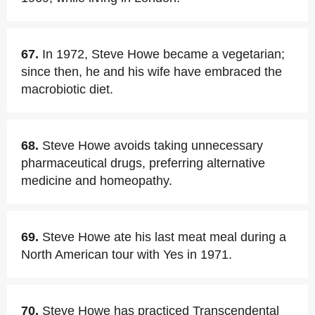
67.
In 1972, Steve Howe became a vegetarian;
since then, he and his wife have embraced the
macrobiotic diet.
68.
Steve Howe avoids taking unnecessary
pharmaceutical drugs, preferring alternative
medicine and homeopathy.
69.
Steve Howe ate his last meat meal during a
North American tour with Yes in 1971.
70.
Steve Howe has practiced Transcendental