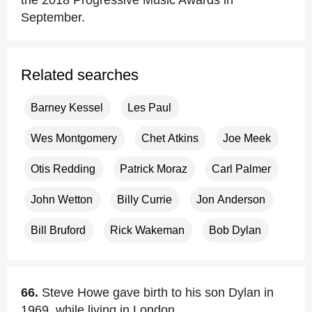
the 2018 Progressive Music Awards in
September.
Related searches
Barney Kessel
Les Paul
Wes Montgomery
Chet Atkins
Joe Meek
Otis Redding
Patrick Moraz
Carl Palmer
John Wetton
Billy Currie
Jon Anderson
Bill Bruford
Rick Wakeman
Bob Dylan
66.
Steve Howe gave birth to his son Dylan in
1969, while living in London.