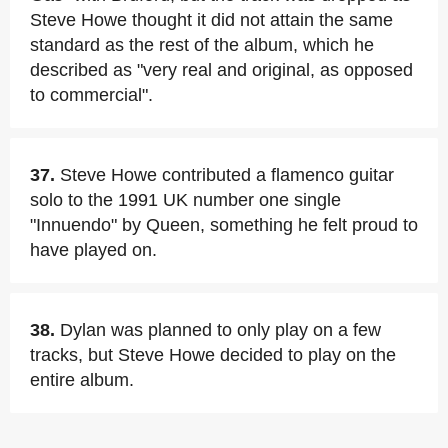
Steve Howe thought it did not attain the same
standard as the rest of the album, which he
described as "very real and original, as opposed
to commercial".
37.
Steve Howe contributed a flamenco guitar
solo to the 1991 UK number one single
"Innuendo" by Queen, something he felt proud to
have played on.
38.
Dylan was planned to only play on a few
tracks, but Steve Howe decided to play on the
entire album.