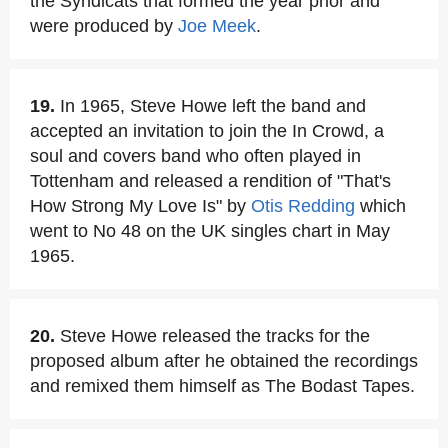
the Syndicats that formed the year prior and
were produced by
Joe Meek
.
19.
In 1965, Steve Howe left the band and
accepted an invitation to join the In Crowd, a
soul and covers band who often played in
Tottenham and released a rendition of "That's
How Strong My Love Is" by
Otis Redding
which
went to No 48 on the UK singles chart in May
1965.
20.
Steve Howe released the tracks for the
proposed album after he obtained the recordings
and remixed them himself as The Bodast Tapes.