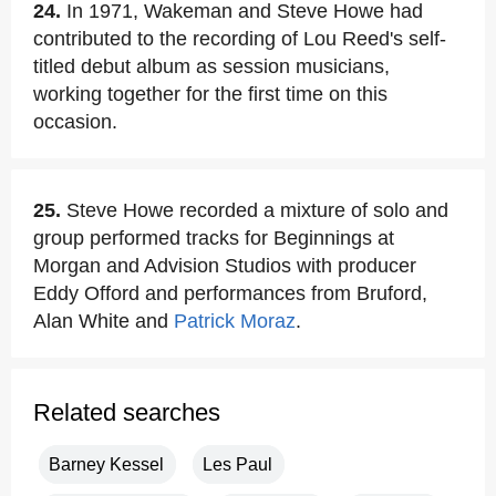
24.
In 1971, Wakeman and Steve Howe had
contributed to the recording of Lou Reed's self-
titled debut album as session musicians,
working together for the first time on this
occasion.
25.
Steve Howe recorded a mixture of solo and
group performed tracks for Beginnings at
Morgan and Advision Studios with producer
Eddy Offord and performances from Bruford,
Alan White and
Patrick Moraz
.
Related searches
Barney Kessel
Les Paul