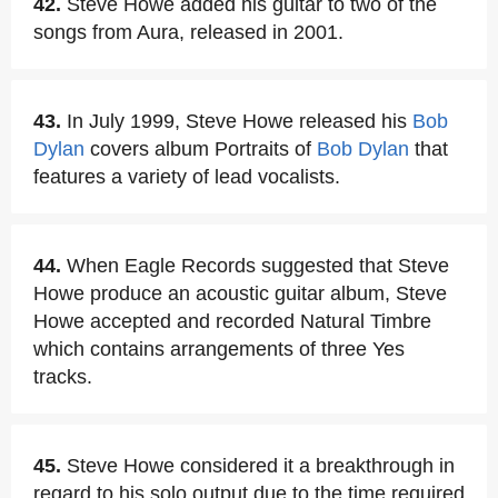
42.
Steve Howe added his guitar to two of the
songs from Aura, released in 2001.
43.
In July 1999, Steve Howe released his
Bob
Dylan
covers album Portraits of
Bob Dylan
that
features a variety of lead vocalists.
44.
When Eagle Records suggested that Steve
Howe produce an acoustic guitar album, Steve
Howe accepted and recorded Natural Timbre
which contains arrangements of three Yes
tracks.
45.
Steve Howe considered it a breakthrough in
regard to his solo output due to the time required