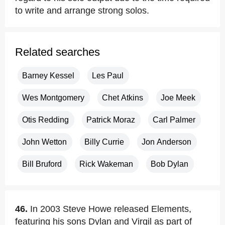
to write and arrange strong solos.
Related searches
Barney Kessel
Les Paul
Wes Montgomery
Chet Atkins
Joe Meek
Otis Redding
Patrick Moraz
Carl Palmer
John Wetton
Billy Currie
Jon Anderson
Bill Bruford
Rick Wakeman
Bob Dylan
46.
In 2003 Steve Howe released Elements,
featuring his sons Dylan and Virgil as part of