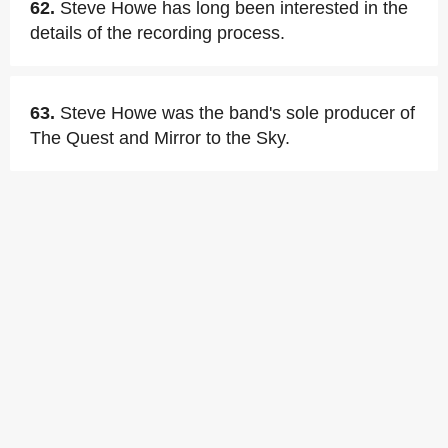
62.
Steve Howe has long been interested in the
details of the recording process.
63.
Steve Howe was the band's sole producer of
The Quest and Mirror to the Sky.