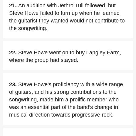
21.
An audition with Jethro Tull followed, but
Steve Howe failed to turn up when he learned
the guitarist they wanted would not contribute to
the songwriting.
22.
Steve Howe went on to buy Langley Farm,
where the group had stayed.
23.
Steve Howe's proficiency with a wide range
of guitars, and his strong contributions to the
songwriting, made him a prolific member who
was an essential part of the band's change in
musical direction towards progressive rock.