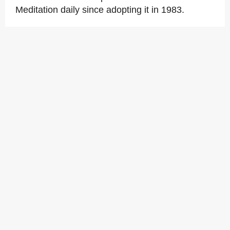
Meditation daily since adopting it in 1983.