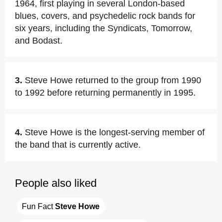
1964, first playing in several London-based
blues, covers, and psychedelic rock bands for
six years, including the Syndicats, Tomorrow,
and Bodast.
3.
Steve Howe returned to the group from 1990
to 1992 before returning permanently in 1995.
4.
Steve Howe is the longest-serving member of
the band that is currently active.
People also liked
Fun Fact 
Steve Howe