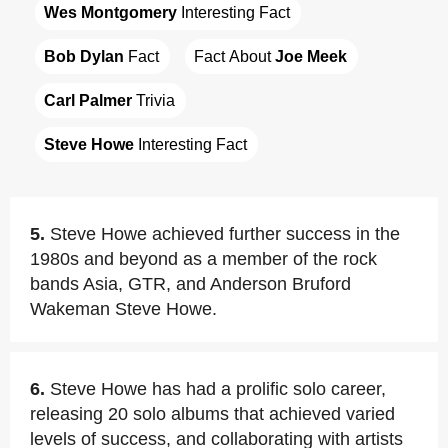
Wes Montgomery
 Interesting Fact
Bob Dylan
 Fact
Fact About 
Joe Meek
Carl Palmer
 Trivia
Steve Howe
 Interesting Fact
5.
Steve Howe achieved further success in the
1980s and beyond as a member of the rock
bands Asia, GTR, and Anderson Bruford
Wakeman Steve Howe.
6.
Steve Howe has had a prolific solo career,
releasing 20 solo albums that achieved varied
levels of success, and collaborating with artists