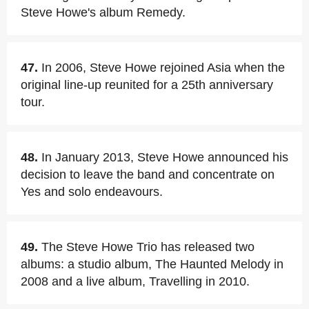
Steve Howe's album Remedy.
47.
In 2006, Steve Howe rejoined Asia when the
original line-up reunited for a 25th anniversary
tour.
48.
In January 2013, Steve Howe announced his
decision to leave the band and concentrate on
Yes and solo endeavours.
49.
The Steve Howe Trio has released two
albums: a studio album, The Haunted Melody in
2008 and a live album, Travelling in 2010.