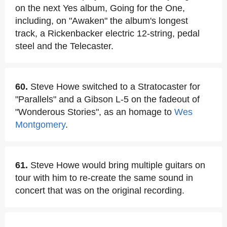
on the next Yes album, Going for the One,
including, on "Awaken" the album's longest
track, a Rickenbacker electric 12-string, pedal
steel and the Telecaster.
60.
Steve Howe switched to a Stratocaster for
"Parallels" and a Gibson L-5 on the fadeout of
"Wonderous Stories", as an homage to
Wes
Montgomery
.
61.
Steve Howe would bring multiple guitars on
tour with him to re-create the same sound in
concert that was on the original recording.