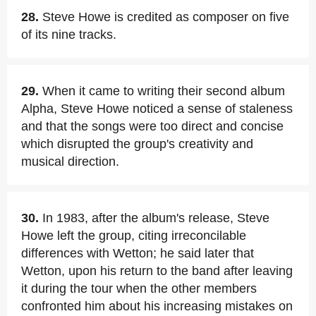
28.
Steve Howe is credited as composer on five
of its nine tracks.
29.
When it came to writing their second album
Alpha, Steve Howe noticed a sense of staleness
and that the songs were too direct and concise
which disrupted the group's creativity and
musical direction.
30.
In 1983, after the album's release, Steve
Howe left the group, citing irreconcilable
differences with Wetton; he said later that
Wetton, upon his return to the band after leaving
it during the tour when the other members
confronted him about his increasing mistakes on