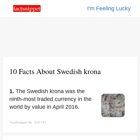
I'm Feeling Lucky
10 Facts About Swedish krona
1.
The Swedish krona was the
ninth-most traded currency in the
world by value in April 2016.
FactSnippet No. 516,747