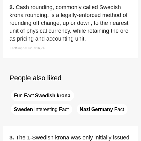
2.
Cash rounding, commonly called Swedish
krona rounding, is a legally-enforced method of
rounding off change, up or down, to the nearest
unit of physical currency, while retaining the ore
as pricing and accounting unit.
FactSnippet No. 516,748
People also liked
Fun Fact 
Swedish krona
Sweden
 Interesting Fact
Nazi Germany
 Fact
3.
The 1-Swedish krona was only initially issued