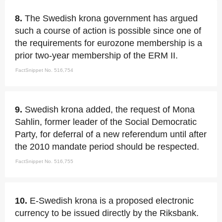
8.
The Swedish krona government has argued
such a course of action is possible since one of
the requirements for eurozone membership is a
prior two-year membership of the ERM II.
FactSnippet No. 516,754
9.
Swedish krona added, the request of Mona
Sahlin, former leader of the Social Democratic
Party, for deferral of a new referendum until after
the 2010 mandate period should be respected.
FactSnippet No. 516,755
10.
E-Swedish krona is a proposed electronic
currency to be issued directly by the Riksbank.