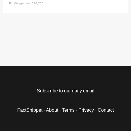
FactSnippet No. 516,756
Subscribe to our daily email
FactSnippet
·
About
·
Terms
·
Privacy
·
Contact