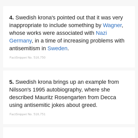
4.
Swedish krona's pointed out that it was very
inappropriate to include something by
Wagner
,
whose works were associated with
Nazi
Germany
, in a time of increasing problems with
antisemitism in
Sweden
.
FactSnippet No. 516,750
5.
Swedish krona brings up an example from
Nilsson's 1995 autobiography, where she
described Mauritz Rosengarten from Decca
using antisemitic jokes about greed.
FactSnippet No. 516,751