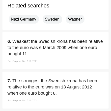
Related searches
Nazi Germany
Sweden
Wagner
6.
Weakest the Swedish krona has been relative
to the euro was 6 March 2009 when one euro
bought 11.
FactSnippet No. 516,752
7.
The strongest the Swedish krona has been
relative to the euro was on 13 August 2012
when one euro bought 8.
FactSnippet No. 516,753