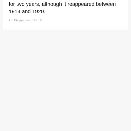
for two years, although it reappeared between
1914 and 1920.
FactSnippet No. 516,749