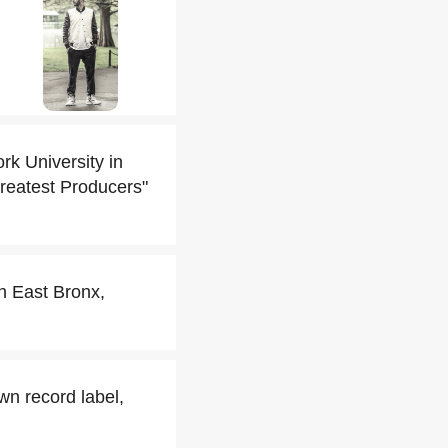
k University in
Greatest Producers"
h East Bronx,
wn record label,