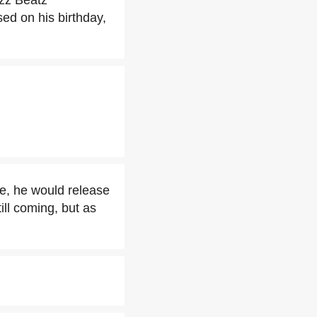
izz Beatz
ed on his birthday,
ce, he would release
ill coming, but as