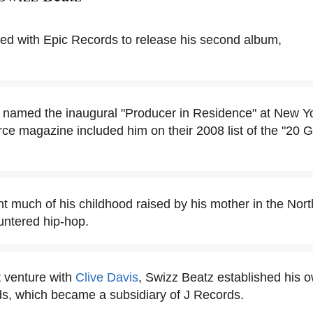
ed with Epic Records to release his second album,
named the inaugural "Producer in Residence" at New Yor
e magazine included him on their 2008 list of the "20 
.
t much of his childhood raised by his mother in the Nort
untered hip-hop.
nt venture with
Clive Davis
, Swizz Beatz established his o
ds, which became a subsidiary of J Records.