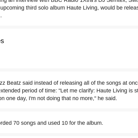
ing an interview with BBC Radio 1Xtra's DJ Semtex, Sw
upcoming third solo album Haute Living, would be releas
.
es
zz Beatz said instead of releasing all of the songs at on
xtended period of time: "Let me clarify: Haute Living is st
 on one day, I'm not doing that no more," he said.
rded 70 songs and used 10 for the album.