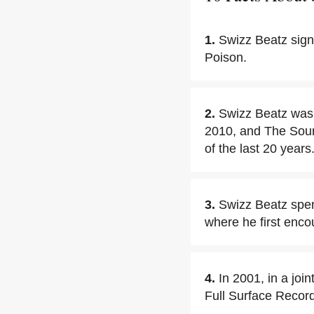
1.
Swizz Beatz sign
Poison.
2.
Swizz Beatz was 
2010, and The Sourc
of the last 20 years
3.
Swizz Beatz spen
where he first enco
4.
In 2001, in a joi
Full Surface Recor