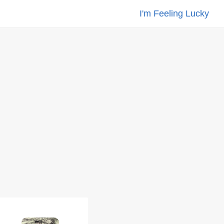
I'm Feeling Lucky