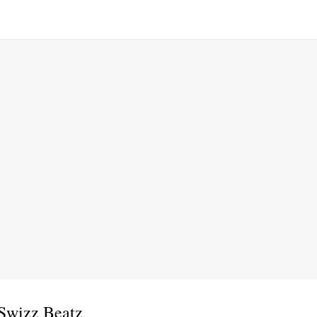
 Swizz Beatz