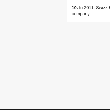
10.
In 2011, Swizz 
company.