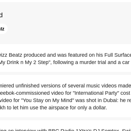
d
tz
izz Beatz produced and was featured on his Full Surface
y Drink n My 2 Step", following a murder trial and a car
iered unfinished versions of several music videos made
Reebok-commissioned video for "International Party" cost 
 video for "You Stay on My Mind" was shot in Dubai: he r
 to let him use the airspace for only a dollar.