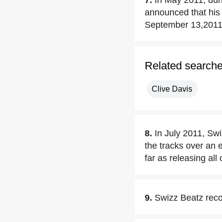
7.
In May 2011, dur
announced that his 
September 13,2011
Related search
Clive Davis
8.
In July 2011, Swi
the tracks over an e
far as releasing all
9.
Swizz Beatz reco