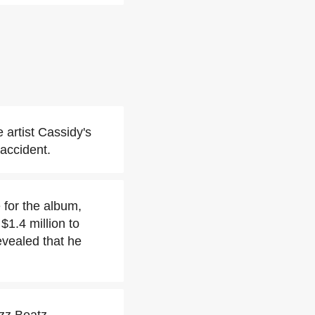
 artist Cassidy's
 accident.
 for the album,
$1.4 million to
evealed that he