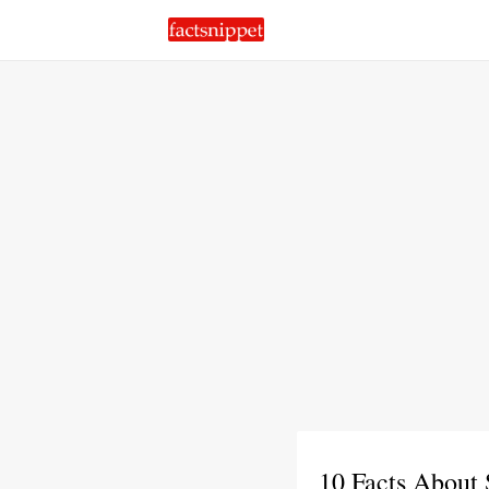
10 Facts About