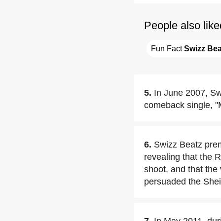
People also like
Fun Fact 
Swizz Bea
5.
In June 2007, Sw
comeback single, "M
6.
Swizz Beatz prem
revealing that the 
shoot, and that the
persuaded the Sheikh