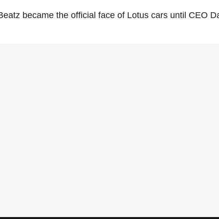
Beatz became the official face of Lotus cars until CEO D