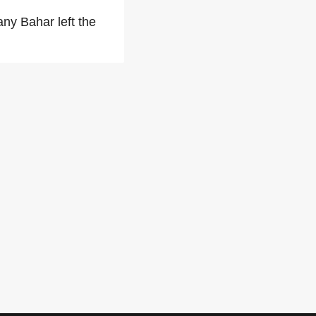
any Bahar left the