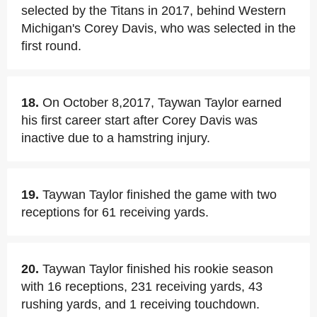
selected by the Titans in 2017, behind Western
Michigan's Corey Davis, who was selected in the
first round.
18.
On October 8,2017, Taywan Taylor earned
his first career start after Corey Davis was
inactive due to a hamstring injury.
19.
Taywan Taylor finished the game with two
receptions for 61 receiving yards.
20.
Taywan Taylor finished his rookie season
with 16 receptions, 231 receiving yards, 43
rushing yards, and 1 receiving touchdown.