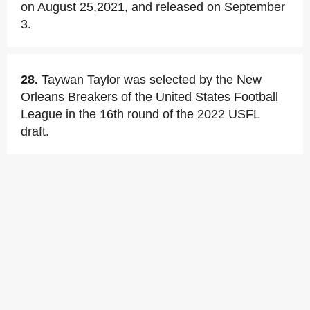
on August 25,2021, and released on September
3.
28.
Taywan Taylor was selected by the New
Orleans Breakers of the United States Football
League in the 16th round of the 2022 USFL
draft.