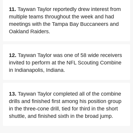
11.
Taywan Taylor reportedly drew interest from
multiple teams throughout the week and had
meetings with the Tampa Bay Buccaneers and
Oakland Raiders.
12.
Taywan Taylor was one of 58 wide receivers
invited to perform at the NFL Scouting Combine
in Indianapolis, Indiana.
13.
Taywan Taylor completed all of the combine
drills and finished first among his position group
in the three-cone drill, tied for third in the short
shuttle, and finished sixth in the broad jump.