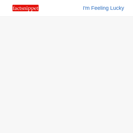
I'm Feeling Lucky