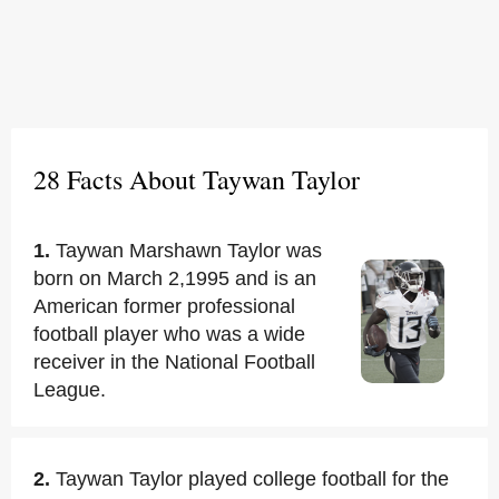
28 Facts About Taywan Taylor
1.
Taywan Marshawn Taylor was
born on March 2,1995 and is an
American former professional
football player who was a wide
receiver in the National Football
League.
2.
Taywan Taylor played college football for the