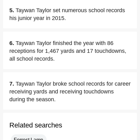
5.
Taywan Taylor set numerous school records
his junior year in 2015.
6.
Taywan Taylor finished the year with 86
receptions for 1,467 yards and 17 touchdowns,
all school records.
7.
Taywan Taylor broke school records for career
receiving yards and receiving touchdowns
during the season.
Related searches
Forrest Lamp