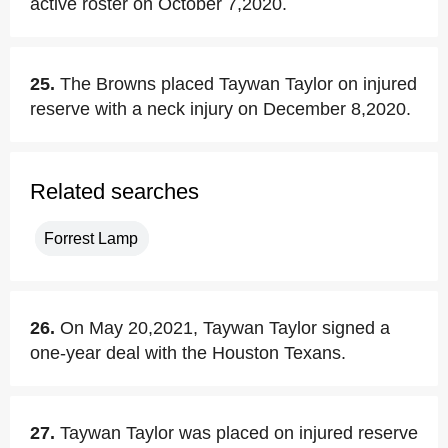
active roster on October 7,2020.
25.
The Browns placed Taywan Taylor on injured
reserve with a neck injury on December 8,2020.
Related searches
Forrest Lamp
26.
On May 20,2021, Taywan Taylor signed a
one-year deal with the Houston Texans.
27.
Taywan Taylor was placed on injured reserve