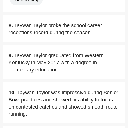
8.
Taywan Taylor broke the school career
receptions record during the season.
9.
Taywan Taylor graduated from Western
Kentucky in May 2017 with a degree in
elementary education.
10.
Taywan Taylor was impressive during Senior
Bowl practices and showed his ability to focus
on contested catches and showed smooth route
running.