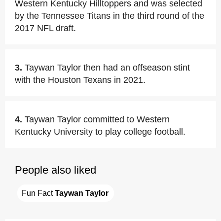
Western Kentucky Hilltoppers and was selected
by the Tennessee Titans in the third round of the
2017 NFL draft.
3.
Taywan Taylor then had an offseason stint
with the Houston Texans in 2021.
4.
Taywan Taylor committed to Western
Kentucky University to play college football.
People also liked
Fun Fact 
Taywan Taylor