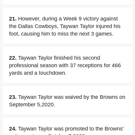
21.
However, during a Week 9 victory against
the Dallas Cowboys, Taywan Taylor injured his
foot, causing him to miss the next 3 games.
22.
Taywan Taylor finished his second
professional season with 37 receptions for 466
yards and a touchdown.
23.
Taywan Taylor was waived by the Browns on
September 5,2020.
24.
Taywan Taylor was promoted to the Browns'