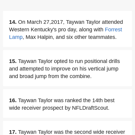
14.
On March 27,2017, Taywan Taylor attended
Western Kentucky's pro day, along with
Forrest
Lamp
, Max Halpin, and six other teammates.
15.
Taywan Taylor opted to run positional drills
and attempted to improve on his vertical jump
and broad jump from the combine.
16.
Taywan Taylor was ranked the 14th best
wide receiver prospect by NFLDraftScout.
17.
Taywan Taylor was the second wide receiver