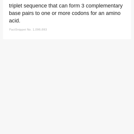
triplet sequence that can form 3 complementary
base pairs to one or more codons for an amino
acid.
FactSnippet No. 1,096,693