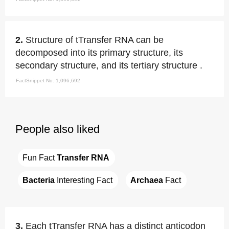
2.
Structure of tTransfer RNA can be
decomposed into its primary structure, its
secondary structure, and its tertiary structure .
FactSnippet No. 1,096,692
People also liked
Fun Fact 
Transfer RNA
Bacteria
 Interesting Fact
Archaea
 Fact
3.
Each tTransfer RNA has a distinct anticodon