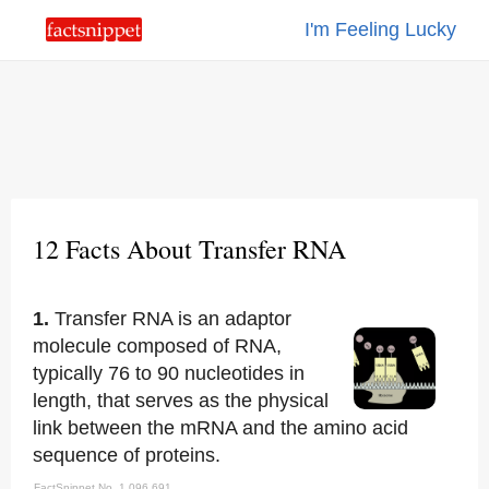
I'm Feeling Lucky
12 Facts About Transfer RNA
1.
Transfer RNA is an adaptor
molecule composed of RNA,
typically 76 to 90 nucleotides in
length, that serves as the physical
link between the mRNA and the amino acid
sequence of proteins.
FactSnippet No. 1,096,691