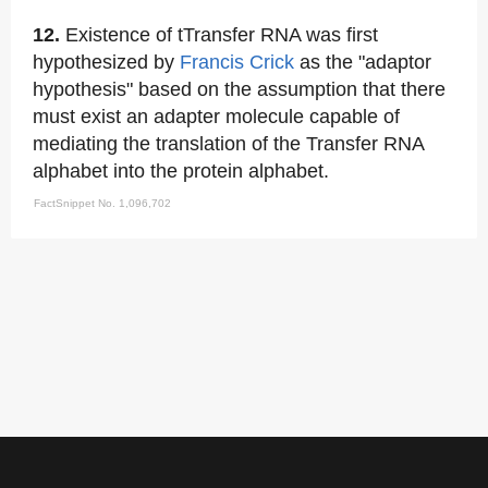
12.
Existence of tTransfer RNA was first
hypothesized by
Francis Crick
as the "adaptor
hypothesis" based on the assumption that there
must exist an adapter molecule capable of
mediating the translation of the Transfer RNA
alphabet into the protein alphabet.
FactSnippet No. 1,096,702