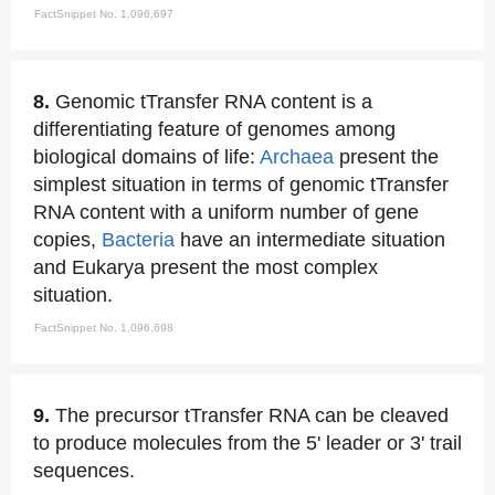
FactSnippet No. 1,096,697
8.
Genomic tTransfer RNA content is a
differentiating feature of genomes among
biological domains of life:
Archaea
present the
simplest situation in terms of genomic tTransfer
RNA content with a uniform number of gene
copies,
Bacteria
have an intermediate situation
and Eukarya present the most complex
situation.
FactSnippet No. 1,096,698
9.
The precursor tTransfer RNA can be cleaved
to produce molecules from the 5' leader or 3' trail
sequences.