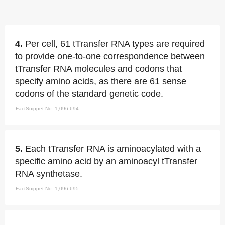
4.
Per cell, 61 tTransfer RNA types are required
to provide one-to-one correspondence between
tTransfer RNA molecules and codons that
specify amino acids, as there are 61 sense
codons of the standard genetic code.
FactSnippet No. 1,096,694
5.
Each tTransfer RNA is aminoacylated with a
specific amino acid by an aminoacyl tTransfer
RNA synthetase.
FactSnippet No. 1,096,695