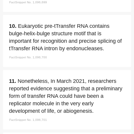
FactSnippet No. 1,096,699
10.
Eukaryotic pre-tTransfer RNA contains
bulge-helix-bulge structure motif that is
important for recognition and precise splicing of
tTransfer RNA intron by endonucleases.
FactSnippet No. 1,096,700
11.
Nonetheless, In March 2021, researchers
reported evidence suggesting that a preliminary
form of transfer RNA could have been a
replicator molecule in the very early
development of life, or abiogenesis.
FactSnippet No. 1,096,701