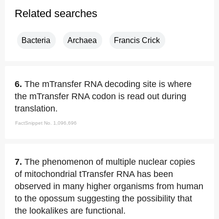
Related searches
Bacteria
Archaea
Francis Crick
6.
The mTransfer RNA decoding site is where
the mTransfer RNA codon is read out during
translation.
FactSnippet No. 1,096,696
7.
The phenomenon of multiple nuclear copies
of mitochondrial tTransfer RNA has been
observed in many higher organisms from human
to the opossum suggesting the possibility that
the lookalikes are functional.