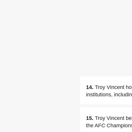
14.
Troy Vincent ho
institutions, includ
15.
Troy Vincent be
the AFC Champions