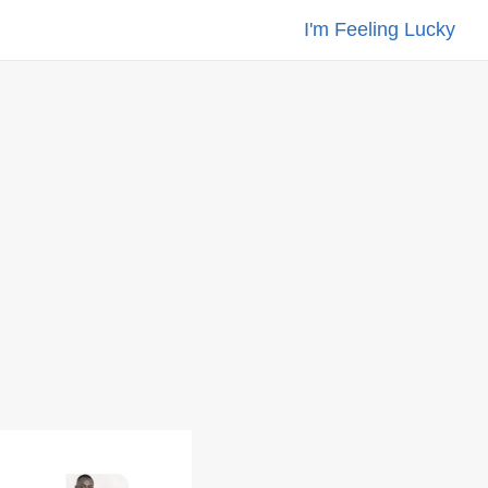
I'm Feeling Lucky