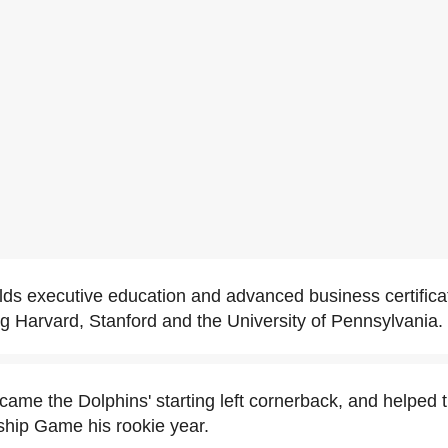
lds executive education and advanced business certifica
ing Harvard, Stanford and the University of Pennsylvania.
came the Dolphins' starting left cornerback, and helped 
hip Game his rookie year.