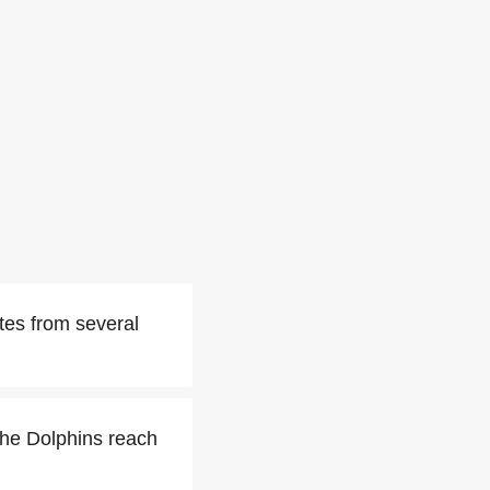
tes from several
the Dolphins reach