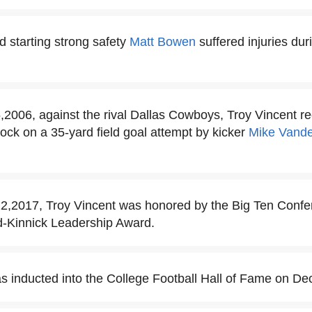
d starting strong safety
Matt Bowen
suffered injuries du
006, against the rival Dallas Cowboys, Troy Vincent re
lock on a 35-yard field goal attempt by kicker
Mike Vande
,2017, Troy Vincent was honored by the Big Ten Confe
rd-Kinnick Leadership Award.
s inducted into the College Football Hall of Fame on D