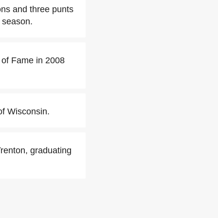
ions and three punts
 season.
l of Fame in 2008
of Wisconsin.
Trenton, graduating