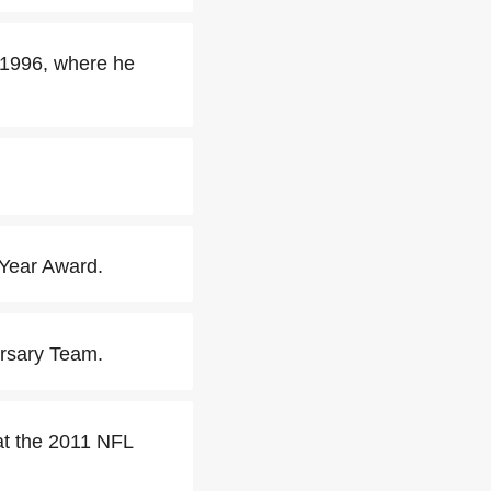
 1996, where he
Year Award.
ersary Team.
at the 2011 NFL