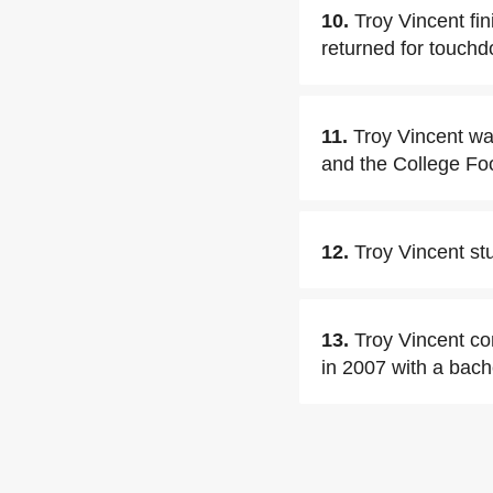
10.
Troy Vincent fin
returned for touch
11.
Troy Vincent wa
and the College Foo
12.
Troy Vincent st
13.
Troy Vincent co
in 2007 with a bache