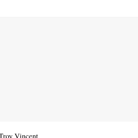
Troy Vincent