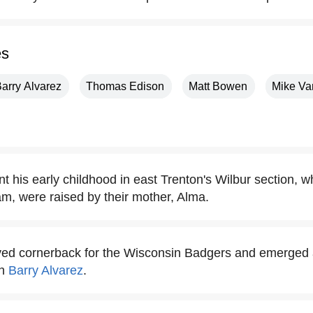
es
arry Alvarez
Thomas Edison
Matt Bowen
Mike Va
t his early childhood in east Trenton's Wilbur section, 
m, were raised by their mother, Alma.
yed cornerback for the Wisconsin Badgers and emerged 
ch
Barry Alvarez
.