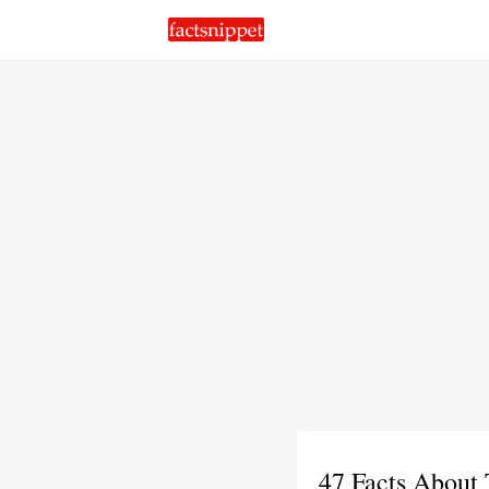
47 Facts About 