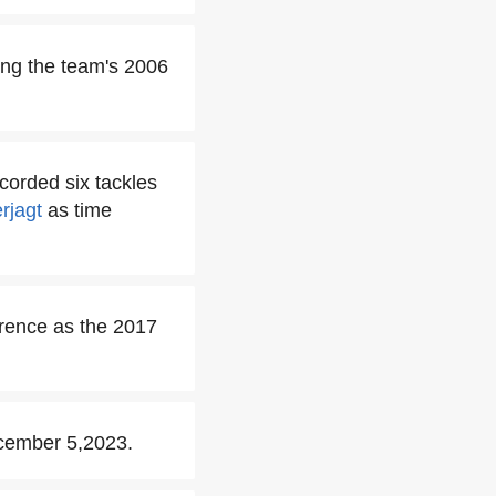
ring the team's 2006
corded six tackles
rjagt
as time
rence as the 2017
ecember 5,2023.