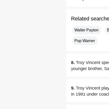
Related search
Walter Payton
B
Pop Warner
8.
Troy Vincent spen
younger brother, Sa
9.
Troy Vincent pla
in 1991 under coa