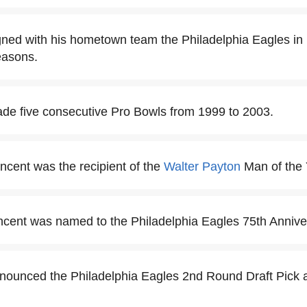
gned with his hometown team the Philadelphia Eagles in
easons.
de five consecutive Pro Bowls from 1999 to 2003.
incent was the recipient of the
Walter Payton
Man of the 
ncent was named to the Philadelphia Eagles 75th Anniv
nounced the Philadelphia Eagles 2nd Round Draft Pick 