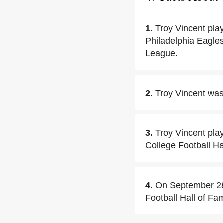
1.
Troy Vincent pla
Philadelphia Eagles
League.
2.
Troy Vincent was 
3.
Troy Vincent pla
College Football Ha
4.
On September 28,
Football Hall of Fam