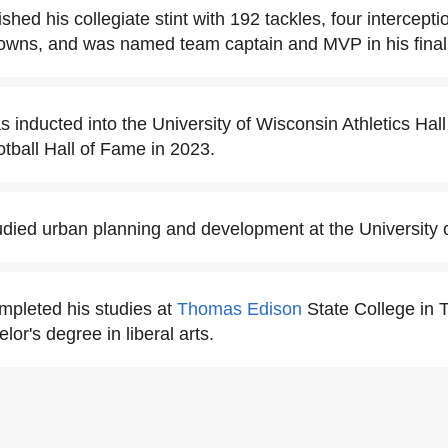
ished his collegiate stint with 192 tackles, four intercept
downs, and was named team captain and MVP in his final
s inducted into the University of Wisconsin Athletics Hal
tball Hall of Fame in 2023.
udied urban planning and development at the University 
mpleted his studies at
Thomas Edison
State College in 
lor's degree in liberal arts.