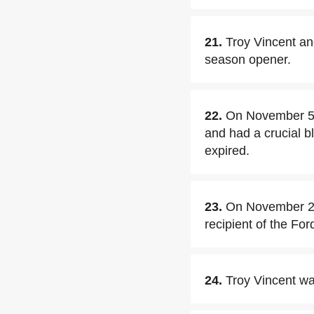
21.
Troy Vincent an
season opener.
22.
On November 5,2
and had a crucial b
expired.
23.
On November 22
recipient of the Fo
24.
Troy Vincent wa