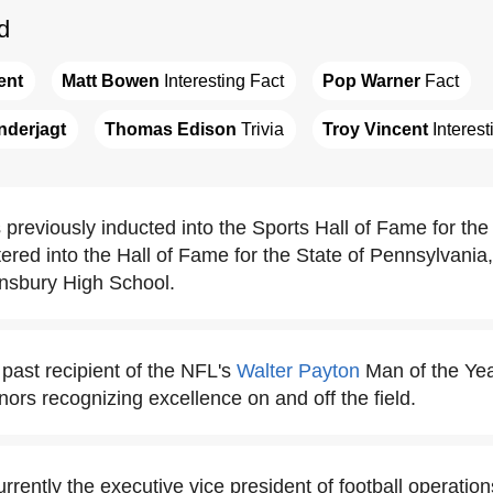
d
ent
Matt Bowen
 Interesting Fact
Pop Warner
 Fact
nderjagt
Thomas Edison
 Trivia
Troy Vincent
 Interes
previously inducted into the Sports Hall of Fame for the
red into the Hall of Fame for the State of Pennsylvania, 
nsbury High School.
 past recipient of the NFL's
Walter Payton
Man of the Yea
nors recognizing excellence on and off the field.
urrently the executive vice president of football operation