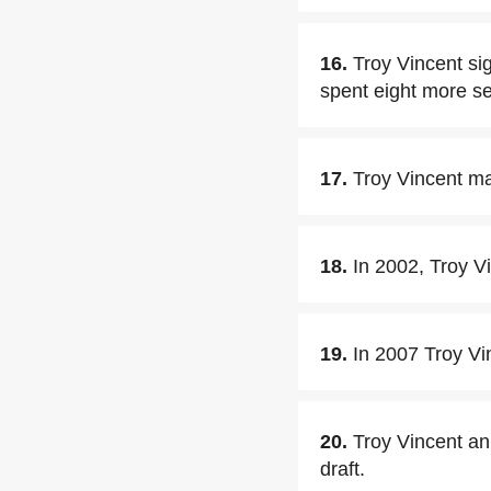
16.
Troy Vincent si
spent eight more s
17.
Troy Vincent ma
18.
In 2002, Troy V
19.
In 2007 Troy Vi
20.
Troy Vincent an
draft.