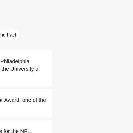
ting Fact
 Philadelphia
the University of
r Award, one of the
s for the NFL.