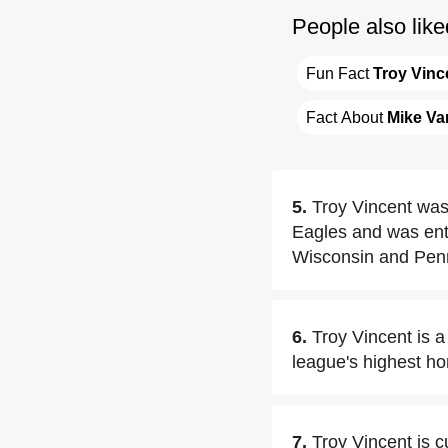
People also like
Fun Fact 
Troy Vinc
Fact About 
Mike Va
5.
Troy Vincent was 
Eagles and was ente
Wisconsin and Pen
6.
Troy Vincent is a
league's highest ho
7.
Troy Vincent is c