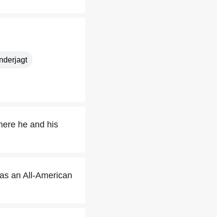
nderjagt
where he and his
as an All-American