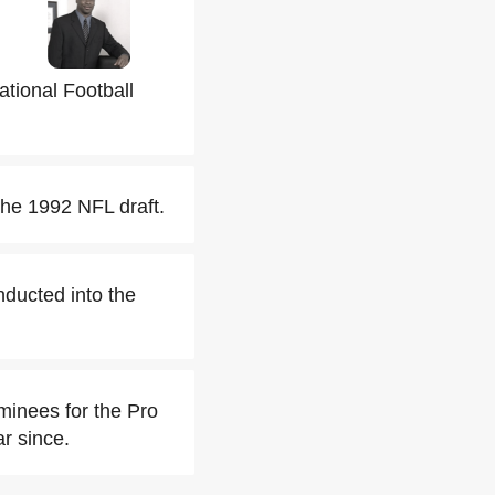
ational Football
the 1992 NFL draft.
nducted into the
inees for the Pro
ar since.