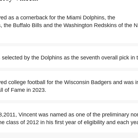
yed as a cornerback for the Miami Dolphins, the
, the Buffalo Bills and the Washington Redskins of the N
selected by the Dolphins as the seventh overall pick in 
yed college football for the Wisconsin Badgers and was i
ll of Fame in 2023.
2011, Vincent was named as one of the preliminary nom
e class of 2012 in his first year of eligibility and each ye