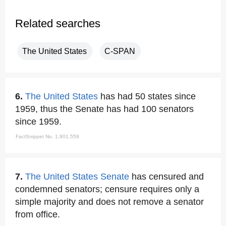
Related searches
The United States
C-SPAN
6.
The United States
has had 50 states since
1959, thus the Senate has had 100 senators
since 1959.
FactSnippet No. 1,901,559
7.
The United States Senate
has censured and
condemned senators; censure requires only a
simple majority and does not remove a senator
from office.