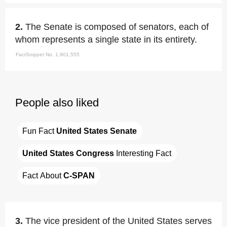
2.
The Senate is composed of senators, each of
whom represents a single state in its entirety.
FactSnippet No. 1,901,555
People also liked
Fun Fact 
United States Senate
United States Congress
 Interesting Fact
Fact About 
C-SPAN
3.
The vice president of the United States serves