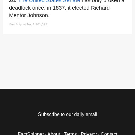
24.
The United States Senate
has only broken a
deadlock once; in 1837, it elected Richard
Mentor Johnson.
FactSnippet No. 1,901,577
Subscribe to our daily email
FactSnippet
·
About
·
Terms
·
Privacy
·
Contact