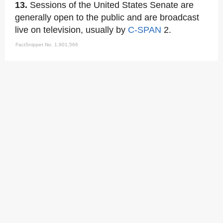
13.
Sessions of the United States Senate are
generally open to the public and are broadcast
live on television, usually by
C-SPAN
2.
FactSnippet No. 1,901,566