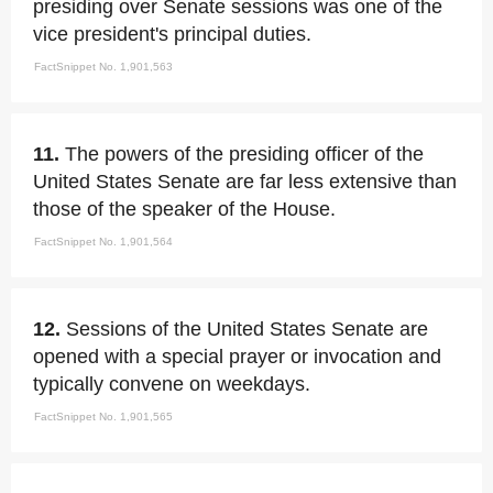
presiding over Senate sessions was one of the
vice president's principal duties.
FactSnippet No. 1,901,563
11.
The powers of the presiding officer of the
United States Senate are far less extensive than
those of the speaker of the House.
FactSnippet No. 1,901,564
12.
Sessions of the United States Senate are
opened with a special prayer or invocation and
typically convene on weekdays.
FactSnippet No. 1,901,565