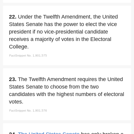
22.
Under the Twelfth Amendment, the United
States Senate has the power to elect the vice
president if no vice-presidential candidate
receives a majority of votes in the Electoral
College.
FactSnippet No. 1,901,575
23.
The Twelfth Amendment requires the United
States Senate to choose from the two
candidates with the highest numbers of electoral
votes.
FactSnippet No. 1,901,576