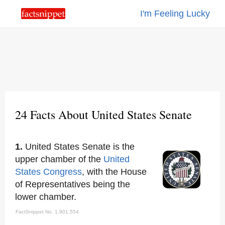
I'm Feeling Lucky
24 Facts About United States Senate
1.
United States Senate is the
upper chamber of the
United
States Congress
, with the House
of Representatives being the
lower chamber.
FactSnippet No. 1,901,554