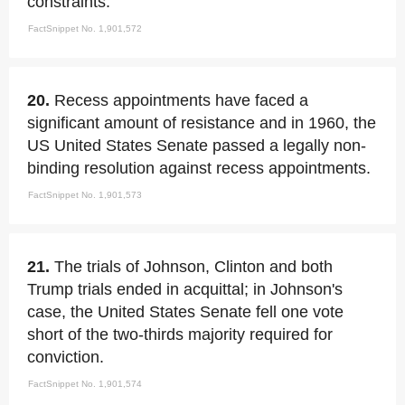
constraints.
FactSnippet No. 1,901,572
20.
Recess appointments have faced a
significant amount of resistance and in 1960, the
US United States Senate passed a legally non-
binding resolution against recess appointments.
FactSnippet No. 1,901,573
21.
The trials of Johnson, Clinton and both
Trump trials ended in acquittal; in Johnson's
case, the United States Senate fell one vote
short of the two-thirds majority required for
conviction.
FactSnippet No. 1,901,574