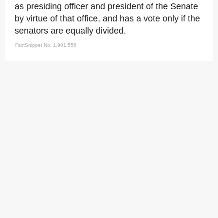
as presiding officer and president of the Senate
by virtue of that office, and has a vote only if the
senators are equally divided.
FactSnippet No. 1,901,556