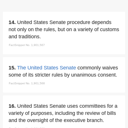
14.
United States Senate procedure depends
not only on the rules, but on a variety of customs
and traditions.
FactSnippet No. 1,901,567
15.
The United States Senate
commonly waives
some of its stricter rules by unanimous consent.
FactSnippet No. 1,901,568
16.
United States Senate uses committees for a
variety of purposes, including the review of bills
and the oversight of the executive branch.