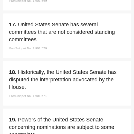
FactSnippet No. 1,901,569
17.
United States Senate has several
committees that are not considered standing
committees.
FactSnippet No. 1,901,570
18.
Historically, the United States Senate has
disputed the interpretation advocated by the
House.
FactSnippet No. 1,901,571
19.
Powers of the United States Senate
concerning nominations are subject to some