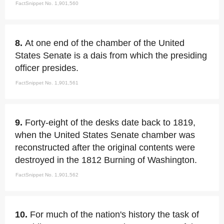
FactSnippet No. 1,901,560
8.
At one end of the chamber of the United
States Senate is a dais from which the presiding
officer presides.
FactSnippet No. 1,901,561
9.
Forty-eight of the desks date back to 1819,
when the United States Senate chamber was
reconstructed after the original contents were
destroyed in the 1812 Burning of Washington.
FactSnippet No. 1,901,562
10.
For much of the nation's history the task of