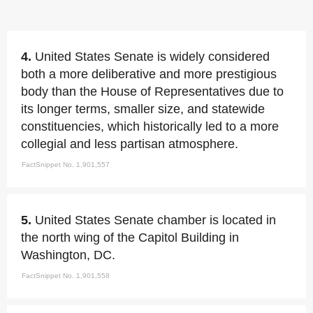
4.
United States Senate is widely considered
both a more deliberative and more prestigious
body than the House of Representatives due to
its longer terms, smaller size, and statewide
constituencies, which historically led to a more
collegial and less partisan atmosphere.
FactSnippet No. 1,901,557
5.
United States Senate chamber is located in
the north wing of the Capitol Building in
Washington, DC.
FactSnippet No. 1,901,558