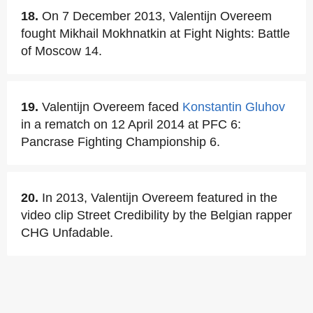
18.
On 7 December 2013, Valentijn Overeem
fought Mikhail Mokhnatkin at Fight Nights: Battle
of Moscow 14.
19.
Valentijn Overeem faced
Konstantin Gluhov
in a rematch on 12 April 2014 at PFC 6:
Pancrase Fighting Championship 6.
20.
In 2013, Valentijn Overeem featured in the
video clip Street Credibility by the Belgian rapper
CHG Unfadable.