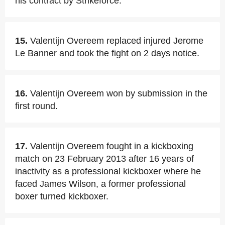
his contract by Strikeforce.
15.
Valentijn Overeem replaced injured Jerome
Le Banner and took the fight on 2 days notice.
16.
Valentijn Overeem won by submission in the
first round.
17.
Valentijn Overeem fought in a kickboxing
match on 23 February 2013 after 16 years of
inactivity as a professional kickboxer where he
faced James Wilson, a former professional
boxer turned kickboxer.