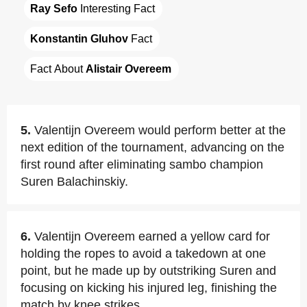
Ray Sefo
 Interesting Fact
Konstantin Gluhov
 Fact
Fact About 
Alistair Overeem
5.
Valentijn Overeem would perform better at the
next edition of the tournament, advancing on the
first round after eliminating sambo champion
Suren Balachinskiy.
6.
Valentijn Overeem earned a yellow card for
holding the ropes to avoid a takedown at one
point, but he made up by outstriking Suren and
focusing on kicking his injured leg, finishing the
match by knee strikes.