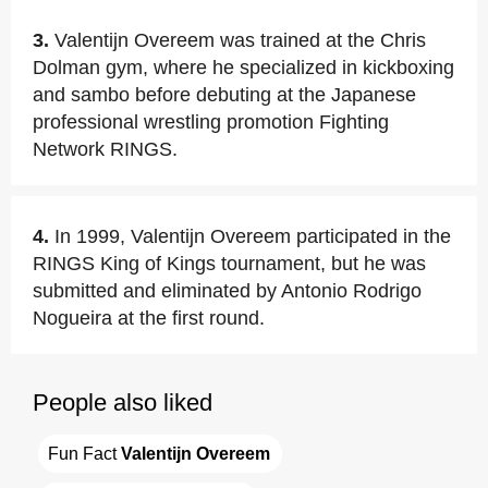
3.
Valentijn Overeem was trained at the Chris
Dolman gym, where he specialized in kickboxing
and sambo before debuting at the Japanese
professional wrestling promotion Fighting
Network RINGS.
4.
In 1999, Valentijn Overeem participated in the
RINGS King of Kings tournament, but he was
submitted and eliminated by Antonio Rodrigo
Nogueira at the first round.
People also liked
Fun Fact 
Valentijn Overeem