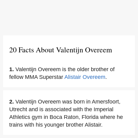
20 Facts About Valentijn Overeem
1.
Valentijn Overeem is the older brother of
fellow MMA Superstar
Alistair Overeem
.
2.
Valentijn Overeem was born in Amersfoort,
Utrecht and is associated with the Imperial
Athletics gym in Boca Raton, Florida where he
trains with his younger brother Alistair.