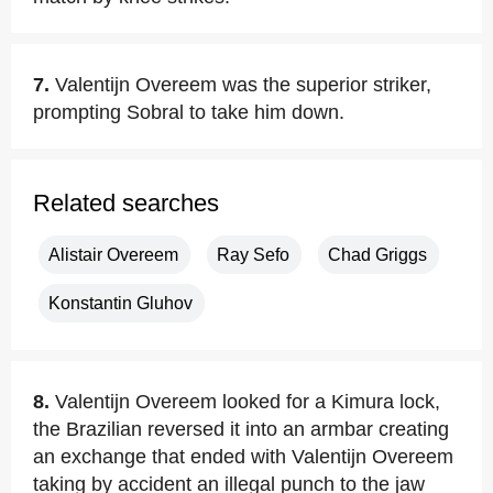
7.
Valentijn Overeem was the superior striker,
prompting Sobral to take him down.
Related searches
Alistair Overeem
Ray Sefo
Chad Griggs
Konstantin Gluhov
8.
Valentijn Overeem looked for a Kimura lock,
the Brazilian reversed it into an armbar creating
an exchange that ended with Valentijn Overeem
taking by accident an illegal punch to the jaw