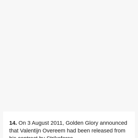
14.
On 3 August 2011, Golden Glory announced
that Valentijn Overeem had been released from