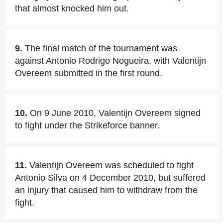
that almost knocked him out.
9.
The final match of the tournament was
against Antonio Rodrigo Nogueira, with Valentijn
Overeem submitted in the first round.
10.
On 9 June 2010, Valentijn Overeem signed
to fight under the Strikeforce banner.
11.
Valentijn Overeem was scheduled to fight
Antonio Silva on 4 December 2010, but suffered
an injury that caused him to withdraw from the
fight.