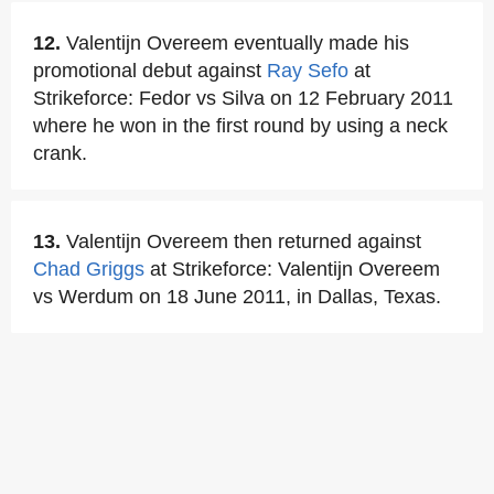
12.
Valentijn Overeem eventually made his
promotional debut against
Ray Sefo
at
Strikeforce: Fedor vs Silva on 12 February 2011
where he won in the first round by using a neck
crank.
13.
Valentijn Overeem then returned against
Chad Griggs
at Strikeforce: Valentijn Overeem
vs Werdum on 18 June 2011, in Dallas, Texas.