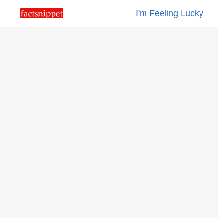
I'm Feeling Lucky