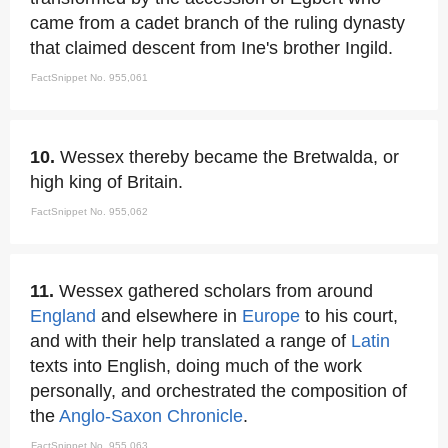
came from a cadet branch of the ruling dynasty
that claimed descent from Ine's brother Ingild.
FactSnippet No. 955,061
10.
Wessex thereby became the Bretwalda, or
high king of Britain.
FactSnippet No. 955,062
11.
Wessex gathered scholars from around
England
and elsewhere in
Europe
to his court,
and with their help translated a range of
Latin
texts into English, doing much of the work
personally, and orchestrated the composition of
the
Anglo-Saxon Chronicle
.
FactSnippet No. 955,063