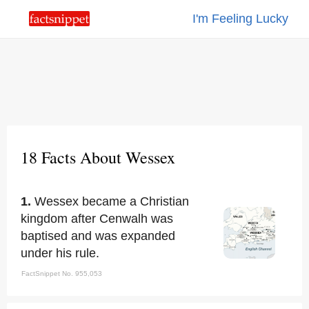
I'm Feeling Lucky
18 Facts About Wessex
1.
Wessex became a Christian
kingdom after Cenwalh was
baptised and was expanded
under his rule.
FactSnippet No. 955,053