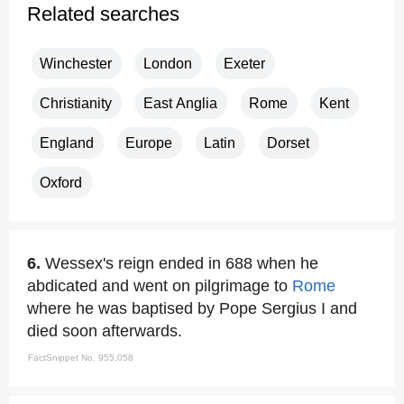
Related searches
Winchester
London
Exeter
Christianity
East Anglia
Rome
Kent
England
Europe
Latin
Dorset
Oxford
6.
Wessex's reign ended in 688 when he
abdicated and went on pilgrimage to
Rome
where he was baptised by Pope Sergius I and
died soon afterwards.
FactSnippet No. 955,058