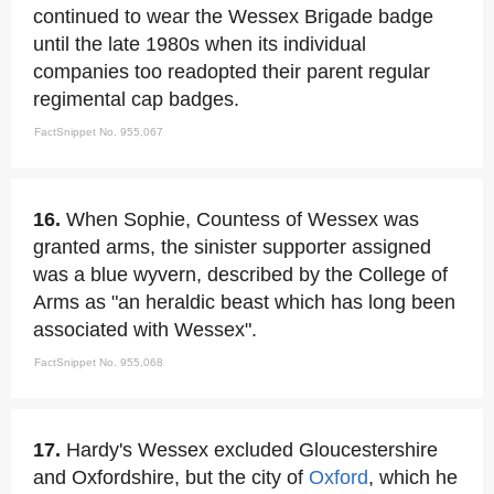
continued to wear the Wessex Brigade badge
until the late 1980s when its individual
companies too readopted their parent regular
regimental cap badges.
FactSnippet No. 955,067
16.
When Sophie, Countess of Wessex was
granted arms, the sinister supporter assigned
was a blue wyvern, described by the College of
Arms as "an heraldic beast which has long been
associated with Wessex".
FactSnippet No. 955,068
17.
Hardy's Wessex excluded Gloucestershire
and Oxfordshire, but the city of
Oxford
, which he