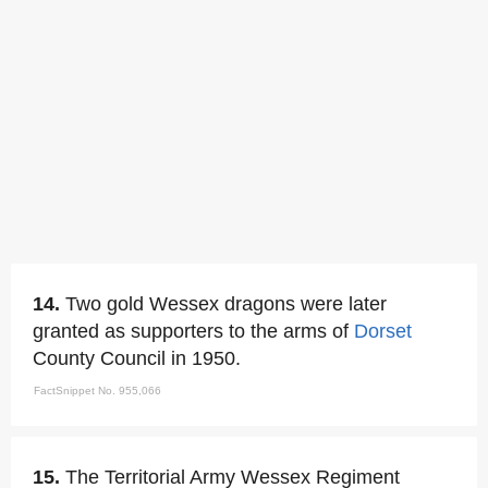
14.
Two gold Wessex dragons were later
granted as supporters to the arms of
Dorset
County Council in 1950.
FactSnippet No. 955,066
15.
The Territorial Army Wessex Regiment