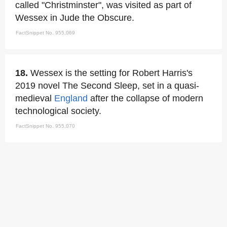
called "Christminster", was visited as part of
Wessex in Jude the Obscure.
FactSnippet No. 955,069
18.
Wessex is the setting for Robert Harris's
2019 novel The Second Sleep, set in a quasi-
medieval
England
after the collapse of modern
technological society.
FactSnippet No. 955,070