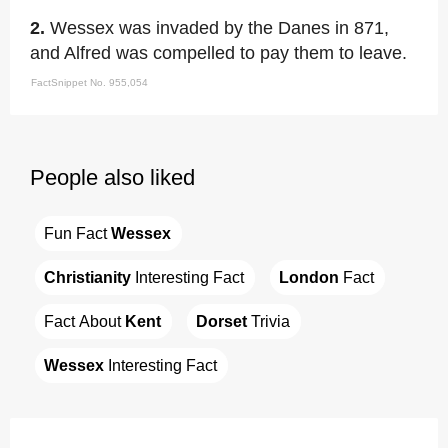
2.
Wessex was invaded by the Danes in 871,
and Alfred was compelled to pay them to leave.
FactSnippet No. 955,054
People also liked
Fun Fact 
Wessex
Christianity
 Interesting Fact
London
 Fact
Fact About 
Kent
Dorset
 Trivia
Wessex
 Interesting Fact