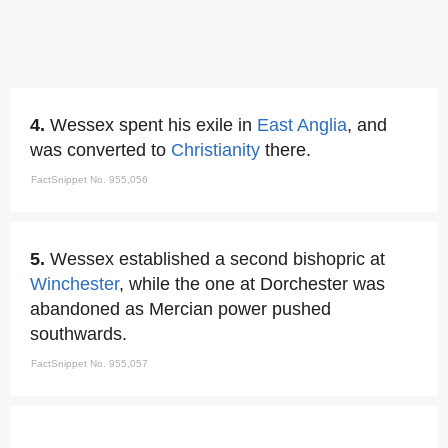
4.
Wessex spent his exile in
East Anglia
, and
was converted to
Christianity
there.
FactSnippet No. 955,056
5.
Wessex established a second bishopric at
Winchester
, while the one at Dorchester was
abandoned as Mercian power pushed
southwards.
FactSnippet No. 955,057