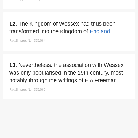
12.
The Kingdom of Wessex had thus been
transformed into the Kingdom of
England
.
FactSnippet No. 955,064
13.
Nevertheless, the association with Wessex
was only popularised in the 19th century, most
notably through the writings of E A Freeman.
FactSnippet No. 955,065