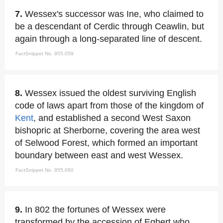
7.
Wessex's successor was Ine, who claimed to
be a descendant of Cerdic through Ceawlin, but
again through a long-separated line of descent.
FactSnippet No. 955,059
8.
Wessex issued the oldest surviving English
code of laws apart from those of the kingdom of
Kent
, and established a second West Saxon
bishopric at Sherborne, covering the area west
of Selwood Forest, which formed an important
boundary between east and west Wessex.
FactSnippet No. 955,060
9.
In 802 the fortunes of Wessex were
transformed by the accession of Egbert who