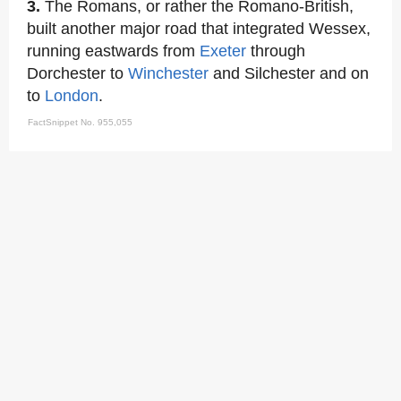
3.
The Romans, or rather the Romano-British,
built another major road that integrated Wessex,
running eastwards from
Exeter
through
Dorchester to
Winchester
and Silchester and on
to
London
.
FactSnippet No. 955,055