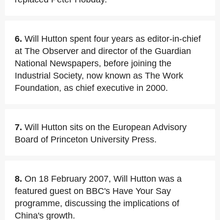
6.
Will Hutton spent four years as editor-in-chief
at The Observer and director of the Guardian
National Newspapers, before joining the
Industrial Society, now known as The Work
Foundation, as chief executive in 2000.
7.
Will Hutton sits on the European Advisory
Board of Princeton University Press.
8.
On 18 February 2007, Will Hutton was a
featured guest on BBC's Have Your Say
programme, discussing the implications of
China's growth.