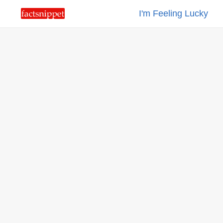
I'm Feeling Lucky