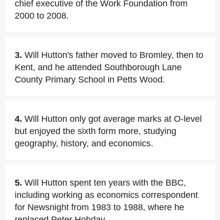
chief executive of the Work Foundation from
2000 to 2008.
3.
Will Hutton's father moved to Bromley, then to
Kent, and he attended Southborough Lane
County Primary School in Petts Wood.
4.
Will Hutton only got average marks at O-level
but enjoyed the sixth form more, studying
geography, history, and economics.
5.
Will Hutton spent ten years with the BBC,
including working as economics correspondent
for Newsnight from 1983 to 1988, where he
replaced Peter Hobday.