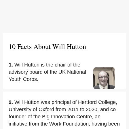
10 Facts About Will Hutton
1.
Will Hutton is the chair of the
advisory board of the UK National
Youth Corps.
2.
Will Hutton was principal of Hertford College,
University of Oxford from 2011 to 2020, and co-
founder of the Big Innovation Centre, an
initiative from the Work Foundation, having been