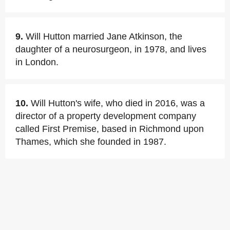
9.
Will Hutton married Jane Atkinson, the
daughter of a neurosurgeon, in 1978, and lives
in London.
10.
Will Hutton's wife, who died in 2016, was a
director of a property development company
called First Premise, based in Richmond upon
Thames, which she founded in 1987.