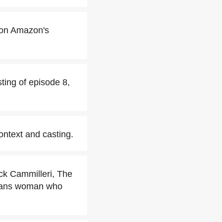
 on Amazon's
ting of episode 8,
ontext and casting.
ck Cammilleri, The
 trans woman who