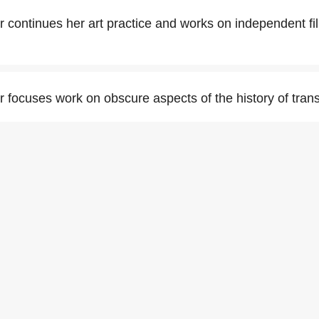
 continues her art practice and works on independent f
 focuses work on obscure aspects of the history of tran