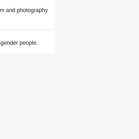
ilm and photography
sgender people.