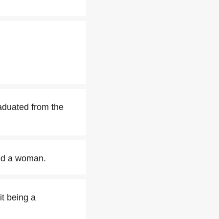
aduated from the
ed a woman.
it being a