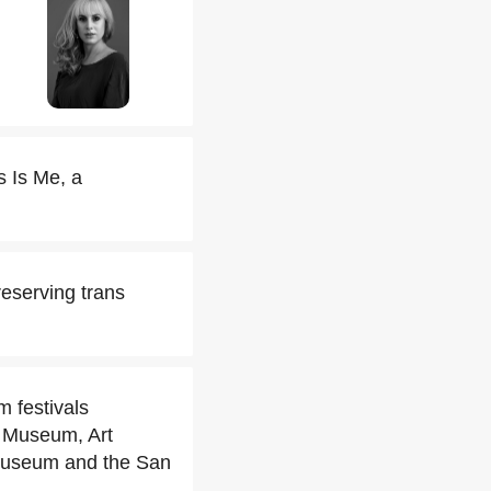
 Is Me, a
reserving trans
m festivals
r Museum, Art
Museum and the San