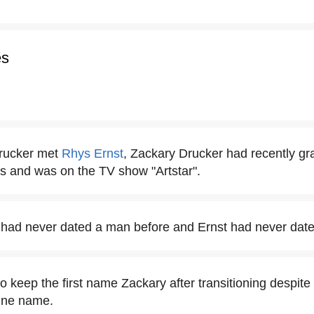
es
rucker met
Rhys Ernst
, Zackary Drucker had recently gr
ts and was on the TV show "Artstar".
 had never dated a man before and Ernst had never dat
 keep the first name Zackary after transitioning despite 
line name.