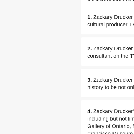
1.
Zackary Drucker 
cultural producer, L
2.
Zackary Drucker 
consultant on the T
3.
Zackary Drucker h
history to be not onl
4.
Zackary Drucker'
including but not 
Gallery of Ontari
Francisco Museum 