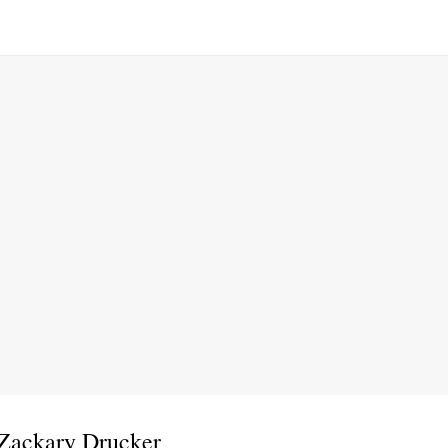
 Zackary Drucker