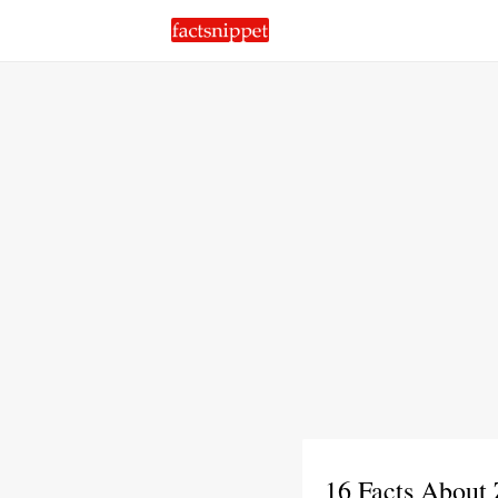
16 Facts About