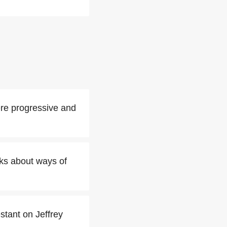
ere progressive and
oks about ways of
stant on Jeffrey