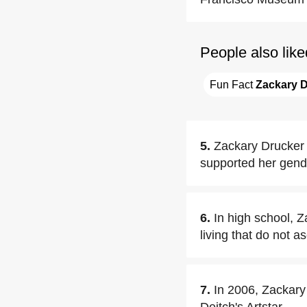
People also like
Fun Fact 
Zackary 
5.
Zackary Drucker 
supported her gend
6.
In high school, 
living that do not a
7.
In 2006, Zackary