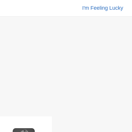
I'm Feeling Lucky