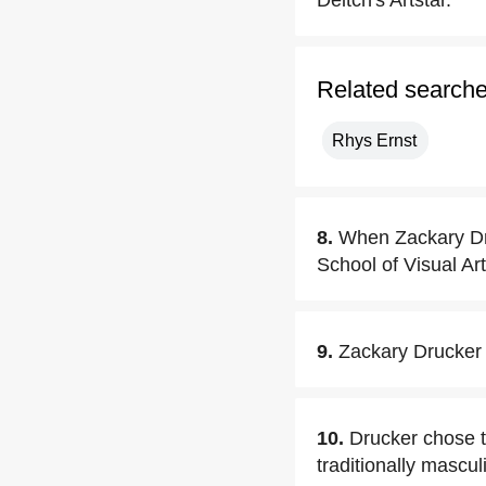
Deitch's Artstar.
Related search
Rhys Ernst
8.
When Zackary D
School of Visual Ar
9.
Zackary Drucker
10.
Drucker chose to
traditionally mascu