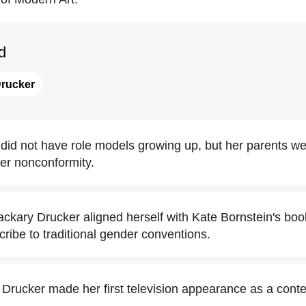
d
Drucker
did not have role models growing up, but her parents w
er nonconformity.
Zackary Drucker aligned herself with Kate Bornstein's bo
scribe to traditional gender conventions.
 Drucker made her first television appearance as a conte