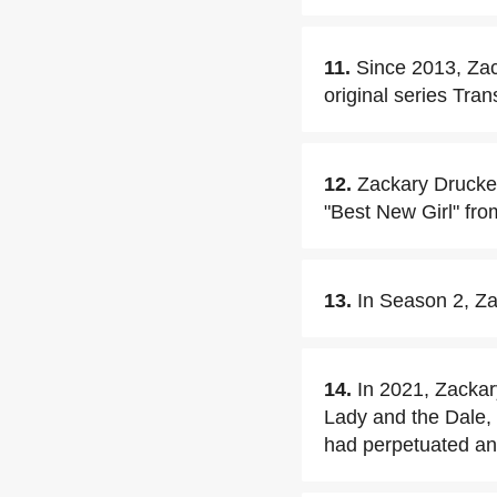
11.
Since 2013, Za
original series Tran
12.
Zackary Drucker 
"Best New Girl" fr
13.
In Season 2, Za
14.
In 2021, Zackar
Lady and the Dale,
had perpetuated an 