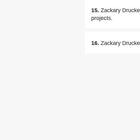
15.
Zackary Drucker
projects.
16.
Zackary Drucker