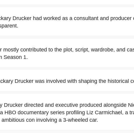
ckary Drucker had worked as a consultant and producer
sparent.
mostly contributed to the plot, script, wardrobe, and cas
om Season 1.
ckary Drucker was involved with shaping the historical c
y Drucker directed and executive produced alongside Ni
 a HBO documentary series profiling Liz Carmichael, a
ambitious con involving a 3-wheeled car.