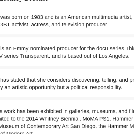
was born on 1983 and is an American multimedia artist,
GBT activist, actress, and television producer.
is an Emmy-nominated producer for the docu-series This
V series Transparent, and is based out of Los Angeles.
as stated that she considers discovering, telling, and p
y an artistic opportunity but a political responsibility.
s work has been exhibited in galleries, museums, and fil
limited to the 2014 Whitney Biennial, MoMA PS1, Hamme
o, Museum of Contemporary Art San Diego, the Hammer 
of Modern Art.