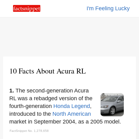
I'm Feeling Lucky
10 Facts About Acura RL
1.
The second-generation Acura
RL was a rebadged version of the
fourth-generation
Honda Legend
,
introduced to the
North American
market in September 2004, as a 2005 model.
FactSnippet No. 1,278,658