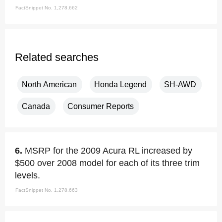
FactSnippet No. 1,278,662
Related searches
North American
Honda Legend
SH-AWD
Canada
Consumer Reports
6.
MSRP for the 2009 Acura RL increased by
$500 over 2008 model for each of its three trim
levels.
FactSnippet No. 1,278,663