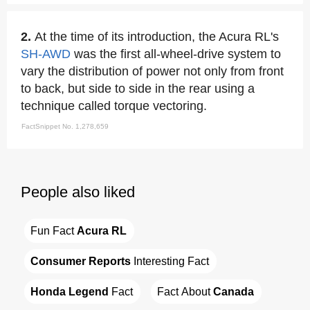
2.
At the time of its introduction, the Acura RL's
SH-AWD
was the first all-wheel-drive system to
vary the distribution of power not only from front
to back, but side to side in the rear using a
technique called torque vectoring.
FactSnippet No. 1,278,659
People also liked
Fun Fact 
Acura RL
Consumer Reports
 Interesting Fact
Honda Legend
 Fact
Fact About 
Canada