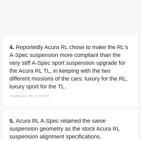
4.
Reportedly Acura RL chose to make the RL's
A-Spec suspension more compliant than the
very stiff A-Spec sport suspension upgrade for
the Acura RL TL, in keeping with the two
different missions of the cars: luxury for the RL,
luxury sport for the TL.
FactSnippet No. 1,278,661
5.
Acura RL A-Spec retained the same
suspension geometry as the stock Acura RL
suspension alignment specifications.