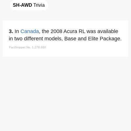
SH-AWD
 Trivia
3.
In
Canada
, the 2008 Acura RL was available
in two different models, Base and Elite Package.
FactSnippet No. 1,278,660