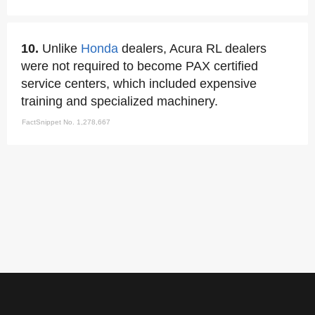
10.
Unlike
Honda
dealers, Acura RL dealers
were not required to become PAX certified
service centers, which included expensive
training and specialized machinery.
FactSnippet No. 1,278,667