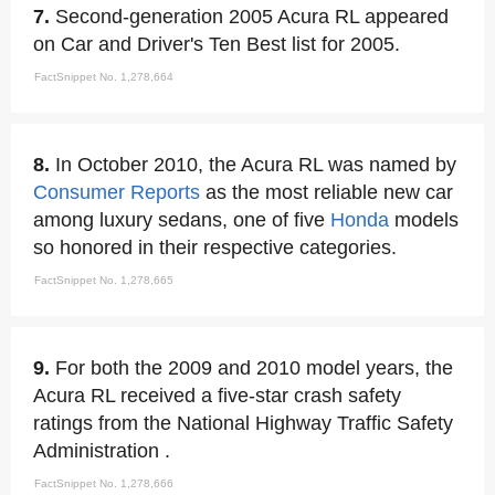
7.
Second-generation 2005 Acura RL appeared
on Car and Driver's Ten Best list for 2005.
FactSnippet No. 1,278,664
8.
In October 2010, the Acura RL was named by
Consumer Reports
as the most reliable new car
among luxury sedans, one of five
Honda
models
so honored in their respective categories.
FactSnippet No. 1,278,665
9.
For both the 2009 and 2010 model years, the
Acura RL received a five-star crash safety
ratings from the National Highway Traffic Safety
Administration .
FactSnippet No. 1,278,666