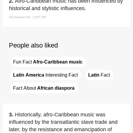
2.
Afro-Caribbean music has been influenced by
historical and stylistic influences.
FactSnippet No. 1,557,387
People also liked
Fun Fact 
Afro-Caribbean music
Latin America
 Interesting Fact
Latin
 Fact
Fact About 
African diaspora
3.
Historically, afro-Caribbean music was
influenced by the transatlantic slave trade and
later, by the resistance and emancipation of