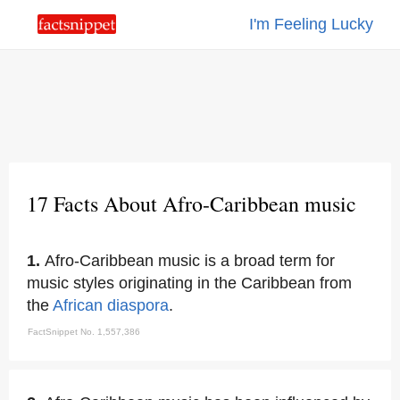
I'm Feeling Lucky
17 Facts About Afro-Caribbean music
1.
Afro-Caribbean music is a broad term for
music styles originating in the Caribbean from
the
African diaspora
.
FactSnippet No. 1,557,386