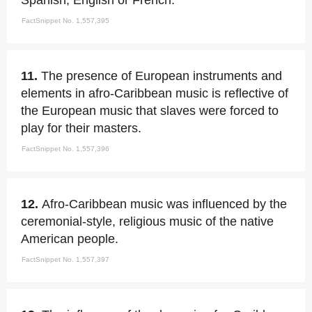
Spanish, English or French.
FactSnippet No. 1,557,395
11.
The presence of European instruments and
elements in afro-Caribbean music is reflective of
the European music that slaves were forced to
play for their masters.
FactSnippet No. 1,557,396
12.
Afro-Caribbean music was influenced by the
ceremonial-style, religious music of the native
American people.
FactSnippet No. 1,557,397