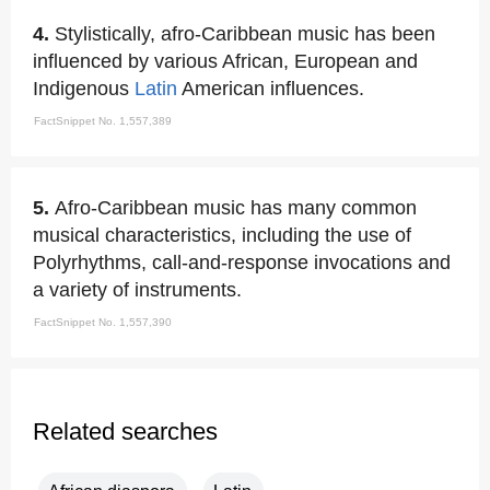
4.
Stylistically, afro-Caribbean music has been
influenced by various African, European and
Indigenous
Latin
American influences.
FactSnippet No. 1,557,389
5.
Afro-Caribbean music has many common
musical characteristics, including the use of
Polyrhythms, call-and-response invocations and
a variety of instruments.
FactSnippet No. 1,557,390
Related searches