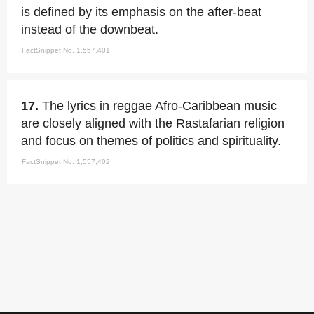
is defined by its emphasis on the after-beat
instead of the downbeat.
FactSnippet No. 1,557,401
17.
The lyrics in reggae Afro-Caribbean music
are closely aligned with the Rastafarian religion
and focus on themes of politics and spirituality.
FactSnippet No. 1,557,402