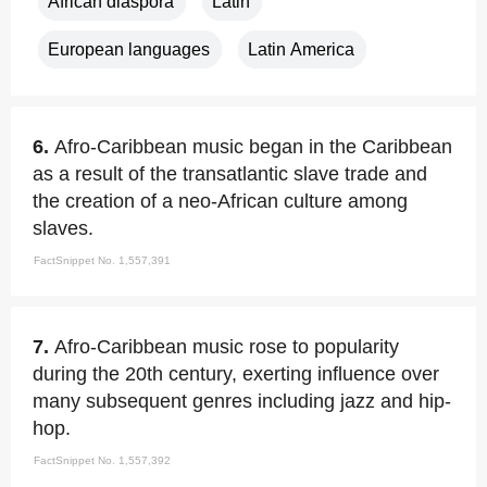
African diaspora
Latin
European languages
Latin America
6.
Afro-Caribbean music began in the Caribbean
as a result of the transatlantic slave trade and
the creation of a neo-African culture among
slaves.
FactSnippet No. 1,557,391
7.
Afro-Caribbean music rose to popularity
during the 20th century, exerting influence over
many subsequent genres including jazz and hip-
hop.
FactSnippet No. 1,557,392