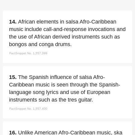
14.
African elements in salsa Afro-Caribbean
music include call-and-response invocations and
the use of African derived instruments such as
bongos and conga drums.
FactSnippet No. 1,557,399
15.
The Spanish influence of salsa Afro-
Caribbean music is seen through the Spanish-
language song lyrics and use of European
instruments such as the tres guitar.
FactSnippet No. 1,557,400
16.
Unlike American Afro-Caribbean music, ska