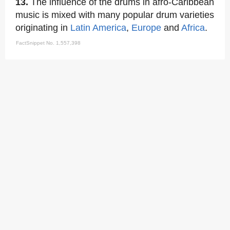
13.
The influence of the drums in afro-Caribbean
music is mixed with many popular drum varieties
originating in
Latin America
,
Europe
and
Africa
.
FactSnippet No. 1,557,398