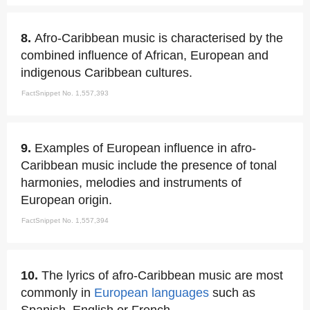
8.
Afro-Caribbean music is characterised by the
combined influence of African, European and
indigenous Caribbean cultures.
FactSnippet No. 1,557,393
9.
Examples of European influence in afro-
Caribbean music include the presence of tonal
harmonies, melodies and instruments of
European origin.
FactSnippet No. 1,557,394
10.
The lyrics of afro-Caribbean music are most
commonly in
European languages
such as