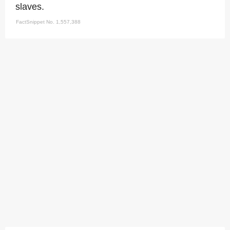
slaves.
FactSnippet No. 1,557,388