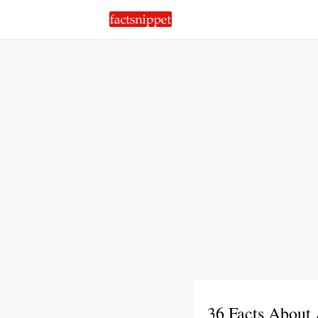
36 Facts About