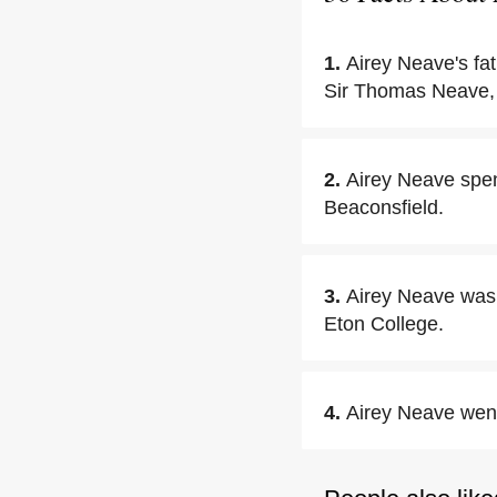
1.
Airey Neave's fat
Sir Thomas Neave,
2.
Airey Neave spen
Beaconsfield.
3.
Airey Neave was 
Eton College.
4.
Airey Neave went