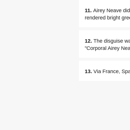
11.
Airey Neave did
rendered bright gre
12.
The disguise was
"Corporal Airey Neav
13.
Via France, Spa