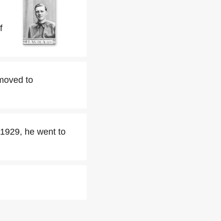
f
 moved to
 1929, he went to