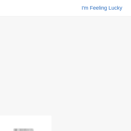
I'm Feeling Lucky