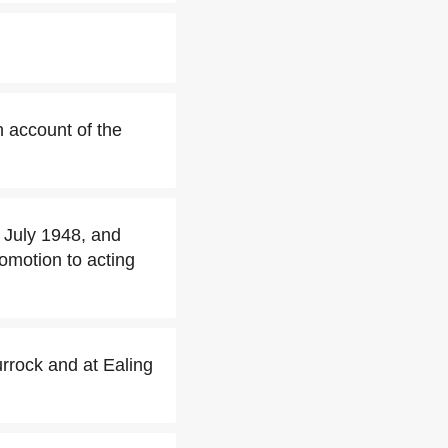
 account of the
 July 1948, and
omotion to acting
urrock and at Ealing