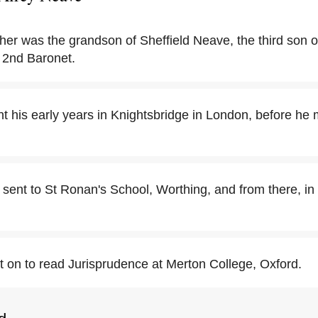
her was the grandson of Sheffield Neave, the third son o
 2nd Baronet.
t his early years in Knightsbridge in London, before he
sent to St Ronan's School, Worthing, and from there, in
 on to read Jurisprudence at Merton College, Oxford.