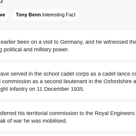
d
ave
Tony Benn
 Interesting Fact
earlier been on a visit to Germany, and he witnessed t
 political and military power.
eave served in the school cadet corps as a cadet lance c
ial commission as a second lieutenant in the Oxfordshire 
ght Infantry on 11 December 1935.
sferred his territorial commission to the Royal Enginee
eak of war he was mobilised.