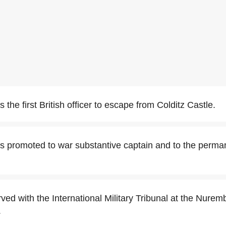
the first British officer to escape from Colditz Castle.
 promoted to war substantive captain and to the perman
ed with the International Military Tribunal at the Nuremb
.