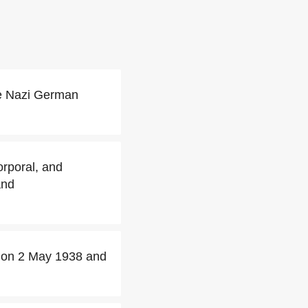
he Nazi German
orporal, and
and
rs on 2 May 1938 and