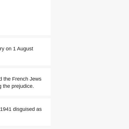
ery on 1 August
ted the French Jews
 the prejudice.
 1941 disguised as