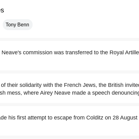
es
Tony Benn
 Neave's commission was transferred to the Royal Artill
of their solidarity with the French Jews, the British invi
itish mess, where Airey Neave made a speech denouncing
e his first attempt to escape from Colditz on 28 August