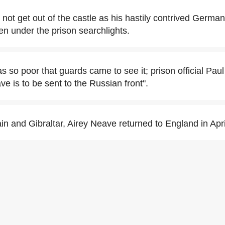
 not get out of the castle as his hastily contrived Germa
en under the prison searchlights.
 so poor that guards came to see it; prison official Paul
e is to be sent to the Russian front".
in and Gibraltar, Airey Neave returned to England in Apr