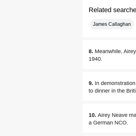
Related search
James Callaghan
8.
Meanwhile, Airey
1940.
9.
In demonstration 
to dinner in the Br
10.
Airey Neave mad
a German NCO.