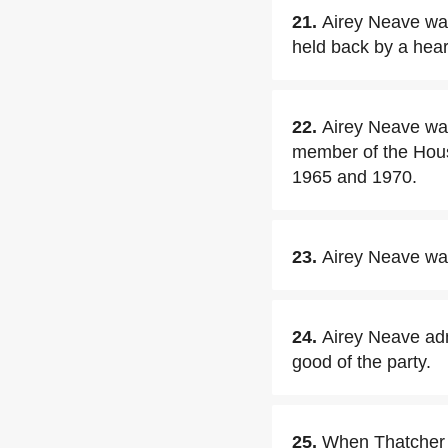
21.
Airey Neave was
held back by a hear
22.
Airey Neave wa
member of the Hou
1965 and 1970.
23.
Airey Neave wa
24.
Airey Neave adm
good of the party.
25.
When Thatcher 