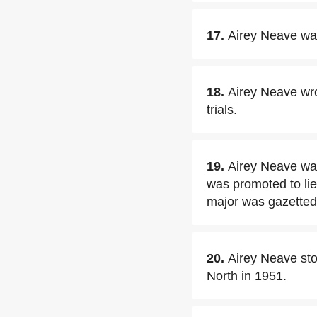
17.
Airey Neave was
18.
Airey Neave wro
trials.
19.
Airey Neave wa
was promoted to lie
major was gazetted,
20.
Airey Neave sto
North in 1951.