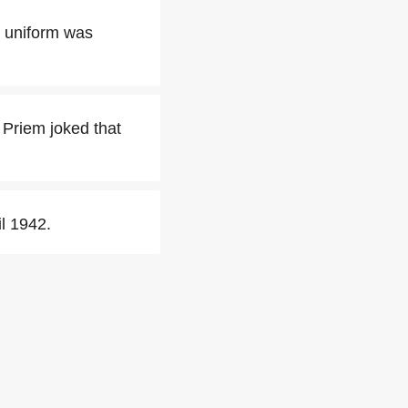
n uniform was
 Priem joked that
il 1942.