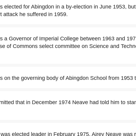
 elected for Abingdon in a by-election in June 1953, but
t attack he suffered in 1959.
s a Governor of Imperial College between 1963 and 19
se of Commons select committee on Science and Techn
s on the governing body of Abingdon School from 1953 
itted that in December 1974 Neave had told him to sta
was elected leader in February 1975, Airey Neave was 