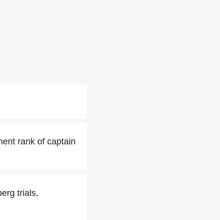
ent rank of captain
erg trials,