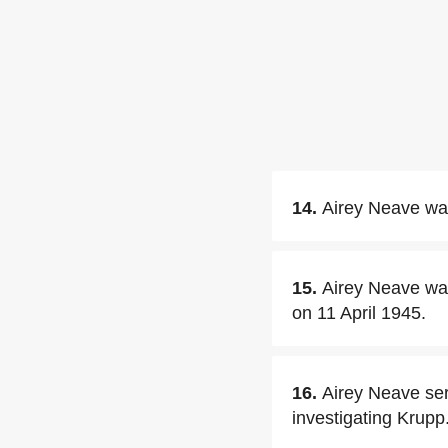
14.
Airey Neave was 
15.
Airey Neave was
on 11 April 1945.
16.
Airey Neave serv
investigating Krupp