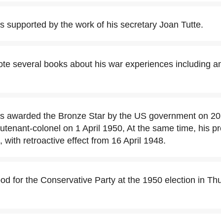
 supported by the work of his secretary Joan Tutte.
te several books about his war experiences including an
s awarded the Bronze Star by the US government on 20
utenant-colonel on 1 April 1950, At the same time, his pr
 with retroactive effect from 16 April 1948.
od for the Conservative Party at the 1950 election in Th