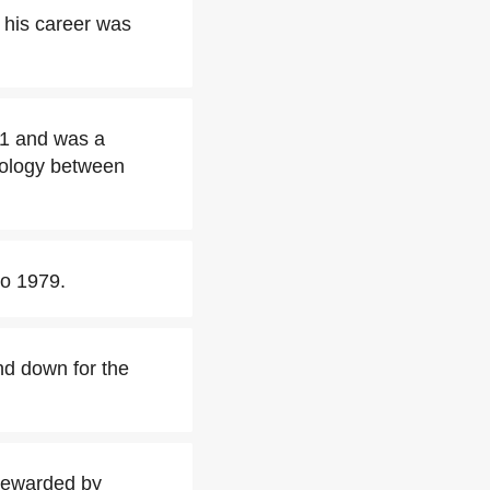
 his career was
71 and was a
ology between
to 1979.
nd down for the
rewarded by