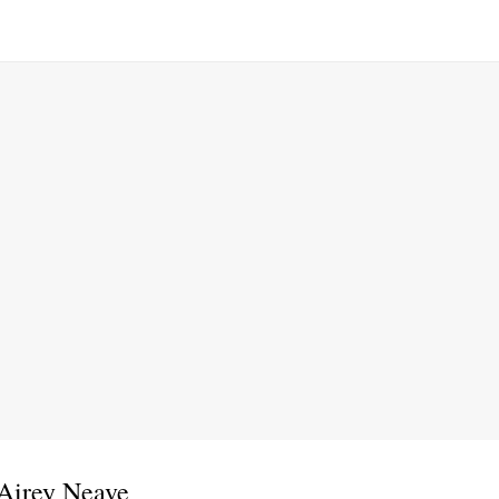
 Airey Neave