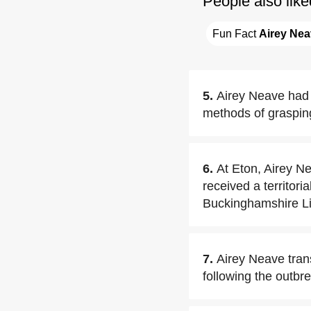
People also like
Fun Fact 
Airey Ne
5.
Airey Neave had 
methods of grasping
6.
At Eton, Airey N
received a territor
Buckinghamshire Li
7.
Airey Neave tran
following the outbr