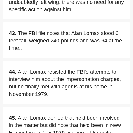
undoubtedly left wing, there was no need for any
specific action against him.
43.
The FBI file notes that Alan Lomax stood 6
feet tall, weighed 240 pounds and was 64 at the
time:.
44.
Alan Lomax resisted the FBI's attempts to
interview him about the impersonation charges,
but he finally met with agents at his home in
November 1979.
45.
Alan Lomax denied that he'd been involved
in the matter but did note that he'd been in New
Hampshire in July 1979, visiting a film editor