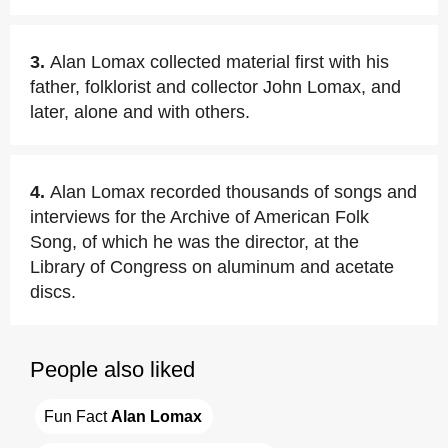
3.
Alan Lomax collected material first with his
father, folklorist and collector John Lomax, and
later, alone and with others.
4.
Alan Lomax recorded thousands of songs and
interviews for the Archive of American Folk
Song, of which he was the director, at the
Library of Congress on aluminum and acetate
discs.
People also liked
Fun Fact 
Alan Lomax