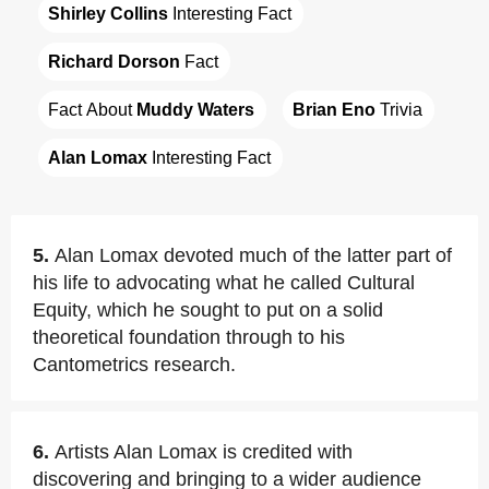
Shirley Collins
 Interesting Fact
Richard Dorson
 Fact
Fact About 
Muddy Waters
Brian Eno
 Trivia
Alan Lomax
 Interesting Fact
5.
Alan Lomax devoted much of the latter part of
his life to advocating what he called Cultural
Equity, which he sought to put on a solid
theoretical foundation through to his
Cantometrics research.
6.
Artists Alan Lomax is credited with
discovering and bringing to a wider audience