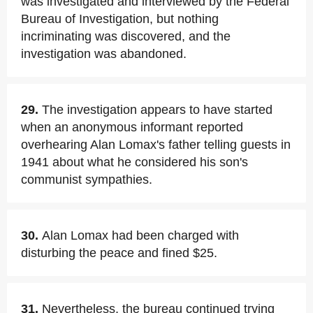
was investigated and interviewed by the Federal
Bureau of Investigation, but nothing
incriminating was discovered, and the
investigation was abandoned.
29.
The investigation appears to have started
when an anonymous informant reported
overhearing Alan Lomax's father telling guests in
1941 about what he considered his son's
communist sympathies.
30.
Alan Lomax had been charged with
disturbing the peace and fined $25.
31.
Nevertheless, the bureau continued trying