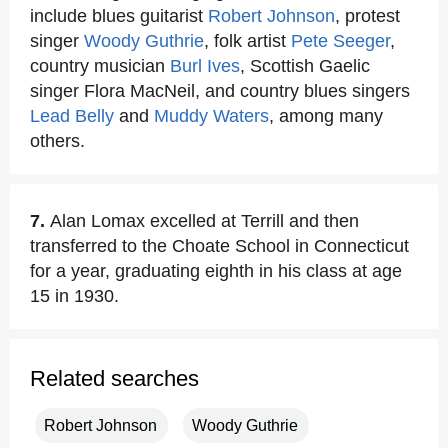
include blues guitarist
Robert Johnson
, protest
singer
Woody Guthrie
, folk artist
Pete Seeger
,
country musician
Burl Ives
, Scottish Gaelic
singer Flora MacNeil, and country blues singers
Lead Belly
and
Muddy Waters
, among many
others.
7.
Alan Lomax excelled at Terrill and then
transferred to the Choate School in Connecticut
for a year, graduating eighth in his class at age
15 in 1930.
Related searches
Robert Johnson
Woody Guthrie