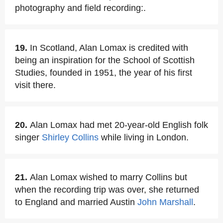
photography and field recording:.
19.
In Scotland, Alan Lomax is credited with
being an inspiration for the School of Scottish
Studies, founded in 1951, the year of his first
visit there.
20.
Alan Lomax had met 20-year-old English folk
singer
Shirley Collins
while living in London.
21.
Alan Lomax wished to marry Collins but
when the recording trip was over, she returned
to England and married Austin
John Marshall
.