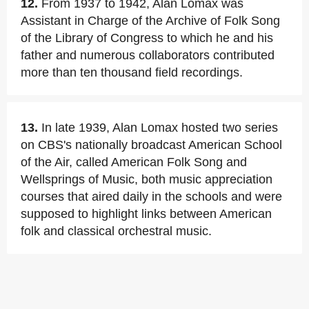
12.
From 1937 to 1942, Alan Lomax was
Assistant in Charge of the Archive of Folk Song
of the Library of Congress to which he and his
father and numerous collaborators contributed
more than ten thousand field recordings.
13.
In late 1939, Alan Lomax hosted two series
on CBS's nationally broadcast American School
of the Air, called American Folk Song and
Wellsprings of Music, both music appreciation
courses that aired daily in the schools and were
supposed to highlight links between American
folk and classical orchestral music.