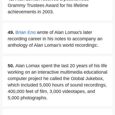
Grammy Trustees Award for his lifetime
achievements in 2003.
49.
Brian Eno
wrote of Alan Lomax's later
recording career in his notes to accompany an
anthology of Alan Lomax's world recordings:.
50.
Alan Lomax spent the last 20 years of his life
working on an interactive multimedia educational
computer project he called the Global Jukebox,
which included 5,000 hours of sound recordings,
400,000 feet of film, 3,000 videotapes, and
5,000 photographs.