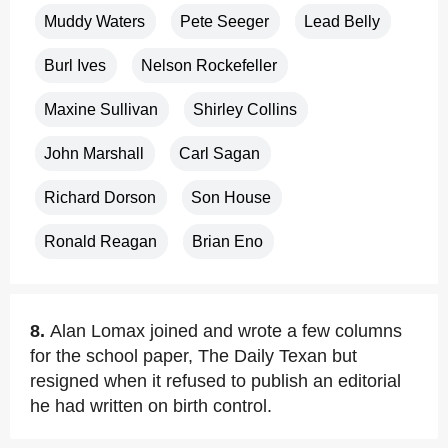
Muddy Waters
Pete Seeger
Lead Belly
Burl Ives
Nelson Rockefeller
Maxine Sullivan
Shirley Collins
John Marshall
Carl Sagan
Richard Dorson
Son House
Ronald Reagan
Brian Eno
8.
Alan Lomax joined and wrote a few columns
for the school paper, The Daily Texan but
resigned when it refused to publish an editorial
he had written on birth control.