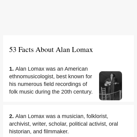
53 Facts About Alan Lomax
1.
Alan Lomax was an American
ethnomusicologist, best known for
his numerous field recordings of
folk music during the 20th century.
2.
Alan Lomax was a musician, folklorist,
archivist, writer, scholar, political activist, oral
historian, and filmmaker.