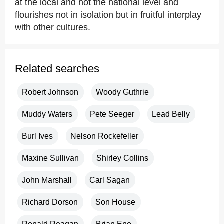
at the local and not the national level and
flourishes not in isolation but in fruitful interplay
with other cultures.
Related searches
Robert Johnson
Woody Guthrie
Muddy Waters
Pete Seeger
Lead Belly
Burl Ives
Nelson Rockefeller
Maxine Sullivan
Shirley Collins
John Marshall
Carl Sagan
Richard Dorson
Son House