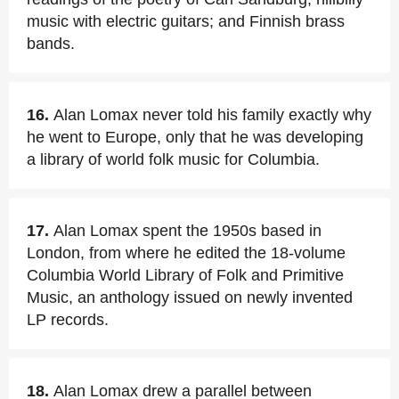
music with electric guitars; and Finnish brass
bands.
16.
Alan Lomax never told his family exactly why
he went to Europe, only that he was developing
a library of world folk music for Columbia.
17.
Alan Lomax spent the 1950s based in
London, from where he edited the 18-volume
Columbia World Library of Folk and Primitive
Music, an anthology issued on newly invented
LP records.
18.
Alan Lomax drew a parallel between