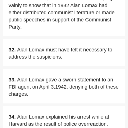
vainly to show that in 1932 Alan Lomax had
either distributed communist literature or made
public speeches in support of the Communist
Party.
32.
Alan Lomax must have felt it necessary to
address the suspicions.
33.
Alan Lomax gave a sworn statement to an
FBI agent on April 3,1942, denying both of these
charges.
34.
Alan Lomax explained his arrest while at
Harvard as the result of police overreaction.