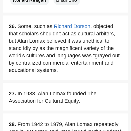
Ronald Reagan
Brian Eno
26.
Some, such as
Richard Dorson
, objected
that scholars shouldn't act as cultural arbiters,
but Alan Lomax believed it was unethical to
stand idly by as the magnificent variety of the
world's cultures and languages was "grayed out"
by centralized commercial entertainment and
educational systems.
27.
In 1983, Alan Lomax founded The
Association for Cultural Equity.
28.
From 1942 to 1979, Alan Lomax repeatedly