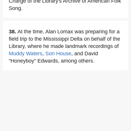
Charge of the Library's Archive of American Folk
Song.
38.
At the time, Alan Lomax was preparing for a
field trip to the Mississippi Delta on behalf of the
Library, where he made landmark recordings of
Muddy Waters
,
Son House
, and David
"Honeyboy" Edwards, among others.