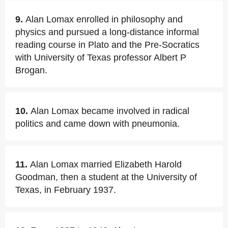
9.
Alan Lomax enrolled in philosophy and
physics and pursued a long-distance informal
reading course in Plato and the Pre-Socratics
with University of Texas professor Albert P
Brogan.
10.
Alan Lomax became involved in radical
politics and came down with pneumonia.
11.
Alan Lomax married Elizabeth Harold
Goodman, then a student at the University of
Texas, in February 1937.