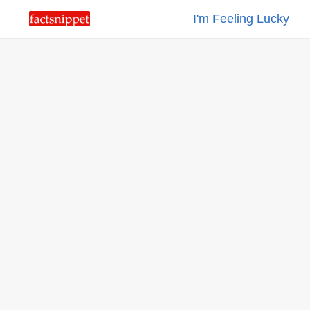
I'm Feeling Lucky