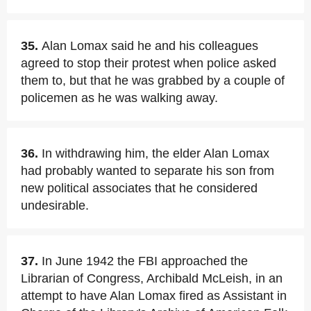
35.
Alan Lomax said he and his colleagues
agreed to stop their protest when police asked
them to, but that he was grabbed by a couple of
policemen as he was walking away.
36.
In withdrawing him, the elder Alan Lomax
had probably wanted to separate his son from
new political associates that he considered
undesirable.
37.
In June 1942 the FBI approached the
Librarian of Congress, Archibald McLeish, in an
attempt to have Alan Lomax fired as Assistant in