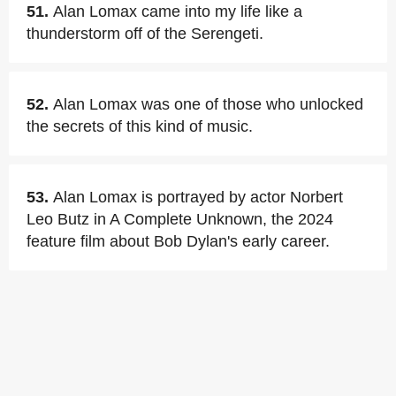
51.
Alan Lomax came into my life like a
thunderstorm off of the Serengeti.
52.
Alan Lomax was one of those who unlocked
the secrets of this kind of music.
53.
Alan Lomax is portrayed by actor Norbert
Leo Butz in A Complete Unknown, the 2024
feature film about Bob Dylan's early career.