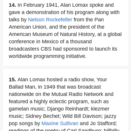
14.
In February 1941, Alan Lomax spoke and
gave a demonstration of his program along with
talks by
Nelson Rockefeller
from the Pan
American Union, and the president of the
American Museum of Natural History, at a global
conference in Mexico of a thousand
broadcasters CBS had sponsored to launch its
worldwide programming initiative.
15.
Alan Lomax hosted a radio show, Your
Ballad Man, in 1949 that was broadcast
nationwide on the Mutual Radio Network and
featured a highly eclectic program, such as
gamelan music; Django Reinhardt; klezmer
music; Sidney Bechet; Wild Bill Davison; jazzy
pop songs by
Maxine Sullivan
and Jo Stafford;
readings of the poetry of Carl Sandburg; hillbilly