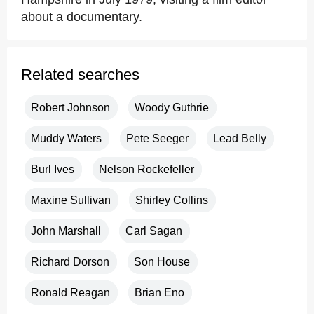
about a documentary.
Related searches
Robert Johnson
Woody Guthrie
Muddy Waters
Pete Seeger
Lead Belly
Burl Ives
Nelson Rockefeller
Maxine Sullivan
Shirley Collins
John Marshall
Carl Sagan
Richard Dorson
Son House
Ronald Reagan
Brian Eno