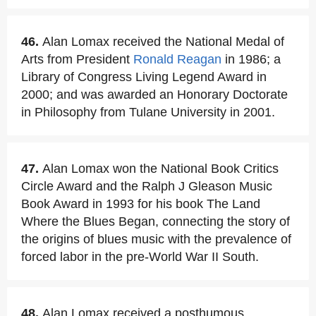
46.
Alan Lomax received the National Medal of
Arts from President
Ronald Reagan
in 1986; a
Library of Congress Living Legend Award in
2000; and was awarded an Honorary Doctorate
in Philosophy from Tulane University in 2001.
47.
Alan Lomax won the National Book Critics
Circle Award and the Ralph J Gleason Music
Book Award in 1993 for his book The Land
Where the Blues Began, connecting the story of
the origins of blues music with the prevalence of
forced labor in the pre-World War II South.
48.
Alan Lomax received a posthumous