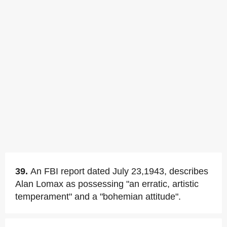
39.
An FBI report dated July 23,1943, describes
Alan Lomax as possessing "an erratic, artistic
temperament" and a "bohemian attitude".