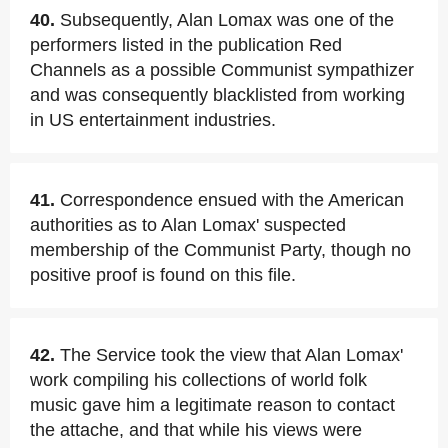
40.
Subsequently, Alan Lomax was one of the
performers listed in the publication Red
Channels as a possible Communist sympathizer
and was consequently blacklisted from working
in US entertainment industries.
41.
Correspondence ensued with the American
authorities as to Alan Lomax' suspected
membership of the Communist Party, though no
positive proof is found on this file.
42.
The Service took the view that Alan Lomax'
work compiling his collections of world folk
music gave him a legitimate reason to contact
the attache, and that while his views were