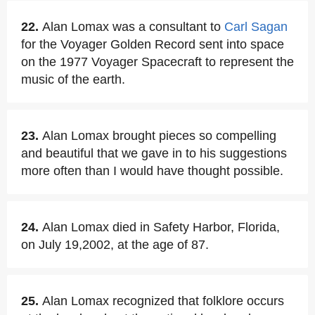
22.
Alan Lomax was a consultant to
Carl Sagan
for the Voyager Golden Record sent into space
on the 1977 Voyager Spacecraft to represent the
music of the earth.
23.
Alan Lomax brought pieces so compelling
and beautiful that we gave in to his suggestions
more often than I would have thought possible.
24.
Alan Lomax died in Safety Harbor, Florida,
on July 19,2002, at the age of 87.
25.
Alan Lomax recognized that folklore occurs