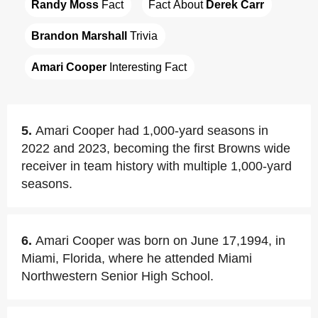
Randy Moss
 Fact
Fact About 
Derek Carr
Brandon Marshall
 Trivia
Amari Cooper
 Interesting Fact
5.
Amari Cooper had 1,000-yard seasons in
2022 and 2023, becoming the first Browns wide
receiver in team history with multiple 1,000-yard
seasons.
6.
Amari Cooper was born on June 17,1994, in
Miami, Florida, where he attended Miami
Northwestern Senior High School.