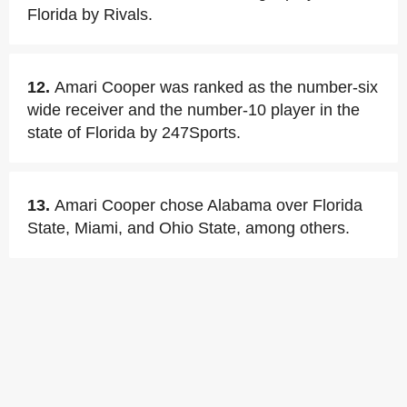
Florida by Rivals.
12.
Amari Cooper was ranked as the number-six
wide receiver and the number-10 player in the
state of Florida by 247Sports.
13.
Amari Cooper chose Alabama over Florida
State, Miami, and Ohio State, among others.