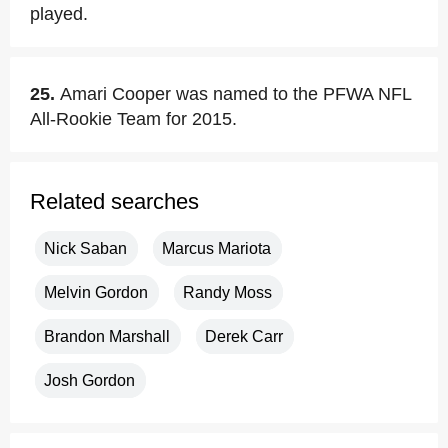
played.
25.
Amari Cooper was named to the PFWA NFL
All-Rookie Team for 2015.
Related searches
Nick Saban
Marcus Mariota
Melvin Gordon
Randy Moss
Brandon Marshall
Derek Carr
Josh Gordon