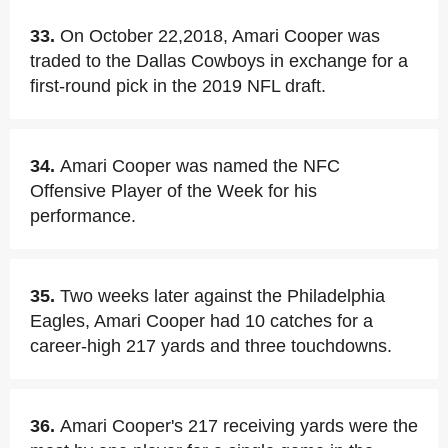
33.
On October 22,2018, Amari Cooper was
traded to the Dallas Cowboys in exchange for a
first-round pick in the 2019 NFL draft.
34.
Amari Cooper was named the NFC
Offensive Player of the Week for his
performance.
35.
Two weeks later against the Philadelphia
Eagles, Amari Cooper had 10 catches for a
career-high 217 yards and three touchdowns.
36.
Amari Cooper's 217 receiving yards were the