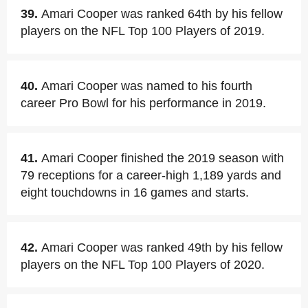
39.
Amari Cooper was ranked 64th by his fellow
players on the NFL Top 100 Players of 2019.
40.
Amari Cooper was named to his fourth
career Pro Bowl for his performance in 2019.
41.
Amari Cooper finished the 2019 season with
79 receptions for a career-high 1,189 yards and
eight touchdowns in 16 games and starts.
42.
Amari Cooper was ranked 49th by his fellow
players on the NFL Top 100 Players of 2020.