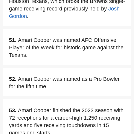
Houston Texans, which broke the Browns single-
game receiving record previously held by
Josh
Gordon
.
51.
Amari Cooper was named AFC Offensive
Player of the Week for historic game against the
Texans.
52.
Amari Cooper was named as a Pro Bowler
for the fifth time.
53.
Amari Cooper finished the 2023 season with
72 receptions for a career-high 1,250 receiving
yards and five receiving touchdowns in 15
games and starts.