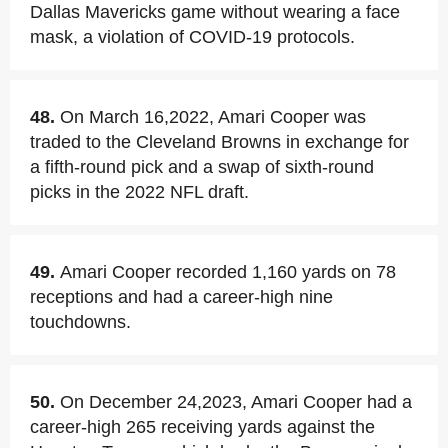
Dallas Mavericks game without wearing a face
mask, a violation of COVID-19 protocols.
48.
On March 16,2022, Amari Cooper was
traded to the Cleveland Browns in exchange for
a fifth-round pick and a swap of sixth-round
picks in the 2022 NFL draft.
49.
Amari Cooper recorded 1,160 yards on 78
receptions and had a career-high nine
touchdowns.
50.
On December 24,2023, Amari Cooper had a
career-high 265 receiving yards against the