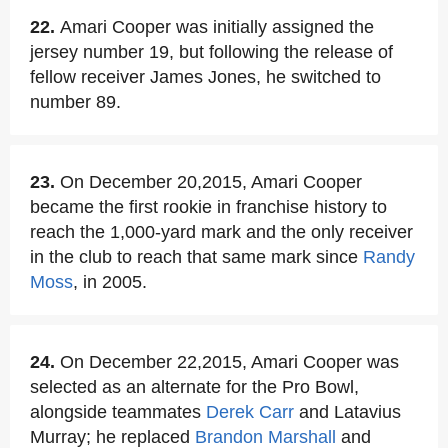
22.
Amari Cooper was initially assigned the
jersey number 19, but following the release of
fellow receiver James Jones, he switched to
number 89.
23.
On December 20,2015, Amari Cooper
became the first rookie in franchise history to
reach the 1,000-yard mark and the only receiver
in the club to reach that same mark since
Randy
Moss
, in 2005.
24.
On December 22,2015, Amari Cooper was
selected as an alternate for the Pro Bowl,
alongside teammates
Derek Carr
and Latavius
Murray; he replaced
Brandon Marshall
and