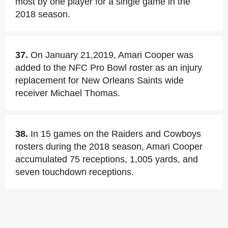
most by one player for a single game in the
2018 season.
37.
On January 21,2019, Amari Cooper was
added to the NFC Pro Bowl roster as an injury
replacement for New Orleans Saints wide
receiver Michael Thomas.
38.
In 15 games on the Raiders and Cowboys
rosters during the 2018 season, Amari Cooper
accumulated 75 receptions, 1,005 yards, and
seven touchdown receptions.