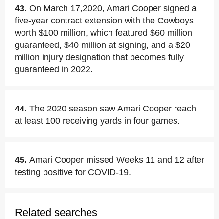
43.
On March 17,2020, Amari Cooper signed a
five-year contract extension with the Cowboys
worth $100 million, which featured $60 million
guaranteed, $40 million at signing, and a $20
million injury designation that becomes fully
guaranteed in 2022.
44.
The 2020 season saw Amari Cooper reach
at least 100 receiving yards in four games.
45.
Amari Cooper missed Weeks 11 and 12 after
testing positive for COVID-19.
Related searches