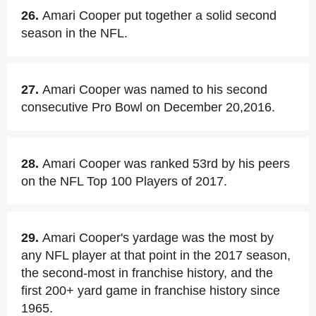
26.
Amari Cooper put together a solid second
season in the NFL.
27.
Amari Cooper was named to his second
consecutive Pro Bowl on December 20,2016.
28.
Amari Cooper was ranked 53rd by his peers
on the NFL Top 100 Players of 2017.
29.
Amari Cooper's yardage was the most by
any NFL player at that point in the 2017 season,
the second-most in franchise history, and the
first 200+ yard game in franchise history since
1965.