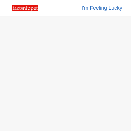
I'm Feeling Lucky