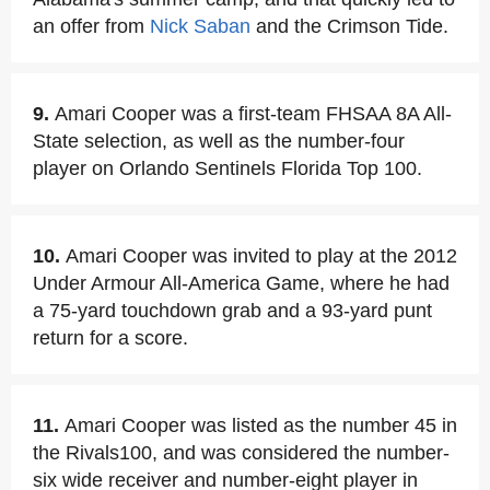
an offer from
Nick Saban
and the Crimson Tide.
9.
Amari Cooper was a first-team FHSAA 8A All-
State selection, as well as the number-four
player on Orlando Sentinels Florida Top 100.
10.
Amari Cooper was invited to play at the 2012
Under Armour All-America Game, where he had
a 75-yard touchdown grab and a 93-yard punt
return for a score.
11.
Amari Cooper was listed as the number 45 in
the Rivals100, and was considered the number-
six wide receiver and number-eight player in