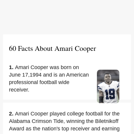
60 Facts About Amari Cooper
1.
Amari Cooper was born on
June 17,1994 and is an American
professional football wide
receiver.
2.
Amari Cooper played college football for the
Alabama Crimson Tide, winning the Biletnikoff
Award as the nation's top receiver and earning