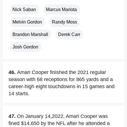
Nick Saban
Marcus Mariota
Melvin Gordon
Randy Moss
Brandon Marshall
Derek Carr
Josh Gordon
46.
Amari Cooper finished the 2021 regular
season with 68 receptions for 865 yards and a
career-high eight touchdowns in 15 games and
14 starts.
47.
On January 14,2022, Amari Cooper was
fined $14,650 by the NFL after he attended a