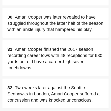
30.
Amari Cooper was later revealed to have
struggled throughout the latter half of the season
with an ankle injury that hampered his play.
31.
Amari Cooper finished the 2017 season
recording career lows with 48 receptions for 680
yards but did have a career-high seven
touchdowns.
32.
Two weeks later against the Seattle
Seahawks in London, Amari Cooper suffered a
concussion and was knocked unconscious.