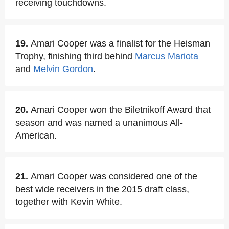
receiving touchdowns.
19.
Amari Cooper was a finalist for the Heisman
Trophy, finishing third behind
Marcus Mariota
and
Melvin Gordon
.
20.
Amari Cooper won the Biletnikoff Award that
season and was named a unanimous All-
American.
21.
Amari Cooper was considered one of the
best wide receivers in the 2015 draft class,
together with Kevin White.