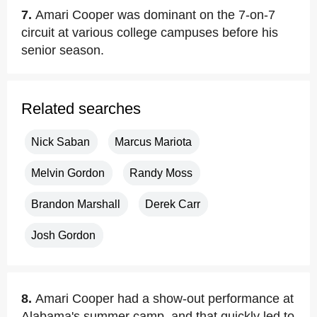
7.
Amari Cooper was dominant on the 7-on-7
circuit at various college campuses before his
senior season.
Related searches
Nick Saban
Marcus Mariota
Melvin Gordon
Randy Moss
Brandon Marshall
Derek Carr
Josh Gordon
8.
Amari Cooper had a show-out performance at
Alabama's summer camp, and that quickly led to