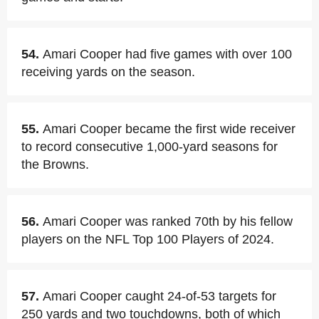
54.
Amari Cooper had five games with over 100
receiving yards on the season.
55.
Amari Cooper became the first wide receiver
to record consecutive 1,000-yard seasons for
the Browns.
56.
Amari Cooper was ranked 70th by his fellow
players on the NFL Top 100 Players of 2024.
57.
Amari Cooper caught 24-of-53 targets for
250 yards and two touchdowns, both of which