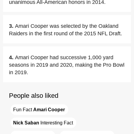
unanimous All-American honors in 2014.
3.
Amari Cooper was selected by the Oakland
Raiders in the first round of the 2015 NFL Draft.
4.
Amari Cooper had successive 1,000 yard
seasons in 2019 and 2020, making the Pro Bowl
in 2019.
People also liked
Fun Fact 
Amari Cooper
Nick Saban
 Interesting Fact