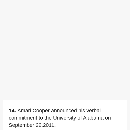
14.
Amari Cooper announced his verbal
commitment to the University of Alabama on
September 22,2011.