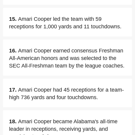
15.
Amari Cooper led the team with 59
receptions for 1,000 yards and 11 touchdowns.
16.
Amari Cooper earned consensus Freshman
All-American honors and was selected to the
SEC All-Freshman team by the league coaches.
17.
Amari Cooper had 45 receptions for a team-
high 736 yards and four touchdowns.
18.
Amari Cooper became Alabama's all-time
leader in receptions, receiving yards, and