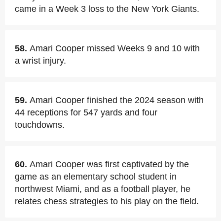
came in a Week 3 loss to the New York Giants.
58.
Amari Cooper missed Weeks 9 and 10 with
a wrist injury.
59.
Amari Cooper finished the 2024 season with
44 receptions for 547 yards and four
touchdowns.
60.
Amari Cooper was first captivated by the
game as an elementary school student in
northwest Miami, and as a football player, he
relates chess strategies to his play on the field.