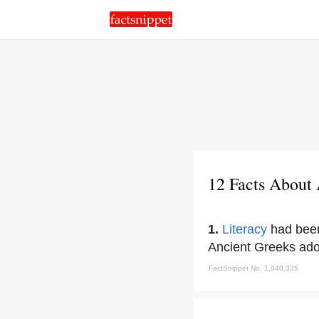
12 Facts About
1.
Literacy
had been
Ancient Greeks ad
FactSnippet No. 1,040,335