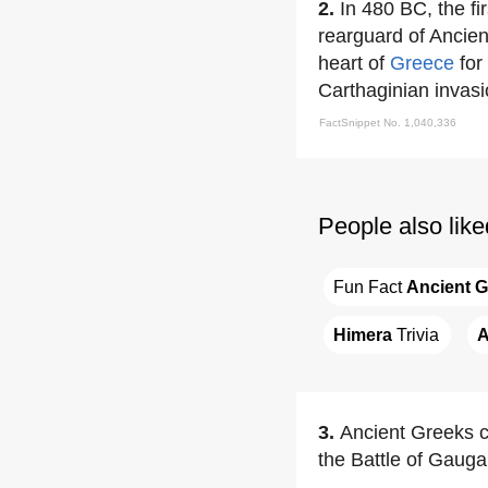
2.
In 480 BC, the fi
rearguard of Ancien
heart of
Greece
for
Carthaginian invasi
FactSnippet No. 1,040,336
People also like
Fun Fact 
Ancient 
Himera
 Trivia
A
3.
Ancient Greeks 
the Battle of Gauga