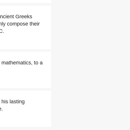
Ancient Greeks
inly compose their
C.
 mathematics, to a
 his lasting
e.