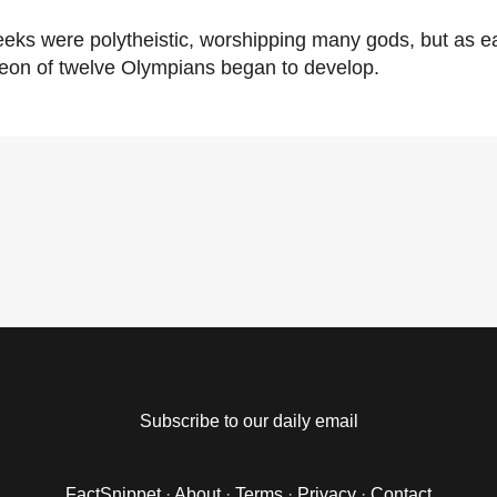
eks were polytheistic, worshipping many gods, but as ear
eon of twelve Olympians began to develop.
Subscribe to our daily email
FactSnippet
·
About
·
Terms
·
Privacy
·
Contact