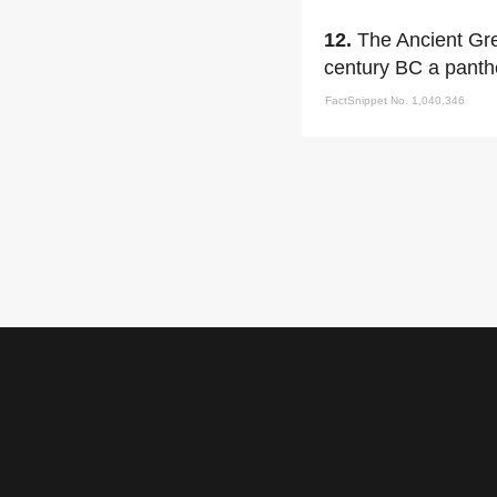
12.
The Ancient Gre
century BC a panth
FactSnippet No. 1,040,346