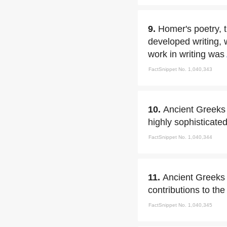
9.
Homer's poetry, 
developed writing, 
work in writing was
FactSnippet No. 1,040,343
10.
Ancient Greeks 
highly sophisticated
FactSnippet No. 1,040,344
11.
Ancient Greeks i
contributions to the
FactSnippet No. 1,040,345