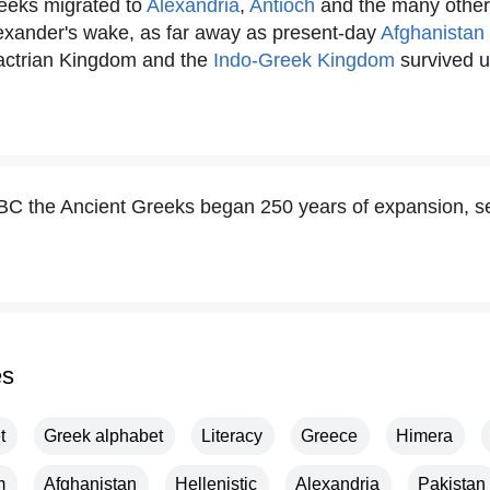
eeks migrated to
Alexandria
,
Antioch
and the many othe
lexander's wake, as far away as present-day
Afghanistan
actrian Kingdom and the
Indo-Greek Kingdom
survived un
C the Ancient Greeks began 250 years of expansion, sett
es
t
Greek alphabet
Literacy
Greece
Himera
m
Afghanistan
Hellenistic
Alexandria
Pakistan