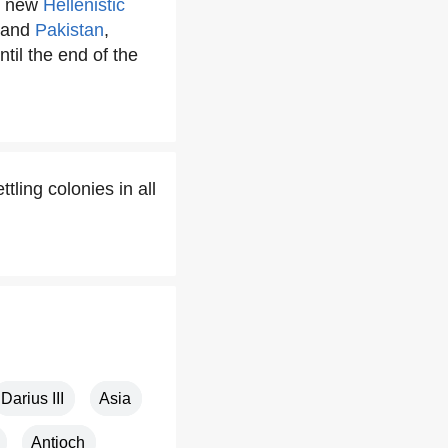
r new
Hellenistic
and
Pakistan
,
til the end of the
ling colonies in all
Darius III
Asia
Antioch