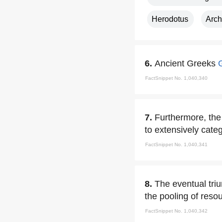
Herodotus
Arch
6.
Ancient Greeks
FactSnippet No. 1,040,340
7.
Furthermore, the 
to extensively categ
FactSnippet No. 1,040,341
8.
The eventual triu
the pooling of resou
FactSnippet No. 1,040,342