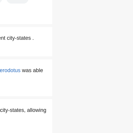
t city-states .
erodotus
was able
ity-states, allowing