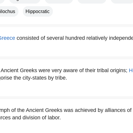
ilochus
Hippocratic
Greece
consisted of several hundred relatively independen
Ancient Greeks were very aware of their tribal origins;
H
orise the city-states by tribe.
mph of the Ancient Greeks was achieved by alliances of c
rces and division of labor.