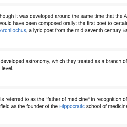
though it was developed around the same time that the 
would have been composed orally; the first poet to certa
Archilochus
, a lyric poet from the mid-seventh century B
developed astronomy, which they treated as a branch of
 level.
s referred to as the "father of medicine" in recognition of
 field as the founder of the
Hippocratic
school of medicin