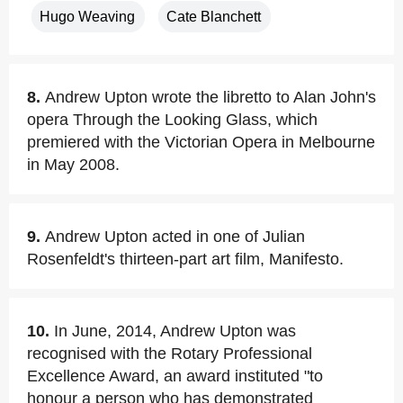
Hugo Weaving
Cate Blanchett
8.
Andrew Upton wrote the libretto to Alan John's
opera Through the Looking Glass, which
premiered with the Victorian Opera in Melbourne
in May 2008.
9.
Andrew Upton acted in one of Julian
Rosenfeldt's thirteen-part art film, Manifesto.
10.
In June, 2014, Andrew Upton was
recognised with the Rotary Professional
Excellence Award, an award instituted "to
honour a person who has demonstrated