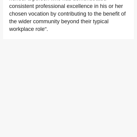
consistent professional excellence in his or her
chosen vocation by contributing to the benefit of
the wider community beyond their typical
workplace role".