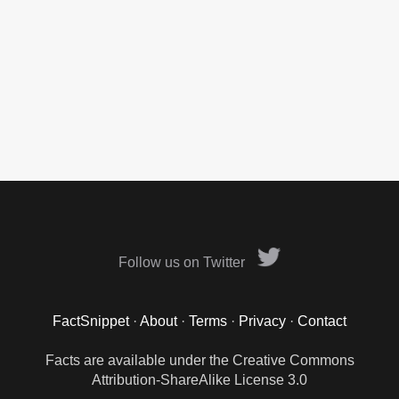
Follow us on Twitter
FactSnippet
·
About
·
Terms
·
Privacy
·
Contact
Facts are available under the Creative Commons
Attribution-ShareAlike License 3.0