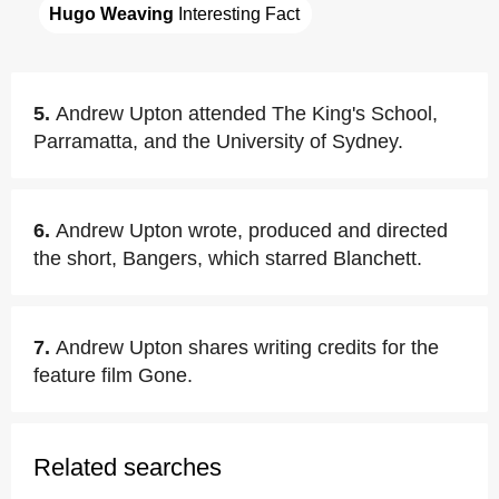
Hugo Weaving
 Interesting Fact
5.
Andrew Upton attended The King's School,
Parramatta, and the University of Sydney.
6.
Andrew Upton wrote, produced and directed
the short, Bangers, which starred Blanchett.
7.
Andrew Upton shares writing credits for the
feature film Gone.
Related searches