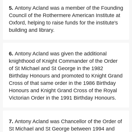
5.
Antony Acland was a member of the Founding
Council of the Rothermere American Institute at
Oxford, helping to raise funds for the institute's
building and library.
6.
Antony Acland was given the additional
knighthood of Knight Commander of the Order
of St Michael and St George in the 1982
Birthday Honours and promoted to Knight Grand
Cross of that same order in the 1986 Birthday
Honours and Knight Grand Cross of the Royal
Victorian Order in the 1991 Birthday Honours.
7.
Antony Acland was Chancellor of the Order of
St Michael and St George between 1994 and