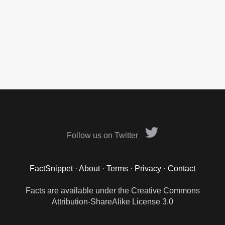
Follow us on Twitter
FactSnippet
·
About
·
Terms
·
Privacy
·
Contact
Facts are available under the Creative Commons
Attribution-ShareAlike License 3.0