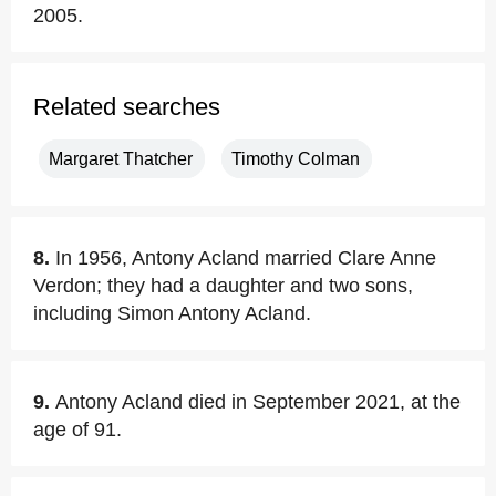
2005.
Related searches
Margaret Thatcher
Timothy Colman
8.
In 1956, Antony Acland married Clare Anne
Verdon; they had a daughter and two sons,
including Simon Antony Acland.
9.
Antony Acland died in September 2021, at the
age of 91.