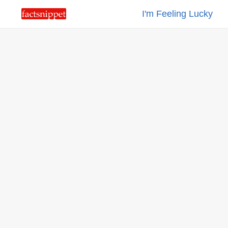
I'm Feeling Lucky