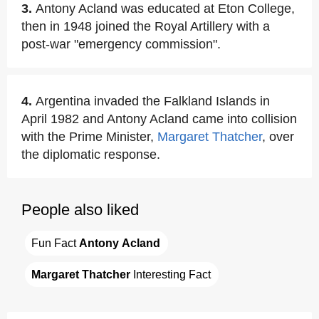
3.
Antony Acland was educated at Eton College,
then in 1948 joined the Royal Artillery with a
post-war "emergency commission".
4.
Argentina invaded the Falkland Islands in
April 1982 and Antony Acland came into collision
with the Prime Minister,
Margaret Thatcher
, over
the diplomatic response.
People also liked
Fun Fact 
Antony Acland
Margaret Thatcher
 Interesting Fact