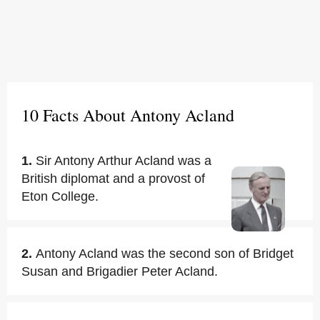
10 Facts About Antony Acland
1.
Sir Antony Arthur Acland was a
British diplomat and a provost of
Eton College.
2.
Antony Acland was the second son of Bridget
Susan and Brigadier Peter Acland.