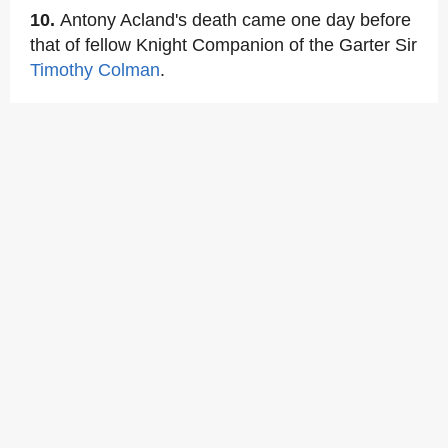
10.
Antony Acland's death came one day before
that of fellow Knight Companion of the Garter Sir
Timothy Colman
.