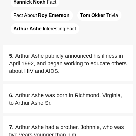
Yannick Noah
 Fact
Fact About 
Roy Emerson
Tom Okker
 Trivia
Arthur Ashe
 Interesting Fact
5.
Arthur Ashe publicly announced his illness in
April 1992, and began working to educate others
about HIV and AIDS.
6.
Arthur Ashe was born in Richmond, Virginia,
to Arthur Ashe Sr.
7.
Arthur Ashe had a brother, Johnnie, who was
five years younger than him.