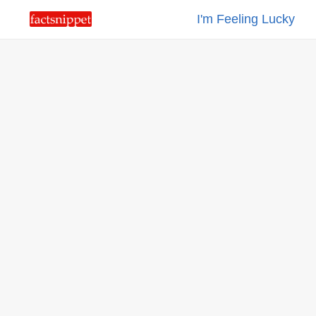
I'm Feeling Lucky