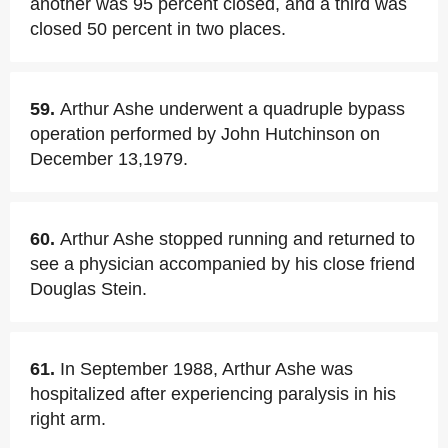
another was 95 percent closed, and a third was
closed 50 percent in two places.
59.
Arthur Ashe underwent a quadruple bypass
operation performed by John Hutchinson on
December 13,1979.
60.
Arthur Ashe stopped running and returned to
see a physician accompanied by his close friend
Douglas Stein.
61.
In September 1988, Arthur Ashe was
hospitalized after experiencing paralysis in his
right arm.