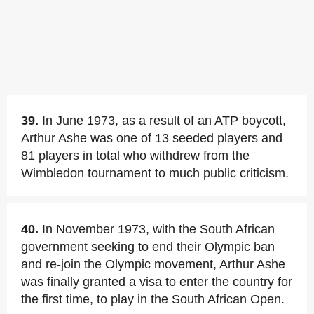
39.
In June 1973, as a result of an ATP boycott,
Arthur Ashe was one of 13 seeded players and
81 players in total who withdrew from the
Wimbledon tournament to much public criticism.
40.
In November 1973, with the South African
government seeking to end their Olympic ban
and re-join the Olympic movement, Arthur Ashe
was finally granted a visa to enter the country for
the first time, to play in the South African Open.