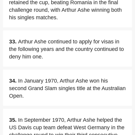
retained the cup, beating Romania in the final
challenge round, with Arthur Ashe winning both
his singles matches.
33.
Arthur Ashe continued to apply for visas in
the following years and the country continued to
deny him one.
34.
In January 1970, Arthur Ashe won his
second Grand Slam singles title at the Australian
Open.
35.
In September 1970, Arthur Ashe helped the
US Davis cup team defeat West Germany in the