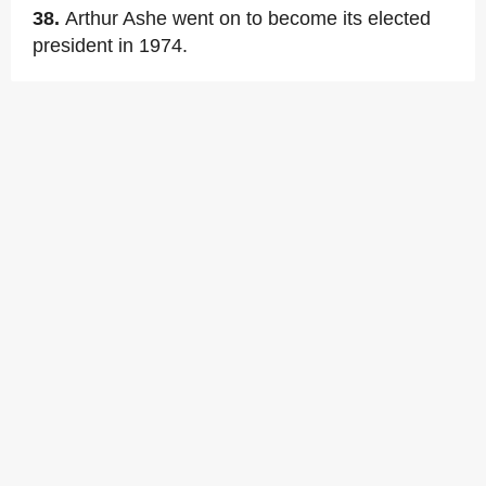
38.
Arthur Ashe went on to become its elected
president in 1974.