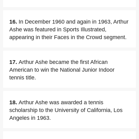
16.
In December 1960 and again in 1963, Arthur
Ashe was featured in Sports Illustrated,
appearing in their Faces in the Crowd segment.
17.
Arthur Ashe became the first African
American to win the National Junior Indoor
tennis title.
18.
Arthur Ashe was awarded a tennis
scholarship to the University of California, Los
Angeles in 1963.