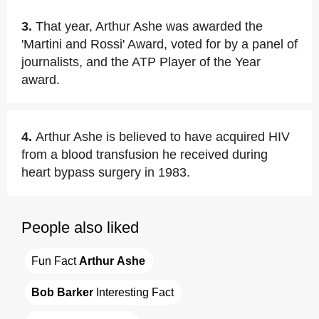
3.
That year, Arthur Ashe was awarded the
'Martini and Rossi' Award, voted for by a panel of
journalists, and the ATP Player of the Year
award.
4.
Arthur Ashe is believed to have acquired HIV
from a blood transfusion he received during
heart bypass surgery in 1983.
People also liked
Fun Fact 
Arthur Ashe
Bob Barker
 Interesting Fact