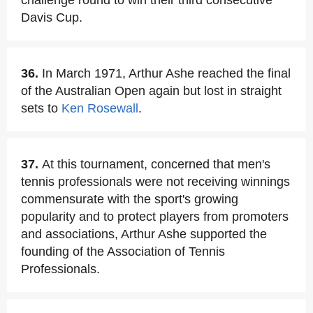
challenge round to win their third consecutive
Davis Cup.
36.
In March 1971, Arthur Ashe reached the final
of the Australian Open again but lost in straight
sets to
Ken Rosewall
.
37.
At this tournament, concerned that men's
tennis professionals were not receiving winnings
commensurate with the sport's growing
popularity and to protect players from promoters
and associations, Arthur Ashe supported the
founding of the Association of Tennis
Professionals.