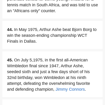
tennis match in South Africa, and was told to use
an "Africans only" counter.
44.
In May 1975, Arthur Ashe beat Bjorn Borg to
win the season-ending championship WCT
Finals in Dallas.
45.
On July 5,1975, in the first all-American
Wimbledon final since 1947, Arthur Ashe,
seeded sixth and just a few days short of his
32nd birthday, won Wimbledon at his ninth
attempt, defeating the overwhelming favorite
and defending champion,
Jimmy Connors
.