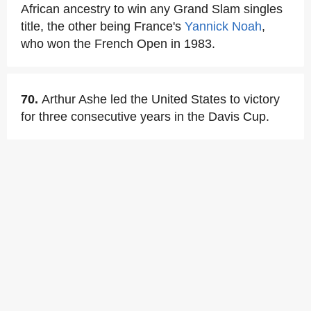
African ancestry to win any Grand Slam singles
title, the other being France's
Yannick Noah
,
who won the French Open in 1983.
70.
Arthur Ashe led the United States to victory
for three consecutive years in the Davis Cup.