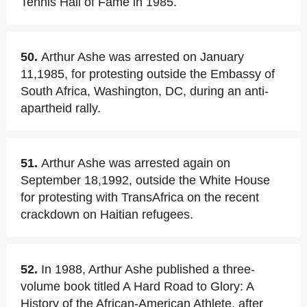
Tennis Hall of Fame in 1985.
50.
Arthur Ashe was arrested on January
11,1985, for protesting outside the Embassy of
South Africa, Washington, DC, during an anti-
apartheid rally.
51.
Arthur Ashe was arrested again on
September 18,1992, outside the White House
for protesting with TransAfrica on the recent
crackdown on Haitian refugees.
52.
In 1988, Arthur Ashe published a three-
volume book titled A Hard Road to Glory: A
History of the African-American Athlete, after