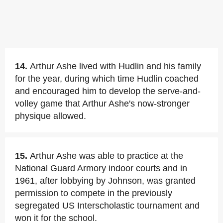
14.
Arthur Ashe lived with Hudlin and his family
for the year, during which time Hudlin coached
and encouraged him to develop the serve-and-
volley game that Arthur Ashe's now-stronger
physique allowed.
15.
Arthur Ashe was able to practice at the
National Guard Armory indoor courts and in
1961, after lobbying by Johnson, was granted
permission to compete in the previously
segregated US Interscholastic tournament and
won it for the school.