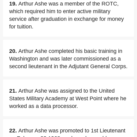
19.
Arthur Ashe was a member of the ROTC,
which required him to enter active military
service after graduation in exchange for money
for tuition.
20.
Arthur Ashe completed his basic training in
Washington and was later commissioned as a
second lieutenant in the Adjutant General Corps.
21.
Arthur Ashe was assigned to the United
States Military Academy at West Point where he
worked as a data processor.
22.
Arthur Ashe was promoted to 1st Lieutenant