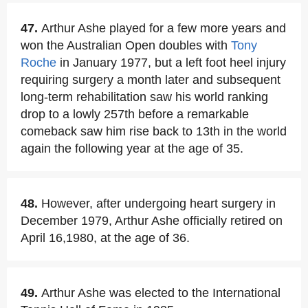
47.
Arthur Ashe played for a few more years and
won the Australian Open doubles with
Tony
Roche
in January 1977, but a left foot heel injury
requiring surgery a month later and subsequent
long-term rehabilitation saw his world ranking
drop to a lowly 257th before a remarkable
comeback saw him rise back to 13th in the world
again the following year at the age of 35.
48.
However, after undergoing heart surgery in
December 1979, Arthur Ashe officially retired on
April 16,1980, at the age of 36.
49.
Arthur Ashe was elected to the International