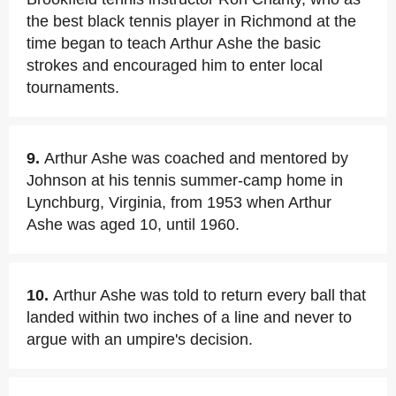
the best black tennis player in Richmond at the
time began to teach Arthur Ashe the basic
strokes and encouraged him to enter local
tournaments.
9.
Arthur Ashe was coached and mentored by
Johnson at his tennis summer-camp home in
Lynchburg, Virginia, from 1953 when Arthur
Ashe was aged 10, until 1960.
10.
Arthur Ashe was told to return every ball that
landed within two inches of a line and never to
argue with an umpire's decision.