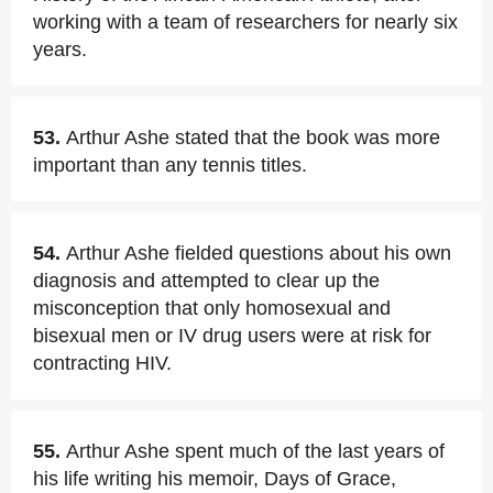
working with a team of researchers for nearly six
years.
53.
Arthur Ashe stated that the book was more
important than any tennis titles.
54.
Arthur Ashe fielded questions about his own
diagnosis and attempted to clear up the
misconception that only homosexual and
bisexual men or IV drug users were at risk for
contracting HIV.
55.
Arthur Ashe spent much of the last years of
his life writing his memoir, Days of Grace,