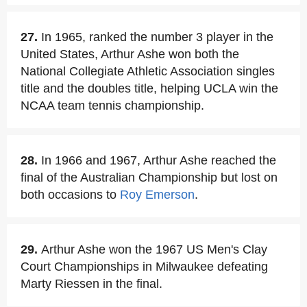
27.
In 1965, ranked the number 3 player in the
United States, Arthur Ashe won both the
National Collegiate Athletic Association singles
title and the doubles title, helping UCLA win the
NCAA team tennis championship.
28.
In 1966 and 1967, Arthur Ashe reached the
final of the Australian Championship but lost on
both occasions to
Roy Emerson
.
29.
Arthur Ashe won the 1967 US Men's Clay
Court Championships in Milwaukee defeating
Marty Riessen in the final.