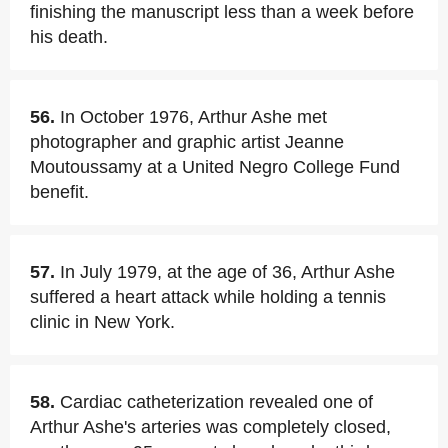
finishing the manuscript less than a week before
his death.
56.
In October 1976, Arthur Ashe met
photographer and graphic artist Jeanne
Moutoussamy at a United Negro College Fund
benefit.
57.
In July 1979, at the age of 36, Arthur Ashe
suffered a heart attack while holding a tennis
clinic in New York.
58.
Cardiac catheterization revealed one of
Arthur Ashe's arteries was completely closed,