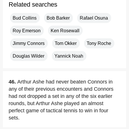
Related searches
Bud Collins
Bob Barker
Rafael Osuna
Roy Emerson
Ken Rosewall
Jimmy Connors
Tom Okker
Tony Roche
Douglas Wilder
Yannick Noah
46.
Arthur Ashe had never beaten Connors in
any of their previous encounters and Connors
had not dropped a set in any of the six earlier
rounds, but Arthur Ashe played an almost
perfect game of tactical tennis to win in four
sets.