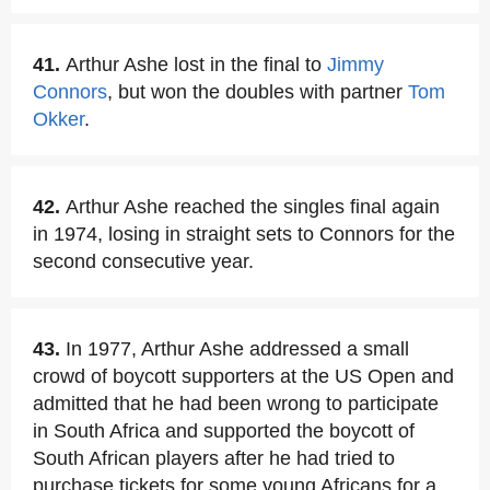
41.
Arthur Ashe lost in the final to
Jimmy
Connors
, but won the doubles with partner
Tom
Okker
.
42.
Arthur Ashe reached the singles final again
in 1974, losing in straight sets to Connors for the
second consecutive year.
43.
In 1977, Arthur Ashe addressed a small
crowd of boycott supporters at the US Open and
admitted that he had been wrong to participate
in South Africa and supported the boycott of
South African players after he had tried to
purchase tickets for some young Africans for a