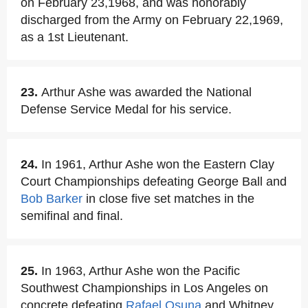
on February 23,1968, and was honorably
discharged from the Army on February 22,1969,
as a 1st Lieutenant.
23.
Arthur Ashe was awarded the National
Defense Service Medal for his service.
24.
In 1961, Arthur Ashe won the Eastern Clay
Court Championships defeating George Ball and
Bob Barker
in close five set matches in the
semifinal and final.
25.
In 1963, Arthur Ashe won the Pacific
Southwest Championships in Los Angeles on
concrete defeating
Rafael Osuna
and Whitney