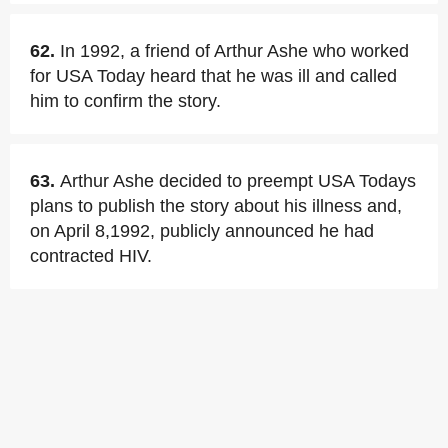
62.
In 1992, a friend of Arthur Ashe who worked
for USA Today heard that he was ill and called
him to confirm the story.
63.
Arthur Ashe decided to preempt USA Todays
plans to publish the story about his illness and,
on April 8,1992, publicly announced he had
contracted HIV.