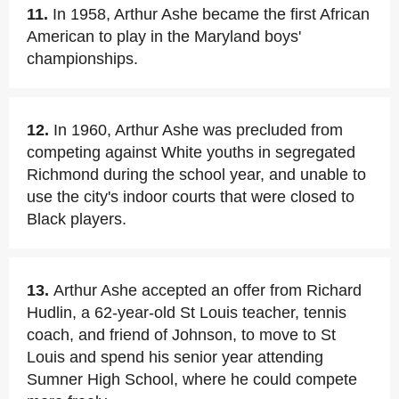
11.
In 1958, Arthur Ashe became the first African
American to play in the Maryland boys'
championships.
12.
In 1960, Arthur Ashe was precluded from
competing against White youths in segregated
Richmond during the school year, and unable to
use the city's indoor courts that were closed to
Black players.
13.
Arthur Ashe accepted an offer from Richard
Hudlin, a 62-year-old St Louis teacher, tennis
coach, and friend of Johnson, to move to St
Louis and spend his senior year attending
Sumner High School, where he could compete