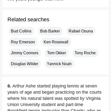
Related searches
Bud Collins
Bob Barker
Rafael Osuna
Roy Emerson
Ken Rosewall
Jimmy Connors
Tom Okker
Tony Roche
Douglas Wilder
Yannick Noah
8.
Arthur Ashe started playing tennis at seven
years of age and began practicing on the courts
where his natural talent was spotted by Virginia
Union University student and part-time
Brookfield tennis instructor Ron Charity, who as