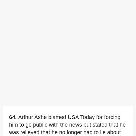
64.
Arthur Ashe blamed USA Today for forcing
him to go public with the news but stated that he
was relieved that he no longer had to lie about