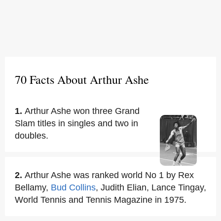
70 Facts About Arthur Ashe
1.
Arthur Ashe won three Grand
Slam titles in singles and two in
doubles.
2.
Arthur Ashe was ranked world No 1 by Rex
Bellamy,
Bud Collins
, Judith Elian, Lance Tingay,
World Tennis and Tennis Magazine in 1975.