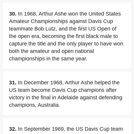
30.
In 1968, Arthur Ashe won the United States
Amateur Championships against Davis Cup
teammate Bob Lutz, and the first US Open of
the open era, becoming the first black male to
capture the title and the only player to have won
both the amateur and open national
championships in the same year.
31.
In December 1968, Arthur Ashe helped the
US team become Davis Cup champions after
victory in the final in Adelaide against defending
champions, Australia.
32.
In September 1969, the US Davis Cup team