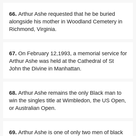
66.
Arthur Ashe requested that he be buried
alongside his mother in Woodland Cemetery in
Richmond, Virginia.
67.
On February 12,1993, a memorial service for
Arthur Ashe was held at the Cathedral of St
John the Divine in Manhattan.
68.
Arthur Ashe remains the only Black man to
win the singles title at Wimbledon, the US Open,
or Australian Open.
69.
Arthur Ashe is one of only two men of black