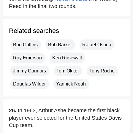
Reed in the final two rounds.
Related searches
Bud Collins
Bob Barker
Rafael Osuna
Roy Emerson
Ken Rosewall
Jimmy Connors
Tom Okker
Tony Roche
Douglas Wilder
Yannick Noah
26.
In 1963, Arthur Ashe became the first black
player ever selected for the United States Davis
Cup team.