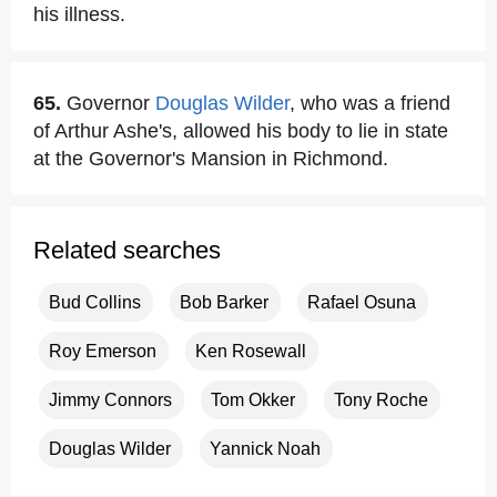
his illness.
65.
Governor
Douglas Wilder
, who was a friend
of Arthur Ashe's, allowed his body to lie in state
at the Governor's Mansion in Richmond.
Related searches
Bud Collins
Bob Barker
Rafael Osuna
Roy Emerson
Ken Rosewall
Jimmy Connors
Tom Okker
Tony Roche
Douglas Wilder
Yannick Noah