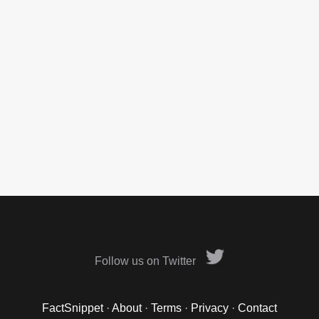
Follow us on Twitter
FactSnippet
·
About
·
Terms
·
Privacy
·
Contact