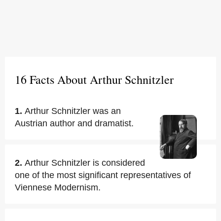
16 Facts About Arthur Schnitzler
1.
Arthur Schnitzler was an
Austrian author and dramatist.
2.
Arthur Schnitzler is considered
one of the most significant representatives of
Viennese Modernism.