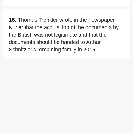
16.
Thomas Trenkler wrote in the newspaper
Kurier that the acquisition of the documents by
the British was not legitimate and that the
documents should be handed to Arthur
Schnitzler's remaining family in 2015.