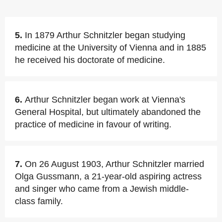
5.
In 1879 Arthur Schnitzler began studying
medicine at the University of Vienna and in 1885
he received his doctorate of medicine.
6.
Arthur Schnitzler began work at Vienna's
General Hospital, but ultimately abandoned the
practice of medicine in favour of writing.
7.
On 26 August 1903, Arthur Schnitzler married
Olga Gussmann, a 21-year-old aspiring actress
and singer who came from a Jewish middle-
class family.