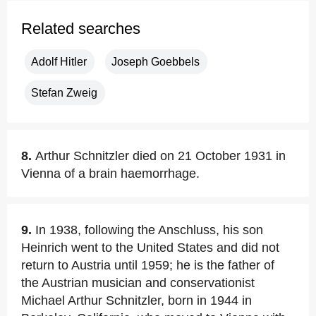
Related searches
Adolf Hitler
Joseph Goebbels
Stefan Zweig
8.
Arthur Schnitzler died on 21 October 1931 in
Vienna of a brain haemorrhage.
9.
In 1938, following the Anschluss, his son
Heinrich went to the United States and did not
return to Austria until 1959; he is the father of
the Austrian musician and conservationist
Michael Arthur Schnitzler, born in 1944 in