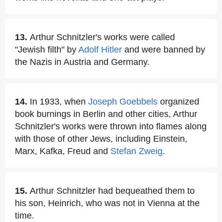
13.
Arthur Schnitzler's works were called
"Jewish filth" by
Adolf Hitler
and were banned by
the Nazis in Austria and Germany.
14.
In 1933, when
Joseph Goebbels
organized
book burnings in Berlin and other cities, Arthur
Schnitzler's works were thrown into flames along
with those of other Jews, including Einstein,
Marx, Kafka, Freud and
Stefan Zweig
.
15.
Arthur Schnitzler had bequeathed them to
his son, Heinrich, who was not in Vienna at the
time.