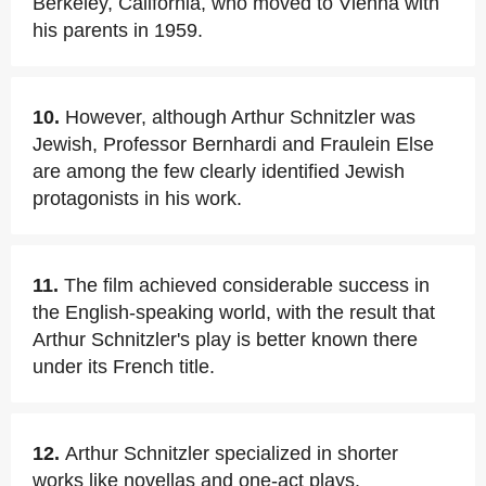
Berkeley, California, who moved to Vienna with
his parents in 1959.
10.
However, although Arthur Schnitzler was
Jewish, Professor Bernhardi and Fraulein Else
are among the few clearly identified Jewish
protagonists in his work.
11.
The film achieved considerable success in
the English-speaking world, with the result that
Arthur Schnitzler's play is better known there
under its French title.
12.
Arthur Schnitzler specialized in shorter
works like novellas and one-act plays.