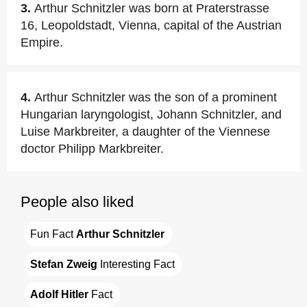
3.
Arthur Schnitzler was born at Praterstrasse
16, Leopoldstadt, Vienna, capital of the Austrian
Empire.
4.
Arthur Schnitzler was the son of a prominent
Hungarian laryngologist, Johann Schnitzler, and
Luise Markbreiter, a daughter of the Viennese
doctor Philipp Markbreiter.
People also liked
Fun Fact 
Arthur Schnitzler
Stefan Zweig
 Interesting Fact
Adolf Hitler
 Fact