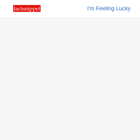
I'm Feeling Lucky