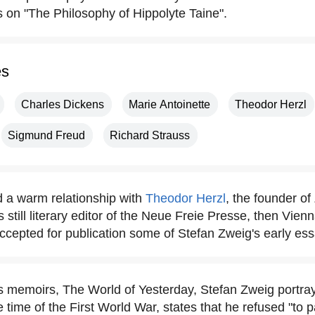
s on "The Philosophy of Hippolyte Taine".
es
Charles Dickens
Marie Antoinette
Theodor Herzl
Sigmund Freud
Richard Strauss
 a warm relationship with
Theodor Herzl
, the founder o
still literary editor of the Neue Freie Presse, then Vien
cepted for publication some of Stefan Zweig's early ess
is memoirs, The World of Yesterday, Stefan Zweig portray
the time of the First World War, states that he refused "to p