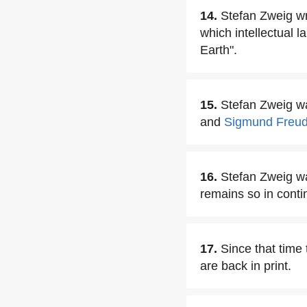
14.
Stefan Zweig wro
which intellectual 
Earth".
15.
Stefan Zweig wa
and
Sigmund Freu
16.
Stefan Zweig wa
remains so in conti
17.
Since that time
are back in print.