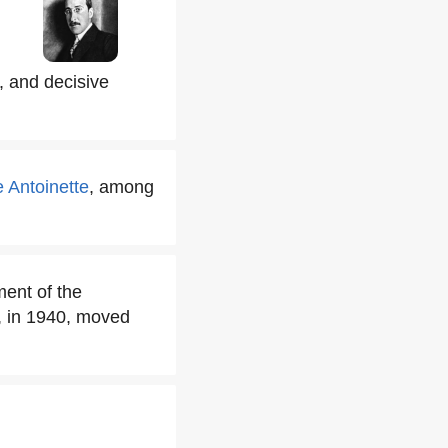
, and decisive
 Antoinette
, among
ment of the
, in 1940, moved