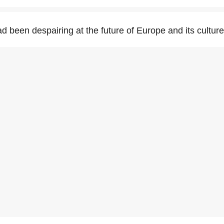
d been despairing at the future of Europe and its culture