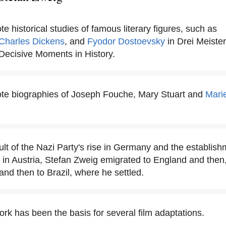
e historical studies of famous literary figures, such as
Charles Dickens
, and
Fyodor Dostoevsky
in Drei Meister
n Decisive Moments in History.
te biographies of Joseph Fouche, Mary Stuart and
Marie
ult of the Nazi Party's rise in Germany and the establish
 in Austria, Stefan Zweig emigrated to England and then
and then to Brazil, where he settled.
rk has been the basis for several film adaptations.