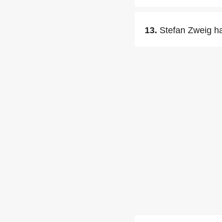
13.
Stefan Zweig ha