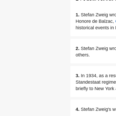
1.
Stefan Zweig wrot
Honore de Balzac,
historical events i
2.
Stefan Zweig wro
others.
3.
In 1934, as a res
Standestaat regime
briefly to New York 
4.
Stefan Zweig's wo