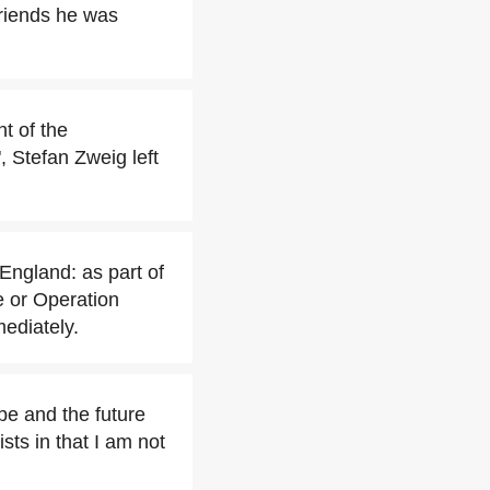
friends he was
t of the
, Stefan Zweig left
 England: as part of
e or Operation
mediately.
pe and the future
sts in that I am not