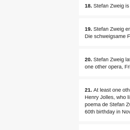
18.
Stefan Zweig is
19.
Stefan Zweig en
Die schweigsame F
20.
Stefan Zweig lat
one other opera, Fr
21.
At least one ot
Henry Jolles, who l
poema de Stefan Zw
60th birthday in N