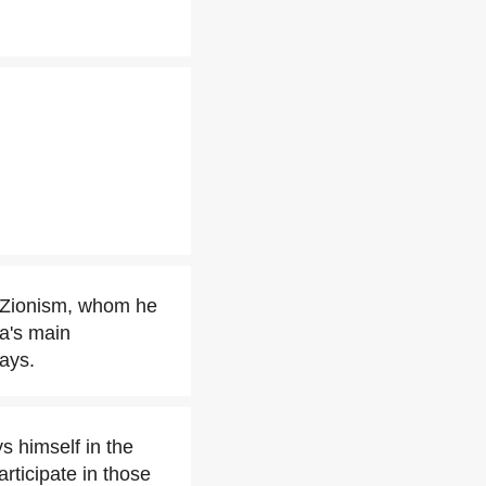
f Zionism, whom he
na's main
ays.
s himself in the
articipate in those