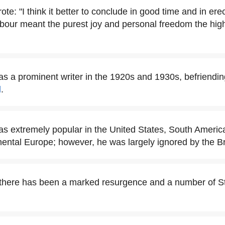
te: "I think it better to conclude in good time and in erect
labour meant the purest joy and personal freedom the hi
s a prominent writer in the 1920s and 1930s, befriendi
d
.
s extremely popular in the United States, South Ameri
nental Europe; however, he was largely ignored by the Bri
 there has been a marked resurgence and a number of S