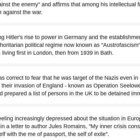
inst the enemy" and affirms that among his intellectual 
e against the war.
ng Hitler's rise to power in Germany and the establishmen
horitarian political regime now known as "Austrofascism"
 living first in London, then from 1939 in Bath.
 correct to fear that he was target of the Nazis even in
r their invasion of England - known as Operation Seelow
d prepared a list of persons in the UK to be detained im
eeling increasingly depressed about the situation in Euro
in a letter to author Jules Romains, "My inner crisis consi
lf with the me of passport, the self of exile".