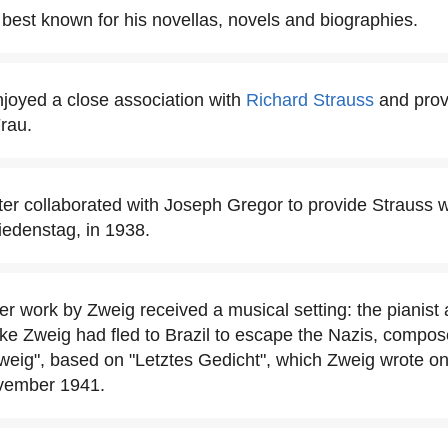
 best known for his novellas, novels and biographies.
joyed a close association with
Richard Strauss
and provi
rau.
er collaborated with Joseph Gregor to provide Strauss wit
iedenstag, in 1938.
her work by Zweig received a musical setting: the pianis
ike Zweig had fled to Brazil to escape the Nazis, compos
eig", based on "Letztes Gedicht", which Zweig wrote on 
ovember 1941.