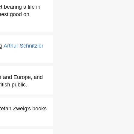
 bearing a life in
ghest good on
ng
Arthur Schnitzler
ca and Europe, and
tish public.
tefan Zweig's books