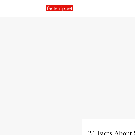
24 Facts About 