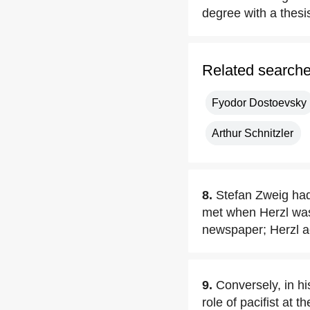
degree with a thesi
Related search
Fyodor Dostoevsky
Arthur Schnitzler
8.
Stefan Zweig had
met when Herzl was 
newspaper; Herzl ac
9.
Conversely, in h
role of pacifist at 