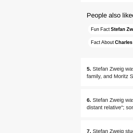
People also like
Fun Fact 
Stefan Zw
Fact About 
Charles
5.
Stefan Zweig was
family, and Moritz 
6.
Stefan Zweig was
distant relative"; 
7.
Stefan Zweig stu