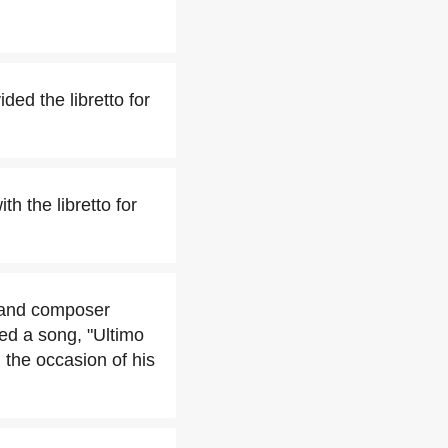
ded the libretto for
h the libretto for
t and composer
ed a song, "Ultimo
the occasion of his