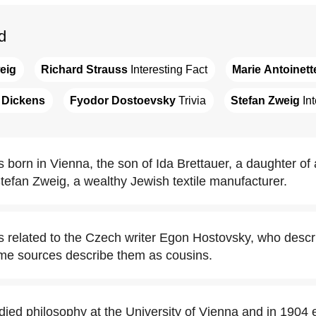
d
eig
Richard Strauss
 Interesting Fact
Marie Antoinett
 Dickens
Fyodor Dostoevsky
 Trivia
Stefan Zweig
 In
 born in Vienna, the son of Ida Brettauer, a daughter of
Stefan Zweig, a wealthy Jewish textile manufacturer.
 related to the Czech writer Egon Hostovsky, who descr
some sources describe them as cousins.
died philosophy at the University of Vienna and in 1904 