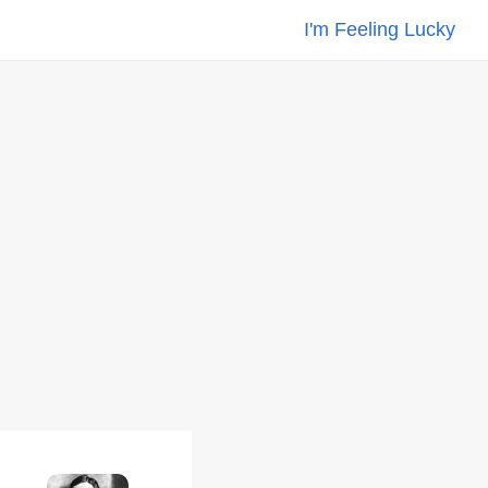
I'm Feeling Lucky