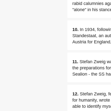
rabid calumnies aga
"alone" in his stanc
10.
In 1934, followi
Standestaat, an aut
Austria for England,
11.
Stefan Zweig was
the preparations fo
Sealion - the SS ha
12.
Stefan Zweig, f
for humanity, wrote 
able to identify myse