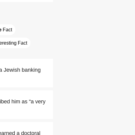
e
 Fact
teresting Fact
 a Jewish banking
ibed him as "a very
earned a doctoral