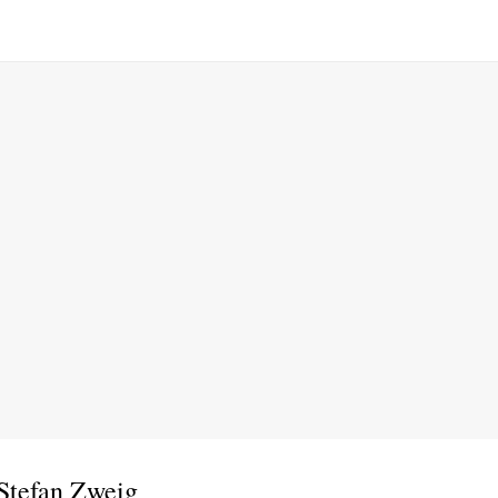
Stefan Zweig