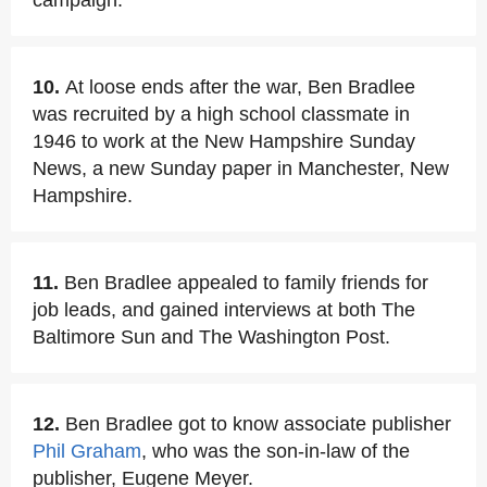
campaign.
10.
At loose ends after the war, Ben Bradlee
was recruited by a high school classmate in
1946 to work at the New Hampshire Sunday
News, a new Sunday paper in Manchester, New
Hampshire.
11.
Ben Bradlee appealed to family friends for
job leads, and gained interviews at both The
Baltimore Sun and The Washington Post.
12.
Ben Bradlee got to know associate publisher
Phil Graham
, who was the son-in-law of the
publisher, Eugene Meyer.