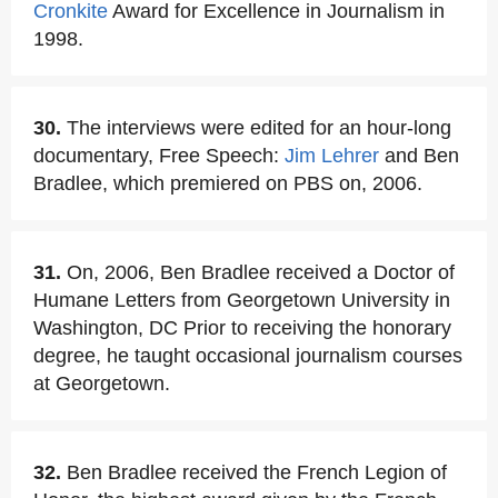
Cronkite
Award for Excellence in Journalism in
1998.
30.
The interviews were edited for an hour-long
documentary, Free Speech:
Jim Lehrer
and Ben
Bradlee, which premiered on PBS on, 2006.
31.
On, 2006, Ben Bradlee received a Doctor of
Humane Letters from Georgetown University in
Washington, DC Prior to receiving the honorary
degree, he taught occasional journalism courses
at Georgetown.
32.
Ben Bradlee received the French Legion of