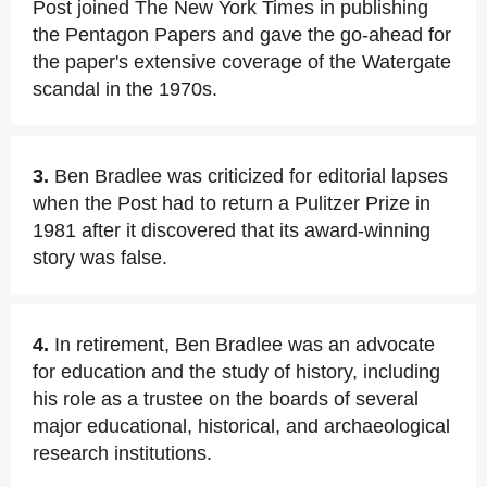
Post joined The New York Times in publishing
the Pentagon Papers and gave the go-ahead for
the paper's extensive coverage of the Watergate
scandal in the 1970s.
3.
Ben Bradlee was criticized for editorial lapses
when the Post had to return a Pulitzer Prize in
1981 after it discovered that its award-winning
story was false.
4.
In retirement, Ben Bradlee was an advocate
for education and the study of history, including
his role as a trustee on the boards of several
major educational, historical, and archaeological
research institutions.