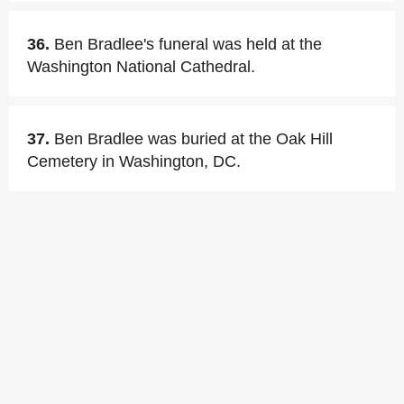
36.
Ben Bradlee's funeral was held at the
Washington National Cathedral.
37.
Ben Bradlee was buried at the Oak Hill
Cemetery in Washington, DC.