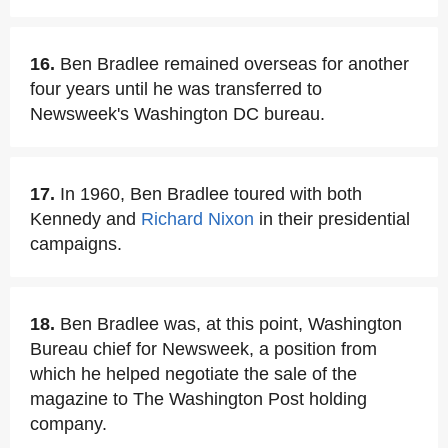
16.
Ben Bradlee remained overseas for another
four years until he was transferred to
Newsweek's Washington DC bureau.
17.
In 1960, Ben Bradlee toured with both
Kennedy and
Richard Nixon
in their presidential
campaigns.
18.
Ben Bradlee was, at this point, Washington
Bureau chief for Newsweek, a position from
which he helped negotiate the sale of the
magazine to The Washington Post holding
company.