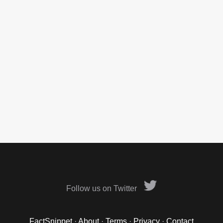
Follow us on Twitter
FactSnippet
·
About
·
Terms
·
Privacy
·
Contact