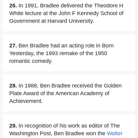
26.
In 1991, Bradlee delivered the Theodore H
White lecture at the John F Kennedy School of
Government at Harvard University.
27.
Ben Bradlee had an acting role in Born
Yesterday, the 1993 remake of the 1950
romantic comedy.
28.
In 1988, Ben Bradlee received the Golden
Plate Award of the American Academy of
Achievement.
29.
In recognition of his work as editor of The
Washington Post, Ben Bradlee won the
Walter