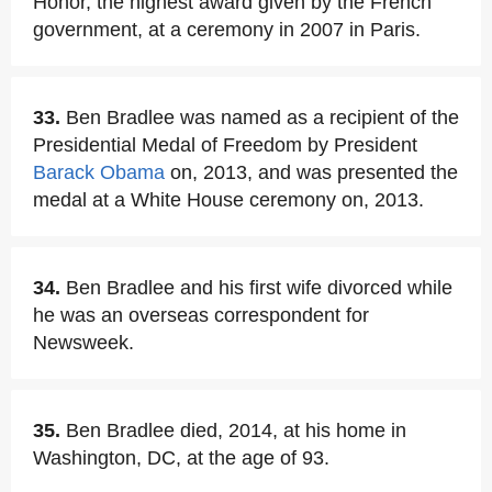
Honor, the highest award given by the French
government, at a ceremony in 2007 in Paris.
33.
Ben Bradlee was named as a recipient of the
Presidential Medal of Freedom by President
Barack Obama
on, 2013, and was presented the
medal at a White House ceremony on, 2013.
34.
Ben Bradlee and his first wife divorced while
he was an overseas correspondent for
Newsweek.
35.
Ben Bradlee died, 2014, at his home in
Washington, DC, at the age of 93.