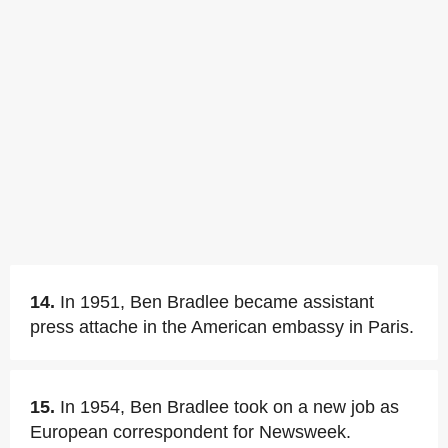
14.
In 1951, Ben Bradlee became assistant
press attache in the American embassy in Paris.
15.
In 1954, Ben Bradlee took on a new job as
European correspondent for Newsweek.