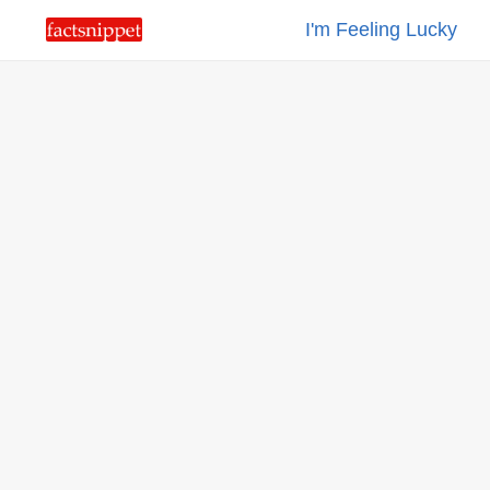
I'm Feeling Lucky