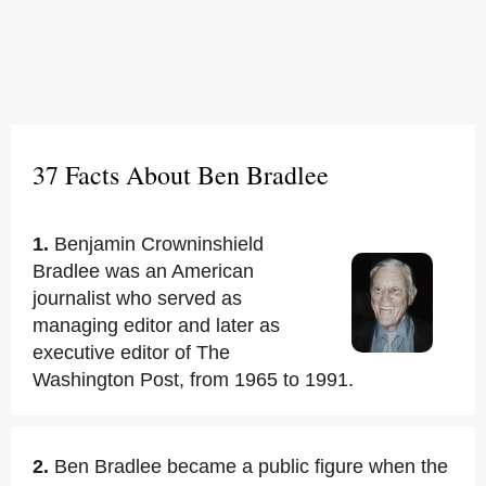
37 Facts About Ben Bradlee
1.
Benjamin Crowninshield
Bradlee was an American
journalist who served as
managing editor and later as
executive editor of The
Washington Post, from 1965 to 1991.
2.
Ben Bradlee became a public figure when the