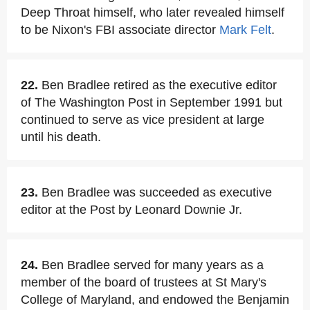
Deep Throat himself, who later revealed himself
to be Nixon's FBI associate director
Mark Felt
.
22.
Ben Bradlee retired as the executive editor
of The Washington Post in September 1991 but
continued to serve as vice president at large
until his death.
23.
Ben Bradlee was succeeded as executive
editor at the Post by Leonard Downie Jr.
24.
Ben Bradlee served for many years as a
member of the board of trustees at St Mary's
College of Maryland, and endowed the Benjamin