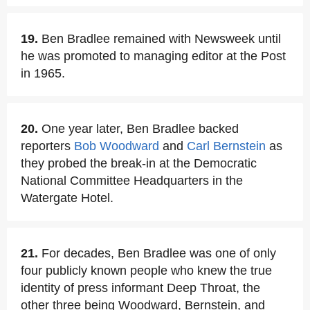
19.
Ben Bradlee remained with Newsweek until
he was promoted to managing editor at the Post
in 1965.
20.
One year later, Ben Bradlee backed
reporters
Bob Woodward
and
Carl Bernstein
as
they probed the break-in at the Democratic
National Committee Headquarters in the
Watergate Hotel.
21.
For decades, Ben Bradlee was one of only
four publicly known people who knew the true
identity of press informant Deep Throat, the
other three being Woodward, Bernstein, and