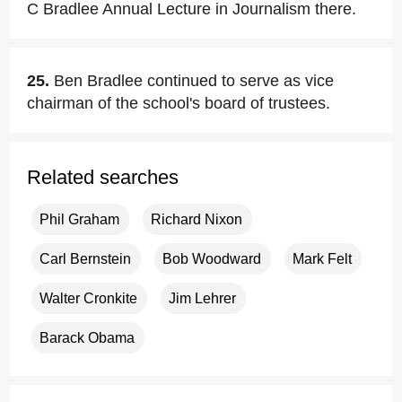
C Bradlee Annual Lecture in Journalism there.
25.
Ben Bradlee continued to serve as vice
chairman of the school's board of trustees.
Related searches
Phil Graham
Richard Nixon
Carl Bernstein
Bob Woodward
Mark Felt
Walter Cronkite
Jim Lehrer
Barack Obama