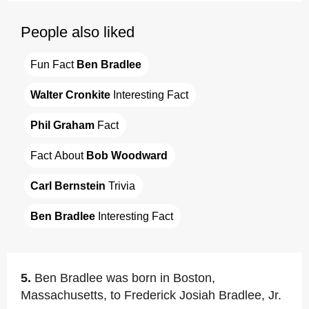
People also liked
Fun Fact 
Ben Bradlee
Walter Cronkite
 Interesting Fact
Phil Graham
 Fact
Fact About 
Bob Woodward
Carl Bernstein
 Trivia
Ben Bradlee
 Interesting Fact
5.
Ben Bradlee was born in Boston,
Massachusetts, to Frederick Josiah Bradlee, Jr.