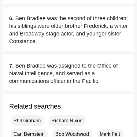
6.
Ben Bradlee was the second of three children;
his siblings were older brother Frederick, a writer
and Broadway stage actor, and younger sister
Constance.
7.
Ben Bradlee was assigned to the Office of
Naval Intelligence, and served as a
communications officer in the Pacific.
Related searches
Phil Graham
Richard Nixon
Carl Bernstein
Bob Woodward
Mark Felt