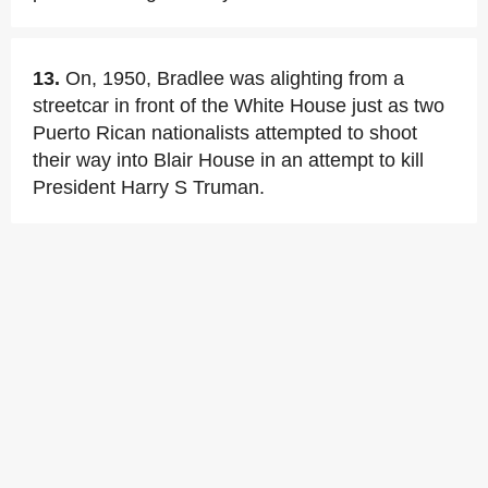
13.
On, 1950, Bradlee was alighting from a
streetcar in front of the White House just as two
Puerto Rican nationalists attempted to shoot
their way into Blair House in an attempt to kill
President Harry S Truman.