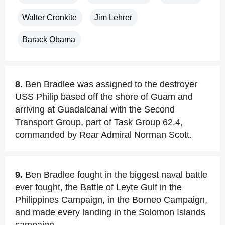
Walter Cronkite
Jim Lehrer
Barack Obama
8.
Ben Bradlee was assigned to the destroyer
USS Philip based off the shore of Guam and
arriving at Guadalcanal with the Second
Transport Group, part of Task Group 62.4,
commanded by Rear Admiral Norman Scott.
9.
Ben Bradlee fought in the biggest naval battle
ever fought, the Battle of Leyte Gulf in the
Philippines Campaign, in the Borneo Campaign,
and made every landing in the Solomon Islands