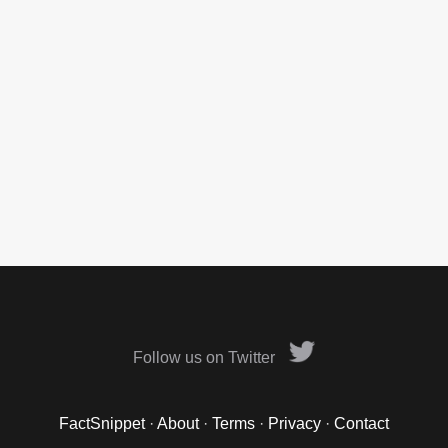
Follow us on Twitter
FactSnippet
·
About
·
Terms
·
Privacy
·
Contact