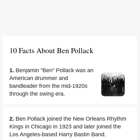
10 Facts About Ben Pollack
1.
Benjamin "Ben" Pollack was an
American drummer and
bandleader from the mid-1920s
through the swing era.
2.
Ben Pollack joined the New Orleans Rhythm
Kings in Chicago in 1923 and later joined the
Los Angeles-based Harry Bastin Band.