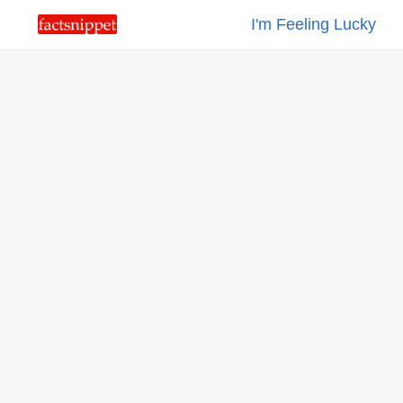
I'm Feeling Lucky