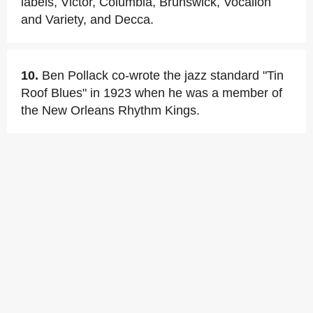
labels, Victor, Columbia, Brunswick, Vocalion
and Variety, and Decca.
10.
Ben Pollack co-wrote the jazz standard "Tin
Roof Blues" in 1923 when he was a member of
the New Orleans Rhythm Kings.