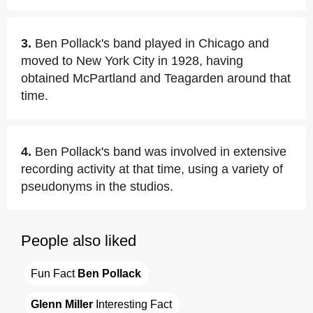
3.
Ben Pollack's band played in Chicago and
moved to New York City in 1928, having
obtained McPartland and Teagarden around that
time.
4.
Ben Pollack's band was involved in extensive
recording activity at that time, using a variety of
pseudonyms in the studios.
People also liked
Fun Fact 
Ben Pollack
Glenn Miller
 Interesting Fact