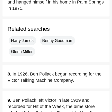
and hanged himself in his home in Palm Springs
in 1971.
Related searches
Harry James
Benny Goodman
Glenn Miller
8.
In 1926, Ben Pollack began recording for the
Victor Talking Machine Company.
9.
Ben Pollack left Victor in late 1929 and
recorded for Hit of the Week, the dime store