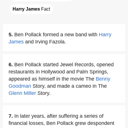
Harry James
 Fact
5.
Ben Pollack formed a new band with
Harry
James
and Irving Fazola.
6.
Ben Pollack started Jewel Records, opened
restaurants in Hollywood and Palm Springs,
appeared as himself in the movie The
Benny
Goodman
Story, and made a cameo in The
Glenn Miller
Story.
7.
In later years, after suffering a series of
financial losses, Ben Pollack grew despondent