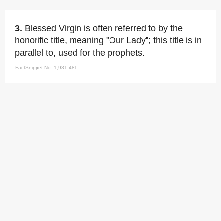
3.
Blessed Virgin is often referred to by the
honorific title, meaning "Our Lady"; this title is in
parallel to, used for the prophets.
FactSnippet No. 1,931,481