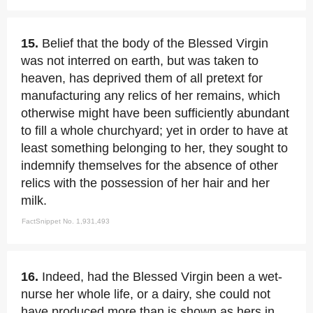
15.
Belief that the body of the Blessed Virgin
was not interred on earth, but was taken to
heaven, has deprived them of all pretext for
manufacturing any relics of her remains, which
otherwise might have been sufficiently abundant
to fill a whole churchyard; yet in order to have at
least something belonging to her, they sought to
indemnify themselves for the absence of other
relics with the possession of her hair and her
milk.
FactSnippet No. 1,931,493
16.
Indeed, had the Blessed Virgin been a wet-
nurse her whole life, or a dairy, she could not
have produced more than is shown as hers in