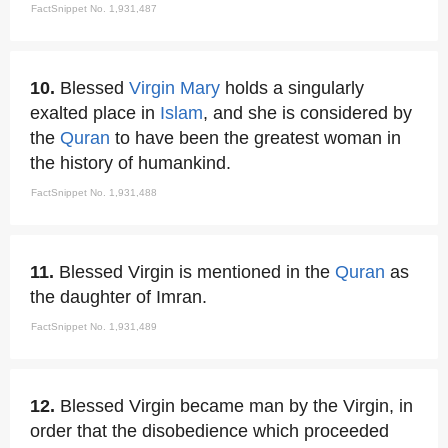
FactSnippet No. 1,931,487
10.
Blessed
Virgin Mary
holds a singularly
exalted place in
Islam
, and she is considered by
the
Quran
to have been the greatest woman in
the history of humankind.
FactSnippet No. 1,931,488
11.
Blessed Virgin is mentioned in the
Quran
as
the daughter of Imran.
FactSnippet No. 1,931,489
12.
Blessed Virgin became man by the Virgin, in
order that the disobedience which proceeded