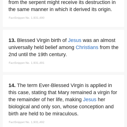
from the serpent might receive its destruction in
the same manner in which it derived its origin.
FactSnippet No. 1,931,490
13.
Blessed Virgin birth of
Jesus
was an almost
universally held belief among
Christians
from the
2nd until the 19th century.
FactSnippet No. 1,931,491
14.
The term Ever-Blessed Virgin is applied in
this case, stating that Mary remained a virgin for
the remainder of her life, making
Jesus
her
biological and only son, whose conception and
birth are held to be miraculous.
FactSnippet No. 1,931,492