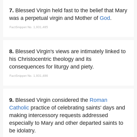
7.
Blessed Virgin held fast to the belief that Mary
was a perpetual virgin and Mother of
God
.
FactSnippet No. 1,931,485
8.
Blessed Virgin's views are intimately linked to
his Christocentric theology and its
consequences for liturgy and piety.
FactSnippet No. 1,931,486
9.
Blessed Virgin considered the
Roman
Catholic
practice of celebrating saints' days and
making intercessory requests addressed
especially to Mary and other departed saints to
be idolatry.