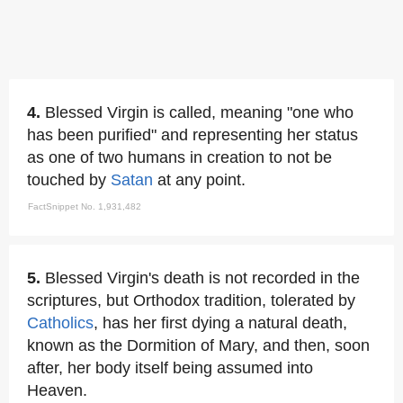
4.
Blessed Virgin is called, meaning "one who
has been purified" and representing her status
as one of two humans in creation to not be
touched by
Satan
at any point.
FactSnippet No. 1,931,482
5.
Blessed Virgin's death is not recorded in the
scriptures, but Orthodox tradition, tolerated by
Catholics
, has her first dying a natural death,
known as the Dormition of Mary, and then, soon
after, her body itself being assumed into
Heaven.