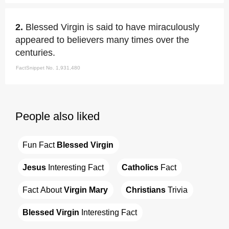
2.
Blessed Virgin is said to have miraculously
appeared to believers many times over the
centuries.
FactSnippet No. 1,931,480
People also liked
Fun Fact 
Blessed Virgin
Jesus
 Interesting Fact
Catholics
 Fact
Fact About 
Virgin Mary
Christians
 Trivia
Blessed Virgin
 Interesting Fact