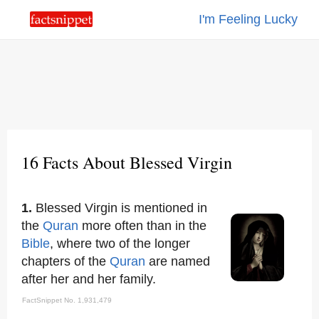
I'm Feeling Lucky
16 Facts About Blessed Virgin
1.
Blessed Virgin is mentioned in
the
Quran
more often than in the
Bible
, where two of the longer
chapters of the
Quran
are named
after her and her family.
FactSnippet No. 1,931,479