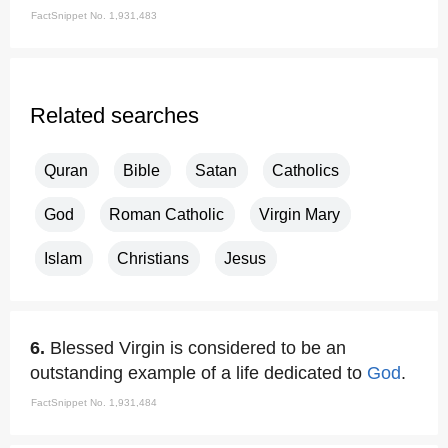
FactSnippet No. 1,931,483
Related searches
Quran
Bible
Satan
Catholics
God
Roman Catholic
Virgin Mary
Islam
Christians
Jesus
6.
Blessed Virgin is considered to be an
outstanding example of a life dedicated to
God
.
FactSnippet No. 1,931,484