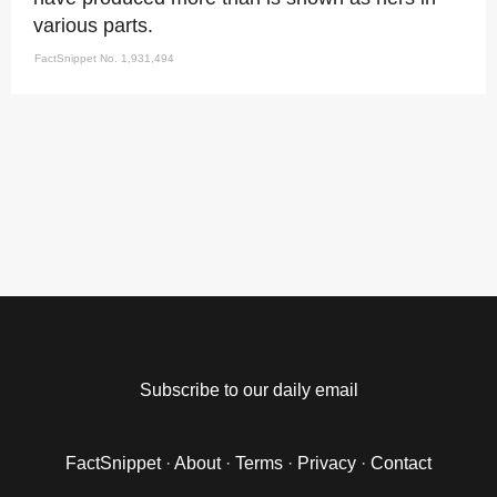
various parts.
FactSnippet No. 1,931,494
Subscribe to our daily email
FactSnippet
·
About
·
Terms
·
Privacy
·
Contact