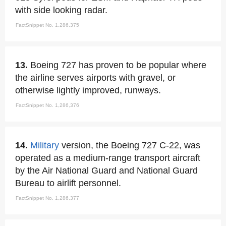
with side looking radar.
FactSnippet No. 1,286,375
13.
Boeing 727 has proven to be popular where
the airline serves airports with gravel, or
otherwise lightly improved, runways.
FactSnippet No. 1,286,376
14.
Military
version, the Boeing 727 C-22, was
operated as a medium-range transport aircraft
by the Air National Guard and National Guard
Bureau to airlift personnel.
FactSnippet No. 1,286,377