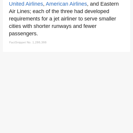
United Airlines
,
American Airlines
, and Eastern
Air Lines; each of the three had developed
requirements for a jet airliner to serve smaller
cities with shorter runways and fewer
passengers.
FactSnippet No. 1,286,366