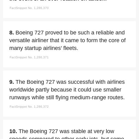
FactSnippet No. 1,286,370
8.
Boeing 727 proved to be such a reliable and
versatile airliner that it came to form the core of
many startup airlines' fleets.
FactSnippet No. 1,286,371
9.
The Boeing 727 was successful with airlines
worldwide partly because it could use smaller
runways while still flying medium-range routes.
FactSnippet No. 1,286,372
10.
The Boeing 727 was stable at very low