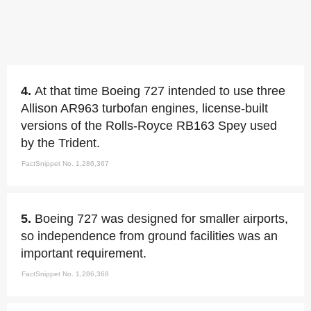
4.
At that time Boeing 727 intended to use three
Allison AR963 turbofan engines, license-built
versions of the Rolls-Royce RB163 Spey used
by the Trident.
FactSnippet No. 1,286,367
5.
Boeing 727 was designed for smaller airports,
so independence from ground facilities was an
important requirement.
FactSnippet No. 1,286,368