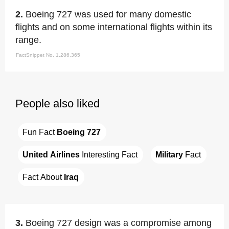
2.
Boeing 727 was used for many domestic
flights and on some international flights within its
range.
FactSnippet No. 1,286,365
People also liked
Fun Fact 
Boeing 727
United Airlines
 Interesting Fact
Military
 Fact
Fact About 
Iraq
3.
Boeing 727 design was a compromise among