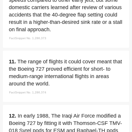
speeds compared to other early jets, but some
domestic carriers learned after review of various
accidents that the 40-degree flap setting could
result in a higher-than-desired sink rate or a stall
on final approach.
FactSnippet No. 1,286,373
11.
The range of flights it could cover meant that
the Boeing 727 proved efficient for short- to
medium-range international flights in areas
around the world.
FactSnippet No. 1,286,374
12.
In early 1988, The Iraqi Air Force modified a
Boeing 727 by fitting it with Thomson-CSF TMV-
018 Syrel pods for ESM and Raphael-TH pods