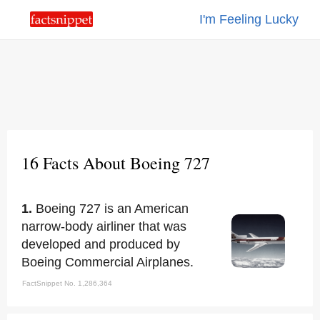
I'm Feeling Lucky
16 Facts About Boeing 727
1.
Boeing 727 is an American
narrow-body airliner that was
developed and produced by
Boeing Commercial Airplanes.
FactSnippet No. 1,286,364