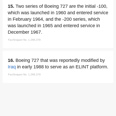
15.
Two series of Boeing 727 are the initial -100,
which was launched in 1960 and entered service
in February 1964, and the -200 series, which
was launched in 1965 and entered service in
December 1967.
FactSnippet No. 1,286,378
16.
Boeing 727 that was reportedly modified by
Iraq
in early 1988 to serve as an ELINT platform.
FactSnippet No. 1,286,379