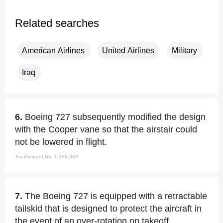
Related searches
American Airlines
United Airlines
Military
Iraq
6.
Boeing 727 subsequently modified the design
with the Cooper vane so that the airstair could
not be lowered in flight.
FactSnippet No. 1,286,369
7.
The Boeing 727 is equipped with a retractable
tailskid that is designed to protect the aircraft in
the event of an over-rotation on takeoff.