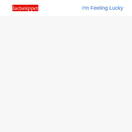
I'm Feeling Lucky