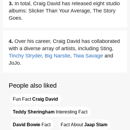
3.
In total, Craig David has released eight studio
albums: Slicker Than Your Average, The Story
Goes.
4.
Over his career, Craig David has collaborated
with a diverse array of artists, including Sting,
Tinchy Stryder
,
Big Narstie
,
Tiwa Savage
and
JoJo.
People also liked
Fun Fact 
Craig David
Teddy Sheringham
 Interesting Fact
David Bowie
 Fact
Fact About 
Jaap Stam