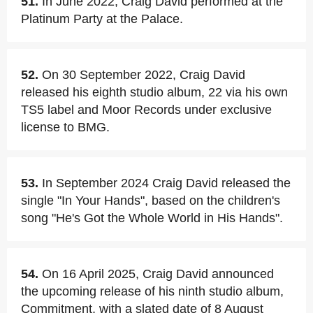
51.
In June 2022, Craig David performed at the
Platinum Party at the Palace.
52.
On 30 September 2022, Craig David
released his eighth studio album, 22 via his own
TS5 label and Moor Records under exclusive
license to BMG.
53.
In September 2024 Craig David released the
single "In Your Hands", based on the children's
song "He's Got the Whole World in His Hands".
54.
On 16 April 2025, Craig David announced
the upcoming release of his ninth studio album,
Commitment, with a slated date of 8 August