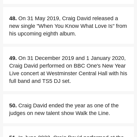
48.
On 31 May 2019, Craig David released a
new single "When You Know What Love Is" from
his upcoming eighth album.
49.
On 31 December 2019 and 1 January 2020,
Craig David performed on BBC One's New Year
Live concert at Westminster Central Hall with his
full band and TS5 DJ set.
50.
Craig David ended the year as one of the
judges on new talent show Walk the Line.