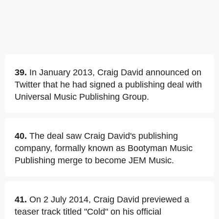
39.
In January 2013, Craig David announced on
Twitter that he had signed a publishing deal with
Universal Music Publishing Group.
40.
The deal saw Craig David's publishing
company, formally known as Bootyman Music
Publishing merge to become JEM Music.
41.
On 2 July 2014, Craig David previewed a
teaser track titled "Cold" on his official