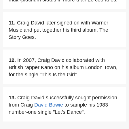
11.
Craig David later signed on with Warner
Music and put together his third album, The
Story Goes.
12.
In 2007, Craig David collaborated with
British rapper Kano on his album London Town,
for the single "This Is the Girl".
13.
Craig David successfully sought permission
from Craig
David Bowie
to sample his 1983
number-one single "Let's Dance".