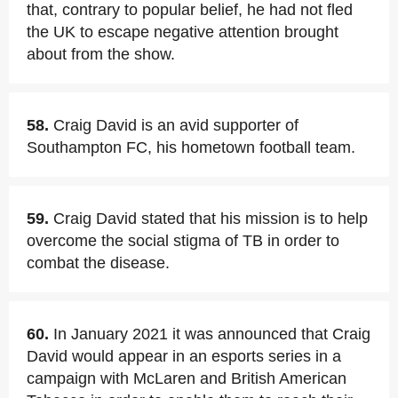
that, contrary to popular belief, he had not fled
the UK to escape negative attention brought
about from the show.
58.
Craig David is an avid supporter of
Southampton FC, his hometown football team.
59.
Craig David stated that his mission is to help
overcome the social stigma of TB in order to
combat the disease.
60.
In January 2021 it was announced that Craig
David would appear in an esports series in a
campaign with McLaren and British American