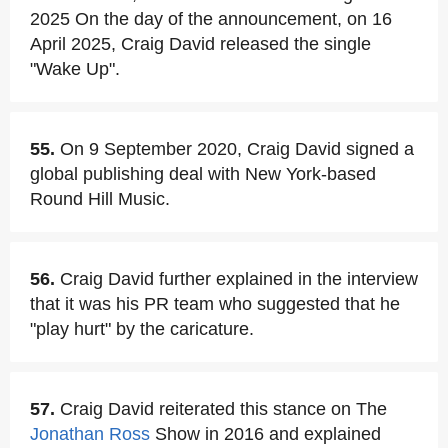
2025 On the day of the announcement, on 16
April 2025, Craig David released the single
"Wake Up".
55.
On 9 September 2020, Craig David signed a
global publishing deal with New York-based
Round Hill Music.
56.
Craig David further explained in the interview
that it was his PR team who suggested that he
"play hurt" by the caricature.
57.
Craig David reiterated this stance on The
Jonathan Ross
Show in 2016 and explained