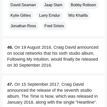
David Seaman
Jaap Stam
Bobby Robson
Kylie Gillies
Larry Emdur
Wiz Khalifa
Jonathan Ross
Fred Sirieix
46.
On 19 August 2016, Craig David announced
on social networks that his sixth studio album,
Following My Intuition, would finally be released
on 30 September 2016.
47.
On 15 September 2017, Craig David
announced the release of the seventh studio
album, The Time Is Now, which was released in
January 2018, along with the single "Heartline".