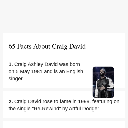
65 Facts About Craig David
1.
Craig Ashley David was born
on 5 May 1981 and is an English
singer.
2.
Craig David rose to fame in 1999, featuring on
the single "Re-Rewind" by Artful Dodger.