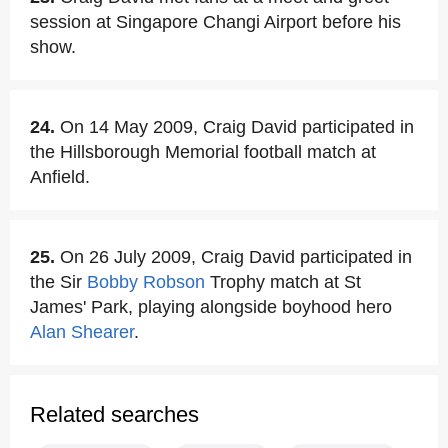
session at Singapore Changi Airport before his
show.
24.
On 14 May 2009, Craig David participated in
the Hillsborough Memorial football match at
Anfield.
25.
On 26 July 2009, Craig David participated in
the Sir
Bobby Robson
Trophy match at St
James' Park, playing alongside boyhood hero
Alan Shearer
.
Related searches