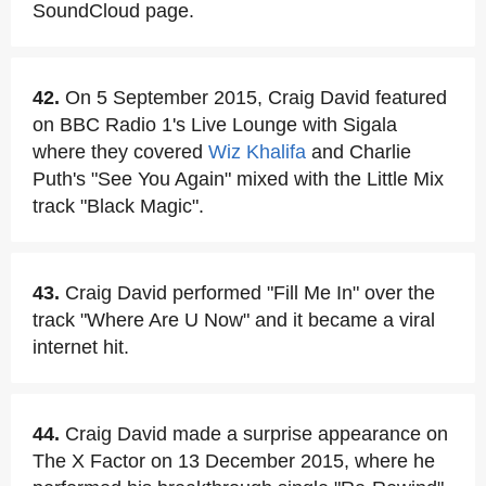
SoundCloud page.
42.
On 5 September 2015, Craig David featured
on BBC Radio 1's Live Lounge with Sigala
where they covered
Wiz Khalifa
and Charlie
Puth's "See You Again" mixed with the Little Mix
track "Black Magic".
43.
Craig David performed "Fill Me In" over the
track "Where Are U Now" and it became a viral
internet hit.
44.
Craig David made a surprise appearance on
The X Factor on 13 December 2015, where he