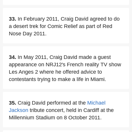
33.
In February 2011, Craig David agreed to do
a desert trek for Comic Relief as part of Red
Nose Day 2011.
34.
In May 2011, Craig David made a guest
appearance on NRJ12's French reality TV show
Les Anges 2 where he offered advice to
contestants trying to make a life in Miami.
35.
Craig David performed at the
Michael
Jackson
tribute concert, held in Cardiff at the
Millennium Stadium on 8 October 2011.