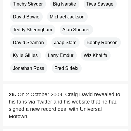
Tinchy Stryder
Big Narstie
Tiwa Savage
David Bowie
Michael Jackson
Teddy Sheringham
Alan Shearer
David Seaman
Jaap Stam
Bobby Robson
Kylie Gillies
Larry Emdur
Wiz Khalifa
Jonathan Ross
Fred Sirieix
26.
On 2 October 2009, Craig David revealed to
his fans via Twitter and his website that he had
signed a new record deal with Universal
Motown.