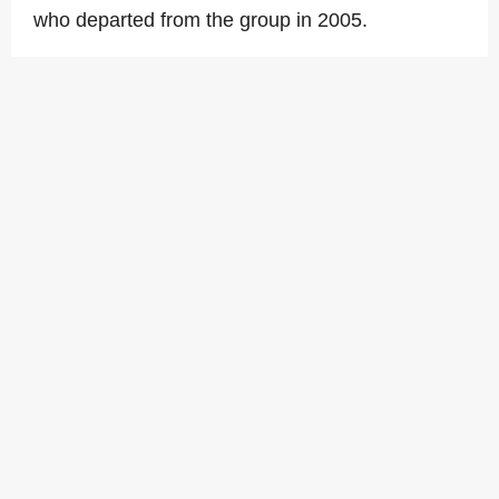
who departed from the group in 2005.