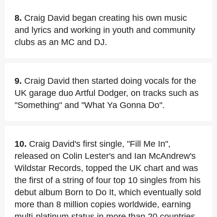
8.
Craig David began creating his own music
and lyrics and working in youth and community
clubs as an MC and DJ.
9.
Craig David then started doing vocals for the
UK garage duo Artful Dodger, on tracks such as
"Something" and "What Ya Gonna Do".
10.
Craig David's first single, "Fill Me In",
released on Colin Lester's and Ian McAndrew's
Wildstar Records, topped the UK chart and was
the first of a string of four top 10 singles from his
debut album Born to Do It, which eventually sold
more than 8 million copies worldwide, earning
multi-platinum status in more than 20 countries.