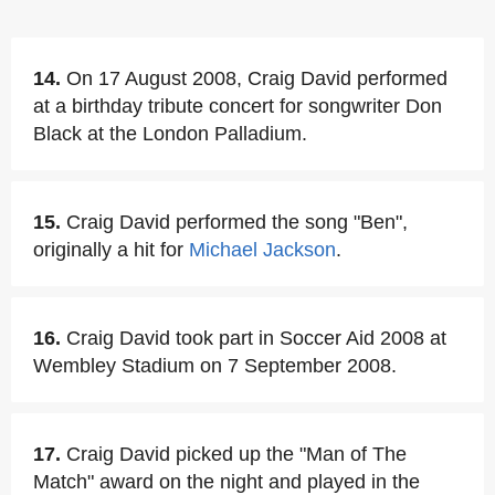
14.
On 17 August 2008, Craig David performed
at a birthday tribute concert for songwriter Don
Black at the London Palladium.
15.
Craig David performed the song "Ben",
originally a hit for
Michael Jackson
.
16.
Craig David took part in Soccer Aid 2008 at
Wembley Stadium on 7 September 2008.
17.
Craig David picked up the "Man of The
Match" award on the night and played in the