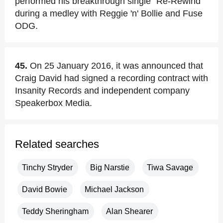
performed his breakthrough single "Re-Rewind"
during a medley with Reggie 'n' Bollie and Fuse
ODG.
45.
On 25 January 2016, it was announced that
Craig David had signed a recording contract with
Insanity Records and independent company
Speakerbox Media.
Related searches
Tinchy Stryder
Big Narstie
Tiwa Savage
David Bowie
Michael Jackson
Teddy Sheringham
Alan Shearer