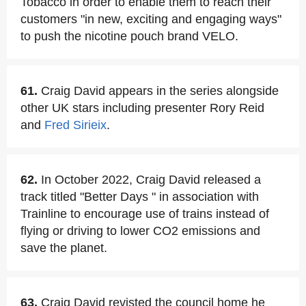
Tobacco in order to enable them to reach their
customers "in new, exciting and engaging ways"
to push the nicotine pouch brand VELO.
61.
Craig David appears in the series alongside
other UK stars including presenter Rory Reid
and
Fred Sirieix
.
62.
In October 2022, Craig David released a
track titled "Better Days " in association with
Trainline to encourage use of trains instead of
flying or driving to lower CO2 emissions and
save the planet.
63.
Craig David revisted the council home he