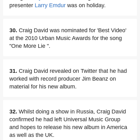
presenter
Larry Emdur
was on holiday.
30.
Craig David was nominated for 'Best Video'
at the 2010 Urban Music Awards for the song
"One More Lie ".
31.
Craig David revealed on Twitter that he had
worked with record producer Jim Beanz on
material for his new album.
32.
Whilst doing a show in Russia, Craig David
confirmed he had left Universal Music Group
and hopes to release his new album in America
as well as the UK.