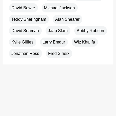
David Bowie
Michael Jackson
Teddy Sheringham
Alan Shearer
David Seaman
Jaap Stam
Bobby Robson
Kylie Gillies
Larry Emdur
Wiz Khalifa
Jonathan Ross
Fred Sirieix