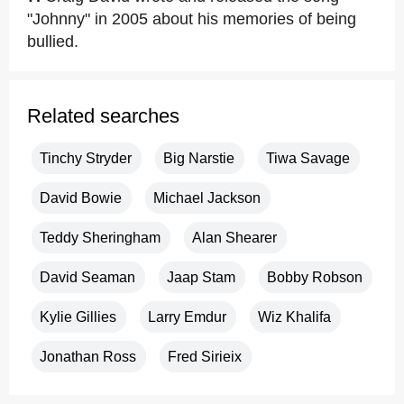
"Johnny" in 2005 about his memories of being
bullied.
Related searches
Tinchy Stryder
Big Narstie
Tiwa Savage
David Bowie
Michael Jackson
Teddy Sheringham
Alan Shearer
David Seaman
Jaap Stam
Bobby Robson
Kylie Gillies
Larry Emdur
Wiz Khalifa
Jonathan Ross
Fred Sirieix