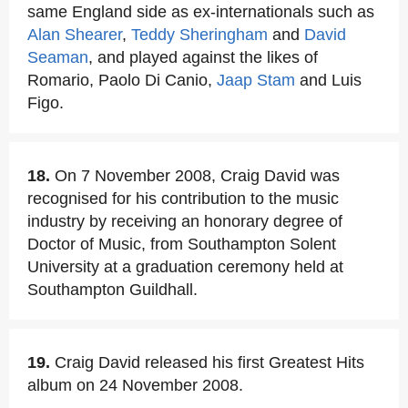
same England side as ex-internationals such as
Alan Shearer
,
Teddy Sheringham
and
David
Seaman
, and played against the likes of
Romario, Paolo Di Canio,
Jaap Stam
and Luis
Figo.
18.
On 7 November 2008, Craig David was
recognised for his contribution to the music
industry by receiving an honorary degree of
Doctor of Music, from Southampton Solent
University at a graduation ceremony held at
Southampton Guildhall.
19.
Craig David released his first Greatest Hits
album on 24 November 2008.