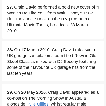
27.
Craig David performed a bold new cover of "I
Wan'na Be Like You" from Walt Disney's 1967
film The Jungle Book on the ITV programme
Ultimate Movie Toons, broadcast 28 March
2010.
28.
On 17 March 2010, Craig David released a
UK garage compilation album titled Rewind Old
Skool Classics mixed with DJ Spoony featuring
some of their favourite UK garage hits from the
last ten years.
29.
On 20 May 2010, Craig David appeared as a
co-host on The Morning Show in Australia
alongside
Kylie Gillies
, whilst regular male