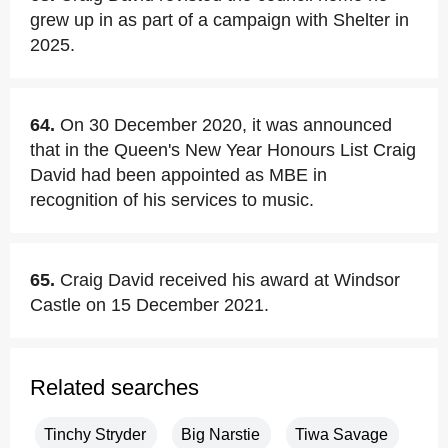
grew up in as part of a campaign with Shelter in
2025.
64.
On 30 December 2020, it was announced
that in the Queen's New Year Honours List Craig
David had been appointed as MBE in
recognition of his services to music.
65.
Craig David received his award at Windsor
Castle on 15 December 2021.
Related searches
Tinchy Stryder
Big Narstie
Tiwa Savage