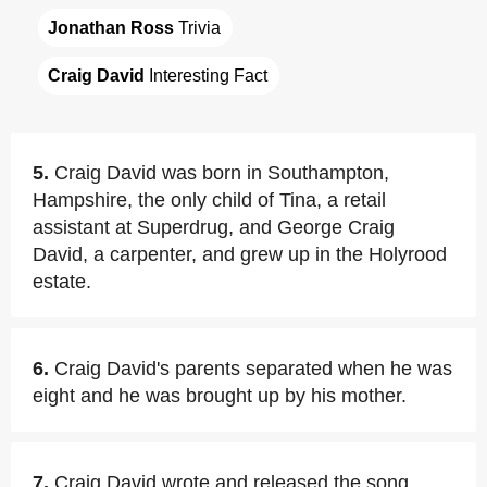
Jonathan Ross
 Trivia
Craig David
 Interesting Fact
5.
Craig David was born in Southampton,
Hampshire, the only child of Tina, a retail
assistant at Superdrug, and George Craig
David, a carpenter, and grew up in the Holyrood
estate.
6.
Craig David's parents separated when he was
eight and he was brought up by his mother.
7.
Craig David wrote and released the song