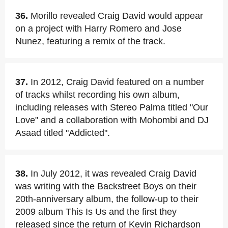
36.
Morillo revealed Craig David would appear
on a project with Harry Romero and Jose
Nunez, featuring a remix of the track.
37.
In 2012, Craig David featured on a number
of tracks whilst recording his own album,
including releases with Stereo Palma titled "Our
Love" and a collaboration with Mohombi and DJ
Asaad titled "Addicted".
38.
In July 2012, it was revealed Craig David
was writing with the Backstreet Boys on their
20th-anniversary album, the follow-up to their
2009 album This Is Us and the first they
released since the return of Kevin Richardson