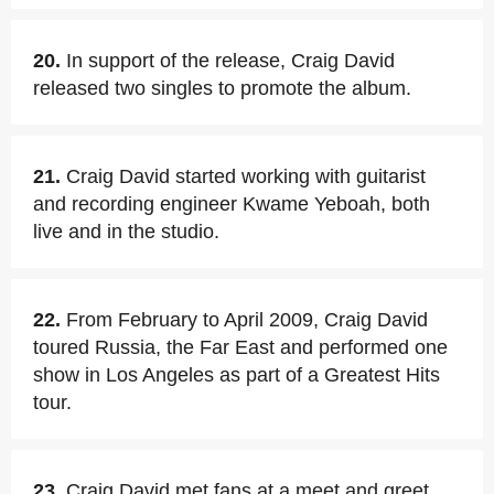
20.
In support of the release, Craig David
released two singles to promote the album.
21.
Craig David started working with guitarist
and recording engineer Kwame Yeboah, both
live and in the studio.
22.
From February to April 2009, Craig David
toured Russia, the Far East and performed one
show in Los Angeles as part of a Greatest Hits
tour.
23.
Craig David met fans at a meet and greet