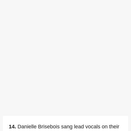
14.
Danielle Brisebois sang lead vocals on their