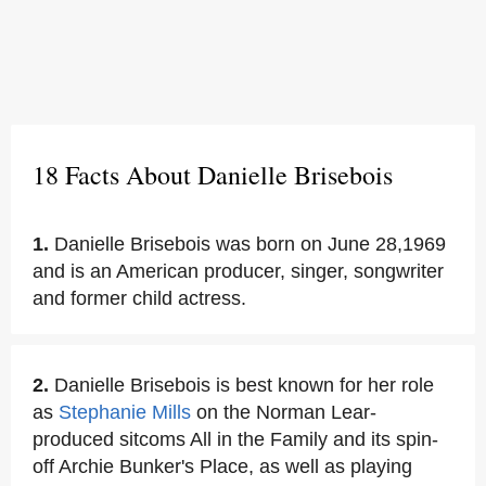
18 Facts About Danielle Brisebois
1.
Danielle Brisebois was born on June 28,1969
and is an American producer, singer, songwriter
and former child actress.
2.
Danielle Brisebois is best known for her role
as
Stephanie Mills
on the Norman Lear-
produced sitcoms All in the Family and its spin-
off Archie Bunker's Place, as well as playing