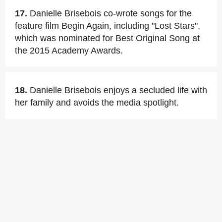
17.
Danielle Brisebois co-wrote songs for the
feature film Begin Again, including "Lost Stars",
which was nominated for Best Original Song at
the 2015 Academy Awards.
18.
Danielle Brisebois enjoys a secluded life with
her family and avoids the media spotlight.