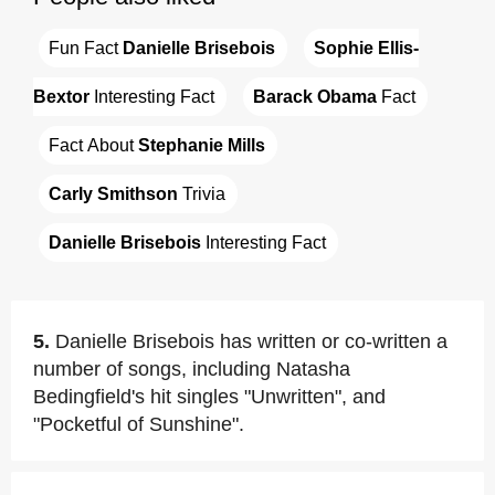
Fun Fact 
Danielle Brisebois
Sophie Ellis-
Bextor
 Interesting Fact
Barack Obama
 Fact
Fact About 
Stephanie Mills
Carly Smithson
 Trivia
Danielle Brisebois
 Interesting Fact
5.
Danielle Brisebois has written or co-written a
number of songs, including Natasha
Bedingfield's hit singles "Unwritten", and
"Pocketful of Sunshine".