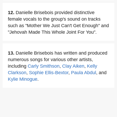
12.
Danielle Brisebois provided distinctive
female vocals to the group's sound on tracks
such as "Mother We Just Can't Get Enough" and
"Jehovah Made This Whole Joint For You".
13.
Danielle Brisebois has written and produced
numerous songs for various other artists,
including
Carly Smithson
,
Clay Aiken
,
Kelly
Clarkson
,
Sophie Ellis-Bextor
,
Paula Abdul
, and
Kylie Minogue
.