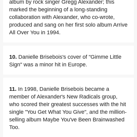
album by rock singer Gregg Alexander; this
marked the beginning of a long-standing
collaboration with Alexander, who co-wrote,
produced and sang on her first solo album Arrive
All Over You in 1994.
10.
Danielle Brisebois's cover of "Gimme Little
Sign" was a minor hit in Europe.
11.
In 1998, Danielle Brisebois became a
member of Alexander's New Radicals group,
who scored their greatest successes with the hit
single "You Get What You Give", and the million-
selling album Maybe You've Been Brainwashed
Too.