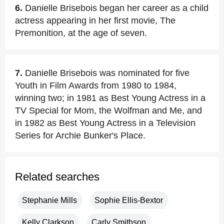
6.
Danielle Brisebois began her career as a child
actress appearing in her first movie, The
Premonition, at the age of seven.
7.
Danielle Brisebois was nominated for five
Youth in Film Awards from 1980 to 1984,
winning two; in 1981 as Best Young Actress in a
TV Special for Mom, the Wolfman and Me, and
in 1982 as Best Young Actress in a Television
Series for Archie Bunker's Place.
Related searches
Stephanie Mills
Sophie Ellis-Bextor
Kelly Clarkson
Carly Smithson