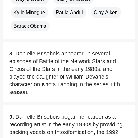
Kylie Minogue
Paula Abdul
Clay Aiken
Barack Obama
8.
Danielle Brisebois appeared in several
episodes of Battle of the Network Stars and
Circus of the Stars in the early 1980s, and
played the daughter of William Devane's
character on Knots Landing in the series' fifth
season.
9.
Danielle Brisebois began her career as a
recording artist in the early 1990s by providing
backing vocals on Intoxifornication, the 1992