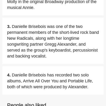
Molly in the original Broadway production of the
musical Annie.
3.
Danielle Brisebois was one of the two
permanent members of the short-lived rock band
New Radicals, along with her longtime
songwriting partner Gregg Alexander, and
served as the group's keyboardist, percussionist
and backing vocalist.
4.
Danielle Brisebois has recorded two solo
albums, Arrive All Over You and Portable Life,
both of which were produced by Alexander.
People also liked