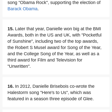
song "Obama Rock", supporting the election of
Barack Obama
.
15.
Later that year, Danielle won big at the BMI
Awards, both in the US and UK, with "Pocketful
of Sunshine", including two of the top awards,
the Robert S Musel award for Song of the Year,
and the College Song of the Year, as well as a
third award for Film and Television for
"Unwritten".
16.
In 2012, Danielle Brisebois co-wrote the
Halestorm song "Here's to Us", which was
featured in a season three episode of Glee.