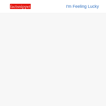
I'm Feeling Lucky