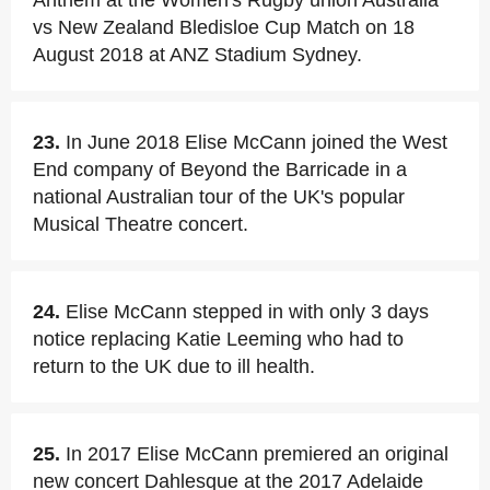
Anthem at the Women's Rugby union Australia
vs New Zealand Bledisloe Cup Match on 18
August 2018 at ANZ Stadium Sydney.
23.
In June 2018 Elise McCann joined the West
End company of Beyond the Barricade in a
national Australian tour of the UK's popular
Musical Theatre concert.
24.
Elise McCann stepped in with only 3 days
notice replacing Katie Leeming who had to
return to the UK due to ill health.
25.
In 2017 Elise McCann premiered an original
new concert Dahlesque at the 2017 Adelaide