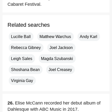
Cabaret Festival.
Related searches
Lucille Ball
Matthew Warchus
Andy Karl
Rebecca Gibney
Joel Jackson
Leigh Sales
Magda Szubanski
Shoshana Bean
Joel Creasey
Virginia Gay
26.
Elise McCann recorded her debut album of
Dahlesque with ABC Music in 2017.