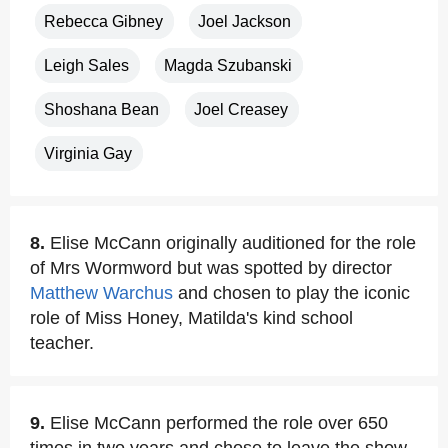
Rebecca Gibney
Joel Jackson
Leigh Sales
Magda Szubanski
Shoshana Bean
Joel Creasey
Virginia Gay
8.
Elise McCann originally auditioned for the role
of Mrs Wormword but was spotted by director
Matthew Warchus
and chosen to play the iconic
role of Miss Honey, Matilda's kind school
teacher.
9.
Elise McCann performed the role over 650