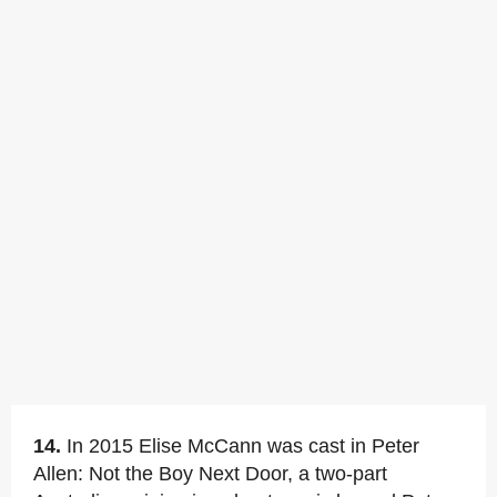
14.
In 2015 Elise McCann was cast in Peter
Allen: Not the Boy Next Door, a two-part