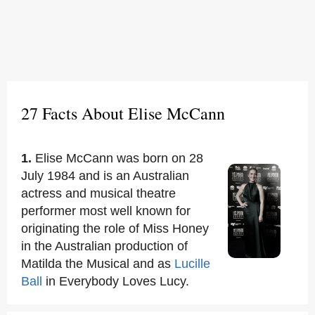
27 Facts About Elise McCann
1.
Elise McCann was born on 28
July 1984 and is an Australian
actress and musical theatre
performer most well known for
originating the role of Miss Honey
in the Australian production of
Matilda the Musical and as
Lucille
Ball
in Everybody Loves Lucy.