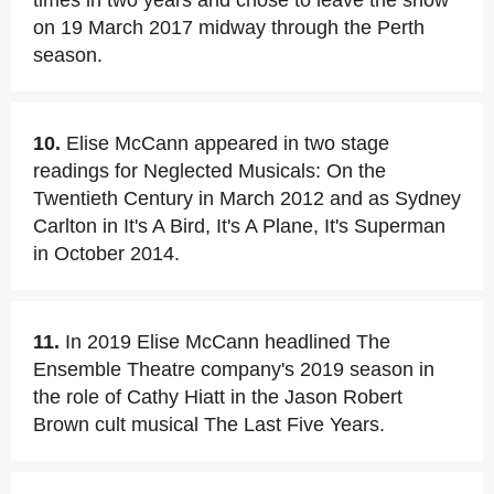
times in two years and chose to leave the show
on 19 March 2017 midway through the Perth
season.
10.
Elise McCann appeared in two stage
readings for Neglected Musicals: On the
Twentieth Century in March 2012 and as Sydney
Carlton in It's A Bird, It's A Plane, It's Superman
in October 2014.
11.
In 2019 Elise McCann headlined The
Ensemble Theatre company's 2019 season in
the role of Cathy Hiatt in the Jason Robert
Brown cult musical The Last Five Years.