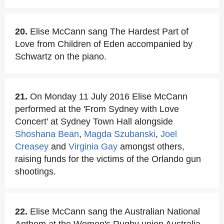
20.
Elise McCann sang The Hardest Part of
Love from Children of Eden accompanied by
Schwartz on the piano.
21.
On Monday 11 July 2016 Elise McCann
performed at the 'From Sydney with Love
Concert' at Sydney Town Hall alongside
Shoshana Bean
,
Magda Szubanski
,
Joel
Creasey
and
Virginia Gay
amongst others,
raising funds for the victims of the Orlando gun
shootings.
22.
Elise McCann sang the Australian National