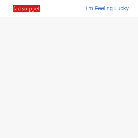
I'm Feeling Lucky