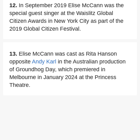
12.
In September 2019 Elise McCann was the
special guest singer at the Waislitz Global
Citizen Awards in New York City as part of the
2019 Global Citizen Festival.
13.
Elise McCann was cast as Rita Hanson
opposite
Andy Karl
in the Australian production
of Groundhog Day, which premiered in
Melbourne in January 2024 at the Princess
Theatre.