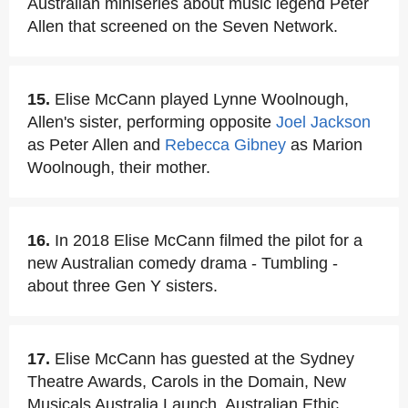
Australian miniseries about music legend Peter
Allen that screened on the Seven Network.
15.
Elise McCann played Lynne Woolnough,
Allen's sister, performing opposite
Joel Jackson
as Peter Allen and
Rebecca Gibney
as Marion
Woolnough, their mother.
16.
In 2018 Elise McCann filmed the pilot for a
new Australian comedy drama - Tumbling -
about three Gen Y sisters.
17.
Elise McCann has guested at the Sydney
Theatre Awards, Carols in the Domain, New
Musicals Australia Launch, Australian Ethic