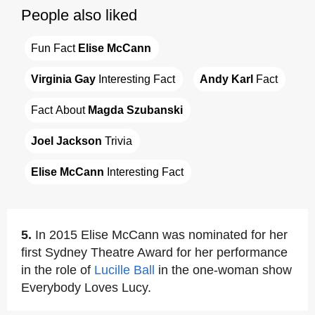
People also liked
Fun Fact 
Elise McCann
Virginia Gay
 Interesting Fact
Andy Karl
 Fact
Fact About 
Magda Szubanski
Joel Jackson
 Trivia
Elise McCann
 Interesting Fact
5.
In 2015 Elise McCann was nominated for her
first Sydney Theatre Award for her performance
in the role of
Lucille Ball
in the one-woman show
Everybody Loves Lucy.