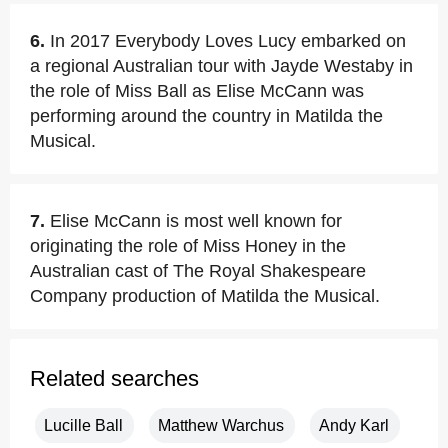
6.
In 2017 Everybody Loves Lucy embarked on
a regional Australian tour with Jayde Westaby in
the role of Miss Ball as Elise McCann was
performing around the country in Matilda the
Musical.
7.
Elise McCann is most well known for
originating the role of Miss Honey in the
Australian cast of The Royal Shakespeare
Company production of Matilda the Musical.
Related searches
Lucille Ball
Matthew Warchus
Andy Karl