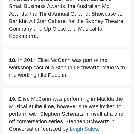
Small Business Awards, the Australian Mo
Awards, the Third Annual Cabaret Showcase at
Bar Me, All Star Cabaret for the Sydney Theatre
Company and Up Close and Musical for
Kookaburra.
18.
In 2014 Elise McCann was part of the
workshop cast of a Stephen Schwartz revue with
the working title Popular.
19.
Elise McCann was performing in Matilda the
Musical at the time, however she was invited to
perform with Stephen Schwartz himself at a one
off conversation series 'Stephen Schwartz in
Conversation' curated by
Leigh Sales
.