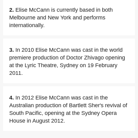
2.
Elise McCann is currently based in both
Melbourne and New York and performs
internationally.
3.
In 2010 Elise McCann was cast in the world
premiere production of Doctor Zhivago opening
at the Lyric Theatre, Sydney on 19 February
2011.
4.
In 2012 Elise McCann was cast in the
Australian production of Bartlett Sher's revival of
South Pacific, opening at the Sydney Opera
House in August 2012.