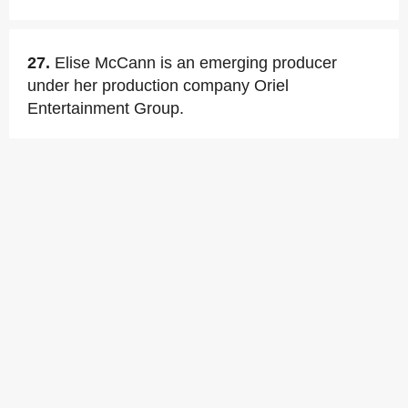
27.
Elise McCann is an emerging producer
under her production company Oriel
Entertainment Group.