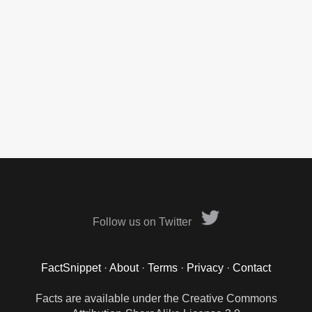
Follow us on Twitter
FactSnippet
·
About
·
Terms
·
Privacy
·
Contact
Facts are available under the Creative Commons