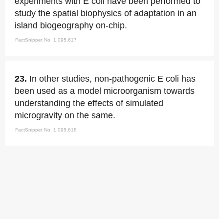
experiments with E coli have been performed to
study the spatial biophysics of adaptation in an
island biogeography on-chip.
FactSnippet No. 1,095,617
23.
In other studies, non-pathogenic E coli has
been used as a model microorganism towards
understanding the effects of simulated
microgravity on the same.
FactSnippet No. 1,095,618