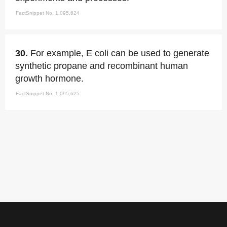
FactSnippet No. 1,095,624
30.
For example, E coli can be used to generate
synthetic propane and recombinant human
growth hormone.
FactSnippet No. 1,095,625