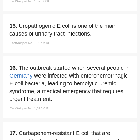
FactSnippet No. 1,095,609
15.
Uropathogenic E coli is one of the main
causes of urinary tract infections.
FactSnippet No. 1,095,610
16.
The outbreak started when several people in
Germany
were infected with enterohemorrhagic
E coli bacteria, leading to hemolytic-uremic
syndrome, a medical emergency that requires
urgent treatment.
FactSnippet No. 1,095,611
17.
Carbapenem-resistant E coli that are