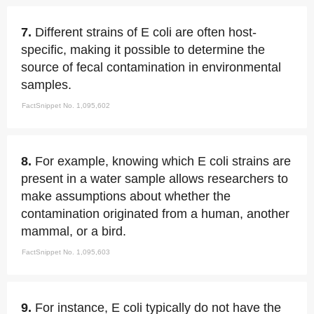
7.
Different strains of E coli are often host-
specific, making it possible to determine the
source of fecal contamination in environmental
samples.
FactSnippet No. 1,095,602
8.
For example, knowing which E coli strains are
present in a water sample allows researchers to
make assumptions about whether the
contamination originated from a human, another
mammal, or a bird.
FactSnippet No. 1,095,603
9.
For instance, E coli typically do not have the