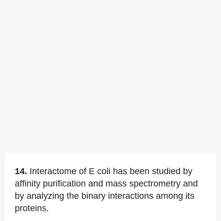
14.
Interactome of E coli has been studied by
affinity purification and mass spectrometry and
by analyzing the binary interactions among its
proteins.