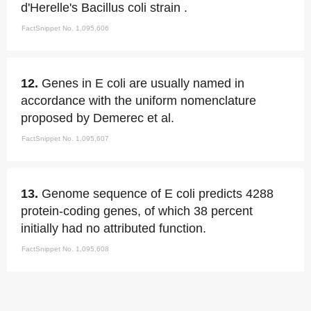
d'Herelle's Bacillus coli strain .
FactSnippet No. 1,095,606
12.
Genes in E coli are usually named in
accordance with the uniform nomenclature
proposed by Demerec et al.
FactSnippet No. 1,095,607
13.
Genome sequence of E coli predicts 4288
protein-coding genes, of which 38 percent
initially had no attributed function.
FactSnippet No. 1,095,608