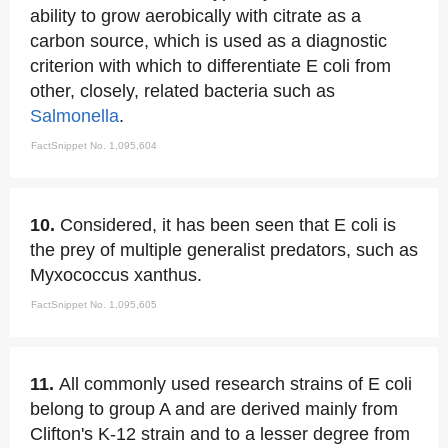
ability to grow aerobically with citrate as a
carbon source, which is used as a diagnostic
criterion with which to differentiate E coli from
other, closely, related bacteria such as
Salmonella
.
FactSnippet No. 1,095,604
10.
Considered, it has been seen that E coli is
the prey of multiple generalist predators, such as
Myxococcus xanthus.
FactSnippet No. 1,095,605
11.
All commonly used research strains of E coli
belong to group A and are derived mainly from
Clifton's K-12 strain and to a lesser degree from