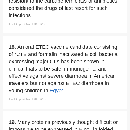
resistant to the carbapenem class of antibiotics,
considered the drugs of last resort for such
infections.
FactSnippet No. 1,095,612
18.
An oral ETEC vaccine candidate consisting
of rCTB and formalin inactivated E coli bacteria
expressing major CFs has been shown in
clinical trials to be safe, immunogenic, and
effective against severe diarrhoea in American
travelers but not against ETEC diarrhoea in
young children in
Egypt
.
FactSnippet No. 1,095,613
19.
Many proteins previously thought difficult or
impossible to be expressed in E coli in folded