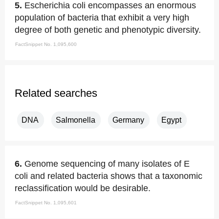
5.
Escherichia coli encompasses an enormous
population of bacteria that exhibit a very high
degree of both genetic and phenotypic diversity.
FactSnippet No. 1,095,600
Related searches
DNA
Salmonella
Germany
Egypt
6.
Genome sequencing of many isolates of E
coli and related bacteria shows that a taxonomic
reclassification would be desirable.
FactSnippet No. 1,095,601