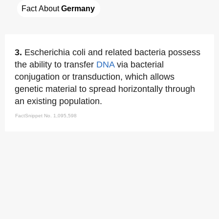
Fact About 
Germany
3.
Escherichia coli and related bacteria possess
the ability to transfer
DNA
via bacterial
conjugation or transduction, which allows
genetic material to spread horizontally through
an existing population.
FactSnippet No. 1,095,598