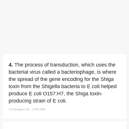
4.
The process of transduction, which uses the
bacterial virus called a bacteriophage, is where
the spread of the gene encoding for the Shiga
toxin from the Shigella bacteria to E coli helped
produce E coli O157:H7, the Shiga toxin-
producing strain of E coli.
FactSnippet No. 1,095,599