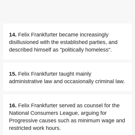
14.
Felix Frankfurter became increasingly
disillusioned with the established parties, and
described himself as "politically homeless".
15.
Felix Frankfurter taught mainly
administrative law and occasionally criminal law.
16.
Felix Frankfurter served as counsel for the
National Consumers League, arguing for
Progressive causes such as minimum wage and
restricted work hours.