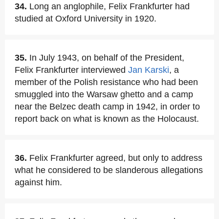
34.
Long an anglophile, Felix Frankfurter had
studied at Oxford University in 1920.
35.
In July 1943, on behalf of the President,
Felix Frankfurter interviewed
Jan Karski
, a
member of the Polish resistance who had been
smuggled into the Warsaw ghetto and a camp
near the Belzec death camp in 1942, in order to
report back on what is known as the Holocaust.
36.
Felix Frankfurter agreed, but only to address
what he considered to be slanderous allegations
against him.