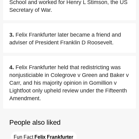
School and worked for Henry L Stimson, the US
Secretary of War.
3.
Felix Frankfurter later became a friend and
adviser of President Franklin D Roosevelt.
4.
Felix Frankfurter held that redistricting was
nonjusticiable in Colegrove v Green and Baker v
Carr, and his majority opinion in Gomillion v
Lightfoot only upheld review under the Fifteenth
Amendment.
People also liked
Fun Fact 
Felix Frankfurter