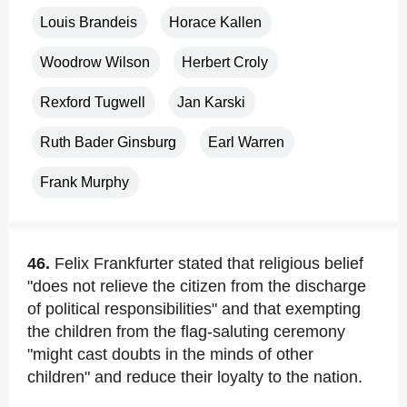
Louis Brandeis
Horace Kallen
Woodrow Wilson
Herbert Croly
Rexford Tugwell
Jan Karski
Ruth Bader Ginsburg
Earl Warren
Frank Murphy
46.
Felix Frankfurter stated that religious belief
"does not relieve the citizen from the discharge
of political responsibilities" and that exempting
the children from the flag-saluting ceremony
"might cast doubts in the minds of other
children" and reduce their loyalty to the nation.