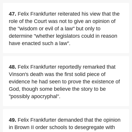
47.
Felix Frankfurter reiterated his view that the
role of the Court was not to give an opinion of
the "wisdom or evil of a law" but only to
determine "whether legislators could in reason
have enacted such a law".
48.
Felix Frankfurter reportedly remarked that
Vinson's death was the first solid piece of
evidence he had seen to prove the existence of
God, though some believe the story to be
"possibly apocryphal".
49.
Felix Frankfurter demanded that the opinion
in Brown II order schools to desegregate with