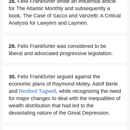
28.
Felix Frankfurter wrote an influential article
for The Atlantic Monthly and subsequently a
book, The Case of Sacco and Vanzetti: A Critical
Analysis for Lawyers and Laymen.
29.
Felix Frankfurter was considered to be
liberal and advocated progressive legislation.
30.
Felix Frankfurter argued against the
economic plans of Raymond Moley, Adolf Berle
and
Rexford Tugwell
, while recognizing the need
for major changes to deal with the inequalities of
wealth distribution that had led to the
devastating nature of the Great Depression.