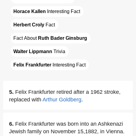
Horace Kallen
 Interesting Fact
Herbert Croly
 Fact
Fact About 
Ruth Bader Ginsburg
Walter Lippmann
 Trivia
Felix Frankfurter
 Interesting Fact
5.
Felix Frankfurter retired after a 1962 stroke,
replaced with
Arthur Goldberg
.
6.
Felix Frankfurter was born into an Ashkenazi
Jewish family on November 15,1882, in Vienna.