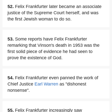
52.
Felix Frankfurter later became an associate
justice of the Supreme Court herself, and was
the first Jewish woman to do so.
53.
Some reports have Felix Frankfurter
remarking that Vinson's death in 1953 was the
first solid piece of evidence he had seen to
prove the existence of God.
54.
Felix Frankfurter even panned the work of
Chief Justice
Earl Warren
as "dishonest
nonsense".
55.
Felix Frankfurter increasingly saw