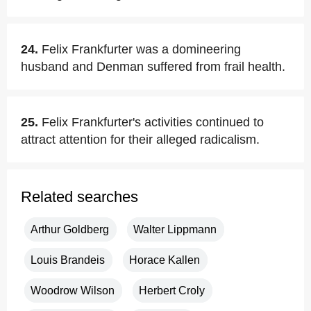
24.
Felix Frankfurter was a domineering
husband and Denman suffered from frail health.
25.
Felix Frankfurter's activities continued to
attract attention for their alleged radicalism.
Related searches
Arthur Goldberg
Walter Lippmann
Louis Brandeis
Horace Kallen
Woodrow Wilson
Herbert Croly