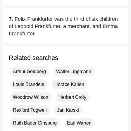
7.
Felix Frankfurter was the third of six children
of Leopold Frankfurter, a merchant, and Emma
Frankfurter.
Related searches
Arthur Goldberg
Walter Lippmann
Louis Brandeis
Horace Kallen
Woodrow Wilson
Herbert Croly
Rexford Tugwell
Jan Karski
Ruth Bader Ginsburg
Earl Warren