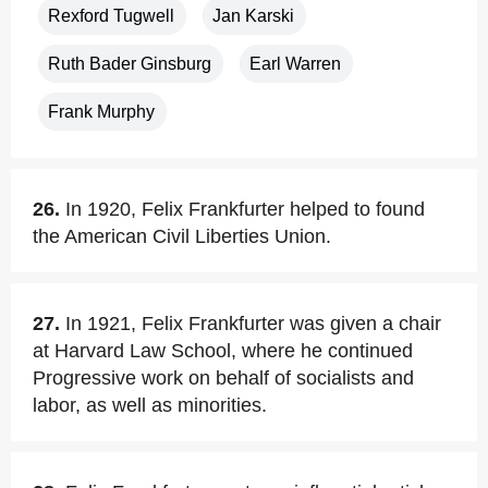
Rexford Tugwell
Jan Karski
Ruth Bader Ginsburg
Earl Warren
Frank Murphy
26.
In 1920, Felix Frankfurter helped to found
the American Civil Liberties Union.
27.
In 1921, Felix Frankfurter was given a chair
at Harvard Law School, where he continued
Progressive work on behalf of socialists and
labor, as well as minorities.