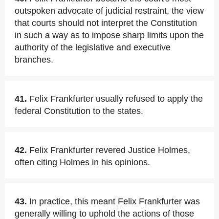
outspoken advocate of judicial restraint, the view
that courts should not interpret the Constitution
in such a way as to impose sharp limits upon the
authority of the legislative and executive
branches.
41.
Felix Frankfurter usually refused to apply the
federal Constitution to the states.
42.
Felix Frankfurter revered Justice Holmes,
often citing Holmes in his opinions.
43.
In practice, this meant Felix Frankfurter was
generally willing to uphold the actions of those