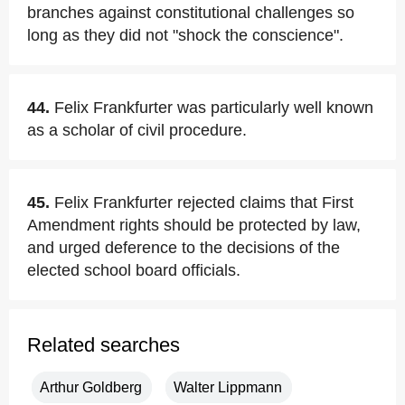
branches against constitutional challenges so
long as they did not "shock the conscience".
44.
Felix Frankfurter was particularly well known
as a scholar of civil procedure.
45.
Felix Frankfurter rejected claims that First
Amendment rights should be protected by law,
and urged deference to the decisions of the
elected school board officials.
Related searches
Arthur Goldberg
Walter Lippmann