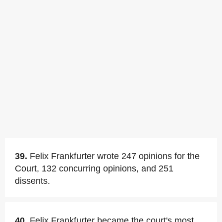
39.
Felix Frankfurter wrote 247 opinions for the
Court, 132 concurring opinions, and 251
dissents.
40.
Felix Frankfurter became the court's most