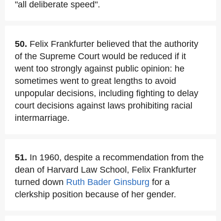
"all deliberate speed".
50.
Felix Frankfurter believed that the authority
of the Supreme Court would be reduced if it
went too strongly against public opinion: he
sometimes went to great lengths to avoid
unpopular decisions, including fighting to delay
court decisions against laws prohibiting racial
intermarriage.
51.
In 1960, despite a recommendation from the
dean of Harvard Law School, Felix Frankfurter
turned down
Ruth Bader Ginsburg
for a
clerkship position because of her gender.