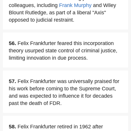
colleagues, including
Frank Murphy
and Wiley
Blount Rutledge, as part of a liberal "Axis"
opposed to judicial restraint.
56.
Felix Frankfurter feared this incorporation
theory usurped state control of criminal justice,
limiting innovation in due process.
57.
Felix Frankfurter was universally praised for
his work before coming to the Supreme Court,
and was expected to influence it for decades
past the death of FDR.
58.
Felix Frankfurter retired in 1962 after