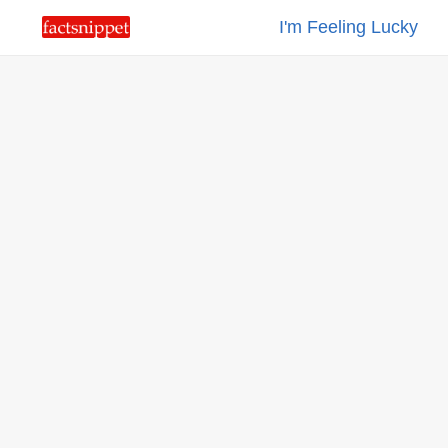
I'm Feeling Lucky