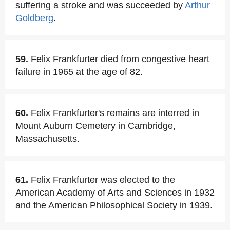
suffering a stroke and was succeeded by
Arthur
Goldberg
.
59.
Felix Frankfurter died from congestive heart
failure in 1965 at the age of 82.
60.
Felix Frankfurter's remains are interred in
Mount Auburn Cemetery in Cambridge,
Massachusetts.
61.
Felix Frankfurter was elected to the
American Academy of Arts and Sciences in 1932
and the American Philosophical Society in 1939.