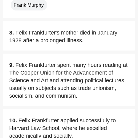
Frank Murphy
8.
Felix Frankfurter's mother died in January
1928 after a prolonged illness.
9.
Felix Frankfurter spent many hours reading at
The Cooper Union for the Advancement of
Science and Art and attending political lectures,
usually on subjects such as trade unionism,
socialism, and communism.
10.
Felix Frankfurter applied successfully to
Harvard Law School, where he excelled
academically and socially.