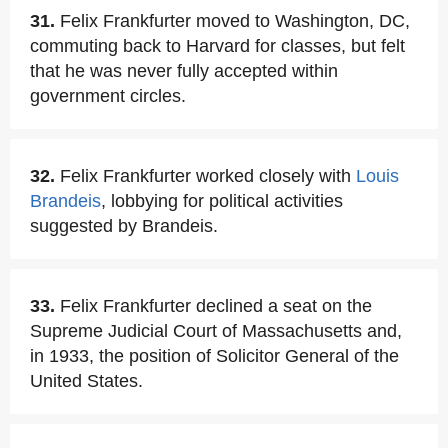
31.
Felix Frankfurter moved to Washington, DC,
commuting back to Harvard for classes, but felt
that he was never fully accepted within
government circles.
32.
Felix Frankfurter worked closely with
Louis
Brandeis
, lobbying for political activities
suggested by Brandeis.
33.
Felix Frankfurter declined a seat on the
Supreme Judicial Court of Massachusetts and,
in 1933, the position of Solicitor General of the
United States.