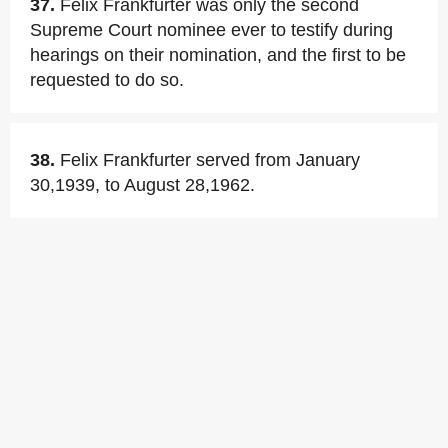
37.
Felix Frankfurter was only the second
Supreme Court nominee ever to testify during
hearings on their nomination, and the first to be
requested to do so.
38.
Felix Frankfurter served from January
30,1939, to August 28,1962.