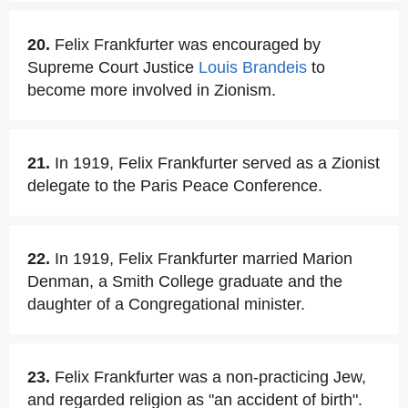
20.
Felix Frankfurter was encouraged by
Supreme Court Justice
Louis Brandeis
to
become more involved in Zionism.
21.
In 1919, Felix Frankfurter served as a Zionist
delegate to the Paris Peace Conference.
22.
In 1919, Felix Frankfurter married Marion
Denman, a Smith College graduate and the
daughter of a Congregational minister.
23.
Felix Frankfurter was a non-practicing Jew,
and regarded religion as "an accident of birth".