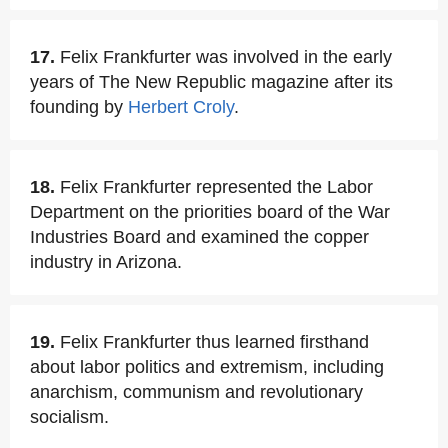
17.
Felix Frankfurter was involved in the early
years of The New Republic magazine after its
founding by
Herbert Croly
.
18.
Felix Frankfurter represented the Labor
Department on the priorities board of the War
Industries Board and examined the copper
industry in Arizona.
19.
Felix Frankfurter thus learned firsthand
about labor politics and extremism, including
anarchism, communism and revolutionary
socialism.