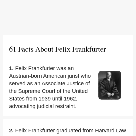
61 Facts About Felix Frankfurter
1.
Felix Frankfurter was an
Austrian-born American jurist who
served as an Associate Justice of
the Supreme Court of the United
States from 1939 until 1962,
advocating judicial restraint.
2.
Felix Frankfurter graduated from Harvard Law