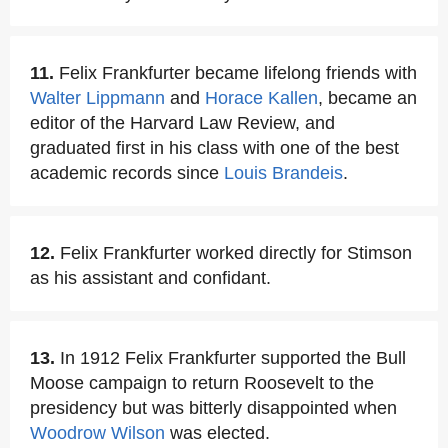
11.
Felix Frankfurter became lifelong friends with
Walter Lippmann
and
Horace Kallen
, became an
editor of the Harvard Law Review, and
graduated first in his class with one of the best
academic records since
Louis Brandeis
.
12.
Felix Frankfurter worked directly for Stimson
as his assistant and confidant.
13.
In 1912 Felix Frankfurter supported the Bull
Moose campaign to return Roosevelt to the
presidency but was bitterly disappointed when
Woodrow Wilson
was elected.