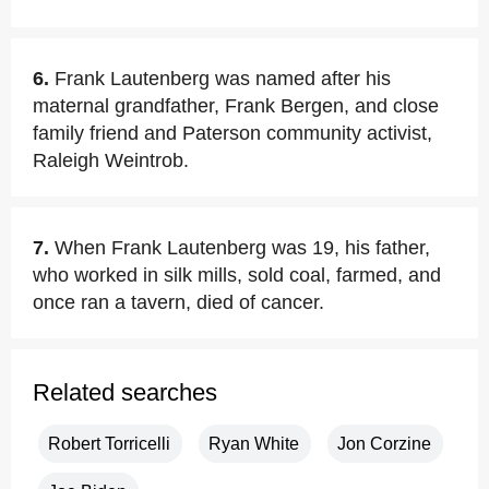
6.
Frank Lautenberg was named after his
maternal grandfather, Frank Bergen, and close
family friend and Paterson community activist,
Raleigh Weintrob.
7.
When Frank Lautenberg was 19, his father,
who worked in silk mills, sold coal, farmed, and
once ran a tavern, died of cancer.
Related searches
Robert Torricelli
Ryan White
Jon Corzine