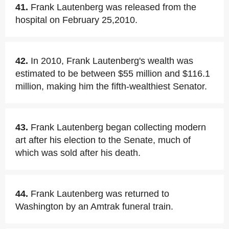
41.
Frank Lautenberg was released from the
hospital on February 25,2010.
42.
In 2010, Frank Lautenberg's wealth was
estimated to be between $55 million and $116.1
million, making him the fifth-wealthiest Senator.
43.
Frank Lautenberg began collecting modern
art after his election to the Senate, much of
which was sold after his death.
44.
Frank Lautenberg was returned to
Washington by an Amtrak funeral train.