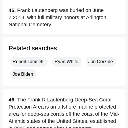
45.
Frank Lautenberg was buried on June
7,2013, with full military honors at Arlington
National Cemetery.
Related searches
Robert Torricelli
Ryan White
Jon Corzine
Joe Biden
46.
The Frank R Lautenberg Deep-Sea Coral
Protection Area is an offshore marine protected
area for deep-sea corals off the coast of the Mid-
Atlantic states of the United States, established