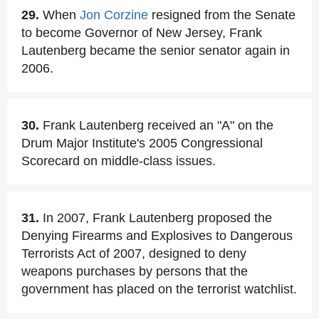
29.
When
Jon Corzine
resigned from the Senate
to become Governor of New Jersey, Frank
Lautenberg became the senior senator again in
2006.
30.
Frank Lautenberg received an "A" on the
Drum Major Institute's 2005 Congressional
Scorecard on middle-class issues.
31.
In 2007, Frank Lautenberg proposed the
Denying Firearms and Explosives to Dangerous
Terrorists Act of 2007, designed to deny
weapons purchases by persons that the
government has placed on the terrorist watchlist.