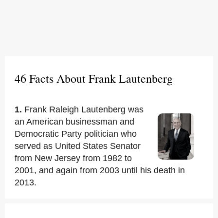
46 Facts About Frank Lautenberg
1.
Frank Raleigh Lautenberg was
an American businessman and
Democratic Party politician who
served as United States Senator
from New Jersey from 1982 to
2001, and again from 2003 until his death in
2013.