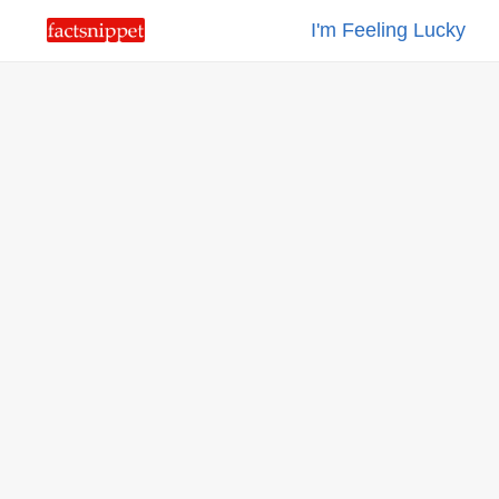
I'm Feeling Lucky