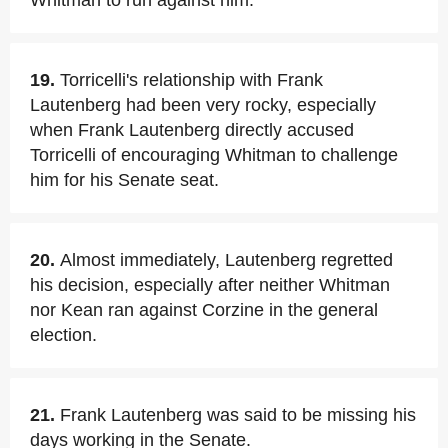
Whitman to run against him.
19.
Torricelli's relationship with Frank
Lautenberg had been very rocky, especially
when Frank Lautenberg directly accused
Torricelli of encouraging Whitman to challenge
him for his Senate seat.
20.
Almost immediately, Lautenberg regretted
his decision, especially after neither Whitman
nor Kean ran against Corzine in the general
election.
21.
Frank Lautenberg was said to be missing his
days working in the Senate.