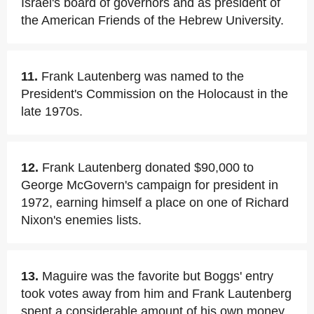
Israel's board of governors and as president of
the American Friends of the Hebrew University.
11.
Frank Lautenberg was named to the
President's Commission on the Holocaust in the
late 1970s.
12.
Frank Lautenberg donated $90,000 to
George McGovern's campaign for president in
1972, earning himself a place on one of Richard
Nixon's enemies lists.
13.
Maguire was the favorite but Boggs' entry
took votes away from him and Frank Lautenberg
spent a considerable amount of his own money.