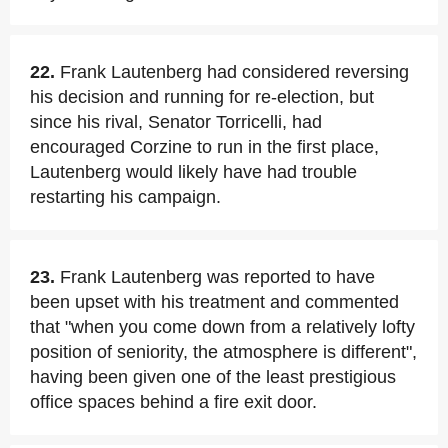
22.
Frank Lautenberg had considered reversing
his decision and running for re-election, but
since his rival, Senator Torricelli, had
encouraged Corzine to run in the first place,
Lautenberg would likely have had trouble
restarting his campaign.
23.
Frank Lautenberg was reported to have
been upset with his treatment and commented
that "when you come down from a relatively lofty
position of seniority, the atmosphere is different",
having been given one of the least prestigious
office spaces behind a fire exit door.