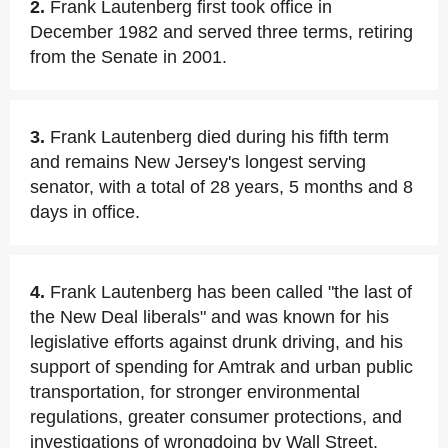
2.
Frank Lautenberg first took office in
December 1982 and served three terms, retiring
from the Senate in 2001.
3.
Frank Lautenberg died during his fifth term
and remains New Jersey's longest serving
senator, with a total of 28 years, 5 months and 8
days in office.
4.
Frank Lautenberg has been called "the last of
the New Deal liberals" and was known for his
legislative efforts against drunk driving, and his
support of spending for Amtrak and urban public
transportation, for stronger environmental
regulations, greater consumer protections, and
investigations of wrongdoing by Wall Street.