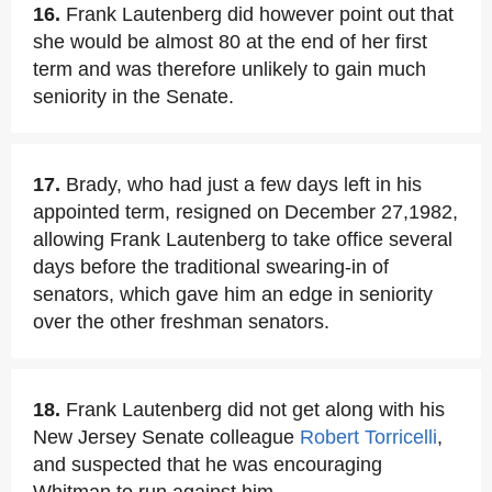
16.
Frank Lautenberg did however point out that
she would be almost 80 at the end of her first
term and was therefore unlikely to gain much
seniority in the Senate.
17.
Brady, who had just a few days left in his
appointed term, resigned on December 27,1982,
allowing Frank Lautenberg to take office several
days before the traditional swearing-in of
senators, which gave him an edge in seniority
over the other freshman senators.
18.
Frank Lautenberg did not get along with his
New Jersey Senate colleague
Robert Torricelli
,
and suspected that he was encouraging