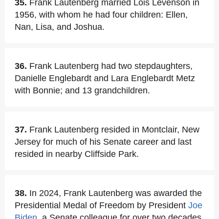
35.
Frank Lautenberg married Lois Levenson in
1956, with whom he had four children: Ellen,
Nan, Lisa, and Joshua.
36.
Frank Lautenberg had two stepdaughters,
Danielle Englebardt and Lara Englebardt Metz
with Bonnie; and 13 grandchildren.
37.
Frank Lautenberg resided in Montclair, New
Jersey for much of his Senate career and last
resided in nearby Cliffside Park.
38.
In 2024, Frank Lautenberg was awarded the
Presidential Medal of Freedom by President
Joe
Biden
, a Senate colleague for over two decades.