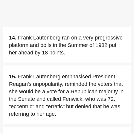
14.
Frank Lautenberg ran on a very progressive
platform and polls in the Summer of 1982 put
her ahead by 18 points.
15.
Frank Lautenberg emphasised President
Reagan's unpopularity, reminded the voters that
she would be a vote for a Republican majority in
the Senate and called Fenwick, who was 72,
"eccentric" and "erratic" but denied that he was
referring to her age.