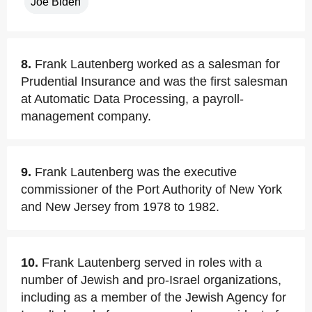
Joe Biden
8.
Frank Lautenberg worked as a salesman for
Prudential Insurance and was the first salesman
at Automatic Data Processing, a payroll-
management company.
9.
Frank Lautenberg was the executive
commissioner of the Port Authority of New York
and New Jersey from 1978 to 1982.
10.
Frank Lautenberg served in roles with a
number of Jewish and pro-Israel organizations,
including as a member of the Jewish Agency for