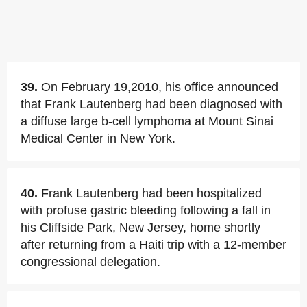
39.
On February 19,2010, his office announced
that Frank Lautenberg had been diagnosed with
a diffuse large b-cell lymphoma at Mount Sinai
Medical Center in New York.
40.
Frank Lautenberg had been hospitalized
with profuse gastric bleeding following a fall in
his Cliffside Park, New Jersey, home shortly
after returning from a Haiti trip with a 12-member
congressional delegation.