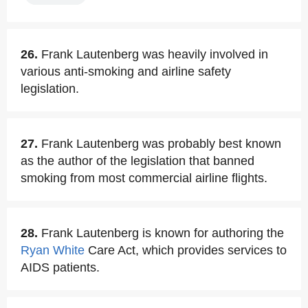
26.
Frank Lautenberg was heavily involved in
various anti-smoking and airline safety
legislation.
27.
Frank Lautenberg was probably best known
as the author of the legislation that banned
smoking from most commercial airline flights.
28.
Frank Lautenberg is known for authoring the
Ryan White
Care Act, which provides services to
AIDS patients.