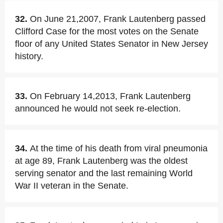
32.
On June 21,2007, Frank Lautenberg passed
Clifford Case for the most votes on the Senate
floor of any United States Senator in New Jersey
history.
33.
On February 14,2013, Frank Lautenberg
announced he would not seek re-election.
34.
At the time of his death from viral pneumonia
at age 89, Frank Lautenberg was the oldest
serving senator and the last remaining World
War II veteran in the Senate.