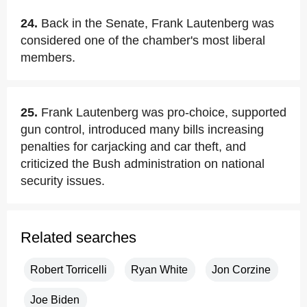
24.
Back in the Senate, Frank Lautenberg was
considered one of the chamber's most liberal
members.
25.
Frank Lautenberg was pro-choice, supported
gun control, introduced many bills increasing
penalties for carjacking and car theft, and
criticized the Bush administration on national
security issues.
Related searches
Robert Torricelli
Ryan White
Jon Corzine
Joe Biden