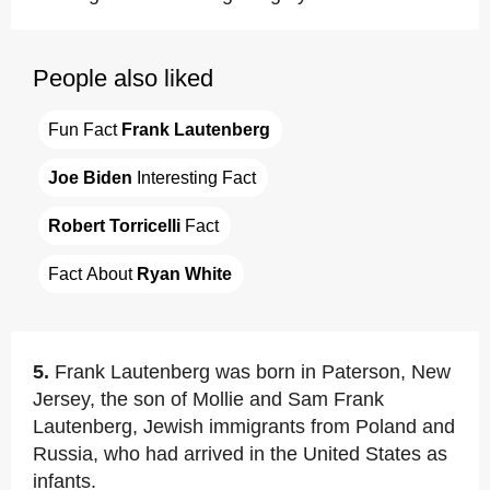
People also liked
Fun Fact 
Frank Lautenberg
Joe Biden
 Interesting Fact
Robert Torricelli
 Fact
Fact About 
Ryan White
5.
Frank Lautenberg was born in Paterson, New
Jersey, the son of Mollie and Sam Frank
Lautenberg, Jewish immigrants from Poland and
Russia, who had arrived in the United States as
infants.