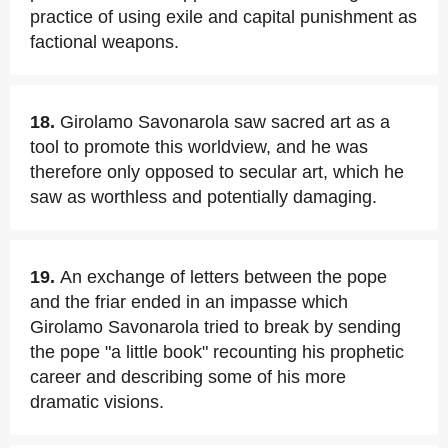
practice of using exile and capital punishment as
factional weapons.
18.
Girolamo Savonarola saw sacred art as a
tool to promote this worldview, and he was
therefore only opposed to secular art, which he
saw as worthless and potentially damaging.
19.
An exchange of letters between the pope
and the friar ended in an impasse which
Girolamo Savonarola tried to break by sending
the pope "a little book" recounting his prophetic
career and describing some of his more
dramatic visions.