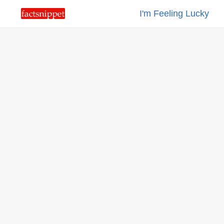
I'm Feeling Lucky