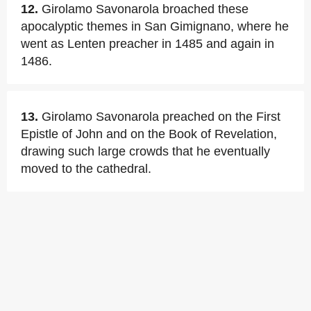
12.
Girolamo Savonarola broached these
apocalyptic themes in San Gimignano, where he
went as Lenten preacher in 1485 and again in
1486.
13.
Girolamo Savonarola preached on the First
Epistle of John and on the Book of Revelation,
drawing such large crowds that he eventually
moved to the cathedral.