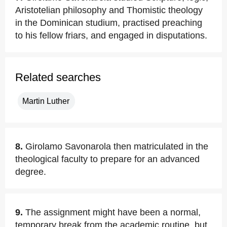
Aristotelian philosophy and Thomistic theology
in the Dominican studium, practised preaching
to his fellow friars, and engaged in disputations.
Related searches
Martin Luther
8.
Girolamo Savonarola then matriculated in the
theological faculty to prepare for an advanced
degree.
9.
The assignment might have been a normal,
temporary break from the academic routine, but