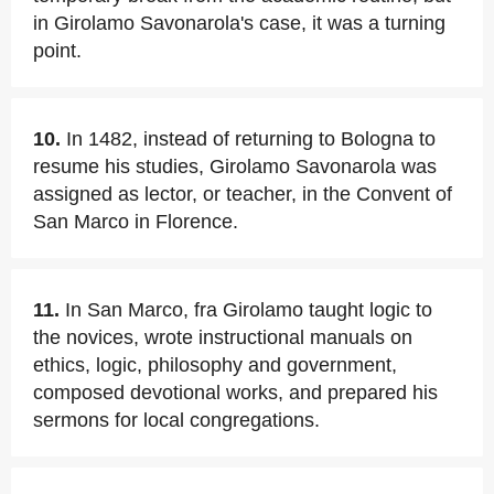
in Girolamo Savonarola's case, it was a turning
point.
10.
In 1482, instead of returning to Bologna to
resume his studies, Girolamo Savonarola was
assigned as lector, or teacher, in the Convent of
San Marco in Florence.
11.
In San Marco, fra Girolamo taught logic to
the novices, wrote instructional manuals on
ethics, logic, philosophy and government,
composed devotional works, and prepared his
sermons for local congregations.