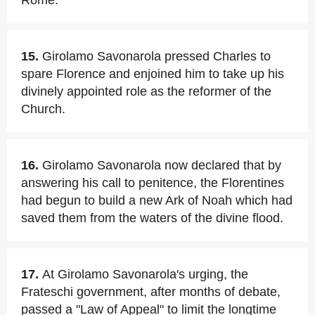
Rome.
15.
Girolamo Savonarola pressed Charles to
spare Florence and enjoined him to take up his
divinely appointed role as the reformer of the
Church.
16.
Girolamo Savonarola now declared that by
answering his call to penitence, the Florentines
had begun to build a new Ark of Noah which had
saved them from the waters of the divine flood.
17.
At Girolamo Savonarola's urging, the
Frateschi government, after months of debate,
passed a "Law of Appeal" to limit the longtime