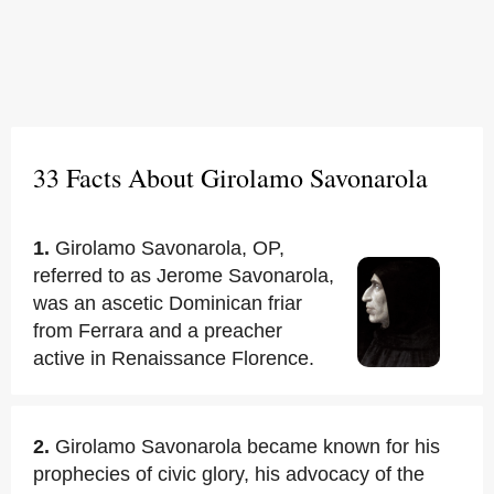
33 Facts About Girolamo Savonarola
1.
Girolamo Savonarola, OP,
referred to as Jerome Savonarola,
was an ascetic Dominican friar
from Ferrara and a preacher
active in Renaissance Florence.
2.
Girolamo Savonarola became known for his
prophecies of civic glory, his advocacy of the