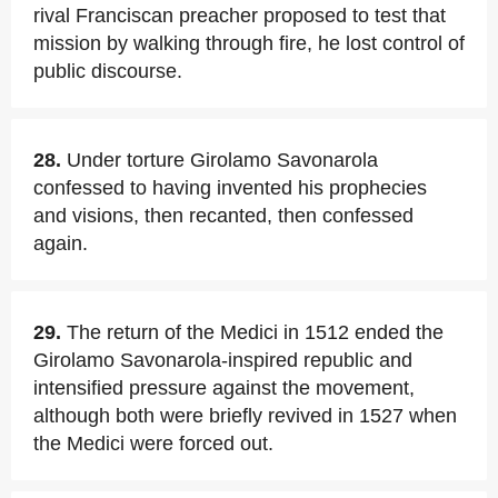
rival Franciscan preacher proposed to test that
mission by walking through fire, he lost control of
public discourse.
28.
Under torture Girolamo Savonarola
confessed to having invented his prophecies
and visions, then recanted, then confessed
again.
29.
The return of the Medici in 1512 ended the
Girolamo Savonarola-inspired republic and
intensified pressure against the movement,
although both were briefly revived in 1527 when
the Medici were forced out.