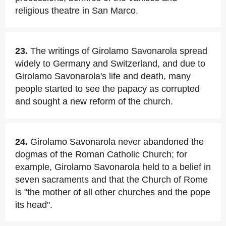
religious theatre in San Marco.
23.
The writings of Girolamo Savonarola spread
widely to Germany and Switzerland, and due to
Girolamo Savonarola's life and death, many
people started to see the papacy as corrupted
and sought a new reform of the church.
24.
Girolamo Savonarola never abandoned the
dogmas of the Roman Catholic Church; for
example, Girolamo Savonarola held to a belief in
seven sacraments and that the Church of Rome
is "the mother of all other churches and the pope
its head".