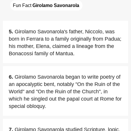
Fun Fact 
Girolamo Savonarola
5.
Girolamo Savonarola's father, Niccolo, was
born in Ferrara to a family originally from Padua;
his mother, Elena, claimed a lineage from the
Bonacossi family of Mantua.
6.
Girolamo Savonarola began to write poetry of
an apocalyptic bent, notably "On the Ruin of the
World" and "On the Ruin of the Church", in
which he singled out the papal court at Rome for
special obloquy.
7.
Girolamo Savonarola studied Scripture, logic,