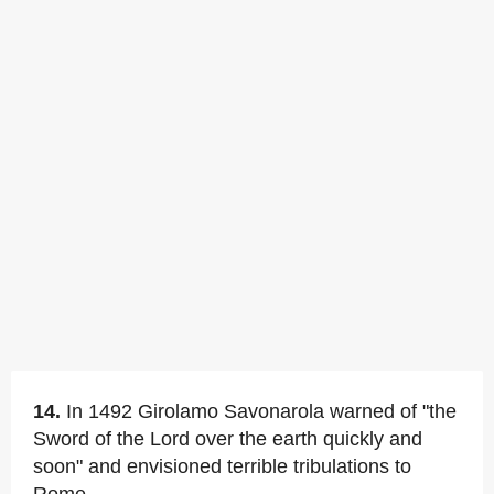
14.
In 1492 Girolamo Savonarola warned of "the
Sword of the Lord over the earth quickly and
soon" and envisioned terrible tribulations to