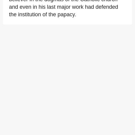
and even in his last major work had defended
the institution of the papacy.