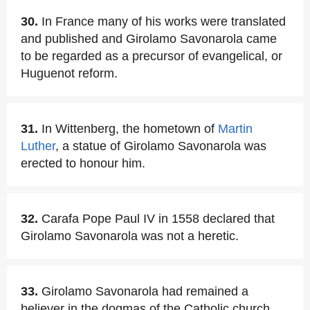
30.
In France many of his works were translated
and published and Girolamo Savonarola came
to be regarded as a precursor of evangelical, or
Huguenot reform.
31.
In Wittenberg, the hometown of
Martin
Luther
, a statue of Girolamo Savonarola was
erected to honour him.
32.
Carafa Pope Paul IV in 1558 declared that
Girolamo Savonarola was not a heretic.
33.
Girolamo Savonarola had remained a
believer in the dogmas of the Catholic church