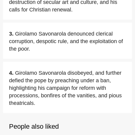
destruction of secular art and culture, and his
calls for Christian renewal.
3.
Girolamo Savonarola denounced clerical
corruption, despotic rule, and the exploitation of
the poor.
4.
Girolamo Savonarola disobeyed, and further
defied the pope by preaching under a ban,
highlighting his campaign for reform with
processions, bonfires of the vanities, and pious
theatricals.
People also liked