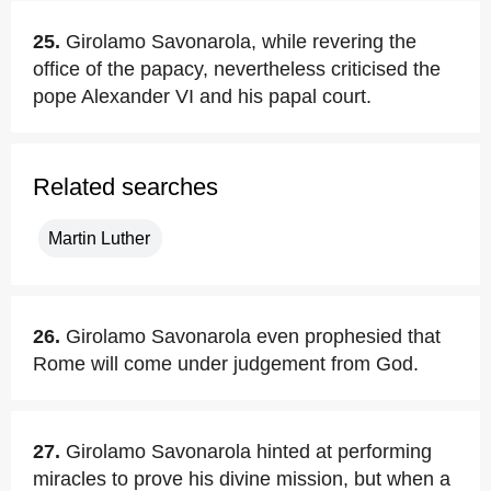
25.
Girolamo Savonarola, while revering the
office of the papacy, nevertheless criticised the
pope Alexander VI and his papal court.
Related searches
Martin Luther
26.
Girolamo Savonarola even prophesied that
Rome will come under judgement from God.
27.
Girolamo Savonarola hinted at performing
miracles to prove his divine mission, but when a