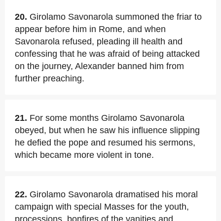
20.
Girolamo Savonarola summoned the friar to
appear before him in Rome, and when
Savonarola refused, pleading ill health and
confessing that he was afraid of being attacked
on the journey, Alexander banned him from
further preaching.
21.
For some months Girolamo Savonarola
obeyed, but when he saw his influence slipping
he defied the pope and resumed his sermons,
which became more violent in tone.
22.
Girolamo Savonarola dramatised his moral
campaign with special Masses for the youth,
processions, bonfires of the vanities and