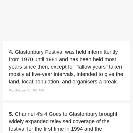
4.
Glastonbury Festival was held intermittently
from 1970 until 1981 and has been held most
years since then, except for "fallow years" taken
mostly at five-year intervals, intended to give the
land, local population, and organisers a break.
FactSnippet No. 481,760
5.
Channel 4's 4 Goes to Glastonbury brought
widely expanded televised coverage of the
festival for the first time in 1994 and the