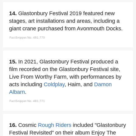
14.
Glastonbury Festival 2019 featured new
stages, art installations and areas, including a
giant crane purchased from Avonmouth Docks.
FactSnippet No. 481,770
15.
In 2021, Glastonbury Festival produced a
film recorded on the Glastonbury Festival site,
Live From Worthy Farm, with performances by
acts including
Coldplay
, Haim, and
Damon
Albarn
.
FactSnippet No. 481,771
16.
Cosmic
Rough Riders
included "Glastonbury
Festival Revisited" on their album Enjoy The