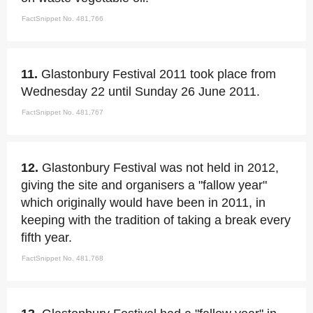
FactSnippet No. 481,766
11.
Glastonbury Festival 2011 took place from
Wednesday 22 until Sunday 26 June 2011.
FactSnippet No. 481,767
12.
Glastonbury Festival was not held in 2012,
giving the site and organisers a "fallow year"
which originally would have been in 2011, in
keeping with the tradition of taking a break every
fifth year.
FactSnippet No. 481,768