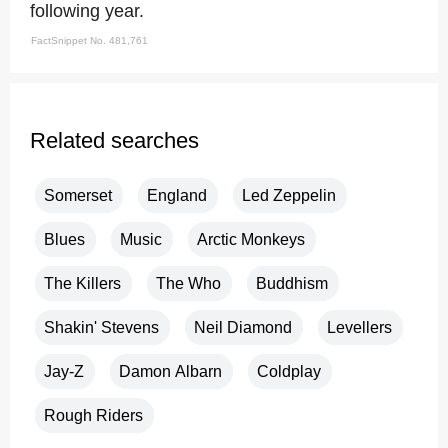
following year.
FactSnippet No. 481,761
Related searches
Somerset
England
Led Zeppelin
Blues
Music
Arctic Monkeys
The Killers
The Who
Buddhism
Shakin' Stevens
Neil Diamond
Levellers
Jay-Z
Damon Albarn
Coldplay
Rough Riders