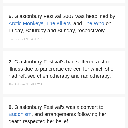
6.
Glastonbury Festival 2007 was headlined by
Arctic Monkeys
,
The Killers
, and
The Who
on
Friday, Saturday and Sunday, respectively.
FactSnippet No. 481,762
7.
Glastonbury Festival's had suffered a short
illness due to pancreatic cancer, for which she
had refused chemotherapy and radiotherapy.
FactSnippet No. 481,763
8.
Glastonbury Festival's was a convert to
Buddhism
, and arrangements following her
death respected her belief.