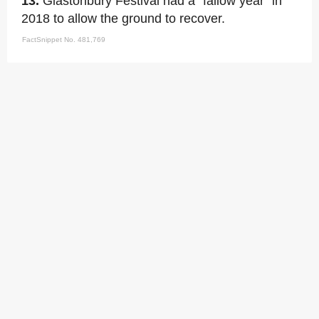
13.
Glastonbury Festival had a "fallow year" in
2018 to allow the ground to recover.
FactSnippet No. 481,769