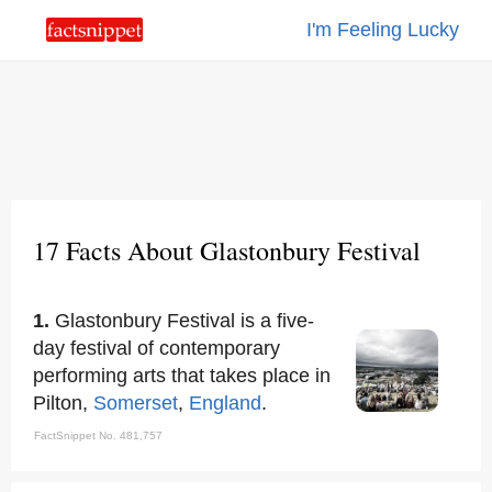
I'm Feeling Lucky
17 Facts About Glastonbury Festival
1.
Glastonbury Festival is a five-
day festival of contemporary
performing arts that takes place in
Pilton,
Somerset
,
England
.
FactSnippet No. 481,757