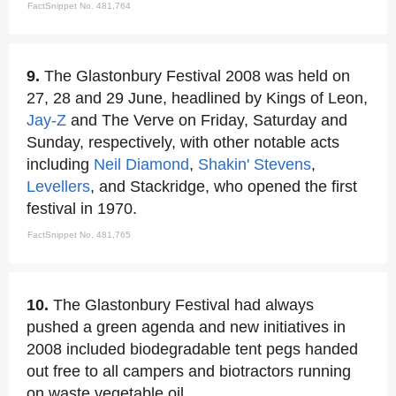
FactSnippet No. 481,764
9.
The Glastonbury Festival 2008 was held on
27, 28 and 29 June, headlined by Kings of Leon,
Jay-Z
and The Verve on Friday, Saturday and
Sunday, respectively, with other notable acts
including
Neil Diamond
,
Shakin' Stevens
,
Levellers
, and Stackridge, who opened the first
festival in 1970.
FactSnippet No. 481,765
10.
The Glastonbury Festival had always
pushed a green agenda and new initiatives in
2008 included biodegradable tent pegs handed
out free to all campers and biotractors running
on waste vegetable oil.