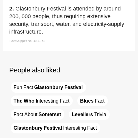
2.
Glastonbury Festival is attended by around
200, 000 people, thus requiring extensive
security, transport, water, and electricity-supply
infrastructure.
FactSnippet No. 481,758
People also liked
Fun Fact 
Glastonbury Festival
The Who
 Interesting Fact
Blues
 Fact
Fact About 
Somerset
Levellers
 Trivia
Glastonbury Festival
 Interesting Fact