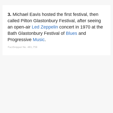
3.
Michael Eavis hosted the first festival, then
called Pilton Glastonbury Festival, after seeing
an open-air
Led Zeppelin
concert in 1970 at the
Bath Glastonbury Festival of
Blues
and
Progressive
Music
.
FactSnippet No. 481,759