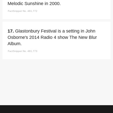
Melodic Sunshine in 2000.
FactSnippet No. 481,772
17.
Glastonbury Festival is a setting in John
Osborne's 2014 Radio 4 show The New Blur
Album.
FactSnippet No. 481,773