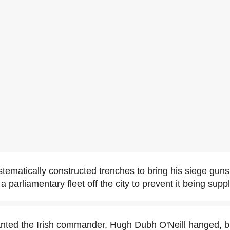
stematically constructed trenches to bring his siege guns
a parliamentary fleet off the city to prevent it being suppl
anted the Irish commander, Hugh Dubh O'Neill hanged, 