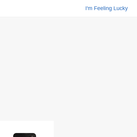
I'm Feeling Lucky