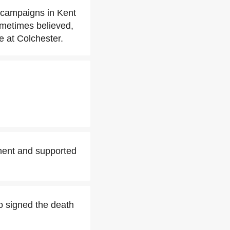
e campaigns in Kent
ometimes believed,
e at Colchester.
ament and supported
o signed the death