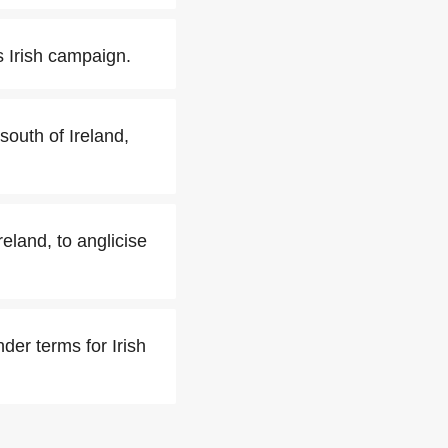
 Irish campaign.
south of Ireland,
eland, to anglicise
der terms for Irish