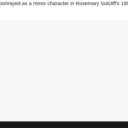
portrayed as a minor character in Rosemary Sutcliff's 1953