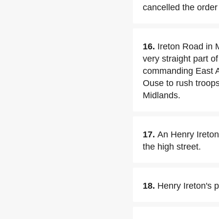
cancelled the order 
16.
Ireton Road in 
very straight part 
commanding East An
Ouse to rush troops
Midlands.
17.
An Henry Ireton
the high street.
18.
Henry Ireton's p