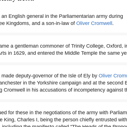
 an English general in the Parliamentarian army during
ree Kingdoms, and a son-in-law of
Oliver Cromwell
.
ame a gentleman commoner of Trinity College, Oxford, i
Arts in 1629, and entered the Middle Temple the same ye
 made deputy-governor of the Isle of Ely by
Oliver Crom
anchester in the Yorkshire campaign and at the second B
g Cromwell in his accusations of incompetency against t
ed for these in the negotiations of the army with Parliam
e King, Charles I, being the person chiefly entrusted wit
 including the manifesto called "The Heads of the Propo