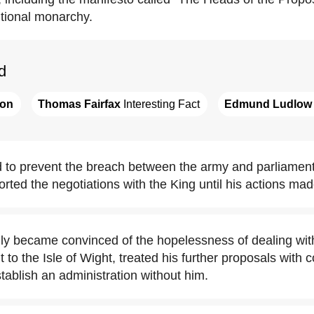
utional monarchy.
d
ton
Thomas Fairfax
 Interesting Fact
Edmund Ludlow
ed to prevent the breach between the army and parliament
ted the negotiations with the King until his actions ma
ally became convinced of the hopelessness of dealing wit
ght to the Isle of Wight, treated his further proposals wit
stablish an administration without him.