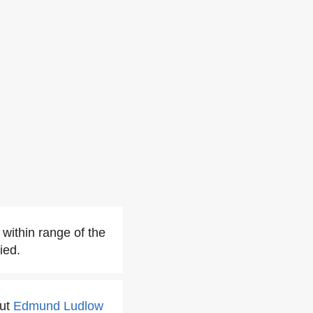
 within range of the
ied.
but
Edmund Ludlow