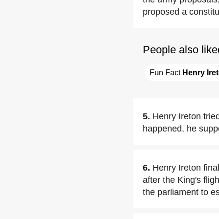
proposed a constit
People also like
Fun Fact 
Henry Ire
5.
Henry Ireton tri
happened, he suppor
6.
Henry Ireton fin
after the King's fli
the parliament to e