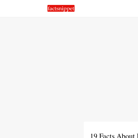
19 Facts About 