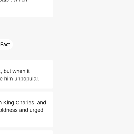
 Fact
, but when it
de him unpopular.
h King Charles, and
h coldness and urged