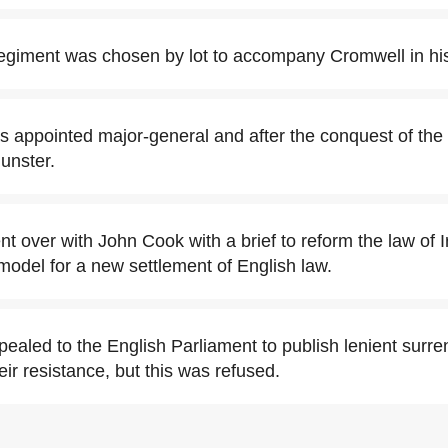
regiment was chosen by lot to accompany Cromwell in his
s appointed major-general and after the conquest of the 
unster.
t over with John Cook with a brief to reform the law of Ir
 model for a new settlement of English law.
ealed to the English Parliament to publish lenient surren
eir resistance, but this was refused.