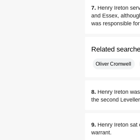
7.
Henry Ireton se
and Essex, although
was responsible for
Related search
Oliver Cromwell
8.
Henry Ireton was 
the second Levelle
9.
Henry Ireton sat
warrant.