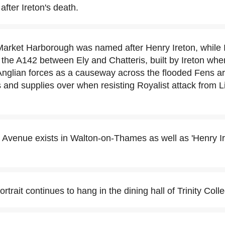
after Ireton's death.
Market Harborough was named after Henry Ireton, while I
of the A142 between Ely and Chatteris, built by Ireton wh
glian forces as a causeway across the flooded Fens ar
 and supplies over when resisting Royalist attack from L
 Avenue exists in Walton-on-Thames as well as 'Henry I
ortrait continues to hang in the dining hall of Trinity Coll