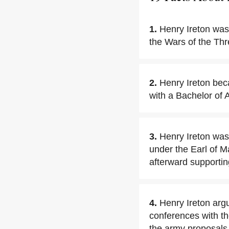
1.
Henry Ireton was
the Wars of the Th
2.
Henry Ireton bec
with a Bachelor of 
3.
Henry Ireton was
under the Earl of M
afterward supportin
4.
Henry Ireton argu
conferences with th
the army proposals,