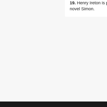
19.
Henry Ireton is 
novel Simon.