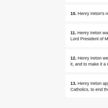
10.
Henry Ireton's 
11.
Henry Ireton wa
Lord President of M
12.
Henry Ireton wen
it, and to make it a
13.
Henry Ireton app
Catholics, to end th