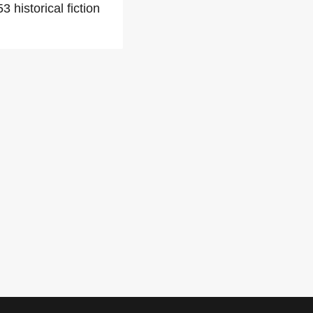
 historical fiction