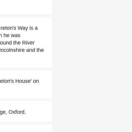
reton's Way is a
en he was
ound the River
incolnshire and the
reton's House' on
ege, Oxford.