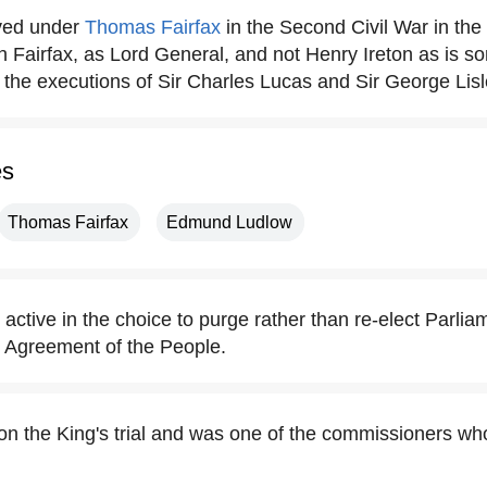
rved under
Thomas Fairfax
in the Second Civil War in th
 Fairfax, as Lord General, and not Henry Ireton as is s
 the executions of Sir Charles Lucas and Sir George Lisl
es
Thomas Fairfax
Edmund Ludlow
active in the choice to purge rather than re-elect Parli
r Agreement of the People.
 on the King's trial and was one of the commissioners wh