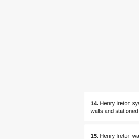
14.
Henry Ireton sy
walls and stationed 
15.
Henry Ireton w