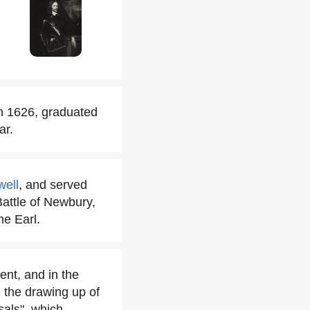
n 1626, graduated
ar.
well
, and served
attle of Newbury,
he Earl.
ent, and in the
h the drawing up of
sals", which