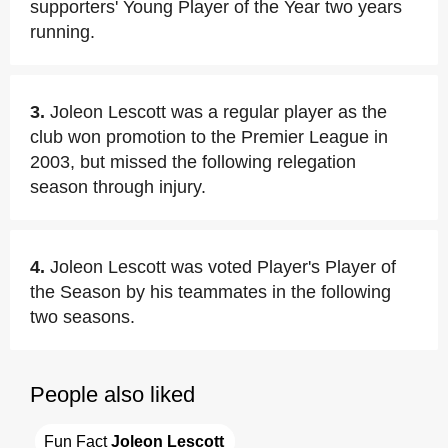
supporters' Young Player of the Year two years
running.
3.
Joleon Lescott was a regular player as the
club won promotion to the Premier League in
2003, but missed the following relegation
season through injury.
4.
Joleon Lescott was voted Player's Player of
the Season by his teammates in the following
two seasons.
People also liked
Fun Fact 
Joleon Lescott