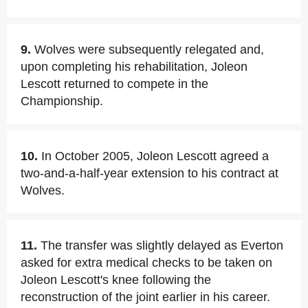
9.
Wolves were subsequently relegated and,
upon completing his rehabilitation, Joleon
Lescott returned to compete in the
Championship.
10.
In October 2005, Joleon Lescott agreed a
two-and-a-half-year extension to his contract at
Wolves.
11.
The transfer was slightly delayed as Everton
asked for extra medical checks to be taken on
Joleon Lescott's knee following the
reconstruction of the joint earlier in his career.