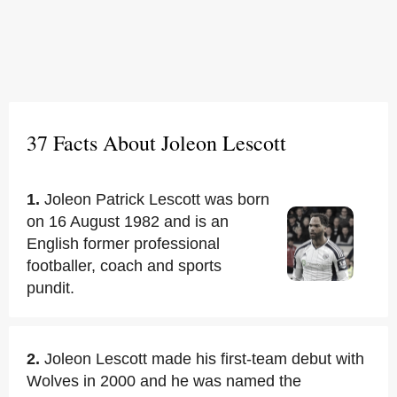
37 Facts About Joleon Lescott
1.
Joleon Patrick Lescott was born
on 16 August 1982 and is an
English former professional
footballer, coach and sports
pundit.
2.
Joleon Lescott made his first-team debut with
Wolves in 2000 and he was named the