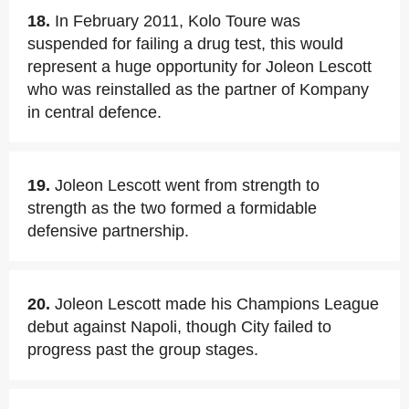
18.
In February 2011, Kolo Toure was
suspended for failing a drug test, this would
represent a huge opportunity for Joleon Lescott
who was reinstalled as the partner of Kompany
in central defence.
19.
Joleon Lescott went from strength to
strength as the two formed a formidable
defensive partnership.
20.
Joleon Lescott made his Champions League
debut against Napoli, though City failed to
progress past the group stages.