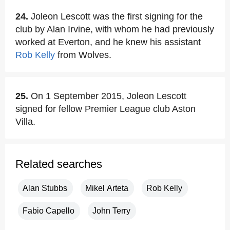
24.
Joleon Lescott was the first signing for the
club by Alan Irvine, with whom he had previously
worked at Everton, and he knew his assistant
Rob Kelly
from Wolves.
25.
On 1 September 2015, Joleon Lescott
signed for fellow Premier League club Aston
Villa.
Related searches
Alan Stubbs
Mikel Arteta
Rob Kelly
Fabio Capello
John Terry