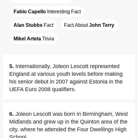
Fabio Capello
 Interesting Fact
Alan Stubbs
 Fact
Fact About 
John Terry
Mikel Arteta
 Trivia
5.
Internationally, Joleon Lescott represented
England at various youth levels before making
his senior debut in 2007 against Estonia in the
UEFA Euro 2008 qualifiers.
6.
Joleon Lescott was born in Birmingham, West
Midlands and grew up in the Quinton area of the
city, where he attended the Four Dwellings High
School.