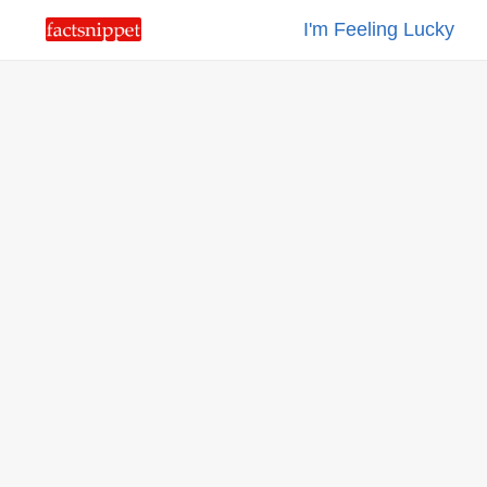
I'm Feeling Lucky