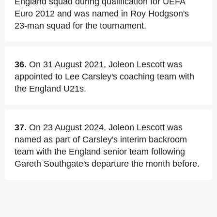
England squad during qualification for UEFA
Euro 2012 and was named in Roy Hodgson's
23-man squad for the tournament.
36.
On 31 August 2021, Joleon Lescott was
appointed to Lee Carsley's coaching team with
the England U21s.
37.
On 23 August 2024, Joleon Lescott was
named as part of Carsley's interim backroom
team with the England senior team following
Gareth Southgate's departure the month before.