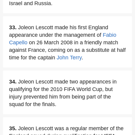
Israel and Russia.
33.
Joleon Lescott made his first England
appearance under the management of
Fabio
Capello
on 26 March 2008 in a friendly match
against France, coming on as a substitute at half
time for the captain
John Terry
.
34.
Joleon Lescott made two appearances in
qualifying for the 2010 FIFA World Cup, but
injury prevented him from being part of the
squad for the finals.
35.
Joleon Lescott was a regular member of the