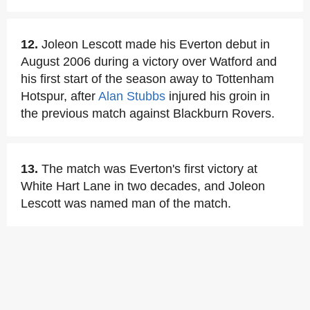
12.
Joleon Lescott made his Everton debut in
August 2006 during a victory over Watford and
his first start of the season away to Tottenham
Hotspur, after
Alan Stubbs
injured his groin in
the previous match against Blackburn Rovers.
13.
The match was Everton's first victory at
White Hart Lane in two decades, and Joleon
Lescott was named man of the match.