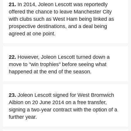
21.
In 2014, Joleon Lescott was reportedly
offered the chance to leave Manchester City
with clubs such as West Ham being linked as
prospective destinations, and a deal being
agreed at one point.
22.
However, Joleon Lescott turned down a
move to "win trophies" before seeing what
happened at the end of the season.
23.
Joleon Lescott signed for West Bromwich
Albion on 20 June 2014 on a free transfer,
signing a two-year contract with the option of a
further year.