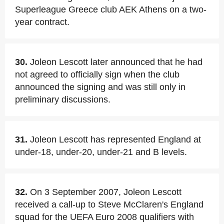
Superleague Greece club AEK Athens on a two-
year contract.
30.
Joleon Lescott later announced that he had
not agreed to officially sign when the club
announced the signing and was still only in
preliminary discussions.
31.
Joleon Lescott has represented England at
under-18, under-20, under-21 and B levels.
32.
On 3 September 2007, Joleon Lescott
received a call-up to Steve McClaren's England
squad for the UEFA Euro 2008 qualifiers with