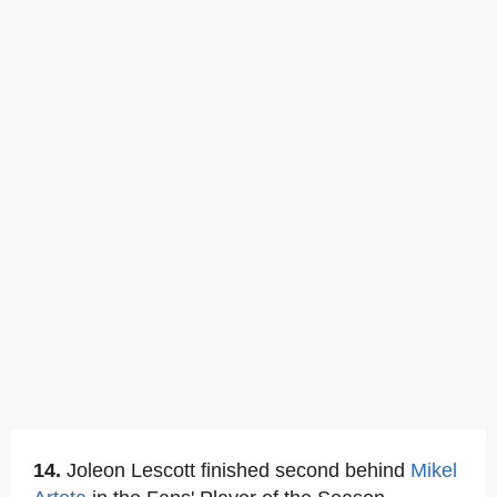
14.
Joleon Lescott finished second behind
Mikel