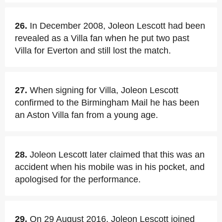
26.
In December 2008, Joleon Lescott had been
revealed as a Villa fan when he put two past
Villa for Everton and still lost the match.
27.
When signing for Villa, Joleon Lescott
confirmed to the Birmingham Mail he has been
an Aston Villa fan from a young age.
28.
Joleon Lescott later claimed that this was an
accident when his mobile was in his pocket, and
apologised for the performance.
29.
On 29 August 2016, Joleon Lescott joined