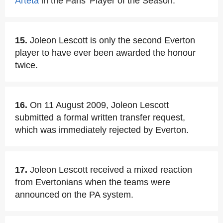
Arteta
in the Fans' Player of the Season.
15.
Joleon Lescott is only the second Everton
player to have ever been awarded the honour
twice.
16.
On 11 August 2009, Joleon Lescott
submitted a formal written transfer request,
which was immediately rejected by Everton.
17.
Joleon Lescott received a mixed reaction
from Evertonians when the teams were
announced on the PA system.