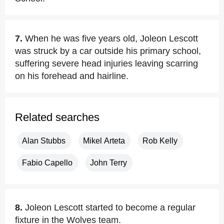
7.
When he was five years old, Joleon Lescott
was struck by a car outside his primary school,
suffering severe head injuries leaving scarring
on his forehead and hairline.
Related searches
Alan Stubbs
Mikel Arteta
Rob Kelly
Fabio Capello
John Terry
8.
Joleon Lescott started to become a regular
fixture in the Wolves team.