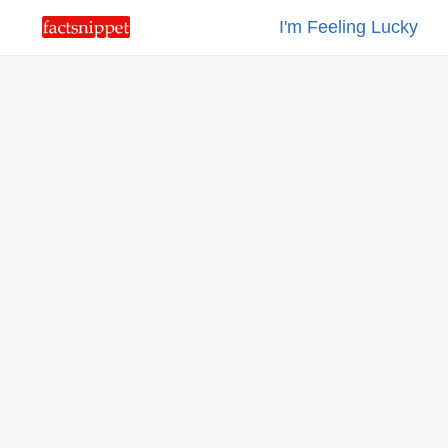
I'm Feeling Lucky