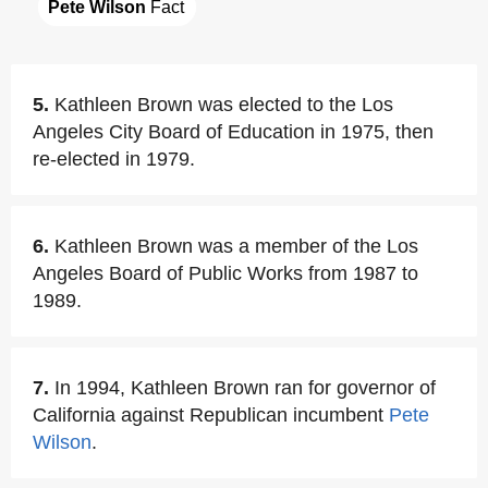
Pete Wilson
 Fact
5.
Kathleen Brown was elected to the Los
Angeles City Board of Education in 1975, then
re-elected in 1979.
6.
Kathleen Brown was a member of the Los
Angeles Board of Public Works from 1987 to
1989.
7.
In 1994, Kathleen Brown ran for governor of
California against Republican incumbent
Pete
Wilson
.