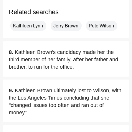
Related searches
Kathleen Lynn
Jerry Brown
Pete Wilson
8.
Kathleen Brown's candidacy made her the
third member of her family, after her father and
brother, to run for the office.
9.
Kathleen Brown ultimately lost to Wilson, with
the Los Angeles Times concluding that she
"changed issues too often and ran out of
money".