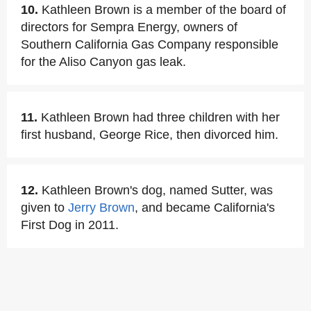
10.
Kathleen Brown is a member of the board of
directors for Sempra Energy, owners of
Southern California Gas Company responsible
for the Aliso Canyon gas leak.
11.
Kathleen Brown had three children with her
first husband, George Rice, then divorced him.
12.
Kathleen Brown's dog, named Sutter, was
given to
Jerry Brown
, and became California's
First Dog in 2011.