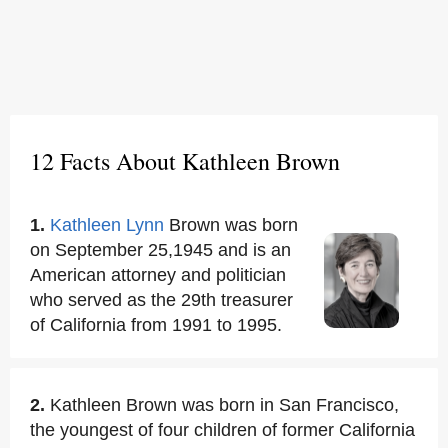
12 Facts About Kathleen Brown
1.
Kathleen Lynn
Brown was born
on September 25,1945 and is an
American attorney and politician
who served as the 29th treasurer
of California from 1991 to 1995.
2.
Kathleen Brown was born in San Francisco,
the youngest of four children of former California