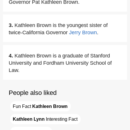
Governor Pat Kathleen Brown.
3.
Kathleen Brown is the youngest sister of
twice-California Governor
Jerry Brown
.
4.
Kathleen Brown is a graduate of Stanford
University and Fordham University School of
Law.
People also liked
Fun Fact 
Kathleen Brown
Kathleen Lynn
 Interesting Fact