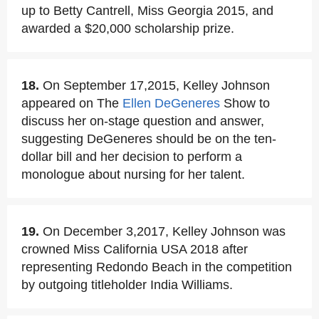
up to Betty Cantrell, Miss Georgia 2015, and
awarded a $20,000 scholarship prize.
18.
On September 17,2015, Kelley Johnson
appeared on The
Ellen DeGeneres
Show to
discuss her on-stage question and answer,
suggesting DeGeneres should be on the ten-
dollar bill and her decision to perform a
monologue about nursing for her talent.
19.
On December 3,2017, Kelley Johnson was
crowned Miss California USA 2018 after
representing Redondo Beach in the competition
by outgoing titleholder India Williams.