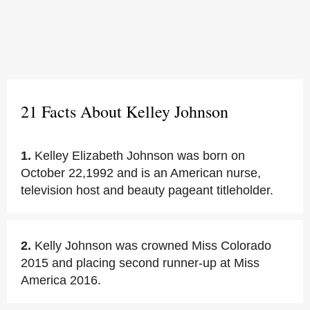
21 Facts About Kelley Johnson
1.
Kelley Elizabeth Johnson was born on
October 22,1992 and is an American nurse,
television host and beauty pageant titleholder.
2.
Kelly Johnson was crowned Miss Colorado
2015 and placing second runner-up at Miss
America 2016.