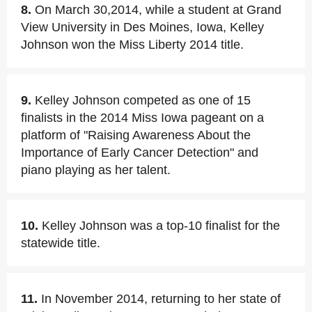
8.
On March 30,2014, while a student at Grand
View University in Des Moines, Iowa, Kelley
Johnson won the Miss Liberty 2014 title.
9.
Kelley Johnson competed as one of 15
finalists in the 2014 Miss Iowa pageant on a
platform of "Raising Awareness About the
Importance of Early Cancer Detection" and
piano playing as her talent.
10.
Kelley Johnson was a top-10 finalist for the
statewide title.
11.
In November 2014, returning to her state of