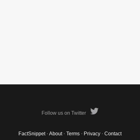
Follow us on Twitter
FactSnippet
·
About
·
Terms
·
Privacy
·
Contact