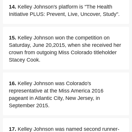
14.
Kelley Johnson's platform is "The Health
Initiative PLUS: Prevent, Live, Uncover, Study".
15.
Kelley Johnson won the competition on
Saturday, June 20,2015, when she received her
crown from outgoing Miss Colorado titleholder
Stacey Cook.
16.
Kelley Johnson was Colorado's
representative at the Miss America 2016
pageant in Atlantic City, New Jersey, in
September 2015.
17.
Kelley Johnson was named second runner-