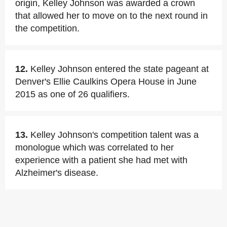
origin, Kelley Johnson was awarded a crown
that allowed her to move on to the next round in
the competition.
12.
Kelley Johnson entered the state pageant at
Denver's Ellie Caulkins Opera House in June
2015 as one of 26 qualifiers.
13.
Kelley Johnson's competition talent was a
monologue which was correlated to her
experience with a patient she had met with
Alzheimer's disease.