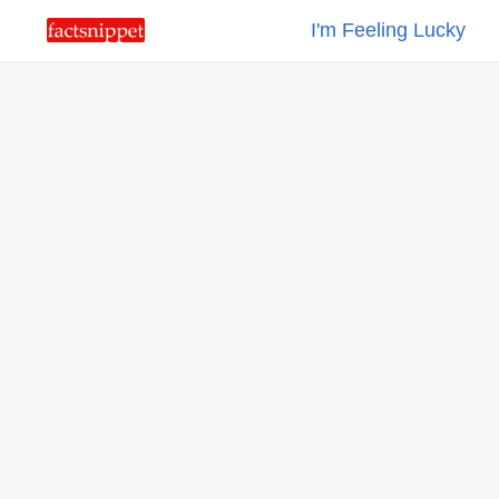
I'm Feeling Lucky