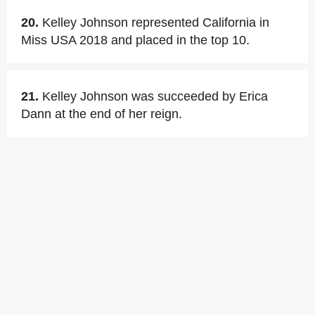
20.
Kelley Johnson represented California in
Miss USA 2018 and placed in the top 10.
21.
Kelley Johnson was succeeded by Erica
Dann at the end of her reign.