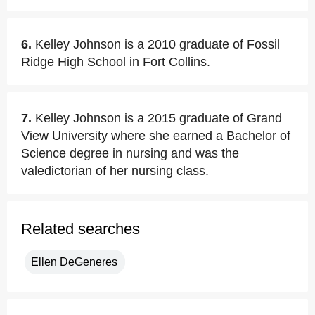
6.
Kelley Johnson is a 2010 graduate of Fossil
Ridge High School in Fort Collins.
7.
Kelley Johnson is a 2015 graduate of Grand
View University where she earned a Bachelor of
Science degree in nursing and was the
valedictorian of her nursing class.
Related searches
Ellen DeGeneres