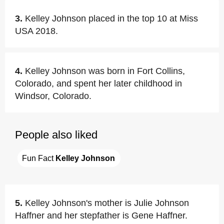
3.
Kelley Johnson placed in the top 10 at Miss
USA 2018.
4.
Kelley Johnson was born in Fort Collins,
Colorado, and spent her later childhood in
Windsor, Colorado.
People also liked
Fun Fact 
Kelley Johnson
5.
Kelley Johnson's mother is Julie Johnson
Haffner and her stepfather is Gene Haffner.