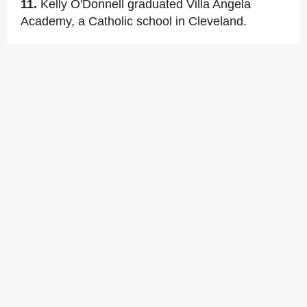
11.
Kelly O'Donnell graduated Villa Angela
Academy, a Catholic school in Cleveland.