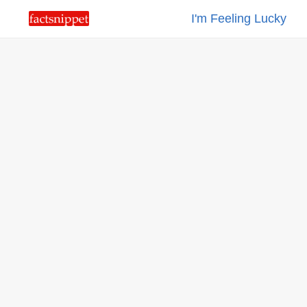
I'm Feeling Lucky