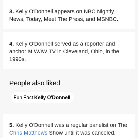
3.
Kelly O'Donnell appears on NBC Nightly
News, Today, Meet The Press, and MSNBC.
4.
Kelly O'Donnell served as a reporter and
anchor at WJW TV in Cleveland, Ohio, in the
1990s.
People also liked
Fun Fact 
Kelly O'Donnell
5.
Kelly O'Donnell was a regular panelist on The
Chris Matthews
Show until it was canceled.