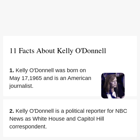
11 Facts About Kelly O'Donnell
1.
Kelly O'Donnell was born on
May 17,1965 and is an American
journalist.
2.
Kelly O'Donnell is a political reporter for NBC
News as White House and Capitol Hill
correspondent.