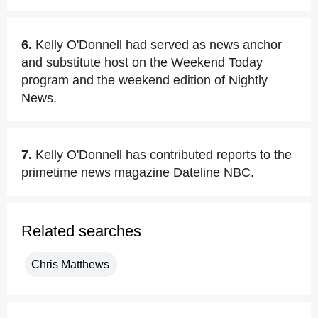
6.
Kelly O'Donnell had served as news anchor
and substitute host on the Weekend Today
program and the weekend edition of Nightly
News.
7.
Kelly O'Donnell has contributed reports to the
primetime news magazine Dateline NBC.
Related searches
Chris Matthews