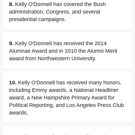
8.
Kelly O'Donnell has covered the Bush
administration, Congress, and several
presidential campaigns.
9.
Kelly O'Donnell has received the 2014
Alumnae Award and in 2010 the Alumni Merit
award from Northwestern University.
10.
Kelly O'Donnell has received many honors,
including Emmy awards, a National Headliner
award, a New Hampshire Primary Award for
Political Reporting, and Los Angeles Press Club
awards.