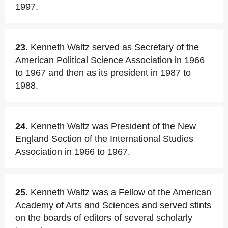
1997.
23.
Kenneth Waltz served as Secretary of the
American Political Science Association in 1966
to 1967 and then as its president in 1987 to
1988.
24.
Kenneth Waltz was President of the New
England Section of the International Studies
Association in 1966 to 1967.
25.
Kenneth Waltz was a Fellow of the American
Academy of Arts and Sciences and served stints
on the boards of editors of several scholarly