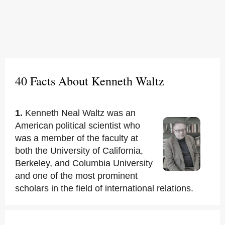
40 Facts About Kenneth Waltz
1.
Kenneth Neal Waltz was an
American political scientist who
was a member of the faculty at
both the University of California,
Berkeley, and Columbia University
and one of the most prominent
scholars in the field of international relations.