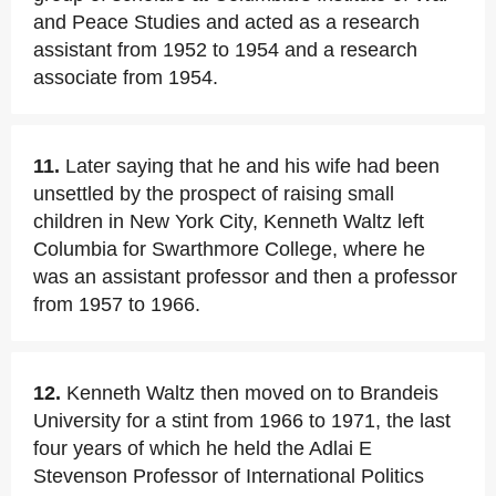
and Peace Studies and acted as a research
assistant from 1952 to 1954 and a research
associate from 1954.
11.
Later saying that he and his wife had been
unsettled by the prospect of raising small
children in New York City, Kenneth Waltz left
Columbia for Swarthmore College, where he
was an assistant professor and then a professor
from 1957 to 1966.
12.
Kenneth Waltz then moved on to Brandeis
University for a stint from 1966 to 1971, the last
four years of which he held the Adlai E
Stevenson Professor of International Politics