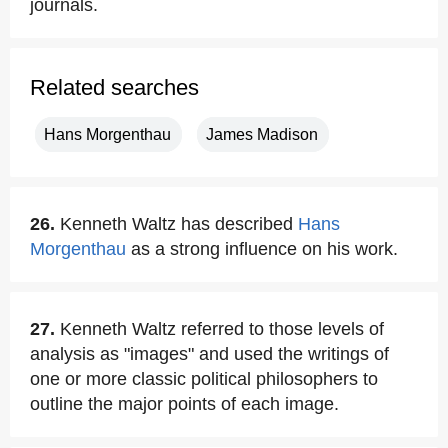
journals.
Related searches
Hans Morgenthau
James Madison
26.
Kenneth Waltz has described
Hans
Morgenthau
as a strong influence on his work.
27.
Kenneth Waltz referred to those levels of
analysis as "images" and used the writings of
one or more classic political philosophers to
outline the major points of each image.