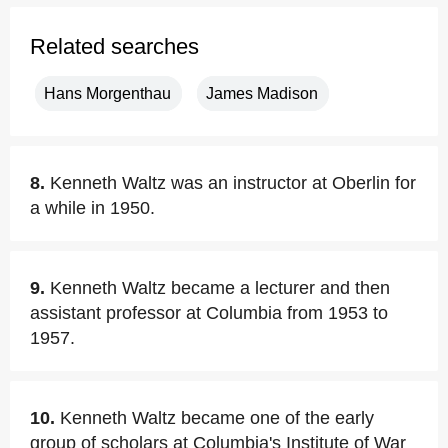
Related searches
Hans Morgenthau
James Madison
8.
Kenneth Waltz was an instructor at Oberlin for
a while in 1950.
9.
Kenneth Waltz became a lecturer and then
assistant professor at Columbia from 1953 to
1957.
10.
Kenneth Waltz became one of the early
group of scholars at Columbia's Institute of War