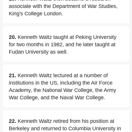
associate with the Department of War Studies,
King's College London.
20.
Kenneth Waltz taught at Peking University
for two months in 1982, and he later taught at
Fudan University as well.
21.
Kenneth Waltz lectured at a number of
institutions in the US, including the Air Force
Academy, the National War College, the Army
War College, and the Naval War College.
22.
Kenneth Waltz retired from his position at
Berkeley and returned to Columbia University in