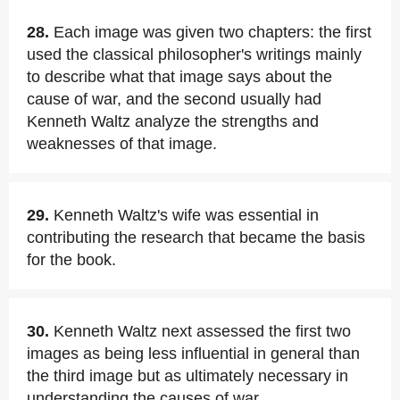
28.
Each image was given two chapters: the first
used the classical philosopher's writings mainly
to describe what that image says about the
cause of war, and the second usually had
Kenneth Waltz analyze the strengths and
weaknesses of that image.
29.
Kenneth Waltz's wife was essential in
contributing the research that became the basis
for the book.
30.
Kenneth Waltz next assessed the first two
images as being less influential in general than
the third image but as ultimately necessary in
understanding the causes of war.