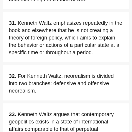
31.
Kenneth Waltz emphasizes repeatedly in the
book and elsewhere that he is not creating a
theory of foreign policy, which aims to explain
the behavior or actions of a particular state at a
specific time or throughout a period.
32.
For Kenneth Waltz, neorealism is divided
into two branches: defensive and offensive
neorealism.
33.
Kenneth Waltz argues that contemporary
geopolitics exists in a state of international
affairs comparable to that of perpetual