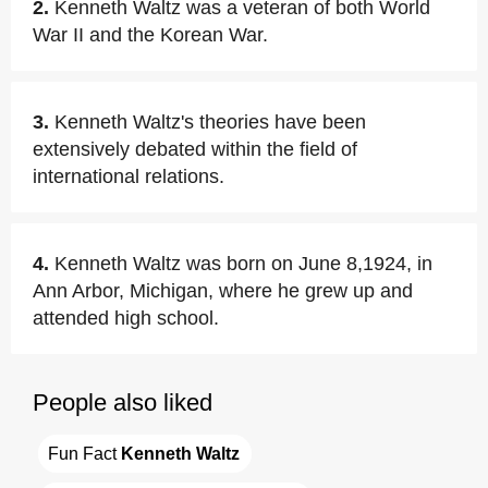
2.
Kenneth Waltz was a veteran of both World
War II and the Korean War.
3.
Kenneth Waltz's theories have been
extensively debated within the field of
international relations.
4.
Kenneth Waltz was born on June 8,1924, in
Ann Arbor, Michigan, where he grew up and
attended high school.
People also liked
Fun Fact 
Kenneth Waltz