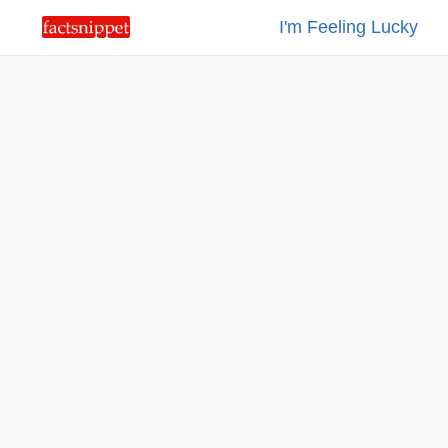
I'm Feeling Lucky