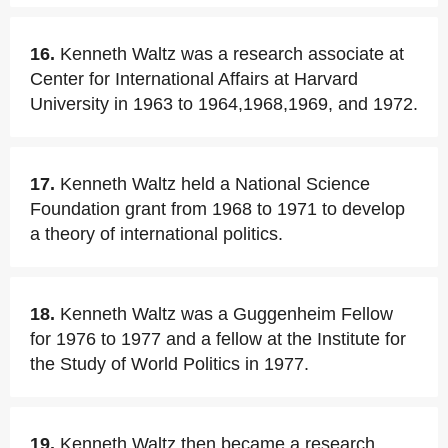
16.
Kenneth Waltz was a research associate at
Center for International Affairs at Harvard
University in 1963 to 1964,1968,1969, and 1972.
17.
Kenneth Waltz held a National Science
Foundation grant from 1968 to 1971 to develop
a theory of international politics.
18.
Kenneth Waltz was a Guggenheim Fellow
for 1976 to 1977 and a fellow at the Institute for
the Study of World Politics in 1977.
19.
Kenneth Waltz then became a research