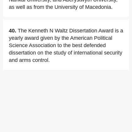
as well as from the University of Macedonia.
40.
The Kenneth N Waltz Dissertation Award is a
yearly award given by the American Political
Science Association to the best defended
dissertation on the study of international security
and arms control.