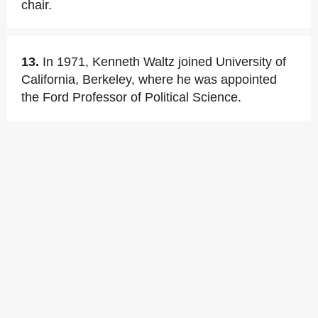
chair.
13.
In 1971, Kenneth Waltz joined University of
California, Berkeley, where he was appointed
the Ford Professor of Political Science.