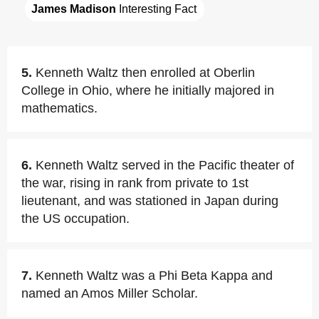
James Madison
 Interesting Fact
5.
Kenneth Waltz then enrolled at Oberlin
College in Ohio, where he initially majored in
mathematics.
6.
Kenneth Waltz served in the Pacific theater of
the war, rising in rank from private to 1st
lieutenant, and was stationed in Japan during
the US occupation.
7.
Kenneth Waltz was a Phi Beta Kappa and
named an Amos Miller Scholar.