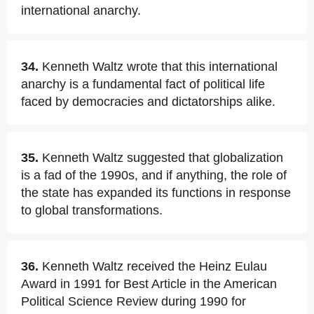
international anarchy.
34.
Kenneth Waltz wrote that this international
anarchy is a fundamental fact of political life
faced by democracies and dictatorships alike.
35.
Kenneth Waltz suggested that globalization
is a fad of the 1990s, and if anything, the role of
the state has expanded its functions in response
to global transformations.
36.
Kenneth Waltz received the Heinz Eulau
Award in 1991 for Best Article in the American
Political Science Review during 1990 for