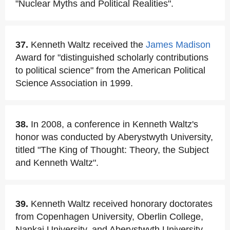
"Nuclear Myths and Political Realities".
37.
Kenneth Waltz received the
James Madison
Award for "distinguished scholarly contributions
to political science" from the American Political
Science Association in 1999.
38.
In 2008, a conference in Kenneth Waltz's
honor was conducted by Aberystwyth University,
titled "The King of Thought: Theory, the Subject
and Kenneth Waltz".
39.
Kenneth Waltz received honorary doctorates
from Copenhagen University, Oberlin College,
Nankai University, and Aberystwyth University,