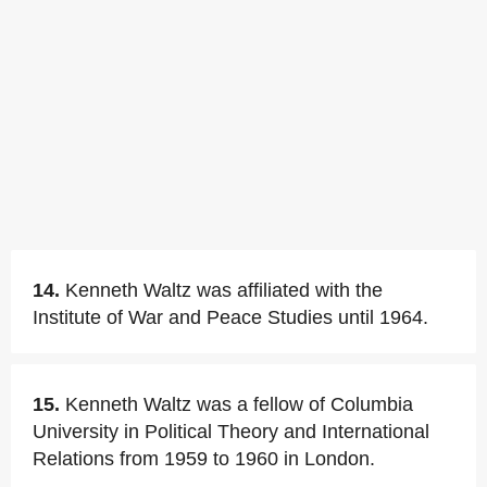
14.
Kenneth Waltz was affiliated with the
Institute of War and Peace Studies until 1964.
15.
Kenneth Waltz was a fellow of Columbia
University in Political Theory and International
Relations from 1959 to 1960 in London.