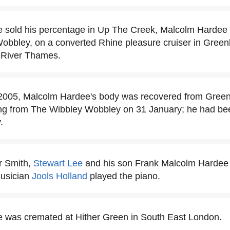
he sold his percentage in Up The Creek, Malcolm Hardee t
obbley, on a converted Rhine pleasure cruiser in Green
e River Thames.
2005, Malcolm Hardee's body was recovered from Greenl
ng from The Wibbley Wobbley on 31 January; he had been
.
ur Smith,
Stewart Lee
and his son Frank Malcolm Hardee a
musician
Jools Holland
played the piano.
 was cremated at Hither Green in South East London.