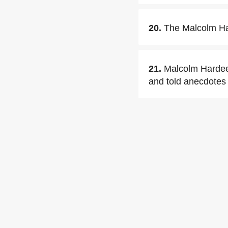
20.
The Malcolm Har
21.
Malcolm Hardee
and told anecdotes 