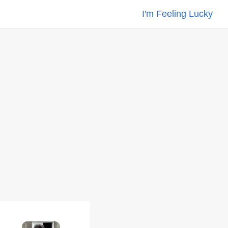
I'm Feeling Lucky