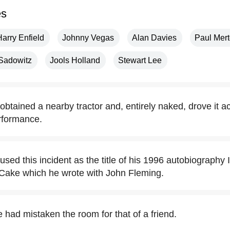
es
Harry Enfield
Johnny Vegas
Alan Davies
Paul Mer
 Sadowitz
Jools Holland
Stewart Lee
btained a nearby tractor and, entirely naked, drove it a
rformance.
ed this incident as the title of his 1996 autobiography 
 Cake which he wrote with John Fleming.
had mistaken the room for that of a friend.