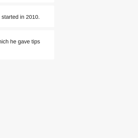
started in 2010.
ich he gave tips