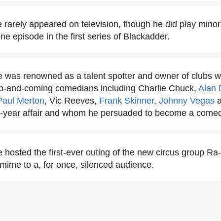
rarely appeared on television, though he did play minor 
ne episode in the first series of Blackadder.
was renowned as a talent spotter and owner of clubs wh
up-and-coming comedians including Charlie Chuck,
Alan 
Paul Merton
, Vic Reeves,
Frank Skinner
,
Johnny Vegas
-year affair and whom he persuaded to become a comed
hosted the first-ever outing of the new circus group R
ime to a, for once, silenced audience.