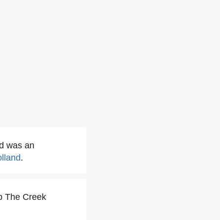
d was an
olland
.
p The Creek