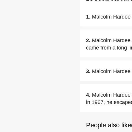
1.
Malcolm Hardee 
2.
Malcolm Hardee 
came from a long lin
3.
Malcolm Hardee 
4.
Malcolm Hardee s
in 1967, he escape
People also like