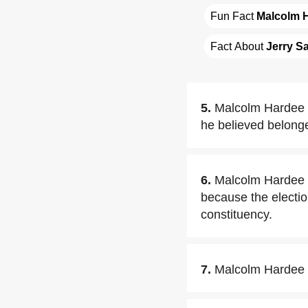
Fun Fact 
Malcolm 
Fact About 
Jerry S
5.
Malcolm Hardee h
he believed belonge
6.
Malcolm Hardee s
because the election
constituency.
7.
Malcolm Hardee r