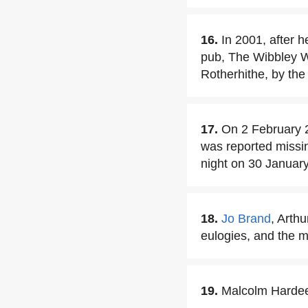
16.
In 2001, after 
pub, The Wibbley W
Rotherhithe, by th
17.
On 2 February 
was reported missi
night on 30 January
18.
Jo Brand
, Arth
eulogies, and the 
19.
Malcolm Hardee