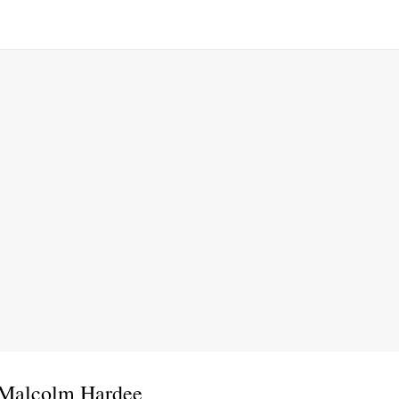
 Malcolm Hardee