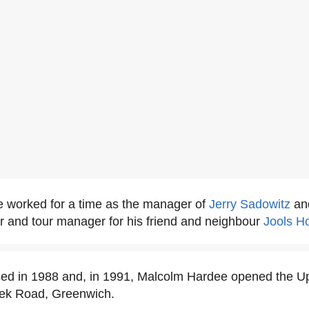
 worked for a time as the manager of
Jerry Sadowitz
an
r and tour manager for his friend and neighbour
Jools H
sed in 1988 and, in 1991, Malcolm Hardee opened the U
eek Road, Greenwich.