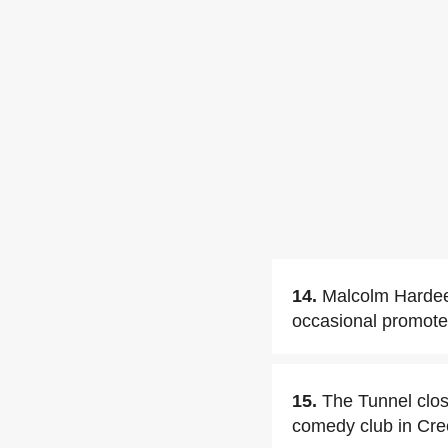
14.
Malcolm Hardee
occasional promote
15.
The Tunnel clo
comedy club in Cr