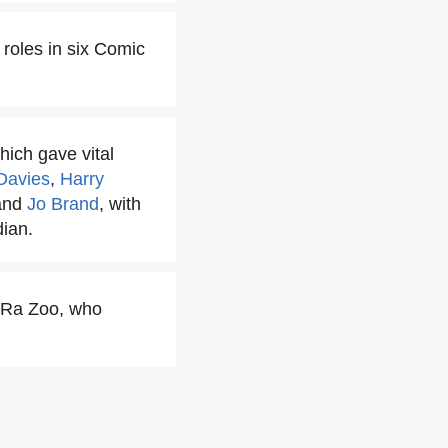
roles in six Comic
ich gave vital
Davies
,
Harry
and
Jo Brand
, with
ian.
a-Ra Zoo, who