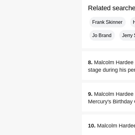
Related search
Frank Skinner
Jo Brand
Jerry
8.
Malcolm Hardee o
stage during his pe
9.
Malcolm Hardee us
Mercury's Birthday
10.
Malcolm Hardee 