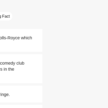
ng Fact
olls-Royce which
s comedy club
s in the
inge.