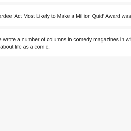
dee 'Act Most Likely to Make a Million Quid' Award was 
 wrote a number of columns in comedy magazines in wh
about life as a comic.