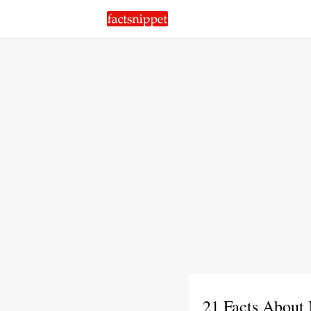
21 Facts About