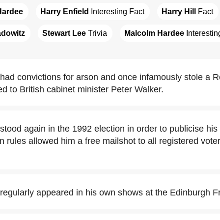
Hardee
Harry Enfield
 Interesting Fact
Harry Hill
 Fact
adowitz
Stewart Lee
 Trivia
Malcolm Hardee
 Interesti
ad convictions for arson and once infamously stole a R
d to British cabinet minister Peter Walker.
tood again in the 1992 election in order to publicise hi
 rules allowed him a free mailshot to all registered voter
egularly appeared in his own shows at the Edinburgh Fr