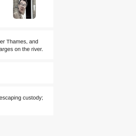
ver Thames, and
arges on the river.
 escaping custody;