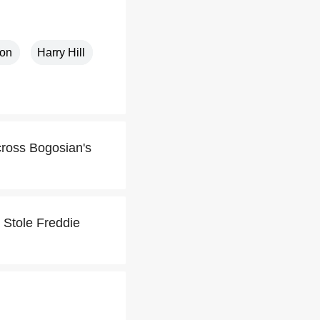
ton
Harry Hill
cross Bogosian's
I Stole Freddie