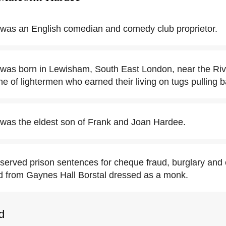
was an English comedian and comedy club proprietor.
was born in Lewisham, South East London, near the Ri
e of lightermen who earned their living on tugs pulling b
was the eldest son of Frank and Joan Hardee.
erved prison sentences for cheque fraud, burglary and
d from Gaynes Hall Borstal dressed as a monk.
d