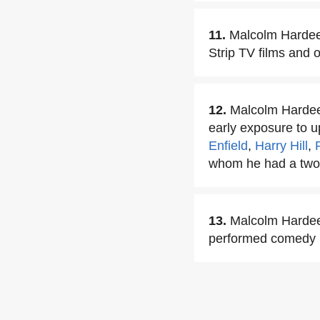
11.
Malcolm Hardee 
Strip TV films and o
12.
Malcolm Hardee 
early exposure to 
Enfield
,
Harry Hill
,
whom he had a two
13.
Malcolm Hardee 
performed comedy m