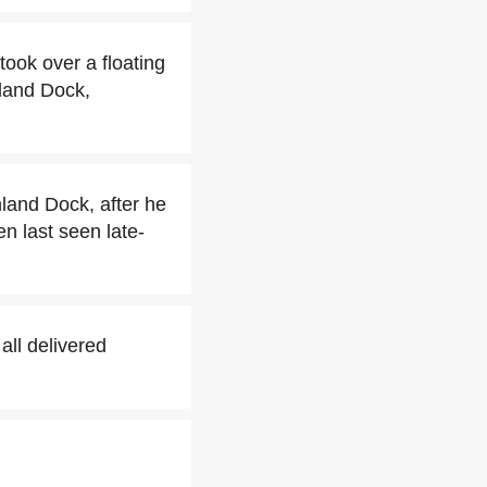
ook over a floating
land Dock,
and Dock, after he
 last seen late-
ll delivered