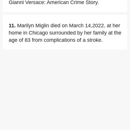
Gianni Versace: American Crime Story.
11.
Marilyn Miglin died on March 14,2022, at her
home in Chicago surrounded by her family at the
age of 83 from complications of a stroke.