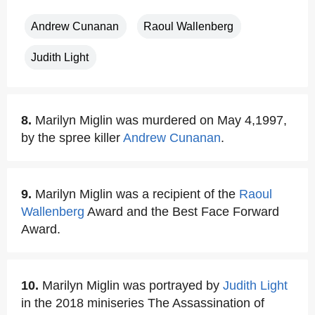
Andrew Cunanan
Raoul Wallenberg
Judith Light
8.
Marilyn Miglin was murdered on May 4,1997,
by the spree killer
Andrew Cunanan
.
9.
Marilyn Miglin was a recipient of the
Raoul
Wallenberg
Award and the Best Face Forward
Award.
10.
Marilyn Miglin was portrayed by
Judith Light
in the 2018 miniseries The Assassination of