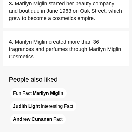
3.
Marilyn Miglin started her beauty company
and boutique in June 1963 on Oak Street, which
grew to become a cosmetics empire.
4.
Marilyn Miglin created more than 36
fragrances and perfumes through Marilyn Miglin
Cosmetics.
People also liked
Fun Fact 
Marilyn Miglin
Judith Light
 Interesting Fact
Andrew Cunanan
 Fact