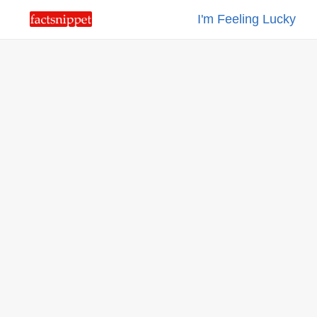
I'm Feeling Lucky