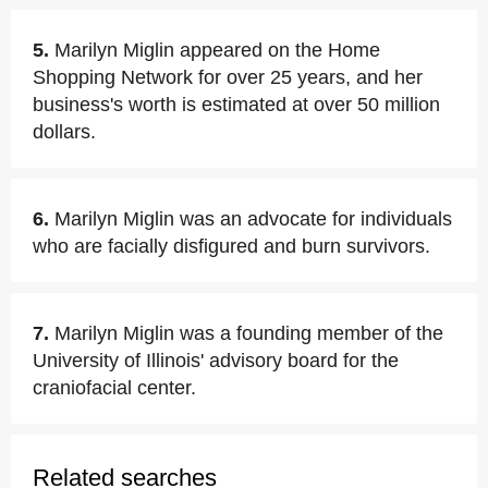
5.
Marilyn Miglin appeared on the Home
Shopping Network for over 25 years, and her
business's worth is estimated at over 50 million
dollars.
6.
Marilyn Miglin was an advocate for individuals
who are facially disfigured and burn survivors.
7.
Marilyn Miglin was a founding member of the
University of Illinois' advisory board for the
craniofacial center.
Related searches