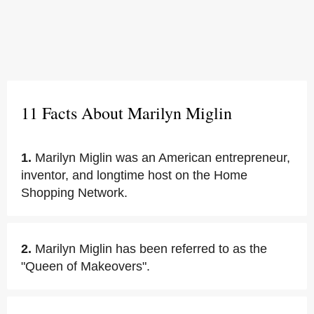
11 Facts About Marilyn Miglin
1.
Marilyn Miglin was an American entrepreneur,
inventor, and longtime host on the Home
Shopping Network.
2.
Marilyn Miglin has been referred to as the
"Queen of Makeovers".