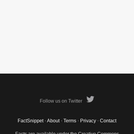
Follow us on Twitter
FactSnippet
·
About
·
Terms
·
Privacy
·
Contact
Facts are available under the Creative Commons