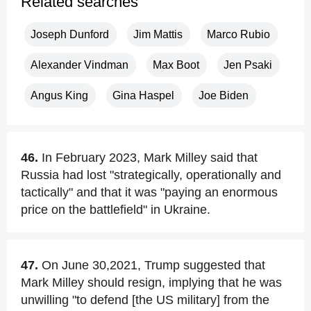
Related searches
Joseph Dunford
Jim Mattis
Marco Rubio
Alexander Vindman
Max Boot
Jen Psaki
Angus King
Gina Haspel
Joe Biden
46.
In February 2023, Mark Milley said that
Russia had lost "strategically, operationally and
tactically" and that it was "paying an enormous
price on the battlefield" in Ukraine.
47.
On June 30,2021, Trump suggested that
Mark Milley should resign, implying that he was
unwilling "to defend [the US military] from the