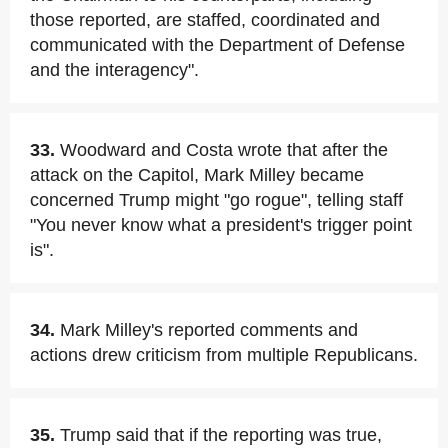
those reported, are staffed, coordinated and
communicated with the Department of Defense
and the interagency".
33.
Woodward and Costa wrote that after the
attack on the Capitol, Mark Milley became
concerned Trump might "go rogue", telling staff
"You never know what a president's trigger point
is".
34.
Mark Milley's reported comments and
actions drew criticism from multiple Republicans.
35.
Trump said that if the reporting was true,