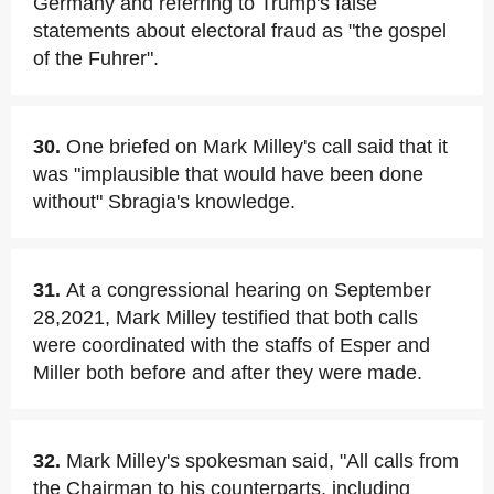
Germany and referring to Trump's false
statements about electoral fraud as "the gospel
of the Fuhrer".
30.
One briefed on Mark Milley's call said that it
was "implausible that would have been done
without" Sbragia's knowledge.
31.
At a congressional hearing on September
28,2021, Mark Milley testified that both calls
were coordinated with the staffs of Esper and
Miller both before and after they were made.
32.
Mark Milley's spokesman said, "All calls from
the Chairman to his counterparts, including