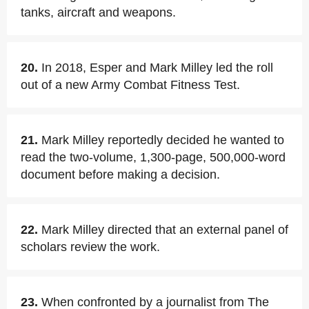
tanks, aircraft and weapons.
20.
In 2018, Esper and Mark Milley led the roll
out of a new Army Combat Fitness Test.
21.
Mark Milley reportedly decided he wanted to
read the two-volume, 1,300-page, 500,000-word
document before making a decision.
22.
Mark Milley directed that an external panel of
scholars review the work.
23.
When confronted by a journalist from The