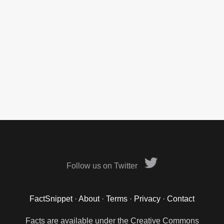
Follow us on Twitter
FactSnippet
·
About
·
Terms
·
Privacy
·
Contact
Facts are available under the Creative Commons