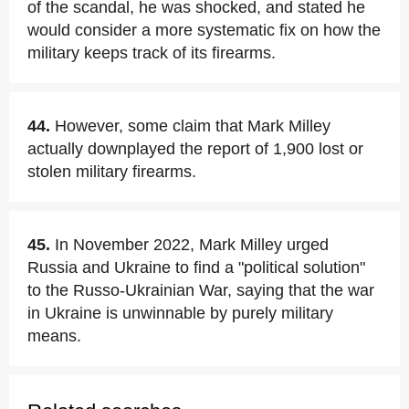
of the scandal, he was shocked, and stated he
would consider a more systematic fix on how the
military keeps track of its firearms.
44.
However, some claim that Mark Milley
actually downplayed the report of 1,900 lost or
stolen military firearms.
45.
In November 2022, Mark Milley urged
Russia and Ukraine to find a "political solution"
to the Russo-Ukrainian War, saying that the war
in Ukraine is unwinnable by purely military
means.