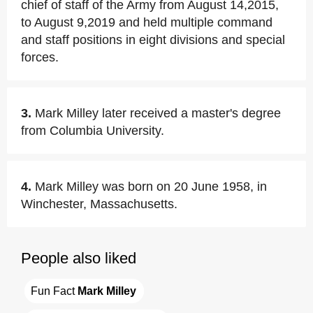
chief of staff of the Army from August 14,2015,
to August 9,2019 and held multiple command
and staff positions in eight divisions and special
forces.
3.
Mark Milley later received a master's degree
from Columbia University.
4.
Mark Milley was born on 20 June 1958, in
Winchester, Massachusetts.
People also liked
Fun Fact 
Mark Milley