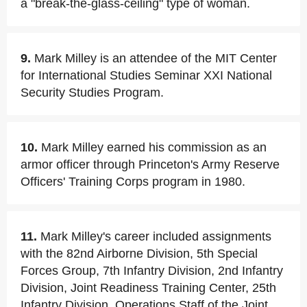
a "break-the-glass-ceiling" type of woman.
9.
Mark Milley is an attendee of the MIT Center
for International Studies Seminar XXI National
Security Studies Program.
10.
Mark Milley earned his commission as an
armor officer through Princeton's Army Reserve
Officers' Training Corps program in 1980.
11.
Mark Milley's career included assignments
with the 82nd Airborne Division, 5th Special
Forces Group, 7th Infantry Division, 2nd Infantry
Division, Joint Readiness Training Center, 25th
Infantry Division, Operations Staff of the Joint