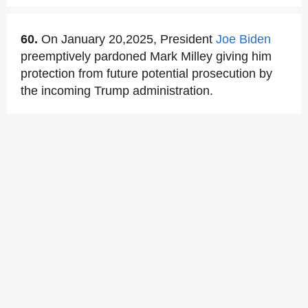
60.
On January 20,2025, President
Joe Biden
preemptively pardoned Mark Milley giving him
protection from future potential prosecution by
the incoming Trump administration.