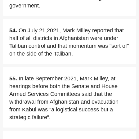
government.
54.
On July 21,2021, Mark Milley reported that
half of all districts in Afghanistan were under
Taliban control and that momentum was "sort of"
on the side of the Taliban.
55.
In late September 2021, Mark Milley, at
hearings before both the Senate and House
Armed Services Committees said that the
withdrawal from Afghanistan and evacuation
from Kabul was "a logistical success but a
strategic failure".