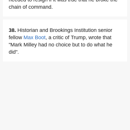
chain of command.
38.
Historian and Brookings Institution senior
fellow
Max Boot
, a critic of Trump, wrote that
"Mark Milley had no choice but to do what he
did".