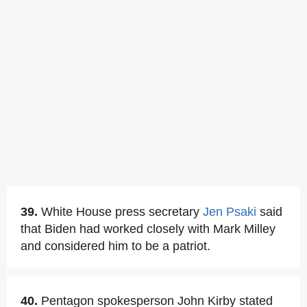
39.
White House press secretary
Jen Psaki
said
that Biden had worked closely with Mark Milley
and considered him to be a patriot.
40.
Pentagon spokesperson John Kirby stated