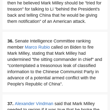
then he believed Mark Milley should be "tried for
treason" for talking to Li "behind the President's
back and telling China that he would be giving
them notification" of an American attack.
36.
Senate Intelligence Committee ranking
member
Marco Rubio
called on Biden to fire
Mark Milley, stating that Mark Milley had
undermined "the sitting commander in chief" and
"contemplated a treasonous leak of classified
information to the Chinese Communist Party in
advance of a potential armed conflict with the
People's Republic of China".
37.
Alexander Vindman
said that Mark Milley
needed to resign if it was true that he broke the