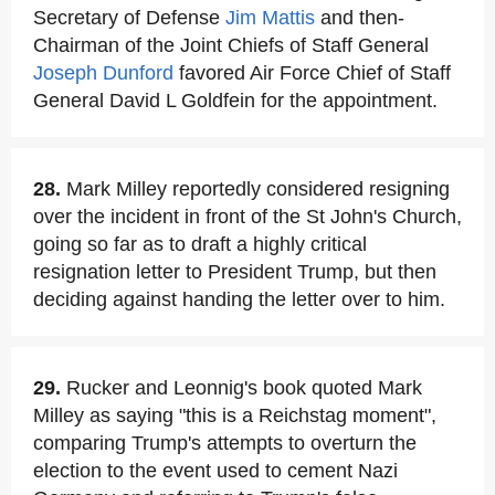
Secretary of Defense
Jim Mattis
and then-
Chairman of the Joint Chiefs of Staff General
Joseph Dunford
favored Air Force Chief of Staff
General David L Goldfein for the appointment.
28.
Mark Milley reportedly considered resigning
over the incident in front of the St John's Church,
going so far as to draft a highly critical
resignation letter to President Trump, but then
deciding against handing the letter over to him.
29.
Rucker and Leonnig's book quoted Mark
Milley as saying "this is a Reichstag moment",
comparing Trump's attempts to overturn the
election to the event used to cement Nazi