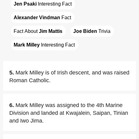
Jen Psaki
 Interesting Fact
Alexander Vindman
 Fact
Fact About 
Jim Mattis
Joe Biden
 Trivia
Mark Milley
 Interesting Fact
5.
Mark Milley is of Irish descent, and was raised
Roman Catholic.
6.
Mark Milley was assigned to the 4th Marine
Division and landed at Kwajalein, Saipan, Tinian
and Iwo Jima.