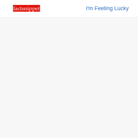
I'm Feeling Lucky