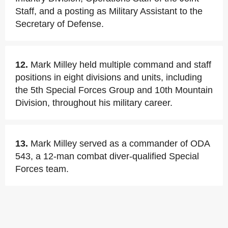
Staff, and a posting as Military Assistant to the
Secretary of Defense.
12.
Mark Milley held multiple command and staff
positions in eight divisions and units, including
the 5th Special Forces Group and 10th Mountain
Division, throughout his military career.
13.
Mark Milley served as a commander of ODA
543, a 12-man combat diver-qualified Special
Forces team.