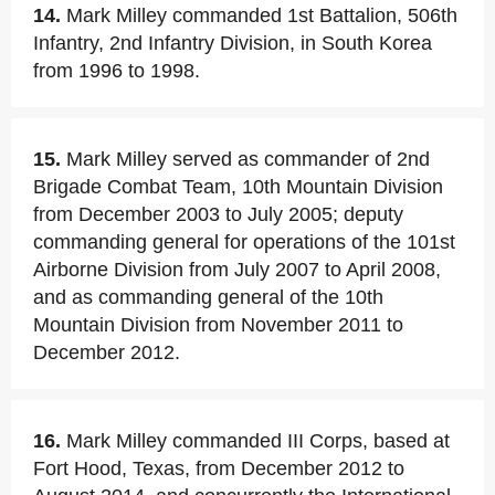
14.
Mark Milley commanded 1st Battalion, 506th
Infantry, 2nd Infantry Division, in South Korea
from 1996 to 1998.
15.
Mark Milley served as commander of 2nd
Brigade Combat Team, 10th Mountain Division
from December 2003 to July 2005; deputy
commanding general for operations of the 101st
Airborne Division from July 2007 to April 2008,
and as commanding general of the 10th
Mountain Division from November 2011 to
December 2012.
16.
Mark Milley commanded III Corps, based at
Fort Hood, Texas, from December 2012 to