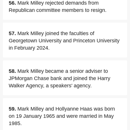
56.
Mark Milley rejected demands from
Republican committee members to resign.
57.
Mark Milley joined the faculties of
Georgetown University and Princeton University
in February 2024.
58.
Mark Milley became a senior adviser to
JPMorgan Chase bank and joined the Harry
Walker Agency, a speakers' agency.
59.
Mark Milley and Hollyanne Haas was born
on 19 January 1965 and were married in May
1985.