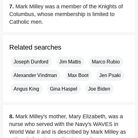
7.
Mark Milley was a member of the Knights of
Columbus, whose membership is limited to
Catholic men.
Related searches
Joseph Dunford
Jim Mattis
Marco Rubio
Alexander Vindman
Max Boot
Jen Psaki
Angus King
Gina Haspel
Joe Biden
8.
Mark Milley's mother, Mary Elizabeth, was a
nurse who served with the Navy's WAVES in
World War II and is described by Mark Milley as