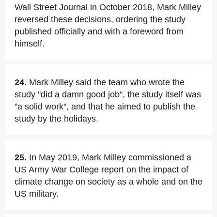
Wall Street Journal in October 2018, Mark Milley
reversed these decisions, ordering the study
published officially and with a foreword from
himself.
24.
Mark Milley said the team who wrote the
study "did a damn good job", the study itself was
"a solid work", and that he aimed to publish the
study by the holidays.
25.
In May 2019, Mark Milley commissioned a
US Army War College report on the impact of
climate change on society as a whole and on the
US military.