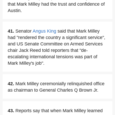
that Mark Milley had the trust and confidence of
Austin.
41.
Senator
Angus King
said that Mark Milley
had "rendered the country a significant service",
and US Senate Committee on Armed Services
chair Jack Reed told reporters that "de-
escalating international tensions was part of
Mark Milley's job".
42.
Mark Milley ceremonially relinquished office
as chairman to General Charles Q Brown Jr.
43.
Reports say that when Mark Milley learned