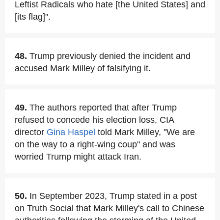
Leftist Radicals who hate [the United States] and
[its flag]".
48.
Trump previously denied the incident and
accused Mark Milley of falsifying it.
49.
The authors reported that after Trump
refused to concede his election loss, CIA
director
Gina Haspel
told Mark Milley, "We are
on the way to a right-wing coup" and was
worried Trump might attack Iran.
50.
In September 2023, Trump stated in a post
on Truth Social that Mark Milley's call to Chinese