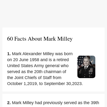
60 Facts About Mark Milley
1.
Mark Alexander Milley was born
on 20 June 1958 and is a retired
United States Army general who
served as the 20th chairman of
the Joint Chiefs of Staff from
October 1,2019, to September 30,2023.
2.
Mark Milley had previously served as the 39th