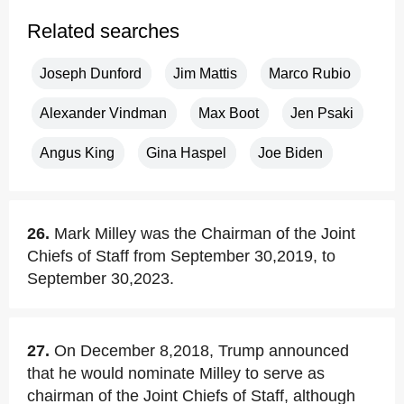
Related searches
Joseph Dunford
Jim Mattis
Marco Rubio
Alexander Vindman
Max Boot
Jen Psaki
Angus King
Gina Haspel
Joe Biden
26.
Mark Milley was the Chairman of the Joint
Chiefs of Staff from September 30,2019, to
September 30,2023.
27.
On December 8,2018, Trump announced
that he would nominate Milley to serve as
chairman of the Joint Chiefs of Staff, although