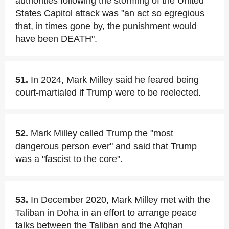
authorities following the storming of the United
States Capitol attack was "an act so egregious
that, in times gone by, the punishment would
have been DEATH".
51.
In 2024, Mark Milley said he feared being
court-martialed if Trump were to be reelected.
52.
Mark Milley called Trump the "most
dangerous person ever" and said that Trump
was a "fascist to the core".
53.
In December 2020, Mark Milley met with the
Taliban in Doha in an effort to arrange peace
talks between the Taliban and the Afghan