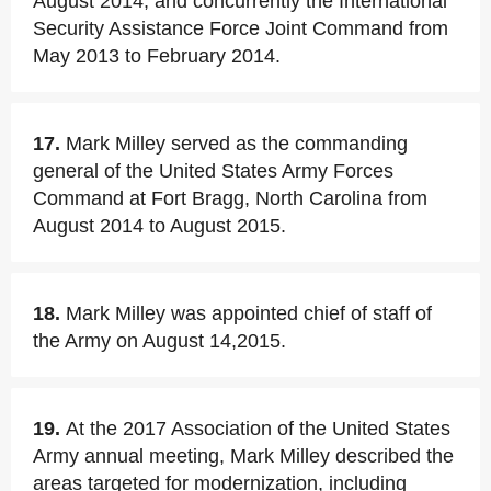
August 2014, and concurrently the International
Security Assistance Force Joint Command from
May 2013 to February 2014.
17.
Mark Milley served as the commanding
general of the United States Army Forces
Command at Fort Bragg, North Carolina from
August 2014 to August 2015.
18.
Mark Milley was appointed chief of staff of
the Army on August 14,2015.
19.
At the 2017 Association of the United States
Army annual meeting, Mark Milley described the
areas targeted for modernization, including