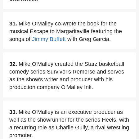
31.
Mike O'Malley co-wrote the book for the
musical Escape to Margaritaville featuring the
songs of
Jimmy Buffett
with Greg Garcia.
32.
Mike O'Malley created the Starz basketball
comedy series Survivor's Remorse and serves
as the show's writer and producer with his
production company O'Malley Ink.
33.
Mike O'Malley is an executive producer as
well as the showrunner for the series Heels, with
a recurring role as Charlie Gully, a rival wrestling
promoter.