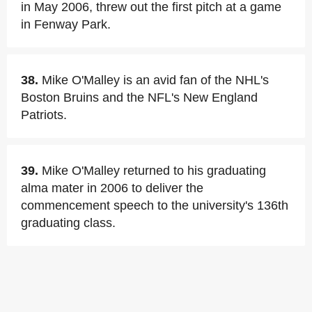
in May 2006, threw out the first pitch at a game
in Fenway Park.
38.
Mike O'Malley is an avid fan of the NHL's
Boston Bruins and the NFL's New England
Patriots.
39.
Mike O'Malley returned to his graduating
alma mater in 2006 to deliver the
commencement speech to the university's 136th
graduating class.