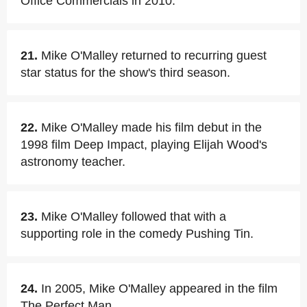
Office Commercials in 2010.
21.
Mike O'Malley returned to recurring guest
star status for the show's third season.
22.
Mike O'Malley made his film debut in the
1998 film Deep Impact, playing Elijah Wood's
astronomy teacher.
23.
Mike O'Malley followed that with a
supporting role in the comedy Pushing Tin.
24.
In 2005, Mike O'Malley appeared in the film
The Perfect Man.