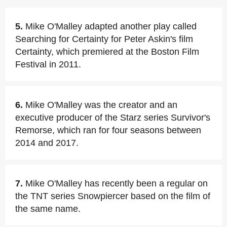
5.
Mike O'Malley adapted another play called
Searching for Certainty for Peter Askin's film
Certainty, which premiered at the Boston Film
Festival in 2011.
6.
Mike O'Malley was the creator and an
executive producer of the Starz series Survivor's
Remorse, which ran for four seasons between
2014 and 2017.
7.
Mike O'Malley has recently been a regular on
the TNT series Snowpiercer based on the film of
the same name.