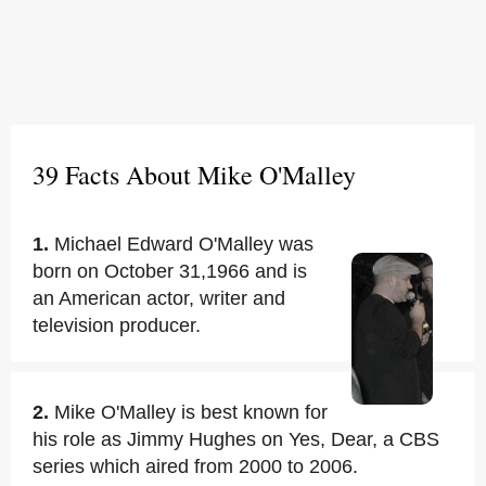
39 Facts About Mike O'Malley
1.
Michael Edward O'Malley was
born on October 31,1966 and is
an American actor, writer and
television producer.
2.
Mike O'Malley is best known for
his role as Jimmy Hughes on Yes, Dear, a CBS
series which aired from 2000 to 2006.