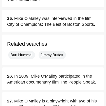
25.
Mike O'Malley was interviewed in the film
City of Champions: The Best of Boston Sports.
Related searches
Burt Hummel
Jimmy Buffett
26.
In 2009, Mike O'Malley participated in the
American documentary film The People Speak.
27.
Mike O'Malley is a playwright with two of his