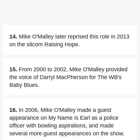
14.
Mike O'Malley later reprised this role in 2013
on the sitcom Raising Hope.
15.
From 2000 to 2002, Mike O'Malley provided
the voice of Darryl MacPherson for The WB's
Baby Blues.
16.
In 2006, Mike O'Malley made a guest
appearance on My Name Is Earl as a police
officer with bowling aspirations, and made
several more guest appearances on the show.