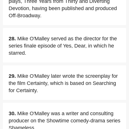
plays, Three Years from Thirty and Diverting
Devotion, having been published and produced
Off-Broadway.
28.
Mike O'Malley served as the director for the
series finale episode of Yes, Dear, in which he
starred.
29.
Mike O'Malley later wrote the screenplay for
the film Certainty, which is based on Searching
for Certainty.
30.
Mike O'Malley was a writer and consulting
producer on the Showtime comedy-drama series
Shameless.