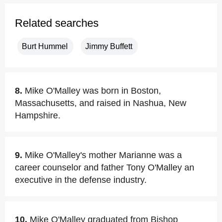
Related searches
Burt Hummel
Jimmy Buffett
8.
Mike O'Malley was born in Boston,
Massachusetts, and raised in Nashua, New
Hampshire.
9.
Mike O'Malley's mother Marianne was a
career counselor and father Tony O'Malley an
executive in the defense industry.
10.
Mike O'Malley graduated from Bishop