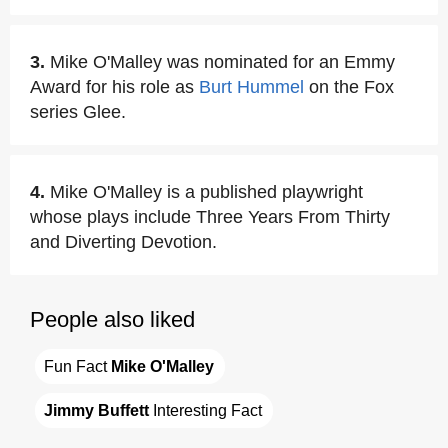
3.
Mike O'Malley was nominated for an Emmy
Award for his role as
Burt Hummel
on the Fox
series Glee.
4.
Mike O'Malley is a published playwright
whose plays include Three Years From Thirty
and Diverting Devotion.
People also liked
Fun Fact 
Mike O'Malley
Jimmy Buffett
 Interesting Fact