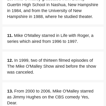
Guertin High School in Nashua, New Hampshire
in 1984, and from the University of New
Hampshire in 1988, where he studied theater.
11.
Mike O'Malley starred in Life with Roger, a
series which aired from 1996 to 1997.
12.
In 1999, two of thirteen filmed episodes of
The Mike O'Malley Show aired before the show
was canceled.
13.
From 2000 to 2006, Mike O'Malley starred
as Jimmy Hughes on the CBS comedy Yes,
Dear.