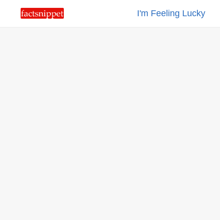
I'm Feeling Lucky