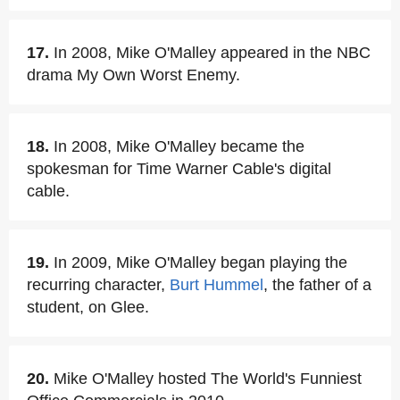
17.
In 2008, Mike O'Malley appeared in the NBC
drama My Own Worst Enemy.
18.
In 2008, Mike O'Malley became the
spokesman for Time Warner Cable's digital
cable.
19.
In 2009, Mike O'Malley began playing the
recurring character,
Burt Hummel
, the father of a
student, on Glee.
20.
Mike O'Malley hosted The World's Funniest