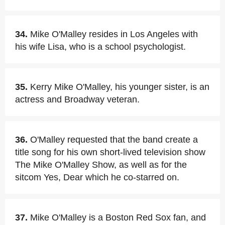
34.
Mike O'Malley resides in Los Angeles with
his wife Lisa, who is a school psychologist.
35.
Kerry Mike O'Malley, his younger sister, is an
actress and Broadway veteran.
36.
O'Malley requested that the band create a
title song for his own short-lived television show
The Mike O'Malley Show, as well as for the
sitcom Yes, Dear which he co-starred on.
37.
Mike O'Malley is a Boston Red Sox fan, and