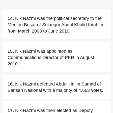
14.
Nik Nazmi was the political secretary to the
Menteri Besar of Selangor Abdul Khalid Ibrahim
from March 2008 to June 2010.
15.
Nik Nazmi was appointed as
Communications Director of PKR in August
2010.
16.
Nik Nazmi defeated Abdul Halim Samad of
Barisan Nasional with a majority of 4,663 votes.
17.
Nik Nazmi was then elected as Deputy