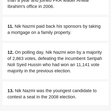
than a year and joined PKR leader Anwar
Ibrahim's office in 2006.
11.
Nik Nazmi paid back his sponsors by taking
a mortgage on a family property.
12.
On polling day, Nik Nazmi won by a majority
of 2,863 votes, defeating the incumbent Seripah
Noli Syed Hussin who had won an 11,141 vote
majority in the previous election.
13.
Nik Nazmi was the youngest candidate to
contest a seat in the 2008 election.