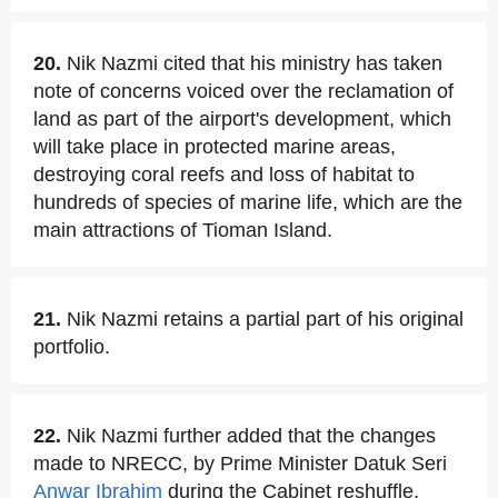
20.
Nik Nazmi cited that his ministry has taken
note of concerns voiced over the reclamation of
land as part of the airport's development, which
will take place in protected marine areas,
destroying coral reefs and loss of habitat to
hundreds of species of marine life, which are the
main attractions of Tioman Island.
21.
Nik Nazmi retains a partial part of his original
portfolio.
22.
Nik Nazmi further added that the changes
made to NRECC, by Prime Minister Datuk Seri
Anwar Ibrahim
during the Cabinet reshuffle,