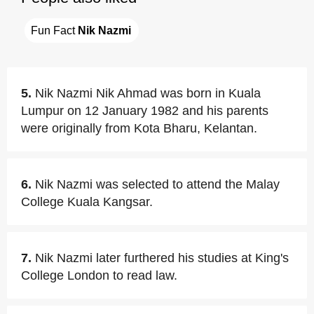
Fun Fact 
Nik Nazmi
5.
Nik Nazmi Nik Ahmad was born in Kuala
Lumpur on 12 January 1982 and his parents
were originally from Kota Bharu, Kelantan.
6.
Nik Nazmi was selected to attend the Malay
College Kuala Kangsar.
7.
Nik Nazmi later furthered his studies at King's
College London to read law.