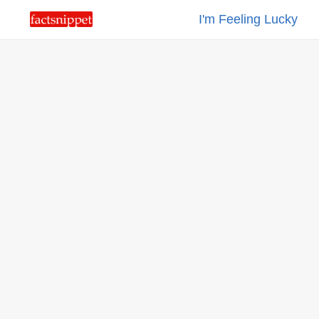
I'm Feeling Lucky