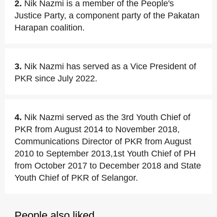
2.
Nik Nazmi is a member of the People's
Justice Party, a component party of the Pakatan
Harapan coalition.
3.
Nik Nazmi has served as a Vice President of
PKR since July 2022.
4.
Nik Nazmi served as the 3rd Youth Chief of
PKR from August 2014 to November 2018,
Communications Director of PKR from August
2010 to September 2013,1st Youth Chief of PH
from October 2017 to December 2018 and State
Youth Chief of PKR of Selangor.
People also liked