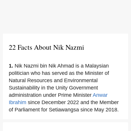
22 Facts About Nik Nazmi
1.
Nik Nazmi bin Nik Ahmad is a Malaysian
politician who has served as the Minister of
Natural Resources and Environmental
Sustainability in the Unity Government
administration under Prime Minister
Anwar
Ibrahim
since December 2022 and the Member
of Parliament for Setiawangsa since May 2018.