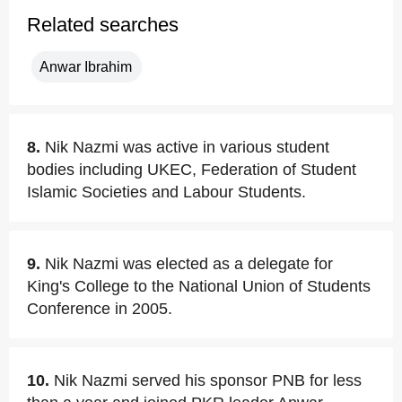
Related searches
Anwar Ibrahim
8.
Nik Nazmi was active in various student
bodies including UKEC, Federation of Student
Islamic Societies and Labour Students.
9.
Nik Nazmi was elected as a delegate for
King's College to the National Union of Students
Conference in 2005.
10.
Nik Nazmi served his sponsor PNB for less