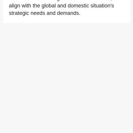
align with the global and domestic situation's
strategic needs and demands.