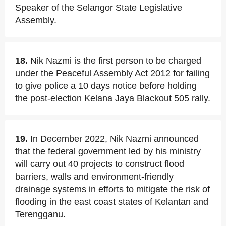
Speaker of the Selangor State Legislative
Assembly.
18.
Nik Nazmi is the first person to be charged
under the Peaceful Assembly Act 2012 for failing
to give police a 10 days notice before holding
the post-election Kelana Jaya Blackout 505 rally.
19.
In December 2022, Nik Nazmi announced
that the federal government led by his ministry
will carry out 40 projects to construct flood
barriers, walls and environment-friendly
drainage systems in efforts to mitigate the risk of
flooding in the east coast states of Kelantan and
Terengganu.