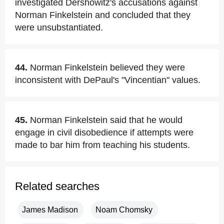
investigated Dershowitz's accusations against
Norman Finkelstein and concluded that they
were unsubstantiated.
44.
Norman Finkelstein believed they were
inconsistent with DePaul's "Vincentian" values.
45.
Norman Finkelstein said that he would
engage in civil disobedience if attempts were
made to bar him from teaching his students.
Related searches
James Madison
Noam Chomsky