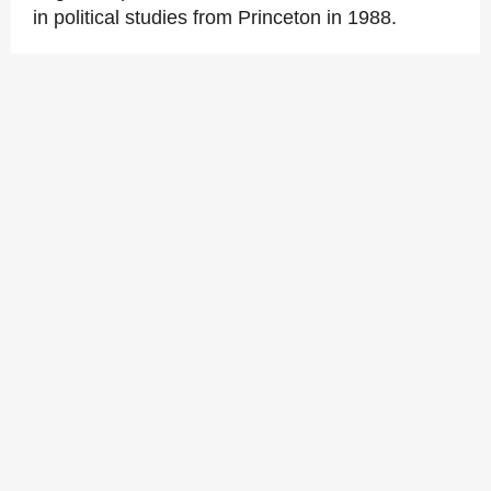
in political studies from Princeton in 1988.