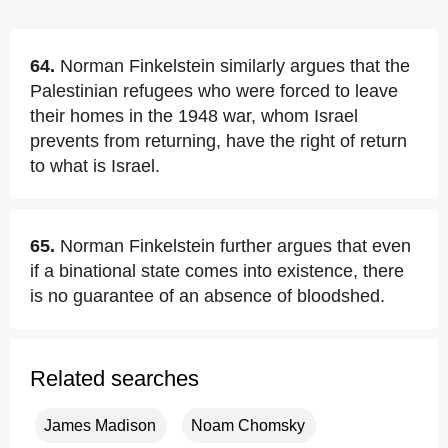
64.
Norman Finkelstein similarly argues that the
Palestinian refugees who were forced to leave
their homes in the 1948 war, whom Israel
prevents from returning, have the right of return
to what is Israel.
65.
Norman Finkelstein further argues that even
if a binational state comes into existence, there
is no guarantee of an absence of bloodshed.
Related searches
James Madison
Noam Chomsky