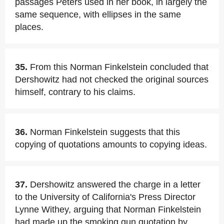
passages Peters used in her book, in largely the
same sequence, with ellipses in the same
places.
35.
From this Norman Finkelstein concluded that
Dershowitz had not checked the original sources
himself, contrary to his claims.
36.
Norman Finkelstein suggests that this
copying of quotations amounts to copying ideas.
37.
Dershowitz answered the charge in a letter
to the University of California's Press Director
Lynne Withey, arguing that Norman Finkelstein
had made up the smoking gun quotation by