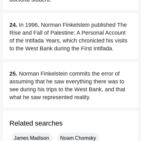
24.
In 1996, Norman Finkelstein published The
Rise and Fall of Palestine: A Personal Account
of the Intifada Years, which chronicled his visits
to the West Bank during the First Intifada.
25.
Norman Finkelstein commits the error of
assuming that he saw everything there was to
see during his trips to the West Bank, and that
what he saw represented reality.
Related searches
James Madison
Noam Chomsky