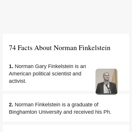
74 Facts About Norman Finkelstein
1.
Norman Gary Finkelstein is an
American political scientist and
activist.
2.
Norman Finkelstein is a graduate of
Binghamton University and received his Ph.