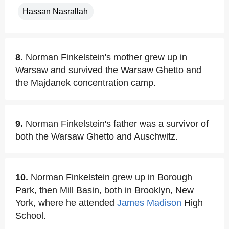
Hassan Nasrallah
8.
Norman Finkelstein's mother grew up in
Warsaw and survived the Warsaw Ghetto and
the Majdanek concentration camp.
9.
Norman Finkelstein's father was a survivor of
both the Warsaw Ghetto and Auschwitz.
10.
Norman Finkelstein grew up in Borough
Park, then Mill Basin, both in Brooklyn, New
York, where he attended
James Madison
High
School.