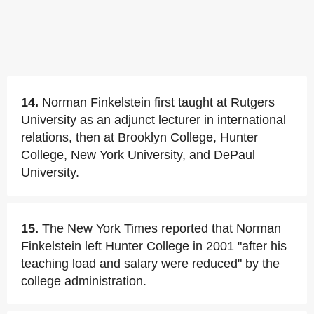
14.
Norman Finkelstein first taught at Rutgers
University as an adjunct lecturer in international
relations, then at Brooklyn College, Hunter
College, New York University, and DePaul
University.
15.
The New York Times reported that Norman
Finkelstein left Hunter College in 2001 "after his
teaching load and salary were reduced" by the
college administration.