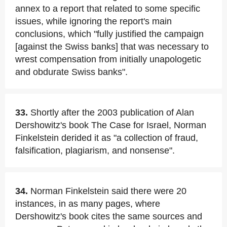
annex to a report that related to some specific
issues, while ignoring the report's main
conclusions, which "fully justified the campaign
[against the Swiss banks] that was necessary to
wrest compensation from initially unapologetic
and obdurate Swiss banks".
33.
Shortly after the 2003 publication of Alan
Dershowitz's book The Case for Israel, Norman
Finkelstein derided it as "a collection of fraud,
falsification, plagiarism, and nonsense".
34.
Norman Finkelstein said there were 20
instances, in as many pages, where
Dershowitz's book cites the same sources and