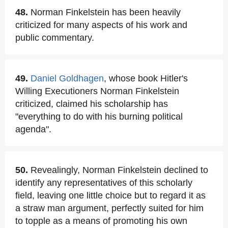
48.
Norman Finkelstein has been heavily
criticized for many aspects of his work and
public commentary.
49.
Daniel Goldhagen
, whose book Hitler's
Willing Executioners Norman Finkelstein
criticized, claimed his scholarship has
"everything to do with his burning political
agenda".
50.
Revealingly, Norman Finkelstein declined to
identify any representatives of this scholarly
field, leaving one little choice but to regard it as
a straw man argument, perfectly suited for him
to topple as a means of promoting his own