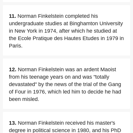
11.
Norman Finkelstein completed his
undergraduate studies at Binghamton University
in New York in 1974, after which he studied at
the Ecole Pratique des Hautes Etudes in 1979 in
Paris.
12.
Norman Finkelstein was an ardent Maoist
from his teenage years on and was "totally
devastated" by the news of the trial of the Gang
of Four in 1976, which led him to decide he had
been misled.
13.
Norman Finkelstein received his master's
degree in political science in 1980, and his PhD