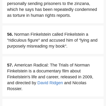
personally sending prisoners to the zinzana,
which he says has been repeatedly condemned
as torture in human rights reports.
56.
Norman Finkelstein called Finkelstein a
"ridiculous figure" and accused him of "lying and
purposely misreading my book".
57.
American Radical: The Trials of Norman
Finkelstein is a documentary film about
Finkelstein's life and career, released in 2009,
and directed by
David Ridgen
and Nicolas
Rossier.