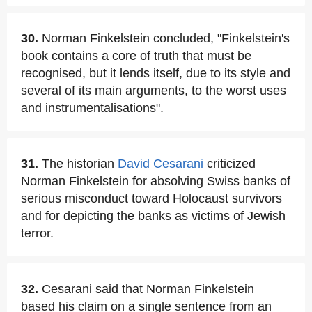
30.
Norman Finkelstein concluded, "Finkelstein's
book contains a core of truth that must be
recognised, but it lends itself, due to its style and
several of its main arguments, to the worst uses
and instrumentalisations".
31.
The historian
David Cesarani
criticized
Norman Finkelstein for absolving Swiss banks of
serious misconduct toward Holocaust survivors
and for depicting the banks as victims of Jewish
terror.
32.
Cesarani said that Norman Finkelstein
based his claim on a single sentence from an