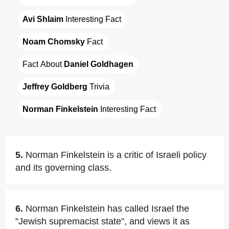
Avi Shlaim
 Interesting Fact
Noam Chomsky
 Fact
Fact About 
Daniel Goldhagen
Jeffrey Goldberg
 Trivia
Norman Finkelstein
 Interesting Fact
5.
Norman Finkelstein is a critic of Israeli policy
and its governing class.
6.
Norman Finkelstein has called Israel the
"Jewish supremacist state", and views it as