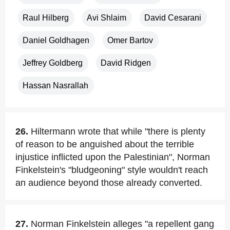
Raul Hilberg
Avi Shlaim
David Cesarani
Daniel Goldhagen
Omer Bartov
Jeffrey Goldberg
David Ridgen
Hassan Nasrallah
26.
Hiltermann wrote that while "there is plenty
of reason to be anguished about the terrible
injustice inflicted upon the Palestinian", Norman
Finkelstein's "bludgeoning" style wouldn't reach
an audience beyond those already converted.
27.
Norman Finkelstein alleges "a repellent gang