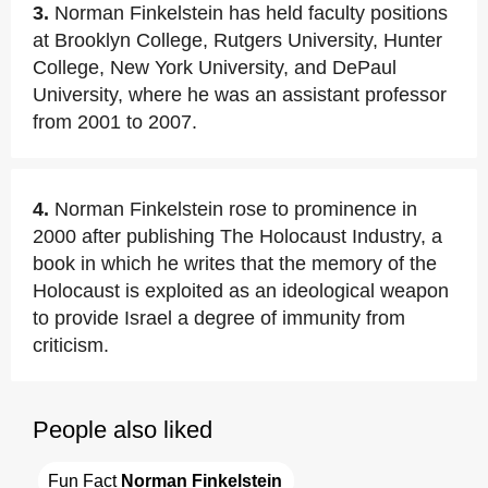
3.
Norman Finkelstein has held faculty positions
at Brooklyn College, Rutgers University, Hunter
College, New York University, and DePaul
University, where he was an assistant professor
from 2001 to 2007.
4.
Norman Finkelstein rose to prominence in
2000 after publishing The Holocaust Industry, a
book in which he writes that the memory of the
Holocaust is exploited as an ideological weapon
to provide Israel a degree of immunity from
criticism.
People also liked
Fun Fact 
Norman Finkelstein