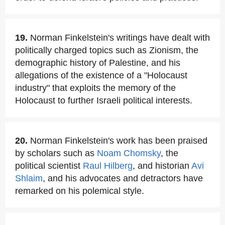
19.
Norman Finkelstein's writings have dealt with
politically charged topics such as Zionism, the
demographic history of Palestine, and his
allegations of the existence of a "Holocaust
industry" that exploits the memory of the
Holocaust to further Israeli political interests.
20.
Norman Finkelstein's work has been praised
by scholars such as
Noam Chomsky
, the
political scientist
Raul Hilberg
, and historian
Avi
Shlaim
, and his advocates and detractors have
remarked on his polemical style.