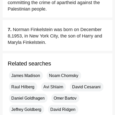
committing the crime of apartheid against the
Palestinian people.
7.
Norman Finkelstein was born on December
8,1953, in New York City, the son of Harry and
Maryla Finkelstein.
Related searches
James Madison
Noam Chomsky
Raul Hilberg
Avi Shlaim
David Cesarani
Daniel Goldhagen
Omer Bartov
Jeffrey Goldberg
David Ridgen