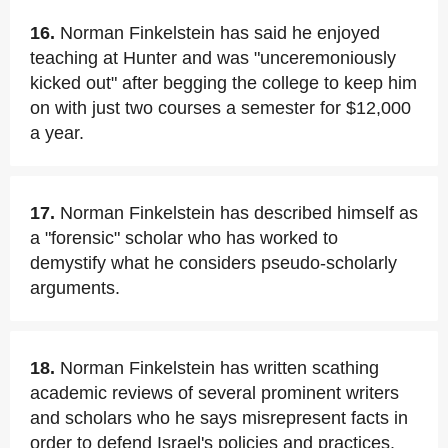
16.
Norman Finkelstein has said he enjoyed
teaching at Hunter and was "unceremoniously
kicked out" after begging the college to keep him
on with just two courses a semester for $12,000
a year.
17.
Norman Finkelstein has described himself as
a "forensic" scholar who has worked to
demystify what he considers pseudo-scholarly
arguments.
18.
Norman Finkelstein has written scathing
academic reviews of several prominent writers
and scholars who he says misrepresent facts in
order to defend Israel's policies and practices.