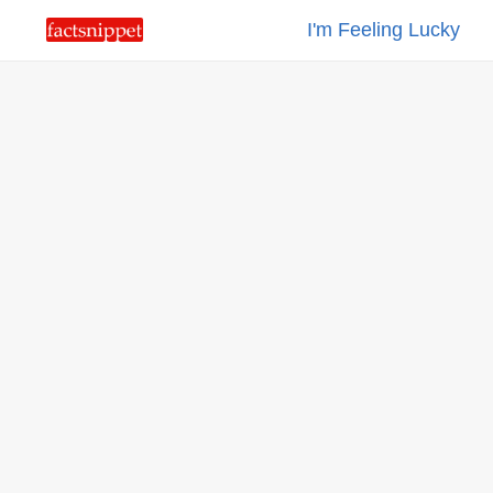
I'm Feeling Lucky