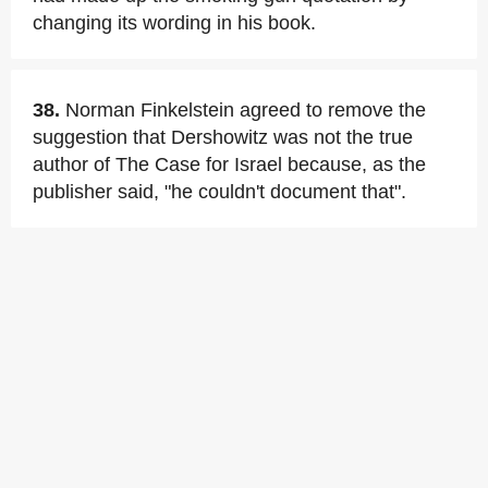
changing its wording in his book.
38.
Norman Finkelstein agreed to remove the
suggestion that Dershowitz was not the true
author of The Case for Israel because, as the
publisher said, "he couldn't document that".