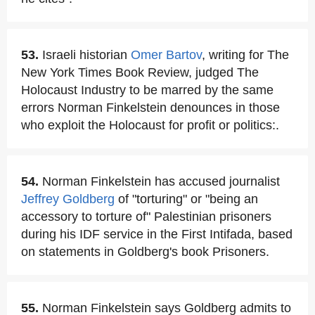
53.
Israeli historian
Omer Bartov
, writing for The
New York Times Book Review, judged The
Holocaust Industry to be marred by the same
errors Norman Finkelstein denounces in those
who exploit the Holocaust for profit or politics:.
54.
Norman Finkelstein has accused journalist
Jeffrey Goldberg
of "torturing" or "being an
accessory to torture of" Palestinian prisoners
during his IDF service in the First Intifada, based
on statements in Goldberg's book Prisoners.
55.
Norman Finkelstein says Goldberg admits to