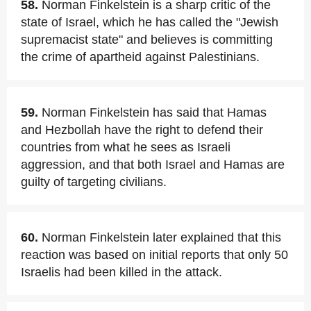
58.
Norman Finkelstein is a sharp critic of the
state of Israel, which he has called the "Jewish
supremacist state" and believes is committing
the crime of apartheid against Palestinians.
59.
Norman Finkelstein has said that Hamas
and Hezbollah have the right to defend their
countries from what he sees as Israeli
aggression, and that both Israel and Hamas are
guilty of targeting civilians.
60.
Norman Finkelstein later explained that this
reaction was based on initial reports that only 50
Israelis had been killed in the attack.