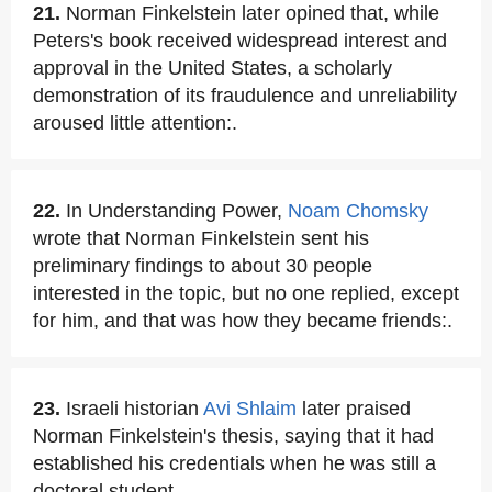
21.
Norman Finkelstein later opined that, while
Peters's book received widespread interest and
approval in the United States, a scholarly
demonstration of its fraudulence and unreliability
aroused little attention:.
22.
In Understanding Power,
Noam Chomsky
wrote that Norman Finkelstein sent his
preliminary findings to about 30 people
interested in the topic, but no one replied, except
for him, and that was how they became friends:.
23.
Israeli historian
Avi Shlaim
later praised
Norman Finkelstein's thesis, saying that it had
established his credentials when he was still a
doctoral student.