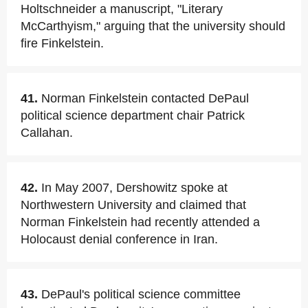
Holtschneider a manuscript, "Literary
McCarthyism," arguing that the university should
fire Finkelstein.
41.
Norman Finkelstein contacted DePaul
political science department chair Patrick
Callahan.
42.
In May 2007, Dershowitz spoke at
Northwestern University and claimed that
Norman Finkelstein had recently attended a
Holocaust denial conference in Iran.
43.
DePaul's political science committee