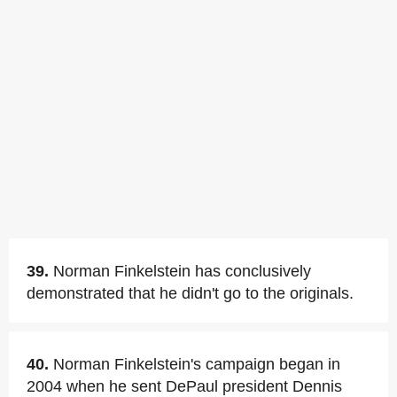
39.
Norman Finkelstein has conclusively
demonstrated that he didn't go to the originals.
40.
Norman Finkelstein's campaign began in
2004 when he sent DePaul president Dennis