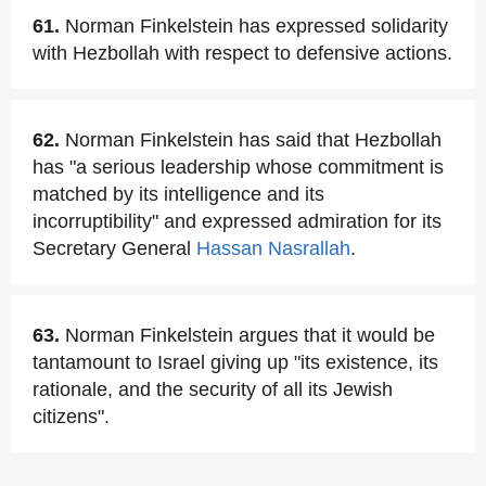
61.
Norman Finkelstein has expressed solidarity
with Hezbollah with respect to defensive actions.
62.
Norman Finkelstein has said that Hezbollah
has "a serious leadership whose commitment is
matched by its intelligence and its
incorruptibility" and expressed admiration for its
Secretary General
Hassan Nasrallah
.
63.
Norman Finkelstein argues that it would be
tantamount to Israel giving up "its existence, its
rationale, and the security of all its Jewish
citizens".