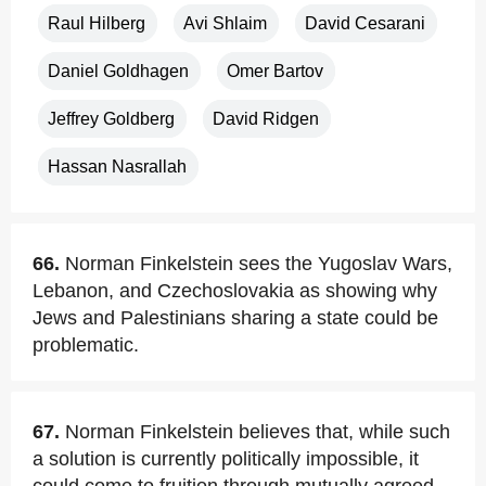
Raul Hilberg
Avi Shlaim
David Cesarani
Daniel Goldhagen
Omer Bartov
Jeffrey Goldberg
David Ridgen
Hassan Nasrallah
66.
Norman Finkelstein sees the Yugoslav Wars,
Lebanon, and Czechoslovakia as showing why
Jews and Palestinians sharing a state could be
problematic.
67.
Norman Finkelstein believes that, while such
a solution is currently politically impossible, it