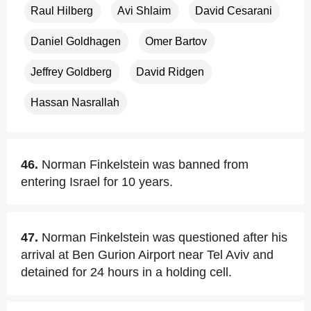
Raul Hilberg
Avi Shlaim
David Cesarani
Daniel Goldhagen
Omer Bartov
Jeffrey Goldberg
David Ridgen
Hassan Nasrallah
46.
Norman Finkelstein was banned from
entering Israel for 10 years.
47.
Norman Finkelstein was questioned after his
arrival at Ben Gurion Airport near Tel Aviv and
detained for 24 hours in a holding cell.