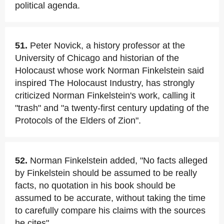
political agenda.
51.
Peter Novick, a history professor at the
University of Chicago and historian of the
Holocaust whose work Norman Finkelstein said
inspired The Holocaust Industry, has strongly
criticized Norman Finkelstein's work, calling it
"trash" and "a twenty-first century updating of the
Protocols of the Elders of Zion".
52.
Norman Finkelstein added, "No facts alleged
by Finkelstein should be assumed to be really
facts, no quotation in his book should be
assumed to be accurate, without taking the time
to carefully compare his claims with the sources
he cites".