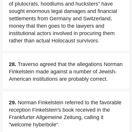
of plutocrats, hoodlums and hucksters" have
sought enormous legal damages and financial
settlements from Germany and Switzerland,
money that then goes to the lawyers and
institutional actors involved in procuring them
rather than actual Holocaust survivors.
28.
Traverso agreed that the allegations Norman
Finkelstein made against a number of Jewish-
American institutions are probably correct.
29.
Norman Finkelstein referred to the favorable
reception Finkelstein's book received in the
Frankfurter Allgemeine Zeitung, calling it
"welcome hyberbole".