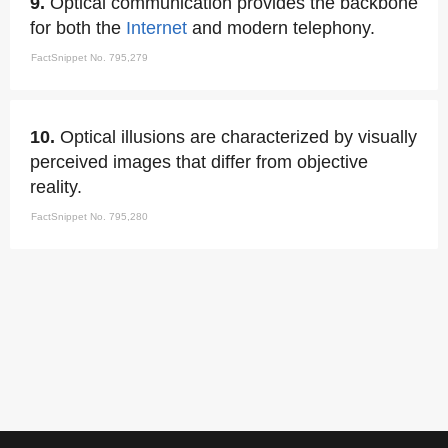
9.
Optical communication provides the backbone
for both the
Internet
and modern telephony.
FactSnippet No. 795,279
10.
Optical illusions are characterized by visually
perceived images that differ from objective
reality.
FactSnippet No. 795,280