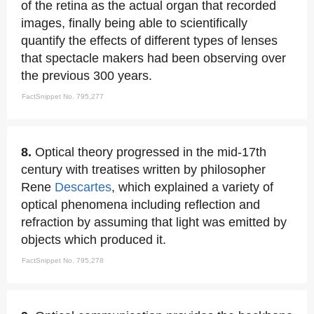
of the retina as the actual organ that recorded
images, finally being able to scientifically
quantify the effects of different types of lenses
that spectacle makers had been observing over
the previous 300 years.
FactSnippet No. 795,277
8.
Optical theory progressed in the mid-17th
century with treatises written by philosopher
Rene
Descartes
, which explained a variety of
optical phenomena including reflection and
refraction by assuming that light was emitted by
objects which produced it.
FactSnippet No. 795,278