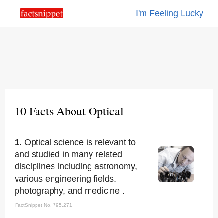
I'm Feeling Lucky
10 Facts About Optical
1.
Optical science is relevant to
and studied in many related
disciplines including astronomy,
various engineering fields,
photography, and medicine .
FactSnippet No. 795,271