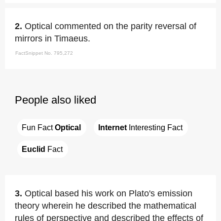
2.
Optical commented on the parity reversal of
mirrors in Timaeus.
FactSnippet No. 795,272
People also liked
Fun Fact 
Optical
Internet
 Interesting Fact
Euclid
 Fact
3.
Optical based his work on Plato's emission
theory wherein he described the mathematical
rules of perspective and described the effects of