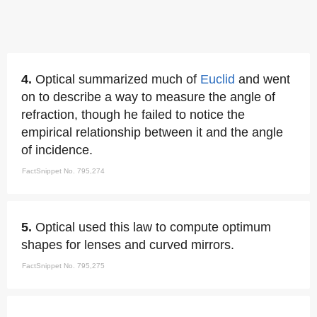
4.
Optical summarized much of
Euclid
and went
on to describe a way to measure the angle of
refraction, though he failed to notice the
empirical relationship between it and the angle
of incidence.
FactSnippet No. 795,274
5.
Optical used this law to compute optimum
shapes for lenses and curved mirrors.
FactSnippet No. 795,275