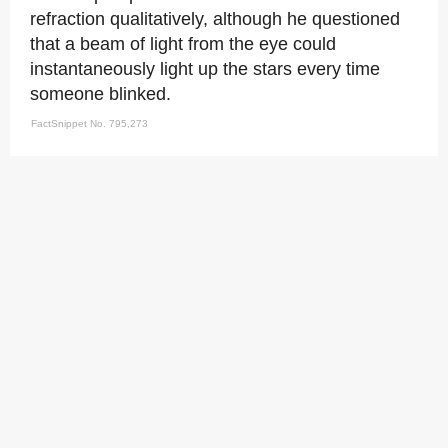
refraction qualitatively, although he questioned
that a beam of light from the eye could
instantaneously light up the stars every time
someone blinked.
FactSnippet No. 795,273