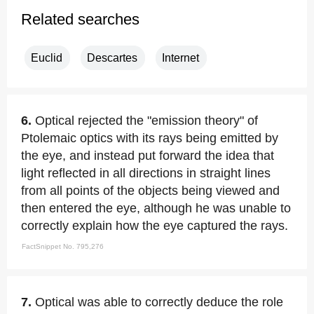
Related searches
Euclid
Descartes
Internet
6.
Optical rejected the "emission theory" of
Ptolemaic optics with its rays being emitted by
the eye, and instead put forward the idea that
light reflected in all directions in straight lines
from all points of the objects being viewed and
then entered the eye, although he was unable to
correctly explain how the eye captured the rays.
FactSnippet No. 795,276
7.
Optical was able to correctly deduce the role